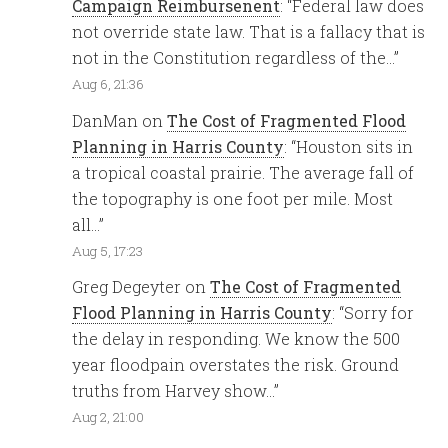
Campaign Reimbursenent
: “
Federal law does
not override state law. That is a fallacy that is
not in the Constitution regardless of the…
”
Aug 6, 21:36
DanMan
on
The Cost of Fragmented Flood
Planning in Harris County
: “
Houston sits in
a tropical coastal prairie. The average fall of
the topography is one foot per mile. Most
all…
”
Aug 5, 17:23
Greg Degeyter
on
The Cost of Fragmented
Flood Planning in Harris County
: “
Sorry for
the delay in responding. We know the 500
year floodpain overstates the risk. Ground
truths from Harvey show…
”
Aug 2, 21:00