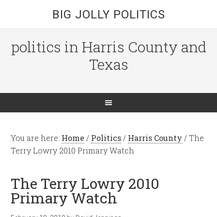
BIG JOLLY POLITICS
politics in Harris County and
Texas
You are here:
Home
/
Politics
/
Harris County
/
The
Terry Lowry 2010 Primary Watch
The Terry Lowry 2010
Primary Watch