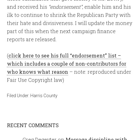
and received his
“endorsement”
, enable him and his
ilk to continue to shrink the Republican Party with
their hate and divisiveness. I will update the money
part of this when the next campaign finance
reports are released.
(
click here to see his full “endorsement” list –
which includes a couple of non-contributors for
who knows what reason
– note: reproduced under
Fair Use Copyright law)
Filed Under:
Harris County
RECENT COMMENTS
Greg Degeyter
on
Message discipline with