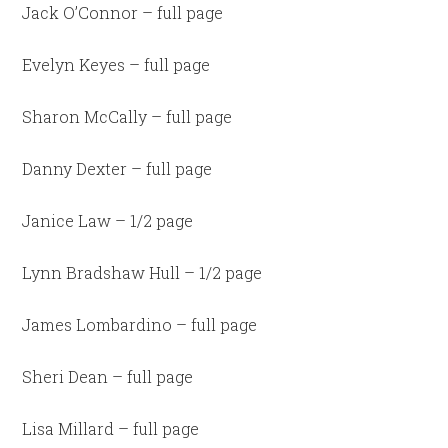
Jack O’Connor – full page
Evelyn Keyes – full page
Sharon McCally – full page
Danny Dexter – full page
Janice Law – 1/2 page
Lynn Bradshaw Hull – 1/2 page
James Lombardino – full page
Sheri Dean – full page
Lisa Millard – full page