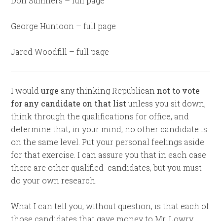
Don Sumners – full page
George Huntoon – full page
Jared Woodfill – full page
I would
urge
any thinking Republican
not to vote
for any candidate on that list
unless you sit down,
think through the qualifications for office, and
determine that, in your mind, no other candidate is
on the same level. Put your personal feelings aside
for that exercise. I can assure you that in each case
there are other qualified candidates, but you must
do your own research.
What I can tell you, without question, is that each of
those candidates that gave money to Mr. Lowry,