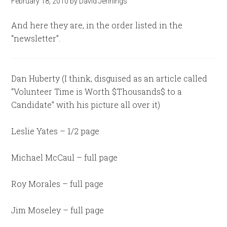
February 18, 2010
by
David Jennings
And here they are, in the order listed in the
“newsletter”.
Dan Huberty (I think, disguised as an article called
“Volunteer Time is Worth $Thousands$ to a
Candidate” with his picture all over it)
Leslie Yates – 1/2 page
Michael McCaul – full page
Roy Morales – full page
Jim Moseley – full page