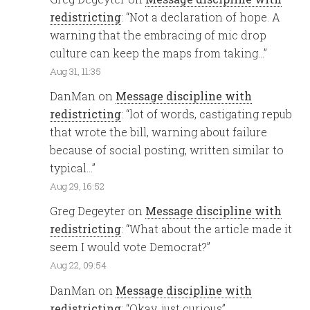
redistricting
: “
Not a declaration of hope. A
warning that the embracing of mic drop
culture can keep the maps from taking…
”
Aug 31, 11:35
DanMan
on
Message discipline with
redistricting
: “
lot of words, castigating repub
that wrote the bill, warning about failure
because of social posting, written similar to
typical…
”
Aug 29, 16:52
Greg Degeyter
on
Message discipline with
redistricting
: “
What about the article made it
seem I would vote Democrat?
”
Aug 22, 09:54
DanMan
on
Message discipline with
redistricting
: “
Okay, just curious
”