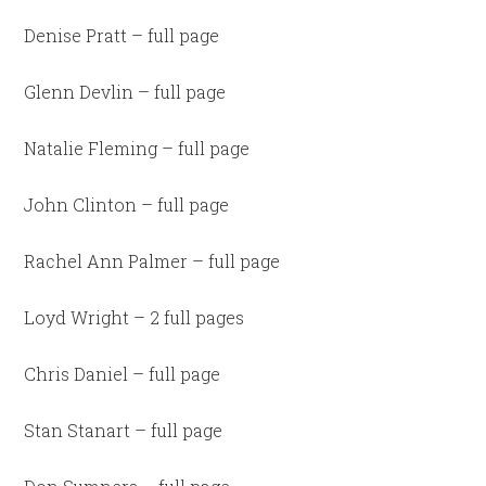
Denise Pratt – full page
Glenn Devlin – full page
Natalie Fleming – full page
John Clinton – full page
Rachel Ann Palmer – full page
Loyd Wright – 2 full pages
Chris Daniel – full page
Stan Stanart – full page