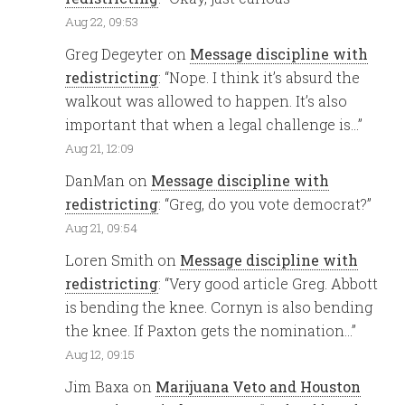
Aug 22, 09:53
Greg Degeyter
on
Message discipline with
redistricting
: “
Nope. I think it’s absurd the
walkout was allowed to happen. It’s also
important that when a legal challenge is…
”
Aug 21, 12:09
DanMan
on
Message discipline with
redistricting
: “
Greg, do you vote democrat?
”
Aug 21, 09:54
Loren Smith
on
Message discipline with
redistricting
: “
Very good article Greg. Abbott
is bending the knee. Cornyn is also bending
the knee. If Paxton gets the nomination…
”
Aug 12, 09:15
Jim Baxa
on
Marijuana Veto and Houston