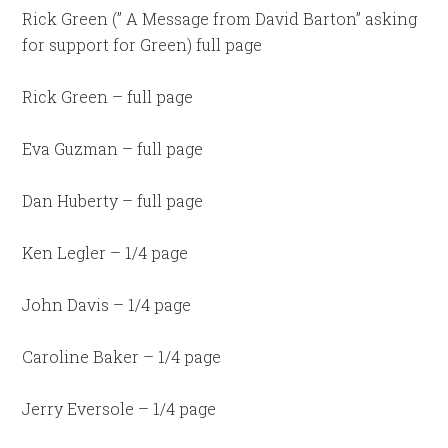
Rick Green (” A Message from David Barton” asking
for support for Green) full page
Rick Green – full page
Eva Guzman – full page
Dan Huberty – full page
Ken Legler – 1/4 page
John Davis – 1/4 page
Caroline Baker – 1/4 page
Jerry Eversole – 1/4 page