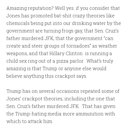
Amazing reputation? Well yes. if you consider that
Jones has promoted bat-shit crazy theories like
chemicals being put into our drinking water by the
government are turning frogs gay, that Sen. Cruz’s
father murdered JFK, that the government “can
create and steer groups of tornadoes” as weather
weapons, and that Hillary Clinton is running a
child sex ring out of a pizza parlor. What’s truly
amazing is that Trump or anyone else would
believe anything this crackpot says.
Trump has on several occasions repeated some of
Jones’ crackpot theories, including the one that
Sen. Cruz’s father murdered JFK. That has given
the Trump-hating media more ammunition with
which to attack him.