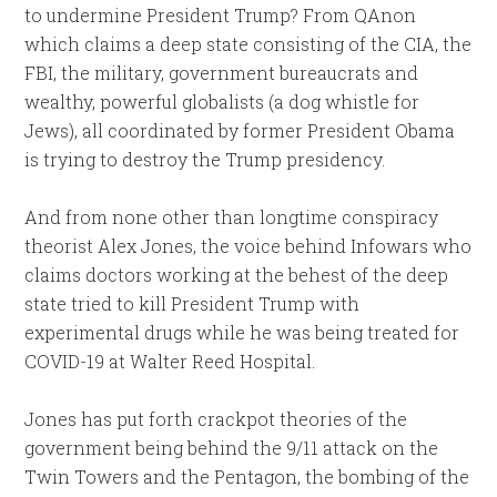
to undermine President Trump? From QAnon
which claims a deep state consisting of the CIA, the
FBI, the military, government bureaucrats and
wealthy, powerful globalists (a dog whistle for
Jews), all coordinated by former President Obama
is trying to destroy the Trump presidency.
And from none other than longtime conspiracy
theorist Alex Jones, the voice behind Infowars who
claims doctors working at the behest of the deep
state tried to kill President Trump with
experimental drugs while he was being treated for
COVID-19 at Walter Reed Hospital.
Jones has put forth crackpot theories of the
government being behind the 9/11 attack on the
Twin Towers and the Pentagon, the bombing of the