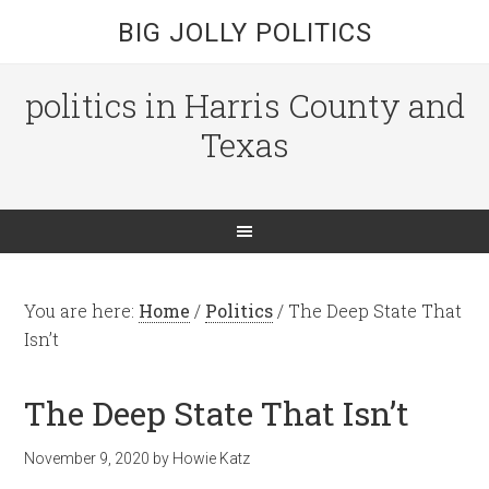
BIG JOLLY POLITICS
politics in Harris County and
Texas
You are here:
Home
/
Politics
/
The Deep State That
Isn’t
The Deep State That Isn’t
November 9, 2020
by
Howie Katz