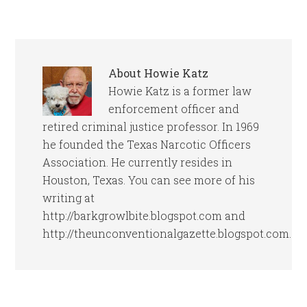
About
Howie Katz
Howie Katz is a former law
enforcement officer and
retired criminal justice professor. In 1969
he founded the Texas Narcotic Officers
Association. He currently resides in
Houston, Texas. You can see more of his
writing at
http://barkgrowlbite.blogspot.com and
http://theunconventionalgazette.blogspot.com.