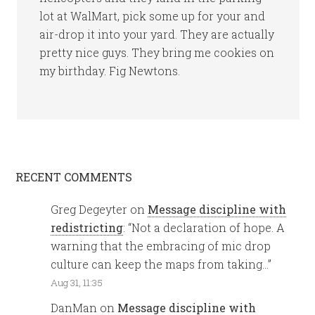
lot at WalMart, pick some up for your and
air-drop it into your yard. They are actually
pretty nice guys. They bring me cookies on
my birthday. Fig Newtons.
RECENT COMMENTS
Greg Degeyter
on
Message discipline with
redistricting
: “
Not a declaration of hope. A
warning that the embracing of mic drop
culture can keep the maps from taking…
”
Aug 31, 11:35
DanMan
on
Message discipline with