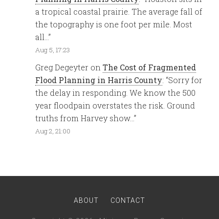
a tropical coastal prairie. The average fall of
the topography is one foot per mile. Most
all…
”
Aug 5, 17:23
Greg Degeyter
on
The Cost of Fragmented
Flood Planning in Harris County
: “
Sorry for
the delay in responding. We know the 500
year floodpain overstates the risk. Ground
truths from Harvey show…
”
Aug 2, 21:00
ABOUT
CONTACT