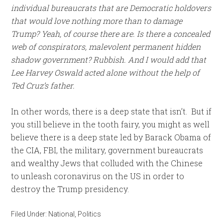
individual bureaucrats that are Democratic holdovers
that would love nothing more than to damage
Trump? Yeah, of course there are. Is there a concealed
web of conspirators, malevolent permanent hidden
shadow government? Rubbish. And I would add that
Lee Harvey Oswald acted alone without the help of
Ted Cruz’s father.
In other words, there is a deep state that isn’t. But if
you still believe in the tooth fairy, you might as well
believe there is a deep state led by Barack Obama of
the CIA, FBI, the military, government bureaucrats
and wealthy Jews that colluded with the Chinese
to unleash coronavirus on the US in order to
destroy the Trump presidency.
Filed Under:
National
,
Politics