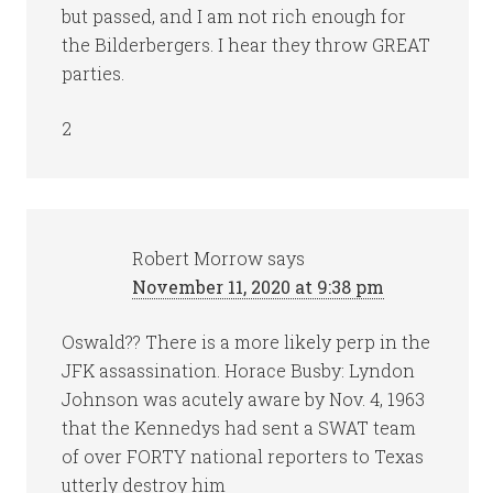
but passed, and I am not rich enough for
the Bilderbergers. I hear they throw GREAT
parties.
2
Robert Morrow
says
November 11, 2020 at 9:38 pm
Oswald?? There is a more likely perp in the
JFK assassination. Horace Busby: Lyndon
Johnson was acutely aware by Nov. 4, 1963
that the Kennedys had sent a SWAT team
of over FORTY national reporters to Texas
utterly destroy him