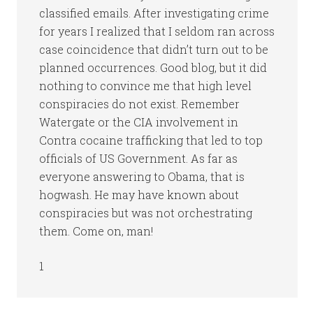
classified emails. After investigating crime
for years I realized that I seldom ran across
case coincidence that didn’t turn out to be
planned occurrences. Good blog, but it did
nothing to convince me that high level
conspiracies do not exist. Remember
Watergate or the CIA involvement in
Contra cocaine trafficking that led to top
officials of US Government. As far as
everyone answering to Obama, that is
hogwash. He may have known about
conspiracies but was not orchestrating
them. Come on, man!
1