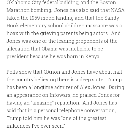
Oklahoma City federal building, and the Boston
Marathon bombing. Jones has also said that NASA
faked the 1969 moon landing and that the Sandy
Hook elementary school children massacre was a
hoax with the grieving parents being actors. And
Jones was one of the leading proponents of the
allegation that Obama was ineligible to be
president because he was born in Kenya.
Polls show that QAnon and Jones have about half
the country believing there is a deep state. Trump
has been a longtime admirer of Alex Jones. During
an appearance on Infowars, he praised Jones for
having an “amazing” reputation. And Jones has
said that in a personal telephone conversation,
Trump told him he was “one of the greatest
influences I’ve ever seen.”