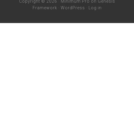
Copyright © 2026 ·
Minimum Pro
on
Genesis
Framework
·
WordPress
·
Log in