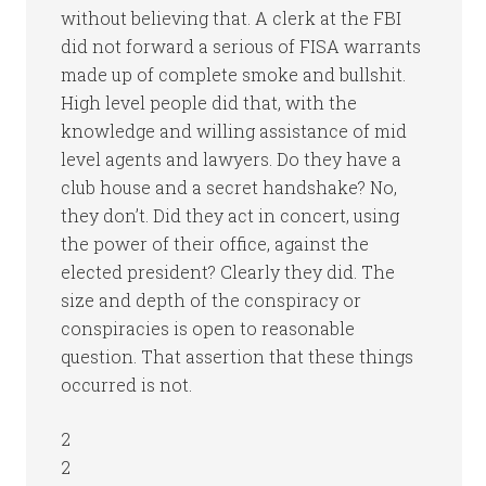
without believing that. A clerk at the FBI
did not forward a serious of FISA warrants
made up of complete smoke and bullshit.
High level people did that, with the
knowledge and willing assistance of mid
level agents and lawyers. Do they have a
club house and a secret handshake? No,
they don’t. Did they act in concert, using
the power of their office, against the
elected president? Clearly they did. The
size and depth of the conspiracy or
conspiracies is open to reasonable
question. That assertion that these things
occurred is not.
2
2