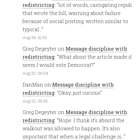
redistricting
: “
lot of words, castigating repub
that wrote the bill, warning about failure
because of social posting, written similar to
typical…
”
Aug 29, 16:52
Greg Degeyter
on
Message discipline with
redistricting
: “
What about the article made it
seem I would vote Democrat?
”
Aug 22, 09:54
DanMan
on
Message discipline with
redistricting
: “
Okay, just curious
”
Aug 22, 09:53
Greg Degeyter
on
Message discipline with
redistricting
: “
Nope. I think it’s absurd the
walkout was allowed to happen. It’s also
important that when a legal challenge is…
”