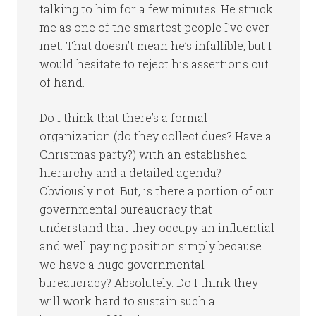
talking to him for a few minutes. He struck
me as one of the smartest people I’ve ever
met. That doesn’t mean he’s infallible, but I
would hesitate to reject his assertions out
of hand.
Do I think that there’s a formal
organization (do they collect dues? Have a
Christmas party?) with an established
hierarchy and a detailed agenda?
Obviously not. But, is there a portion of our
governmental bureaucracy that
understand that they occupy an influential
and well paying position simply because
we have a huge governmental
bureaucracy? Absolutely. Do I think they
will work hard to sustain such a