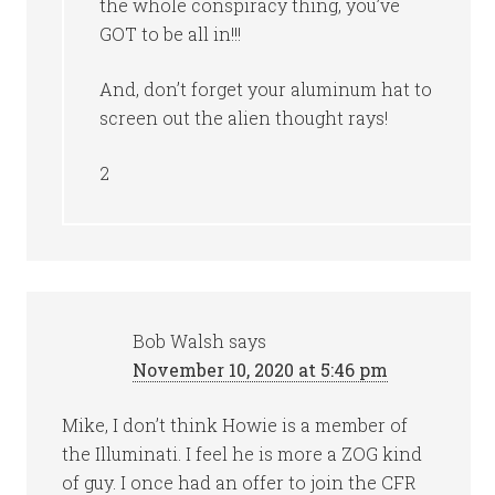
the whole conspiracy thing, you’ve
GOT to be all in!!!
And, don’t forget your aluminum hat to
screen out the alien thought rays!
2
Bob Walsh
says
November 10, 2020 at 5:46 pm
Mike, I don’t think Howie is a member of
the Illuminati. I feel he is more a ZOG kind
of guy. I once had an offer to join the CFR