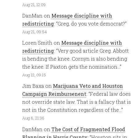
Aug 21, 12:09
DanMan
on
Message discipline with
redistricting
: “
Greg, do you vote democrat?
”
Aug 21, 09:54
Loren Smith
on
Message discipline with
redistricting
: “
Very good article Greg. Abbott
is bending the knee. Cornyn is also bending
the knee. If Paxton gets the nomination…
”
Aug 12, 09:15
Jim Baxa
on
Marijuana Veto and Houston
Campaign Reimbursenent
: “
Federal law does
not override state law. That is a fallacy that is
not in the Constitution regardless of the…
”
Aug 6, 21:36
DanMan
on
The Cost of Fragmented Flood
Planning in Harris County
: “
Houston sits in