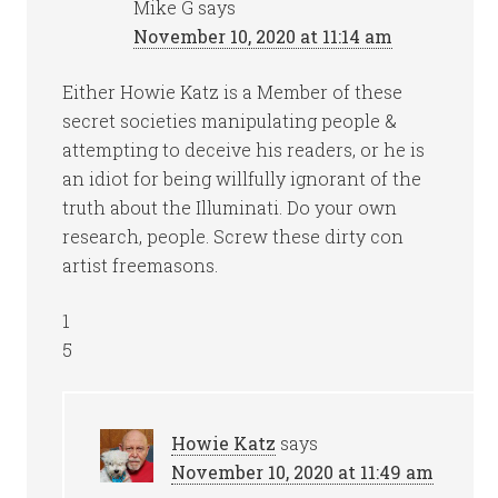
Mike G
says
November 10, 2020 at 11:14 am
Either Howie Katz is a Member of these
secret societies manipulating people &
attempting to deceive his readers, or he is
an idiot for being willfully ignorant of the
truth about the Illuminati. Do your own
research, people. Screw these dirty con
artist freemasons.
1
5
Howie Katz
says
November 10, 2020 at 11:49 am