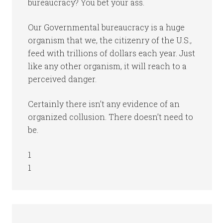
bureaucracy? You bet your ass.
Our Governmental bureaucracy is a huge
organism that we, the citizenry of the U.S.,
feed with trillions of dollars each year. Just
like any other organism, it will reach to a
perceived danger.
Certainly there isn’t any evidence of an
organized collusion. There doesn’t need to
be.
1
1