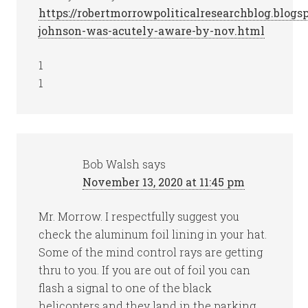
https://robertmorrowpoliticalresearchblog.blog
johnson-was-acutely-aware-by-nov.html
1
1
Bob Walsh
says
November 13, 2020 at 11:45 pm
Mr. Morrow. I respectfully suggest you
check the aluminum foil lining in your hat.
Some of the mind control rays are getting
thru to you. If you are out of foil you can
flash a signal to one of the black
helicopters and they land in the parking