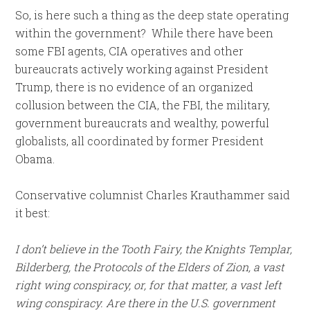
So, is here such a thing as the deep state operating
within the government? While there have been
some FBI agents, CIA operatives and other
bureaucrats actively working against President
Trump, there is no evidence of an organized
collusion between the CIA, the FBI, the military,
government bureaucrats and wealthy, powerful
globalists, all coordinated by former President
Obama.
Conservative columnist Charles Krauthammer said
it best:
I don’t believe in the Tooth Fairy, the Knights Templar,
Bilderberg, the Protocols of the Elders of Zion, a vast
right wing conspiracy, or, for that matter, a vast left
wing conspiracy. Are there in the U.S. government