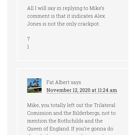
All I will say in replying to Mike’s
comment is that it indicates Alex
Jones is not the only crackpot.
7
1
Fat Albert
says
November 12, 2020 at 11:24 am
Mike, you totally left out the Trilateral
Comission and the Bilderbergs, not to
mention the Rothchilds and the
Queen of England. If you’re gonna do