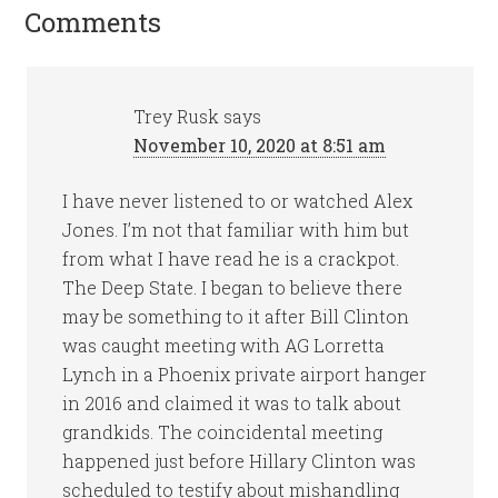
Comments
Trey Rusk
says
November 10, 2020 at 8:51 am
I have never listened to or watched Alex
Jones. I’m not that familiar with him but
from what I have read he is a crackpot.
The Deep State. I began to believe there
may be something to it after Bill Clinton
was caught meeting with AG Lorretta
Lynch in a Phoenix private airport hanger
in 2016 and claimed it was to talk about
grandkids. The coincidental meeting
happened just before Hillary Clinton was
scheduled to testify about mishandling