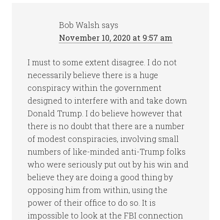
Bob Walsh
says
November 10, 2020 at 9:57 am
I must to some extent disagree. I do not
necessarily believe there is a huge
conspiracy within the government
designed to interfere with and take down
Donald Trump. I do believe however that
there is no doubt that there are a number
of modest conspiracies, involving small
numbers of like-minded anti-Trump folks
who were seriously put out by his win and
believe they are doing a good thing by
opposing him from within, using the
power of their office to do so. It is
impossible to look at the FBI connection