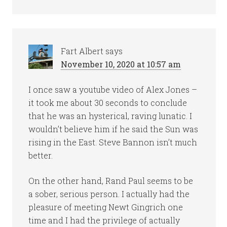
Fart Albert
says
November 10, 2020 at 10:57 am
I once saw a youtube video of Alex Jones –
it took me about 30 seconds to conclude
that he was an hysterical, raving lunatic. I
wouldn’t believe him if he said the Sun was
rising in the East. Steve Bannon isn’t much
better.
On the other hand, Rand Paul seems to be
a sober, serious person. I actually had the
pleasure of meeting Newt Gingrich one
time and I had the privilege of actually