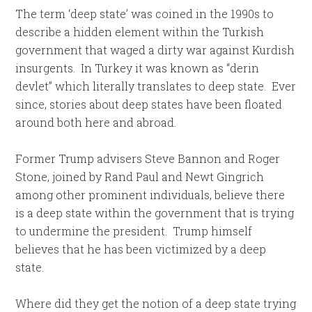
The term ‘deep state’ was coined in the 1990s to
describe a hidden element within the Turkish
government that waged a dirty war against Kurdish
insurgents. In Turkey it was known as “derin
devlet” which literally translates to deep state. Ever
since, stories about deep states have been floated
around both here and abroad.
Former Trump advisers Steve Bannon and Roger
Stone, joined by Rand Paul and Newt Gingrich
among other prominent individuals, believe there
is a deep state within the government that is trying
to undermine the president. Trump himself
believes that he has been victimized by a deep
state.
Where did they get the notion of a deep state trying