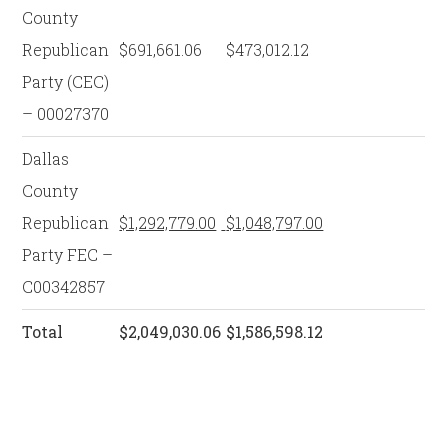
County
Republican
$691,661.06
$473,012.12
Party (CEC)
– 00027370
Dallas
County
Republican
$1,292,779.00
$1,048,797.00
Party FEC –
C00342857
Total
$2,049,030.06
$1,586,598.12