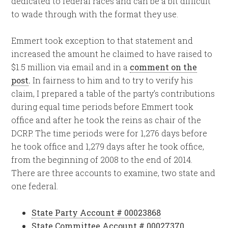
dedicated to federal races and can be a bit difficult
to wade through with the format they use.
Emmert took exception to that statement and
increased the amount he claimed to have raised to
$1.5 million via email and in a
comment on the
post
.
In fairness to him and to try to verify his
claim, I prepared a table of the party’s contributions
during equal time periods before Emmert took
office and after he took the reins as chair of the
DCRP. The time periods were for 1,276 days before
he took office and 1,279 days after he took office,
from the beginning of 2008 to the end of 2014.
There are three accounts to examine, two state and
one federal.
State Party Account # 00023868
State Committee Account # 00027370