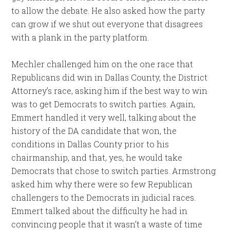
to allow the debate. He also asked how the party
can grow if we shut out everyone that disagrees
with a plank in the party platform.
Mechler challenged him on the one race that
Republicans did win in Dallas County, the District
Attorney’s race, asking him if the best way to win
was to get Democrats to switch parties. Again,
Emmert handled it very well, talking about the
history of the DA candidate that won, the
conditions in Dallas County prior to his
chairmanship, and that, yes, he would take
Democrats that chose to switch parties. Armstrong
asked him why there were so few Republican
challengers to the Democrats in judicial races.
Emmert talked about the difficulty he had in
convincing people that it wasn’t a waste of time