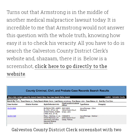
Turns out that Armstrong is in the middle of
another medical malpractice lawsuit today. It is
incredible to me that Armstrong would not answer
this question with the whole truth, knowing how
easy it is to check his veracity. All you have to do is
search the Galveston County District Clerk’s
website and, shazaam, there it is. Below is a
screenshot,
click here to go directly to the
website
.
Galveston County District Clerk screenshot with two