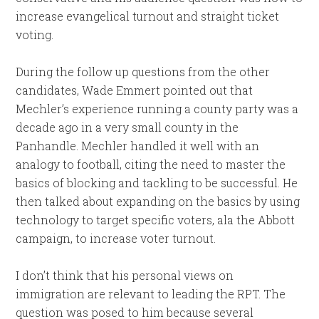
increase evangelical turnout and straight ticket
voting.
During the follow up questions from the other
candidates, Wade Emmert pointed out that
Mechler’s experience running a county party was a
decade ago in a very small county in the
Panhandle. Mechler handled it well with an
analogy to football, citing the need to master the
basics of blocking and tackling to be successful. He
then talked about expanding on the basics by using
technology to target specific voters, ala the Abbott
campaign, to increase voter turnout.
I don’t think that his personal views on
immigration are relevant to leading the RPT. The
question was posed to him because several