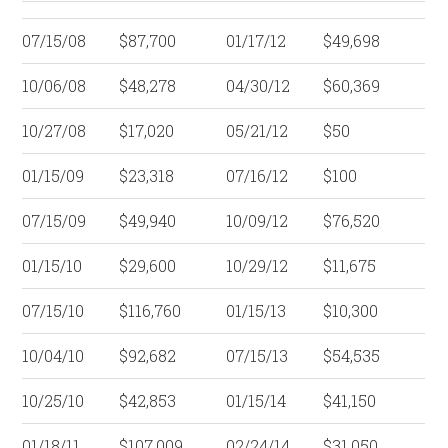
07/15/08
$87,700
01/17/12
$49,698
10/06/08
$48,278
04/30/12
$60,369
10/27/08
$17,020
05/21/12
$50
01/15/09
$23,318
07/16/12
$100
07/15/09
$49,940
10/09/12
$76,520
01/15/10
$29,600
10/29/12
$11,675
07/15/10
$116,760
01/15/13
$10,300
10/04/10
$92,682
07/15/13
$54,535
10/25/10
$42,853
01/15/14
$41,150
01/18/11
$107,009
02/24/14
$31,050