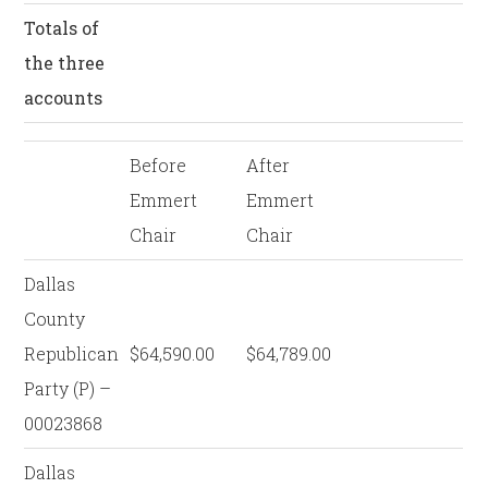
Totals of
the three
accounts
Before
After
Emmert
Emmert
Chair
Chair
Dallas
County
Republican
$64,590.00
$64,789.00
Party (P) –
00023868
Dallas