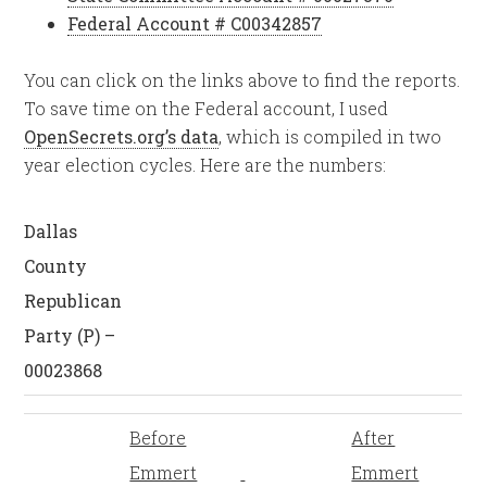
Federal Account # C00342857
You can click on the links above to find the reports.
To save time on the Federal account, I used
OpenSecrets.org’s data
, which is compiled in two
year election cycles. Here are the numbers:
Dallas
County
Republican
Party (P) –
00023868
Before
After
Emmert
Emmert