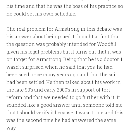
his time and that he was the boss of his practice so
he could set his own schedule.
The real problem for Armstrong in this debate was
his answer about being sued. I thought at first that
the question was probably intended for Woodfill
given his legal problems but it turns out that it was
on target for Armstrong. Being that he is a doctor, I
wasn’t surprised when he said that yes, he had
been sued once many years ago and that the suit
had been settled. He then talked about his work in
the late 90’s and early 2000’s in support of tort
reform and that we needed to go further with it. It
sounded like a good answer until someone told me
that I should verify it because it wasn’t true and this
was the second time he had answered the same
way.