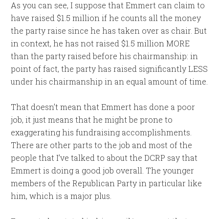
As you can see, I suppose that Emmert can claim to
have raised $1.5 million if he counts all the money
the party raise since he has taken over as chair. But
in context, he has not raised $1.5 million MORE
than the party raised before his chairmanship: in
point of fact, the party has raised significantly LESS
under his chairmanship in an equal amount of time.
That doesn’t mean that Emmert has done a poor
job, it just means that he might be prone to
exaggerating his fundraising accomplishments.
There are other parts to the job and most of the
people that I’ve talked to about the DCRP say that
Emmert is doing a good job overall. The younger
members of the Republican Party in particular like
him, which is a major plus.