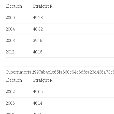
Election
Straight R
2000
49.28
2004
48.32
2008
39.16
2012
40.16
Gubernatorial
{997ab4c1e65fa660c64e6dfea23d436a73c
Election
Straight R
2002
49.06
2006
46.14