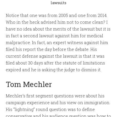
lawsuits
Notice that one was from 2005 and one from 2014.
Who in the heck advised him not to come clean? I
have no idea about the merits of the lawsuit but it is
in fact a second lawsuit against him for medical
malpractice. In fact, an expert witness against him
filed his report the day before the debate. His
current defense against the lawsuit is that it was
filed about 30 days after the statute of limitations
expired and he is asking the judge to dismiss it.
Tom Mechler
Mechler’s first segment questions were about his
campaign experience and his view on immigration.
His “lightning” round question was to define
conservative and his audience question was how to