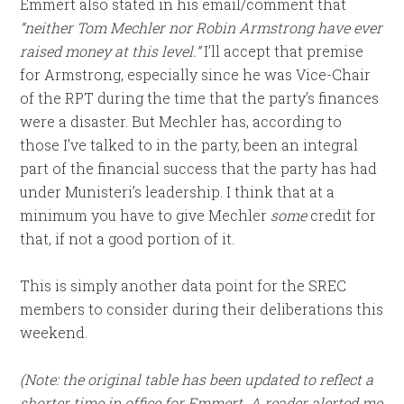
Emmert also stated in his email/comment that
“neither Tom Mechler nor Robin Armstrong have ever
raised money at this level.”
I’ll accept that premise
for Armstrong, especially since he was Vice-Chair
of the RPT during the time that the party’s finances
were a disaster. But Mechler has, according to
those I’ve talked to in the party, been an integral
part of the financial success that the party has had
under Munisteri’s leadership. I think that at a
minimum you have to give Mechler
some
credit for
that, if not a good portion of it.
This is simply another data point for the SREC
members to consider during their deliberations this
weekend.
(Note: the original table has been updated to reflect a
shorter time in office for Emmert. A reader alerted me