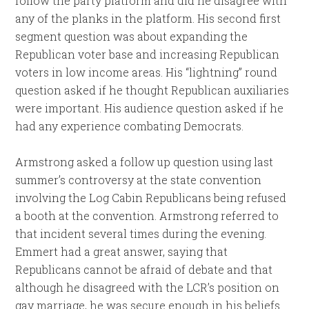
follow the party platform and did he disagree with
any of the planks in the platform. His second first
segment question was about expanding the
Republican voter base and increasing Republican
voters in low income areas. His “lightning” round
question asked if he thought Republican auxiliaries
were important. His audience question asked if he
had any experience combating Democrats.
Armstrong asked a follow up question using last
summer’s controversy at the state convention
involving the Log Cabin Republicans being refused
a booth at the convention. Armstrong referred to
that incident several times during the evening.
Emmert had a great answer, saying that
Republicans cannot be afraid of debate and that
although he disagreed with the LCR’s position on
gay marriage, he was secure enough in his beliefs