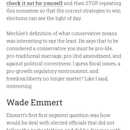
check it out for yourself
and then STOP repeating
this nonsense so that the correct strategies to win
elections can see the light of day.
Mechler’s definition of what conservative means
was interesting to say the least. He says that to be
considered a conservative you must be pro-life,
pro-traditional marriage, pro-2nd amendment, and
against political correctness. I guess fiscal issues, a
pro-growth regulatory environment, and
freedom/liberty no longer matter? Like I said,
interesting.
Wade Emmert
Emmert’s first first segment question was how
would he deal with elected officials that did not