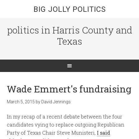
BIG JOLLY POLITICS
politics in Harris County and
Texas
Wade Emmert's fundraising
March 5, 2015
by
David Jennings
In my recap of a recent debate between the four
candidates vying to replace outgoing Republican
Party of Texas Chair Steve Munisteri,
I said