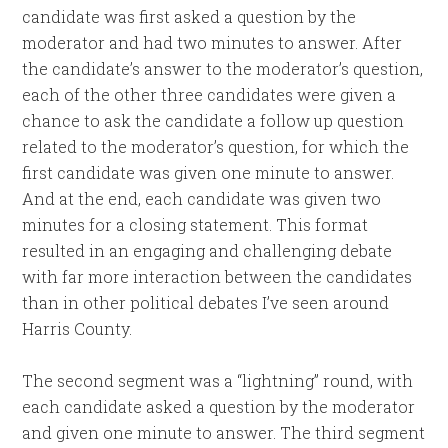
candidate was first asked a question by the
moderator and had two minutes to answer. After
the candidate’s answer to the moderator’s question,
each of the other three candidates were given a
chance to ask the candidate a follow up question
related to the moderator’s question, for which the
first candidate was given one minute to answer.
And at the end, each candidate was given two
minutes for a closing statement. This format
resulted in an engaging and challenging debate
with far more interaction between the candidates
than in other political debates I’ve seen around
Harris County.
The second segment was a “lightning” round, with
each candidate asked a question by the moderator
and given one minute to answer. The third segment