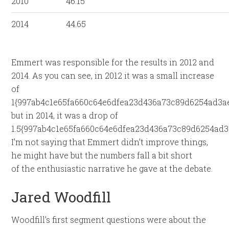
2010
46.15
2014
44.65
Emmert was responsible for the results in 2012 and
2014. As you can see, in 2012 it was a small increase
of
1{997ab4c1e65fa660c64e6dfea23d436a73c89d6254ad3a
but in 2014, it was a drop of
1.5{997ab4c1e65fa660c64e6dfea23d436a73c89d6254ad3
I’m not saying that Emmert didn’t improve things,
he might have but the numbers fall a bit short
of the enthusiastic narrative he gave at the debate.
Jared Woodfill
Woodfill’s first segment questions were about the