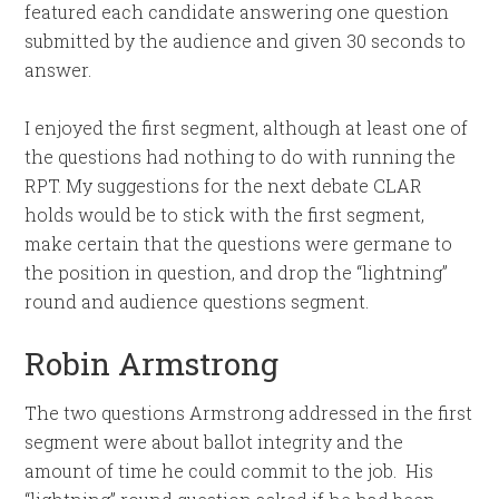
featured each candidate answering one question
submitted by the audience and given 30 seconds to
answer.
I enjoyed the first segment, although at least one of
the questions had nothing to do with running the
RPT. My suggestions for the next debate CLAR
holds would be to stick with the first segment,
make certain that the questions were germane to
the position in question, and drop the “lightning”
round and audience questions segment.
Robin Armstrong
The two questions Armstrong addressed in the first
segment were about ballot integrity and the
amount of time he could commit to the job. His