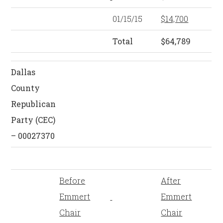
01/15/15
$14,700
Total
$64,789
Dallas
County
Republican
Party (CEC)
– 00027370
Before
After
Emmert
Emmert
Chair
Chair