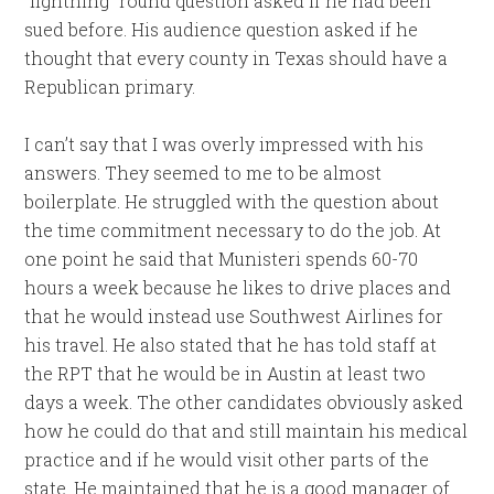
“lightning” round question asked if he had been
sued before. His audience question asked if he
thought that every county in Texas should have a
Republican primary.
I can’t say that I was overly impressed with his
answers. They seemed to me to be almost
boilerplate. He struggled with the question about
the time commitment necessary to do the job. At
one point he said that Munisteri spends 60-70
hours a week because he likes to drive places and
that he would instead use Southwest Airlines for
his travel. He also stated that he has told staff at
the RPT that he would be in Austin at least two
days a week. The other candidates obviously asked
how he could do that and still maintain his medical
practice and if he would visit other parts of the
state. He maintained that he is a good manager of