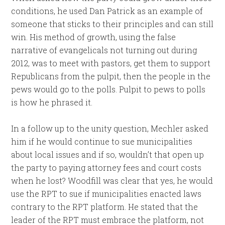
conditions, he used Dan Patrick as an example of
someone that sticks to their principles and can still
win. His method of growth, using the false
narrative of evangelicals not turning out during
2012, was to meet with pastors, get them to support
Republicans from the pulpit, then the people in the
pews would go to the polls. Pulpit to pews to polls
is how he phrased it.
In a follow up to the unity question, Mechler asked
him if he would continue to sue municipalities
about local issues and if so, wouldn’t that open up
the party to paying attorney fees and court costs
when he lost? Woodfill was clear that yes, he would
use the RPT to sue if municipalities enacted laws
contrary to the RPT platform. He stated that the
leader of the RPT must embrace the platform, not