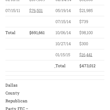
07/15/11
$76,501
05/19/14
$21,985
07/15/14
$739
Total
$691,661
10/06/14
$98,100
10/27/14
$300
01/15/15
$16,441
Total
$473,012
Dallas
County
Republican
Party FEC –