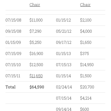
Chair
Chair
07/15/08
$11,000
01/15/12
$2,100
09/15/08
$7,290
05/21/12
$4,000
01/15/09
$5,250
09/17/12
$1,650
07/15/09
$16,900
01/15/13
$375
07/15/10
$12,500
07/15/13
$14,950
07/15/11
$11,650
01/15/14
$1,500
Total
$64,590
02/24/14
$20,700
07/15/14
$4,214
09/14/14
$600