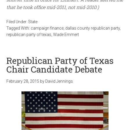
that he took office mid-2011, not mid-2010.)
Filed Under:
State
Tagged With:
campaign finance
,
dallas county republican party
,
republican party of texas
,
Wade Emmert
Republican Party of Texas
Chair Candidate Debate
February 28, 2015
by
David Jennings