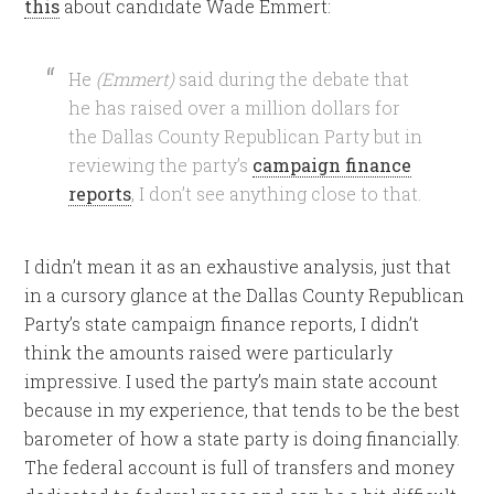
this
about candidate Wade Emmert:
He
(Emmert)
said during the debate that
he has raised over a million dollars for
the Dallas County Republican Party but in
reviewing the party’s
campaign finance
reports
, I don’t see anything close to that.
I didn’t mean it as an exhaustive analysis, just that
in a cursory glance at the Dallas County Republican
Party’s state campaign finance reports, I didn’t
think the amounts raised were particularly
impressive. I used the party’s main state account
because in my experience, that tends to be the best
barometer of how a state party is doing financially.
The federal account is full of transfers and money