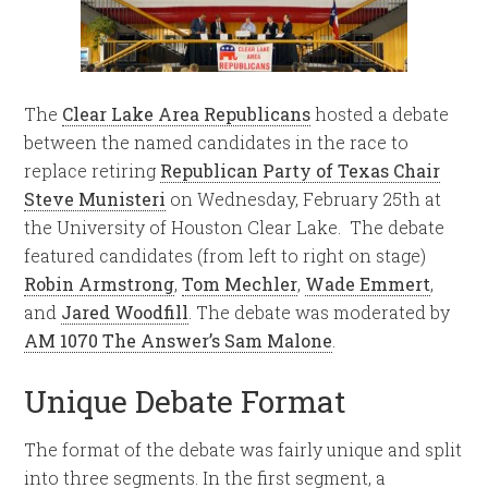
The
Clear Lake Area Republicans
hosted a debate
between the named candidates in the race to
replace retiring
Republican Party of Texas Chair
Steve Munisteri
on Wednesday, February 25th at
the University of Houston Clear Lake. The debate
featured candidates (from left to right on stage)
Robin Armstrong
,
Tom Mechler
,
Wade Emmert
,
and
Jared Woodfill
. The debate was moderated by
AM 1070 The Answer’s Sam Malone
.
Unique Debate Format
The format of the debate was fairly unique and split
into three segments. In the first segment, a