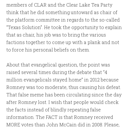
members of CLAR and the Clear Lake Tea Party
think that he did something untoward as chair of
the platform committee in regards to the so-called
“Texas Solution”. He took the opportunity to explain
that as chair, his job was to bring the various
factions together to come up with a plank and not
to force his personal beliefs on them.
About that evangelical question, the point was
raised several times during the debate that “4
million evangelicals stayed home” in 2012 because
Romney was too moderate, thus causing his defeat.
That false meme has been circulating since the day
after Romney lost. I wish that people would check
the facts instead of blindly repeating false
information. The FACT is that Romney received
MORE votes than John McCain did in 2008. Please,