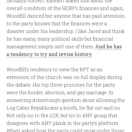
factually correct. Emmert asked him about the
overall condition of the HCRP’s finances and again,
Woodfill danced but anyone that has paid attention
to the party knows that the finances were a
disaster under his leadership. I like Jared and think
he has many, many political skills but financial
management simply isn’t one of them.
And he has
a tendency to try and revise history.
Woodfill’s tendency to view the RPT as an
extension of the church was on full display during
the debate. His top three priorities for the party
were the border, abortion, and gay marriage. In
answering Armstrong’s question about allowing the
Log Cabin Republicans a booth, he flat out said no.
Not only no to the LCR, but no to ANY group that
disagrees with ANY plank in the party’s platform.
When asked how the party could grow under those