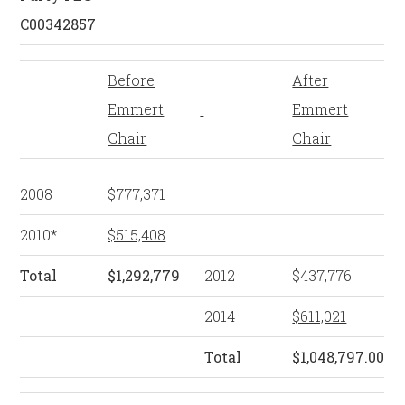
C00342857
Before
After
Emmert
Emmert
Chair
Chair
2008
$777,371
2010*
$515,408
Total
$1,292,779
2012
$437,776
2014
$611,021
Total
$1,048,797.00