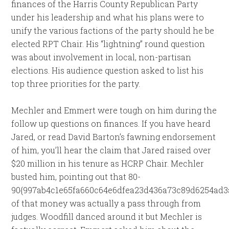
finances of the Harris County Republican Party
under his leadership and what his plans were to
unify the various factions of the party should he be
elected RPT Chair. His “lightning” round question
was about involvement in local, non-partisan
elections. His audience question asked to list his
top three priorities for the party.
Mechler and Emmert were tough on him during the
follow up questions on finances. If you have heard
Jared, or read David Barton’s fawning endorsement
of him, you’ll hear the claim that Jared raised over
$20 million in his tenure as HCRP Chair. Mechler
busted him, pointing out that 80-
90{997ab4c1e65fa660c64e6dfea23d436a73c89d6254ad3
of that money was actually a pass through from
judges. Woodfill danced around it but Mechler is