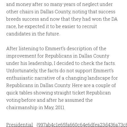
and money after so many years of neglect under
other chairs in Dallas County, noting that success
breeds success and now that they had won the DA
race, he expected it to be easier to recruit
candidates in the future.
After listening to Emmert’s description of the
improvement for Republicans in Dallas County
under his leadership, I decided to check the facts.
Unfortunately, the facts do not support Emmert’s
enthusiastic narrative of a changing landscape for
Republicans in Dallas County. Here are a couple of
quick tables showing straight ticket Republican
voting before and after he assumed the
chairmanship in May, 2011.
Presidential
{997ab4c1e65fa660c64e6dfea23d436a73c