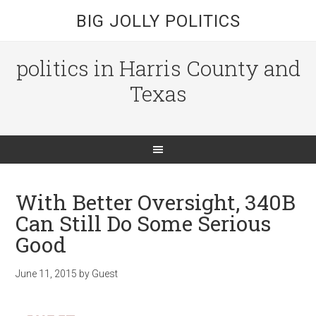
BIG JOLLY POLITICS
politics in Harris County and
Texas
With Better Oversight, 340B
Can Still Do Some Serious
Good
June 11, 2015
by
Guest