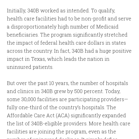
Initially, 340B worked as intended. To qualify,
health care facilities had to be non-profit and serve
a disproportionately high number of Medicaid
beneficiaries. The program significantly stretched
the impact of federal health care dollars in states
across the country. In fact, 340B had a huge positive
impact in Texas, which leads the nation in
uninsured patients.
But over the past 10 years, the number of hospitals
and clinics in 340B grew by 500 percent. Today,
some 30,000 facilities are participating providers—
fully one-third of the country’s hospitals. The
Affordable Care Act (ACA) significantly expanded
the list of 340B-eligible providers. More health care
facilities are joining the program, even as the