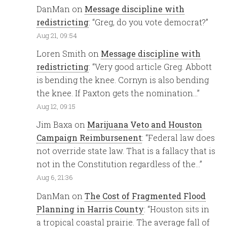
DanMan
on
Message discipline with
redistricting
: “
Greg, do you vote democrat?
”
Aug 21, 09:54
Loren Smith
on
Message discipline with
redistricting
: “
Very good article Greg. Abbott
is bending the knee. Cornyn is also bending
the knee. If Paxton gets the nomination…
”
Aug 12, 09:15
Jim Baxa
on
Marijuana Veto and Houston
Campaign Reimbursenent
: “
Federal law does
not override state law. That is a fallacy that is
not in the Constitution regardless of the…
”
Aug 6, 21:36
DanMan
on
The Cost of Fragmented Flood
Planning in Harris County
: “
Houston sits in
a tropical coastal prairie. The average fall of