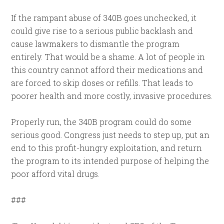
If the rampant abuse of 340B goes unchecked, it
could give rise to a serious public backlash and
cause lawmakers to dismantle the program
entirely. That would be a shame. A lot of people in
this country cannot afford their medications and
are forced to skip doses or refills. That leads to
poorer health and more costly, invasive procedures.
Properly run, the 340B program could do some
serious good. Congress just needs to step up, put an
end to this profit-hungry exploitation, and return
the program to its intended purpose of helping the
poor afford vital drugs.
###