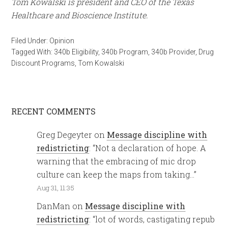
Tom Kowalski is president and CEO of the Texas
Healthcare and Bioscience Institute.
Filed Under:
Opinion
Tagged With:
340b Eligibility
,
340b Program
,
340b Provider
,
Drug
Discount Programs
,
Tom Kowalski
RECENT COMMENTS
Greg Degeyter
on
Message discipline with
redistricting
: “
Not a declaration of hope. A
warning that the embracing of mic drop
culture can keep the maps from taking…
”
Aug 31, 11:35
DanMan
on
Message discipline with
redistricting
: “
lot of words, castigating repub