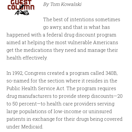
By Tom Kowalski
The best of intentions sometimes
go awry, and that is what has
happened with a federal drug discount program
aimed at helping the most vulnerable Americans
get the medications they need and manage their
health effectively.
In 1992, Congress created a program called 340B,
so-named for the section where it resides in the
Public Health Service Act. The program requires
drug manufacturers to provide steep discounts—20
to 50 percent—to health care providers serving
large populations of low-income or uninsured
patients in exchange for their drugs being covered
under Medicaid.