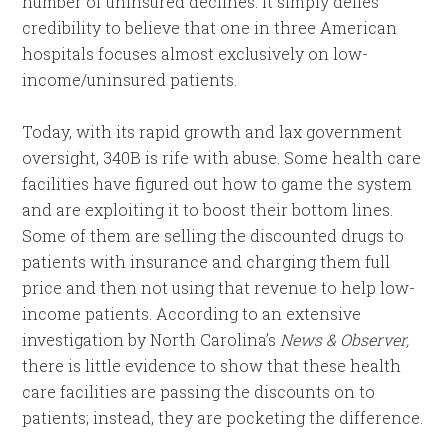
number of uninsured declines. It simply defies
credibility to believe that one in three American
hospitals focuses almost exclusively on low-
income/uninsured patients.
Today, with its rapid growth and lax government
oversight, 340B is rife with abuse. Some health care
facilities
have figured out how to game the system
and are exploiting it to boost their bottom lines.
Some of them are selling the discounted drugs to
patients with
insurance and charging them full
price and then not using that revenue to help low-
income patients. According to an extensive
investigation by North Carolina’s
News & Observer,
there is little evidence to show that these health
care facilities are passing the discounts on to
patients; instead, they are pocketing the difference.