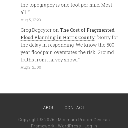
the topography is one foot per mile. Most
all…
”
Aug 5, 17:23
Greg Degeyter
on
The Cost of Fragmented
Flood Planning in Harris County
: “
Sorry for
the delay in responding. We know the 500
year floodpain overstates the risk. Ground
truths from Harvey show…
”
Aug 2, 21:00
ABOUT
CONTACT
Copyright © 2026 ·
Minimum Pro
on
Genesis
Framework
·
WordPress
·
Log in