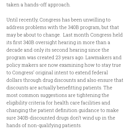
taken a hands-off approach.
Until recently, Congress has been unwilling to
address problems with the 340B program, but that
may be about to change. Last month Congress held
its first 340B oversight hearing in more than a
decade and only its second hearing since the
program was created 23 years ago. Lawmakers and
policy makers are now examining how to stay true
to Congress’ original intent to extend federal
dollars through drug discounts and also ensure that
discounts are actually benefitting patients. The
most common suggestions are tightening the
eligibility criteria for health care facilities and
changing the patient definition guidance to make
sure 340B-discounted drugs don’t wind up in the
hands of non-qualifying patients.