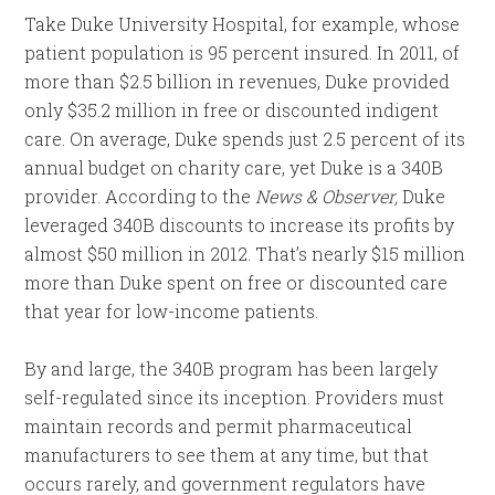
Take Duke University Hospital, for example, whose
patient population is
95 percent insured. In 2011, of
more than $2.5 billion in revenues, Duke provided
only $35.2 million in free or discounted indigent
care. On average, Duke spends just 2.5 percent of its
annual budget on charity care, yet Duke is a 340B
provider. According to the
News & Observer,
Duke
leveraged 340B discounts to increase its profits by
almost $50 million in 2012. That’s nearly $15 million
more than Duke spent on free or discounted care
that year for low-income patients.
By and large, the 340B program has been largely
self-regulated since its inception. Providers must
maintain records and permit pharmaceutical
manufacturers to see them at any time, but that
occurs rarely, and government regulators have