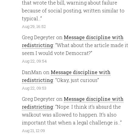
that wrote the bill, warning about failure
because of social posting, written similar to
typical…
”
Aug 29, 16:52
Greg Degeyter
on
Message discipline with
redistricting
: “
What about the article made it
seem I would vote Democrat?
”
Aug 22, 09:54
DanMan
on
Message discipline with
redistricting
: “
Okay, just curious
”
Aug 22, 09:53
Greg Degeyter
on
Message discipline with
redistricting
: “
Nope. I think it’s absurd the
walkout was allowed to happen. It’s also
important that when a legal challenge is…
”
Aug 21, 12:09