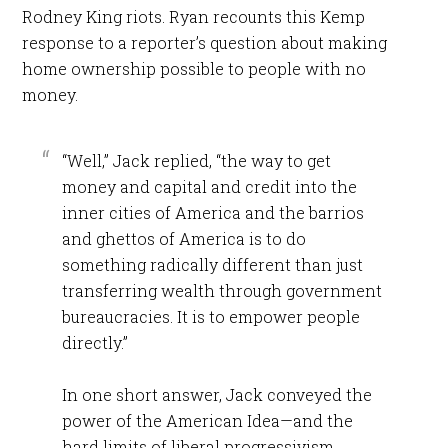
Rodney King riots. Ryan recounts this Kemp
response to a reporter’s question about making
home ownership possible to people with no
money.
“Well,” Jack replied, “the way to get
money and capital and credit into the
inner cities of America and the barrios
and ghettos of America is to do
something radically different than just
transferring wealth through government
bureaucracies. It is to empower people
directly.”
In one short answer, Jack conveyed the
power of the American Idea—and the
hard limits of liberal progressivism.