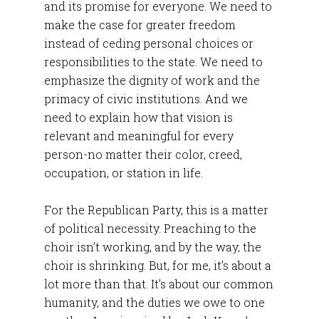
and its promise for everyone. We need to
make the case for greater freedom
instead of ceding personal choices or
responsibilities to the state. We need to
emphasize the dignity of work and the
primacy of civic institutions. And we
need to explain how that vision is
relevant and meaningful for every
person-no matter their color, creed,
occupation, or station in life.
For the Republican Party, this is a matter
of political necessity. Preaching to the
choir isn’t working, and by the way, the
choir is shrinking. But, for me, it’s about a
lot more than that. It’s about our common
humanity, and the duties we owe to one