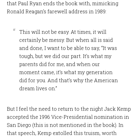
that Paul Ryan ends the book with, mimicking
Ronald Reagan’s farewell address in 1989:
This will not be easy. At times, it will
certainly be messy. But when all is said
and done, I want to be able to say, “It was
tough, but we did our part. It’s what my
parents did for me, and when our
moment came, it’s what my generation
did for you. And that’s why the American
dream lives on.”
But I feel the need to return to the night Jack Kemp
accepted the 1996 Vice-Presidential nomination in
San Diego (this is not mentioned in the book). In
that speech, Kemp extolled this truism, worth