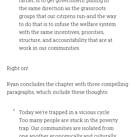
rather, is to get government pulling in
the same direction as the grassroots
groups that our citizens run-and the way
to do that is to infuse the welfare system
with the same incentives, priorities,
structure, and accountability that are at
work in our communities.
Right on!
Ryan concludes the chapter with three compelling
paragraphs, which include these thoughts:
Today we’re trapped in a vicious cycle.
Too many people are stuck in the poverty
trap. Our communities are isolated from
one another economically and culturally.