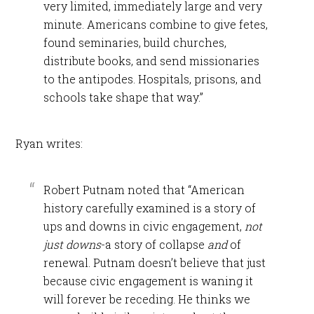
very limited, immediately large and very
minute. Americans combine to give fetes,
found seminaries, build churches,
distribute books, and send missionaries
to the antipodes. Hospitals, prisons, and
schools take shape that way.”
Ryan writes:
Robert Putnam noted that “American
history carefully examined is a story of
ups and downs in civic engagement,
not
just downs
-a story of collapse
and
of
renewal. Putnam doesn’t believe that just
because civic engagement is waning it
will forever be receding. He thinks we