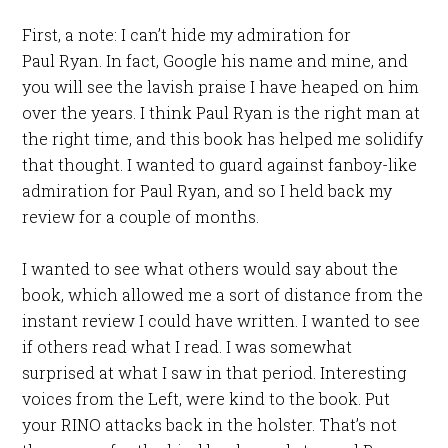
First, a note: I can’t hide my admiration for
Paul Ryan. In fact, Google his name and mine, and
you will see the lavish praise I have heaped on him
over the years. I think Paul Ryan is the right man at
the right time, and this book has helped me solidify
that thought. I wanted to guard against fanboy-like
admiration for Paul Ryan, and so I held back my
review for a couple of months.
I wanted to see what others would say about the
book, which allowed me a sort of distance from the
instant review I could have written. I wanted to see
if others read what I read. I was somewhat
surprised at what I saw in that period. Interesting
voices from the Left, were kind to the book. Put
your RINO attacks back in the holster. That’s not