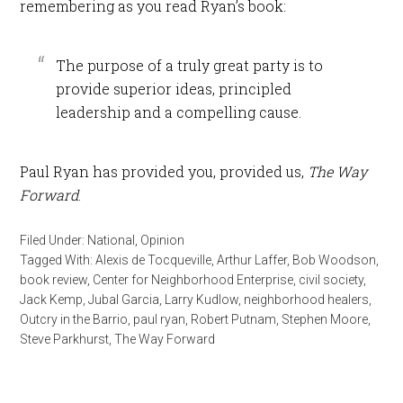
remembering as you read Ryan’s book:
The purpose of a truly great party is to
provide superior ideas, principled
leadership and a compelling cause.
Paul Ryan has provided you, provided us,
The Way
Forward
.
Filed Under:
National
,
Opinion
Tagged With:
Alexis de Tocqueville
,
Arthur Laffer
,
Bob Woodson
,
book review
,
Center for Neighborhood Enterprise
,
civil society
,
Jack Kemp
,
Jubal Garcia
,
Larry Kudlow
,
neighborhood healers
,
Outcry in the Barrio
,
paul ryan
,
Robert Putnam
,
Stephen Moore
,
Steve Parkhurst
,
The Way Forward