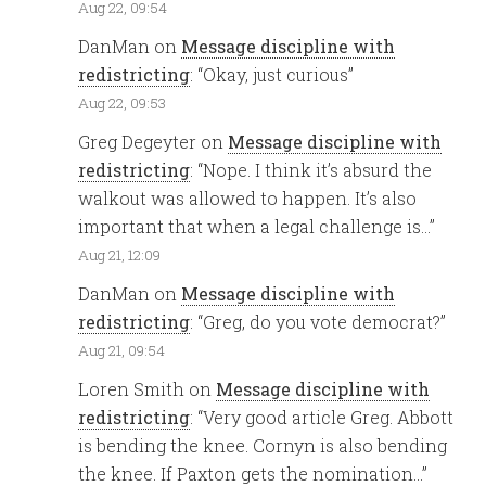
Aug 22, 09:54
DanMan
on
Message discipline with
redistricting
: “
Okay, just curious
”
Aug 22, 09:53
Greg Degeyter
on
Message discipline with
redistricting
: “
Nope. I think it’s absurd the
walkout was allowed to happen. It’s also
important that when a legal challenge is…
”
Aug 21, 12:09
DanMan
on
Message discipline with
redistricting
: “
Greg, do you vote democrat?
”
Aug 21, 09:54
Loren Smith
on
Message discipline with
redistricting
: “
Very good article Greg. Abbott
is bending the knee. Cornyn is also bending
the knee. If Paxton gets the nomination…
”