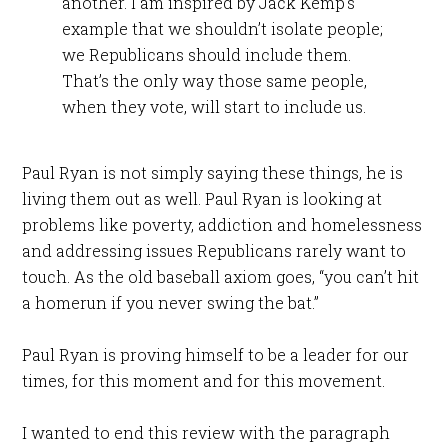
another. I am inspired by Jack Kemp’s
example that we shouldn’t isolate people;
we Republicans should include them.
That’s the only way those same people,
when they vote, will start to include us.
Paul Ryan is not simply saying these things, he is
living them out as well. Paul Ryan is looking at
problems like poverty, addiction and homelessness
and addressing issues Republicans rarely want to
touch. As the old baseball axiom goes, “you can’t hit
a homerun if you never swing the bat.”
Paul Ryan is proving himself to be a leader for our
times, for this moment and for this movement.
I wanted to end this review with the paragraph