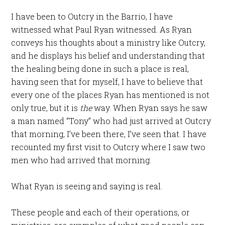
I have been to Outcry in the Barrio, I have
witnessed what Paul Ryan witnessed. As Ryan
conveys his thoughts about a ministry like Outcry,
and he displays his belief and understanding that
the healing being done in such a place is real,
having seen that for myself, I have to believe that
every one of the places Ryan has mentioned is not
only true, but it is
the
way. When Ryan says he saw
a man named “Tony” who had just arrived at Outcry
that morning, I’ve been there, I’ve seen that. I have
recounted my first visit to Outcry where I saw two
men who had arrived that morning.
What Ryan is seeing and saying is real.
These people and each of their operations, or