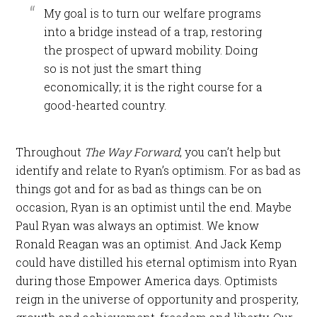
My goal is to turn our welfare programs
into a bridge instead of a trap, restoring
the prospect of upward mobility. Doing
so is not just the smart thing
economically; it is the right course for a
good-hearted country.
Throughout
The Way Forward
, you can’t help but
identify and relate to Ryan’s optimism. For as bad as
things got and for as bad as things can be on
occasion, Ryan is an optimist until the end. Maybe
Paul Ryan was always an optimist. We know
Ronald Reagan was an optimist. And Jack Kemp
could have distilled his eternal optimism into Ryan
during those Empower America days. Optimists
reign in the universe of opportunity and prosperity,