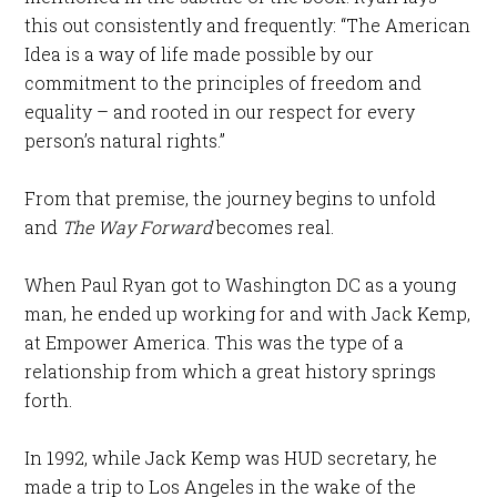
this out consistently and frequently: “The American
Idea is a way of life made possible by our
commitment to the principles of freedom and
equality – and rooted in our respect for every
person’s natural rights.”
From that premise, the journey begins to unfold
and
The Way Forward
becomes real.
When Paul Ryan got to Washington DC as a young
man, he ended up working for and with Jack Kemp,
at Empower America. This was the type of a
relationship from which a great history springs
forth.
In 1992, while Jack Kemp was HUD secretary, he
made a trip to Los Angeles in the wake of the