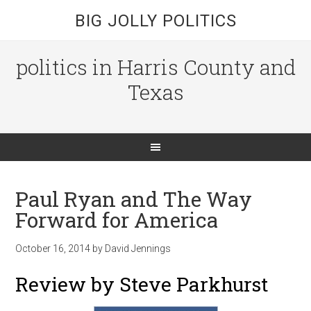
BIG JOLLY POLITICS
politics in Harris County and
Texas
Paul Ryan and The Way
Forward for America
October 16, 2014
by
David Jennings
Review by Steve Parkhurst