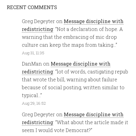
RECENT COMMENTS
Greg Degeyter
on
Message discipline with
redistricting
: “
Not a declaration of hope. A
warning that the embracing of mic drop
culture can keep the maps from taking…
”
Aug 31, 11:35
DanMan
on
Message discipline with
redistricting
: “
lot of words, castigating repub
that wrote the bill, warning about failure
because of social posting, written similar to
typical…
”
Aug 29, 16:52
Greg Degeyter
on
Message discipline with
redistricting
: “
What about the article made it
seem I would vote Democrat?
”