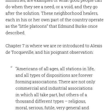
ministries, are examples of what good people can
do when they see a need, or a void, and they go
after the solution. These neighborhood healers,
each in his or her own part of the country operate
as the “little platoons” that Edmund Burke once
described.
Chapter 7 is where we are re-introduced to Alexis
de Tocqueville, and his poignant observation:
“Americans of all ages, all stations in life,
and all types of dispositions are forever
forming associations. There are not only
commercial and industrial associations
in which all take part, but others of a
thousand different types – religious,
moral, serious, futile, very general and