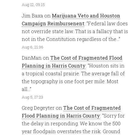
Aug 12, 09:15
Jim Baxa
on
Marijuana Veto and Houston
Campaign Reimbursenent
: “
Federal law does
not override state law. That is a fallacy that is
not in the Constitution regardless of the…
”
Aug 6, 21:36
DanMan
on
The Cost of Fragmented Flood
Planning in Harris County
: “
Houston sits in
a tropical coastal prairie. The average fall of
the topography is one foot per mile. Most
all…
”
Aug 5, 17:23
Greg Degeyter
on
The Cost of Fragmented
Flood Planning in Harris County
: “
Sorry for
the delay in responding. We know the 500
year floodpain overstates the risk. Ground