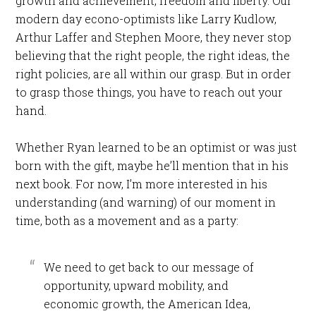
growth and achievement, freedom and liberty. Our
modern day econo-optimists like Larry Kudlow,
Arthur Laffer and Stephen Moore, they never stop
believing that the right people, the right ideas, the
right policies, are all within our grasp. But in order
to grasp those things, you have to reach out your
hand.
Whether Ryan learned to be an optimist or was just
born with the gift, maybe he’ll mention that in his
next book. For now, I’m more interested in his
understanding (and warning) of our moment in
time, both as a movement and as a party:
We need to get back to our message of
opportunity, upward mobility, and
economic growth, the American Idea,