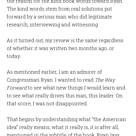
the reason for the kind book words toward Ryan.
The kind words stem from real solutions put
forward by a serious man who did legitimate
research, interviewing and witnessing.
As it turned out, my review is the same regardless
of whether it was written two months ago, or
today.
As mentioned earlier, I am an admirer of
Congressman Ryan. I wanted to read
The Way
Forward
to see what new things I would learn and
to see what really drives this man, this leader. On
that score, I was not disappointed.
That begins by understanding what “the American
idea” really means, what it really is, it is after all,
mentioned in the subtitle of the book. Ryan lays