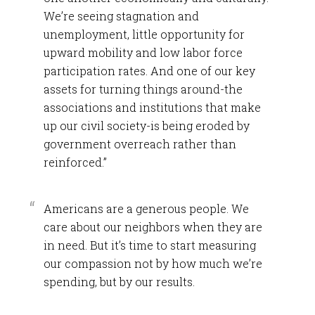
We’re seeing stagnation and
unemployment, little opportunity for
upward mobility and low labor force
participation rates. And one of our key
assets for turning things around-the
associations and institutions that make
up our civil society-is being eroded by
government overreach rather than
reinforced.”
Americans are a generous people. We
care about our neighbors when they are
in need. But it’s time to start measuring
our compassion not by how much we’re
spending, but by our results.