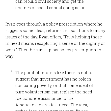
can rebuild civil society and get the
engines of social capital going again.
Ryan goes through a policy prescription where he
suggests some ideas, reforms and solutions to many
issues of the day. Ryan offers, “Truly helping those
in need means recapturing a sense of the dignity of
work.” Then he sums up his policy prescription this
way:
The point of reforms like these is not to
suggest that government has no role in
combating poverty, or that some ideal of
pure volunteerism can replace the need
foe concrete assistance to the
Americans in greatest need. The idea,