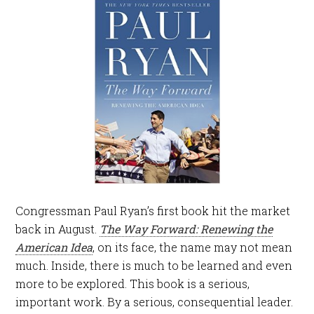
Congressman Paul Ryan’s first book hit the market
back in August.
The Way Forward: Renewing the
American Idea
, on its face, the name may not mean
much. Inside, there is much to be learned and even
more to be explored. This book is a serious,
important work. By a serious, consequential leader.