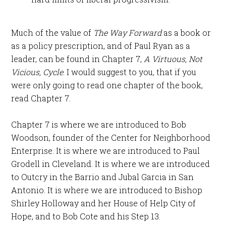
Much of the value of
The Way Forward
as a book or
as a policy prescription, and of Paul Ryan as a
leader, can be found in Chapter 7,
A Virtuous, Not
Vicious, Cycle
. I would suggest to you, that if you
were only going to read one chapter of the book,
read Chapter 7.
Chapter 7 is where we are introduced to Bob
Woodson, founder of the Center for Neighborhood
Enterprise. It is where we are introduced to Paul
Grodell in Cleveland. It is where we are introduced
to Outcry in the Barrio and Jubal Garcia in San
Antonio. It is where we are introduced to Bishop
Shirley Holloway and her House of Help City of
Hope, and to Bob Cote and his Step 13.