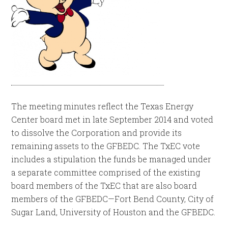
The meeting minutes reflect the Texas Energy
Center board met in late September 2014 and voted
to dissolve the Corporation and provide its
remaining assets to the GFBEDC. The TxEC vote
includes a stipulation the funds be managed under
a separate committee comprised of the existing
board members of the TxEC that are also board
members of the GFBEDC—Fort Bend County, City of
Sugar Land, University of Houston and the GFBEDC.