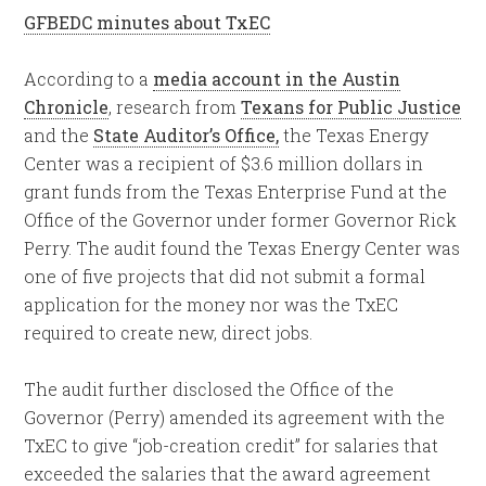
GFBEDC minutes about TxEC
According to a
media account in the Austin
Chronicle
, research from
Texans for Public Justice
and the
State Auditor’s Office,
the Texas Energy
Center was a recipient of $3.6 million dollars in
grant funds from the Texas Enterprise Fund at the
Office of the Governor under former Governor Rick
Perry. The audit found the Texas Energy Center was
one of five projects that did not submit a formal
application for the money nor was the TxEC
required to create new, direct jobs.
The audit further disclosed the Office of the
Governor (Perry) amended its agreement with the
TxEC to give “job-creation credit” for salaries that
exceeded the salaries that the award agreement