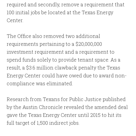
required and secondly, remove a requirement that
100 initial jobs be located at the Texas Energy
Center.
The Office also removed two additional
requirements pertaining to a $20,000,000
investment requirement and a requirement to
spend funds solely to provide tenant space. As a
result, a $3.6 million clawback penalty the Texas
Energy Center could have owed due to award non-
compliance was eliminated.
Research from Texans for Public Justice published
by the Austin Chronicle revealed the amended deal
gave the Texas Energy Center until 2015 to hit its
full target of 1,500 indirect jobs.