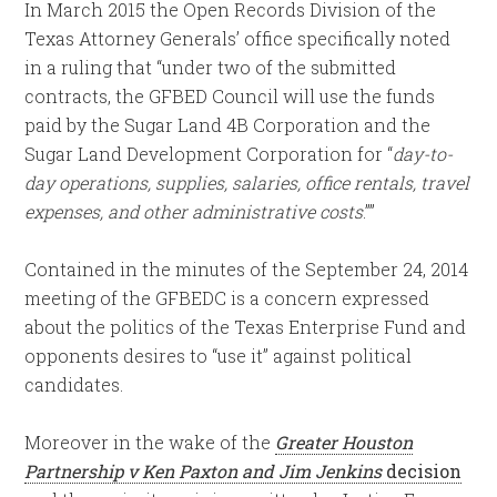
In March 2015 the Open Records Division of the
Texas Attorney Generals’ office specifically noted
in a ruling that “under two of the submitted
contracts, the GFBED Council will use the funds
paid by the Sugar Land 4B Corporation and the
Sugar Land Development Corporation for “
day-to-
day operations, supplies, salaries, office rentals, travel
expenses, and other administrative costs
.””
Contained in the minutes of the September 24, 2014
meeting of the GFBEDC is a concern expressed
about the politics of the Texas Enterprise Fund and
opponents desires to “use it” against political
candidates.
Moreover in the wake of the
Greater Houston
Partnership v Ken Paxton and Jim Jenkins
decision