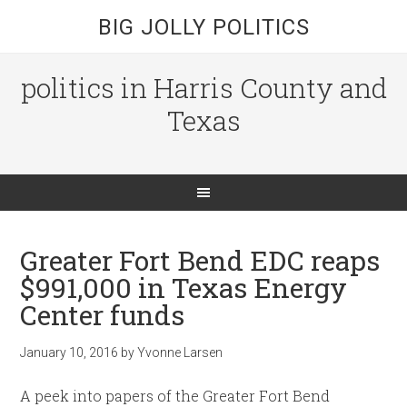
BIG JOLLY POLITICS
politics in Harris County and
Texas
Greater Fort Bend EDC reaps
$991,000 in Texas Energy
Center funds
January 10, 2016
by
Yvonne Larsen
A peek into papers of the Greater Fort Bend