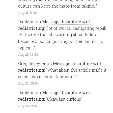
culture can keep the maps from taking…
”
Aug 31, 11:35
DanMan
on
Message discipline with
redistricting
: “
lot of words, castigating repub
that wrote the bill, warning about failure
because of social posting, written similar to
typical…
”
Aug 29, 16:52
Greg Degeyter
on
Message discipline with
redistricting
: “
What about the article made it
seem I would vote Democrat?
”
Aug 22, 09:54
DanMan
on
Message discipline with
redistricting
: “
Okay, just curious
”
Aug 22, 09:53