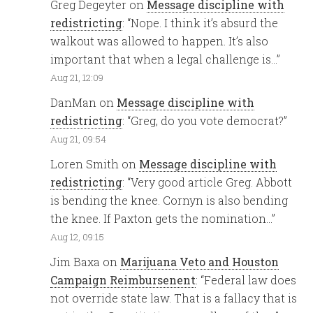
Greg Degeyter
on
Message discipline with
redistricting
: “
Nope. I think it’s absurd the
walkout was allowed to happen. It’s also
important that when a legal challenge is…
”
Aug 21, 12:09
DanMan
on
Message discipline with
redistricting
: “
Greg, do you vote democrat?
”
Aug 21, 09:54
Loren Smith
on
Message discipline with
redistricting
: “
Very good article Greg. Abbott
is bending the knee. Cornyn is also bending
the knee. If Paxton gets the nomination…
”
Aug 12, 09:15
Jim Baxa
on
Marijuana Veto and Houston
Campaign Reimbursenent
: “
Federal law does
not override state law. That is a fallacy that is