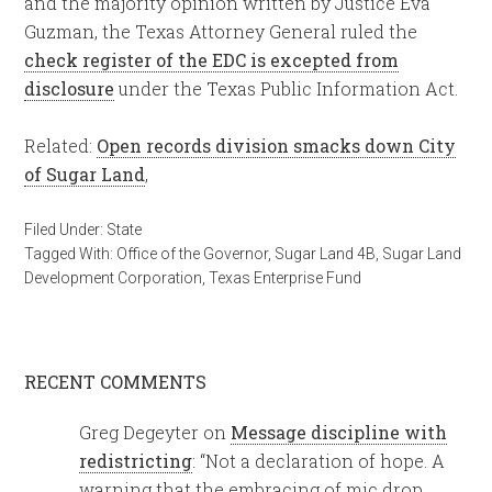
and the majority opinion written by Justice Eva
Guzman, the Texas Attorney General ruled the
check register of the EDC is excepted from
disclosure
under the Texas Public Information Act.
Related:
Open records division smacks down City
of Sugar Land
,
Filed Under:
State
Tagged With:
Office of the Governor
,
Sugar Land 4B
,
Sugar Land
Development Corporation
,
Texas Enterprise Fund
RECENT COMMENTS
Greg Degeyter
on
Message discipline with
redistricting
: “
Not a declaration of hope. A
warning that the embracing of mic drop