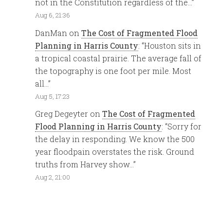
not in the Constitution regardless of the…
”
Aug 6, 21:36
DanMan
on
The Cost of Fragmented Flood
Planning in Harris County
: “
Houston sits in
a tropical coastal prairie. The average fall of
the topography is one foot per mile. Most
all…
”
Aug 5, 17:23
Greg Degeyter
on
The Cost of Fragmented
Flood Planning in Harris County
: “
Sorry for
the delay in responding. We know the 500
year floodpain overstates the risk. Ground
truths from Harvey show…
”
Aug 2, 21:00