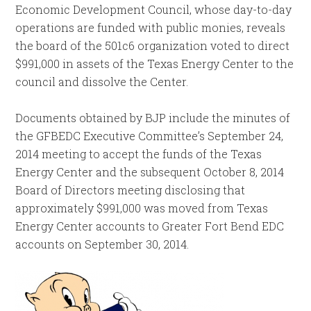
Economic Development Council, whose day-to-day
operations are funded with public monies, reveals
the board of the 501c6 organization voted to direct
$991,000 in assets of the Texas Energy Center to the
council and dissolve the Center.
Documents obtained by BJP include the minutes of
the GFBEDC Executive Committee’s September 24,
2014 meeting to accept the funds of the Texas
Energy Center and the subsequent October 8, 2014
Board of Directors meeting disclosing that
approximately $991,000 was moved from Texas
Energy Center accounts to Greater Fort Bend EDC
accounts on September 30, 2014.