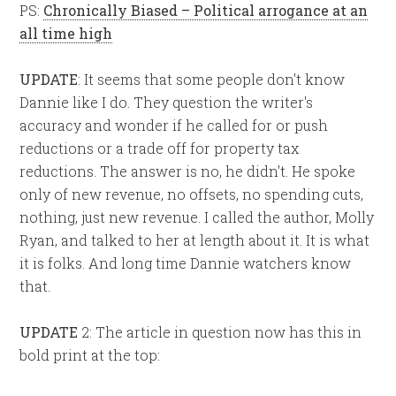
PS:
Chronically Biased – Political arrogance at an
all time high
UPDATE
:
It seems that some people don't know
Dannie like I do. They question the writer's
accuracy and wonder if he called for or push
reductions or a trade off for property tax
reductions. The answer is no, he didn't. He spoke
only of new revenue, no offsets, no spending cuts,
nothing, just new revenue. I called the author, Molly
Ryan, and talked to her at length about it. It is what
it is folks. And long time Dannie watchers know
that.
UPDATE
2:
The article in question now has this in
bold print at the top: