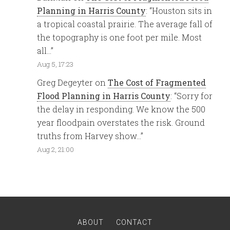
Planning in Harris County
: “
Houston sits in
a tropical coastal prairie. The average fall of
the topography is one foot per mile. Most
all…
”
Aug 5, 17:23
Greg Degeyter
on
The Cost of Fragmented
Flood Planning in Harris County
: “
Sorry for
the delay in responding. We know the 500
year floodpain overstates the risk. Ground
truths from Harvey show…
”
Aug 2, 21:00
ABOUT
CONTACT