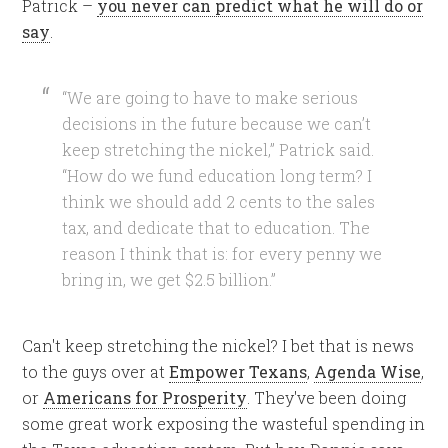
Patrick –
you never can predict what he will do or
say
.
“We are going to have to make serious
decisions in the future because we can’t
keep stretching the nickel,” Patrick said.
“How do we fund education long term?
I
think we should add 2 cents to the sales
tax, and dedicate that to education.
The
reason I think that is: for every penny we
bring in, we get $2.5 billion.”
Can't keep stretching the nickel? I bet that is news
to the guys over at
Empower Texans
,
Agenda Wise
,
or
Americans for Prosperity
. They've been doing
some great work exposing the wasteful spending in