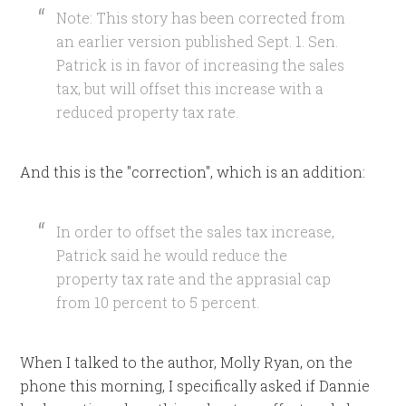
Note: This story has been corrected from
an earlier version published Sept. 1. Sen.
Patrick is in favor of increasing the sales
tax, but will offset this increase with a
reduced property tax rate.
And this is the "correction", which is an addition:
In order to offset the sales tax increase,
Patrick said he would reduce the
property tax rate and the apprasial cap
from 10 percent to 5 percent.
When I talked to the author, Molly Ryan, on the
phone this morning, I specifically asked if Dannie