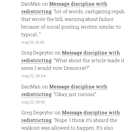
DanMan
on
Message discipline with
redistricting
: “
lot of words, castigating repub
that wrote the bill, warning about failure
because of social posting, written similar to
typical…
”
Aug 29, 16:52
Greg Degeyter
on
Message discipline with
redistricting
: “
What about the article made it
seem I would vote Democrat?
”
Aug 22, 09:54
DanMan
on
Message discipline with
redistricting
: “
Okay, just curious
”
Aug 22, 09:53
Greg Degeyter
on
Message discipline with
redistricting
: “
Nope. I think it’s absurd the
walkout was allowed to happen. It’s also