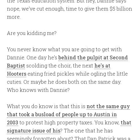
the Texas education system. But hey, Dannie says
nope, we've cut enough, time to give them $5 billion
more.
Are you kidding me?
You never know what you are going to get with
Dannie. One day he's
behind the pulpit at Second
Baptist
scolding the choir, the next
he's at
Hooters
eating fried pickles while ogling the little
cuties. Or maybe he does both on the same day.
Who knows with Dannie?
What you do know is that this is
not the same guy
that took a busload of people up to Austin in
2003
to protest high property taxes. You know,
that
signature issue of his
? The one that he has
seemingly forgotten about? That Dan Patrick was a