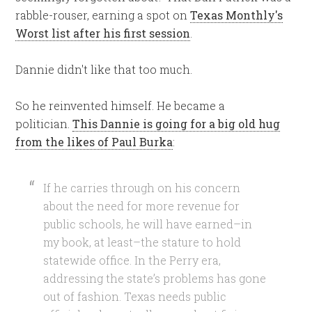
rabble-rouser, earning a spot on
Texas Monthly's
Worst list after his first session
.
Dannie didn't like that too much.
So he reinvented himself. He became a
politician.
This Dannie is going for a big old hug
from the likes of Paul Burka
:
If he carries through on his concern
about the need for more revenue for
public schools,
he will have earned–in
my book, at least–the stature to hold
statewide office
. In the Perry era,
addressing the state’s problems has gone
out of fashion. Texas needs public