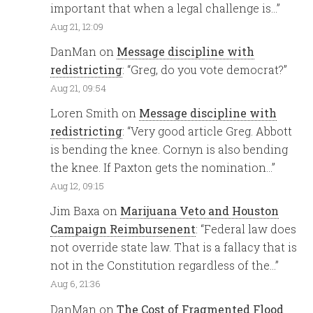
important that when a legal challenge is…
”
Aug 21, 12:09
DanMan
on
Message discipline with
redistricting
: “
Greg, do you vote democrat?
”
Aug 21, 09:54
Loren Smith
on
Message discipline with
redistricting
: “
Very good article Greg. Abbott
is bending the knee. Cornyn is also bending
the knee. If Paxton gets the nomination…
”
Aug 12, 09:15
Jim Baxa
on
Marijuana Veto and Houston
Campaign Reimbursenent
: “
Federal law does
not override state law. That is a fallacy that is
not in the Constitution regardless of the…
”
Aug 6, 21:36
DanMan
on
The Cost of Fragmented Flood