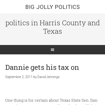
BIG JOLLY POLITICS
politics in Harris County and
Texas
Dannie gets his tax on
September 2, 2011
by
David Jennings
One thing is for certain about Texas State Sen. Dan