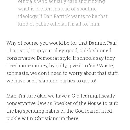
officials who actually care about fixing
what is broken instead of spouting
ideology.
If Dan Patrick wants to be that
kind of public official, I’m all for him.
Why of course you would be for that Dannie, Paul!
That is right up your alley: good, old-fashioned
conservative Democrat style. If schools say they
need more money, by golly, give it to 'em! Waste,
schmaste, we don't need to worry about that stuff,
we have back-slapping parties to get to!
Man, I'm sure glad we have a G-d fearing, fiscally
conservative Jew as Speaker of the House to curb
the big spending habits of the God fearin', fried
pickle eatin' Christians up there.