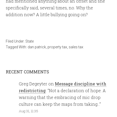
had mentioned anything about an offset and she
specifically said, several times, no. Why the
addition now? A little bullying going on?
Filed Under:
State
Tagged With:
dan patrick
,
property tax
,
sales tax
RECENT COMMENTS
Greg Degeyter
on
Message discipline with
redistricting
: “
Not a declaration of hope. A
warning that the embracing of mic drop
culture can keep the maps from taking…
”
Aug 31, 11:35