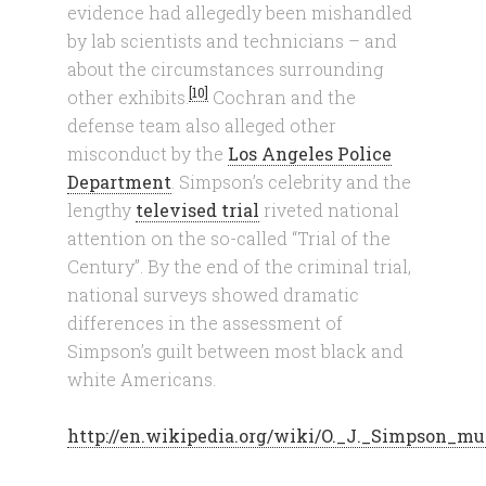
evidence had allegedly been mishandled
by lab scientists and technicians – and
about the circumstances surrounding
[10]
other exhibits.
Cochran and the
defense team also alleged other
misconduct by the
Los Angeles Police
Department
. Simpson’s celebrity and the
lengthy
televised trial
riveted national
attention on the so-called “Trial of the
Century”. By the end of the criminal trial,
national surveys showed dramatic
differences in the assessment of
Simpson’s guilt between most black and
white Americans.
http://en.wikipedia.org/wiki/O._J._Simpson_mu