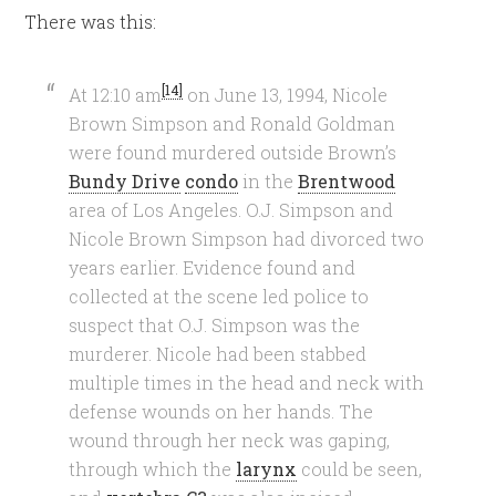
There was this:
[14]
At 12:10 am
on June 13, 1994, Nicole
Brown Simpson and Ronald Goldman
were found murdered outside Brown’s
Bundy Drive
condo
in the
Brentwood
area of Los Angeles. O.J. Simpson and
Nicole Brown Simpson had divorced two
years earlier. Evidence found and
collected at the scene led police to
suspect that O.J. Simpson was the
murderer. Nicole had been stabbed
multiple times in the head and neck with
defense wounds on her hands. The
wound through her neck was gaping,
through which the
larynx
could be seen,