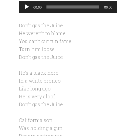
Audio
00:00
00:00
Player
Don’t gas the Juice
He weren’t to blame
You can’t out run fame
Turn him loose
Don’t gas the Juice
He’s a black hero
In a white bronco
Like long ago
He is very aloof
Don’t gas the Juice
California son
Was holding a gun
Record setting run