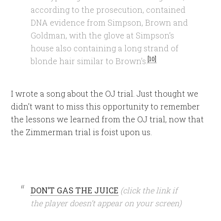
according to the prosecution, contained
DNA evidence from Simpson, Brown and
Goldman, with the glove at Simpson’s
house also containing a long strand of
[10]
blonde hair similar to Brown’s.
I wrote a song about the OJ trial. Just thought we
didn’t want to miss this opportunity to remember
the lessons we learned from the OJ trial, now that
the Zimmerman trial is foist upon us.
DON’T GAS THE JUICE
(click the link if
the player doesn’t appear on your screen)