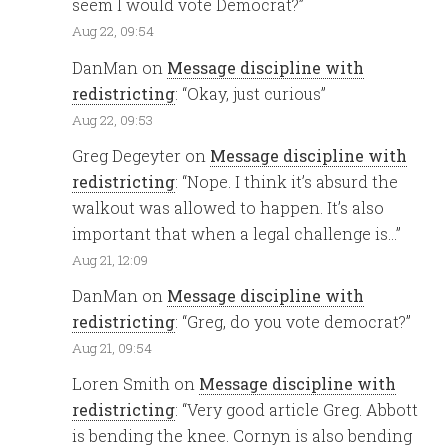
seem I would vote Democrat?
”
Aug 22, 09:54
DanMan
on
Message discipline with
redistricting
: “
Okay, just curious
”
Aug 22, 09:53
Greg Degeyter
on
Message discipline with
redistricting
: “
Nope. I think it’s absurd the
walkout was allowed to happen. It’s also
important that when a legal challenge is…
”
Aug 21, 12:09
DanMan
on
Message discipline with
redistricting
: “
Greg, do you vote democrat?
”
Aug 21, 09:54
Loren Smith
on
Message discipline with
redistricting
: “
Very good article Greg. Abbott
is bending the knee. Cornyn is also bending