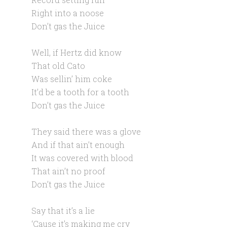
Right into a noose
Don’t gas the Juice
Well, if Hertz did know
That old Cato
Was sellin’ him coke
It’d be a tooth for a tooth
Don’t gas the Juice
They said there was a glove
And if that ain’t enough
It was covered with blood
That ain’t no proof
Don’t gas the Juice
Say that it’s a lie
‘Cause it’s making me cry