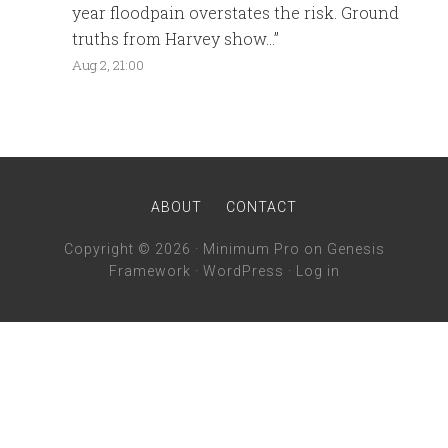
year floodpain overstates the risk. Ground
truths from Harvey show…
”
Aug 2, 21:00
ABOUT
CONTACT
Copyright © 2026 ·
Minimum Pro
on
Genesis
Framework
·
WordPress
·
Log in