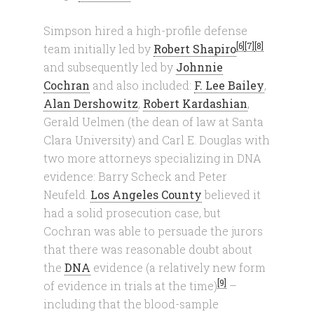
Simpson hired a high-profile defense
[6]
[7]
[8]
team initially led by
Robert Shapiro
and subsequently led by
Johnnie
Cochran
and also included:
F. Lee Bailey
,
Alan Dershowitz
,
Robert Kardashian
,
Gerald Uelmen (the dean of law at Santa
Clara University) and Carl E. Douglas with
two more attorneys specializing in DNA
evidence: Barry Scheck and Peter
Neufeld.
Los Angeles County
believed it
had a solid prosecution case, but
Cochran was able to persuade the jurors
that there was reasonable doubt about
the
DNA
evidence (a relatively new form
[9]
of evidence in trials at the time)
–
including that the blood-sample