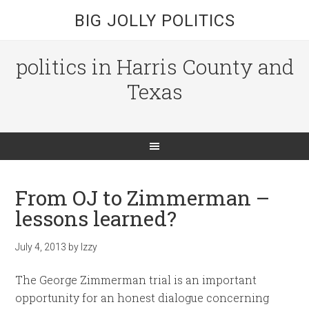
BIG JOLLY POLITICS
politics in Harris County and
Texas
From OJ to Zimmerman –
lessons learned?
July 4, 2013
by
Izzy
The George Zimmerman trial is an important
opportunity for an honest dialogue concerning