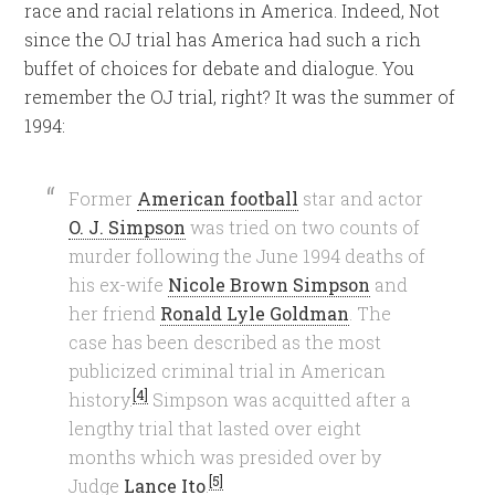
race and racial relations in America. Indeed, Not
since the OJ trial has America had such a rich
buffet of choices for debate and dialogue. You
remember the OJ trial, right? It was the summer of
1994:
Former
American football
star and actor
O. J. Simpson
was tried on two counts of
murder following the June 1994 deaths of
his ex-wife
Nicole Brown Simpson
and
her friend
Ronald Lyle Goldman
. The
case has been described as the most
publicized criminal trial in American
[4]
history.
Simpson was acquitted after a
lengthy trial that lasted over eight
months which was presided over by
[5]
Judge
Lance Ito
.