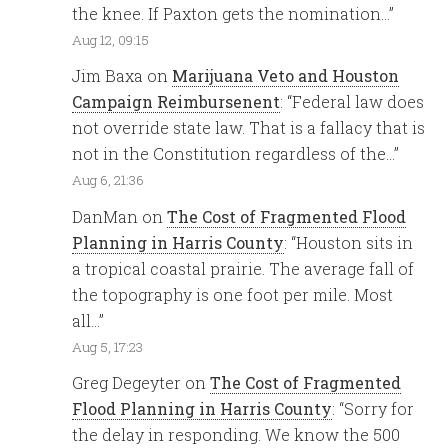
the knee. If Paxton gets the nomination…
”
Aug 12, 09:15
Jim Baxa
on
Marijuana Veto and Houston
Campaign Reimbursenent
: “
Federal law does
not override state law. That is a fallacy that is
not in the Constitution regardless of the…
”
Aug 6, 21:36
DanMan
on
The Cost of Fragmented Flood
Planning in Harris County
: “
Houston sits in
a tropical coastal prairie. The average fall of
the topography is one foot per mile. Most
all…
”
Aug 5, 17:23
Greg Degeyter
on
The Cost of Fragmented
Flood Planning in Harris County
: “
Sorry for
the delay in responding. We know the 500