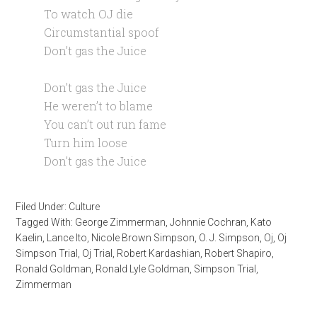
To watch OJ die
Circumstantial spoof
Don’t gas the Juice
Don’t gas the Juice
He weren’t to blame
You can’t out run fame
Turn him loose
Don’t gas the Juice
Filed Under:
Culture
Tagged With:
George Zimmerman
,
Johnnie Cochran
,
Kato
Kaelin
,
Lance Ito
,
Nicole Brown Simpson
,
O. J. Simpson
,
Oj
,
Oj
Simpson Trial
,
Oj Trial
,
Robert Kardashian
,
Robert Shapiro
,
Ronald Goldman
,
Ronald Lyle Goldman
,
Simpson Trial
,
Zimmerman