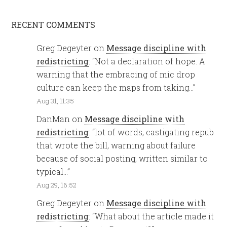
RECENT COMMENTS
Greg Degeyter
on
Message discipline with
redistricting
: “
Not a declaration of hope. A
warning that the embracing of mic drop
culture can keep the maps from taking…
”
Aug 31, 11:35
DanMan
on
Message discipline with
redistricting
: “
lot of words, castigating repub
that wrote the bill, warning about failure
because of social posting, written similar to
typical…
”
Aug 29, 16:52
Greg Degeyter
on
Message discipline with
redistricting
: “
What about the article made it