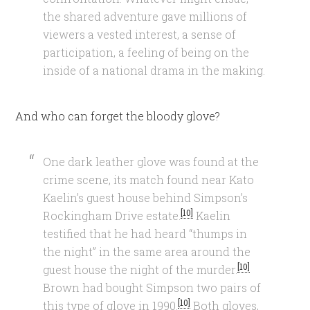
the shared adventure gave millions of
viewers a vested interest, a sense of
participation, a feeling of being on the
inside of a national drama in the making.
And who can forget the bloody glove?
One dark leather glove was found at the
crime scene, its match found near Kato
Kaelin’s guest house behind Simpson’s
[10]
Rockingham Drive estate.
Kaelin
testified that he had heard “thumps in
the night” in the same area around the
[10]
guest house the night of the murder.
Brown had bought Simpson two pairs of
[10]
this type of glove in 1990.
Both gloves,