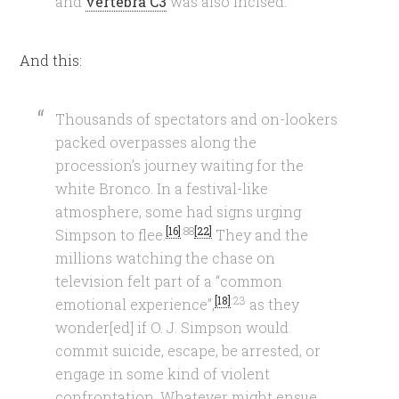
and
vertebra C3
was also incised.
And this:
Thousands of spectators and on-lookers
packed overpasses along the
procession’s journey waiting for the
white Bronco. In a festival-like
atmosphere, some had signs urging
[16]
:88
[22]
Simpson to flee.
They and the
millions watching the chase on
television felt part of a “common
[18]
:23
emotional experience”,
as they
wonder[ed] if O. J. Simpson would
commit suicide, escape, be arrested, or
engage in some kind of violent
confrontation. Whatever might ensue,