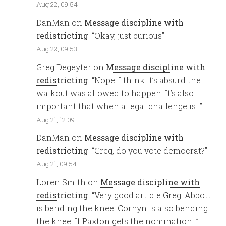
Aug 22, 09:54
DanMan
on
Message discipline with
redistricting
: “
Okay, just curious
”
Aug 22, 09:53
Greg Degeyter
on
Message discipline with
redistricting
: “
Nope. I think it’s absurd the
walkout was allowed to happen. It’s also
important that when a legal challenge is…
”
Aug 21, 12:09
DanMan
on
Message discipline with
redistricting
: “
Greg, do you vote democrat?
”
Aug 21, 09:54
Loren Smith
on
Message discipline with
redistricting
: “
Very good article Greg. Abbott
is bending the knee. Cornyn is also bending
the knee. If Paxton gets the nomination…
”