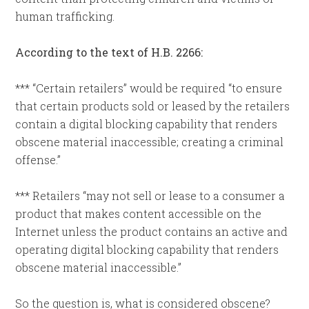
human trafficking.
According to the text of H.B. 2266:
*** “Certain retailers” would be required “to ensure
that certain products sold or leased by the retailers
contain a digital blocking capability that renders
obscene material inaccessible; creating a criminal
offense.”
*** Retailers “may not sell or lease to a consumer a
product that makes content accessible on the
Internet unless the product contains an active and
operating digital blocking capability that renders
obscene material inaccessible.”
So the question is, what is considered obscene?