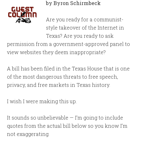
by Byron Schirmbeck
Are you ready for a communist-
style takeover of the Internet in
Texas? Are you ready to ask
permission from a government-approved panel to
view websites they deem inappropriate?
A bill has been filed in the Texas House that is one
of the most dangerous threats to free speech,
privacy, and free markets in Texas history.
I wish I were making this up.
It sounds so unbelievable — I’m going to include
quotes from the actual bill below so you know I’m
not exaggerating.