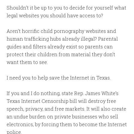
Shouldn’t it be up to you to decide for yourself what
legal websites you should have access to?
Aren’t horrific child pornography websites and
human trafficking hubs already illegal? Parental
guides and filters already exist so parents can
protect their children from material they don’t
want them to see.
I need you to help save the Internet in Texas.
If you and I do nothing, state Rep. James White’s
Texas Internet Censorship bill will destroy free
speech, privacy, and free markets. It will also create
an undue burden on private businesses who sell
electronics, by forcing them to become the Internet
police.