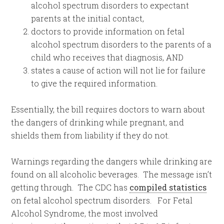
alcohol spectrum disorders to expectant
parents at the initial contact,
doctors to provide information on fetal
alcohol spectrum disorders to the parents of a
child who receives that diagnosis, AND
states a cause of action will not lie for failure
to give the required information.
Essentially, the bill requires doctors to warn about
the dangers of drinking while pregnant, and
shields them from liability if they do not.
Warnings regarding the dangers while drinking are
found on all alcoholic beverages.
The message isn’t
getting through. The CDC has
compiled statistics
on fetal alcohol spectrum disorders. For Fetal
Alcohol Syndrome, the most involved