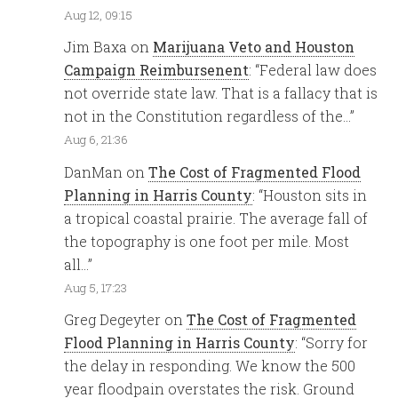
Aug 12, 09:15
Jim Baxa
on
Marijuana Veto and Houston
Campaign Reimbursenent
: “
Federal law does
not override state law. That is a fallacy that is
not in the Constitution regardless of the…
”
Aug 6, 21:36
DanMan
on
The Cost of Fragmented Flood
Planning in Harris County
: “
Houston sits in
a tropical coastal prairie. The average fall of
the topography is one foot per mile. Most
all…
”
Aug 5, 17:23
Greg Degeyter
on
The Cost of Fragmented
Flood Planning in Harris County
: “
Sorry for
the delay in responding. We know the 500
year floodpain overstates the risk. Ground