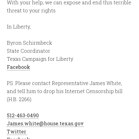
With your help, we can expose and end this terrible
threat to your rights.
In Liberty,
Byron Schirmbeck
State Coordinator
Texas Campaign for Liberty
Facebook
P.S. Please contact Representative James White,
and tell him to drop his Internet Censorship bill
(H.B. 2266).
512-463-0490
James.white@house.texas.gov
Twitter