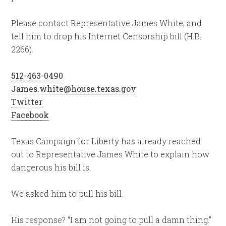
Please contact Representative James White, and
tell him to drop his Internet Censorship bill (H.B.
2266).
512-463-0490
James.white@house.texas.gov
Twitter
Facebook
Texas Campaign for Liberty has already reached
out to Representative James White to explain how
dangerous his bill is.
We asked him to pull his bill.
His response? “I am not going to pull a damn thing.”