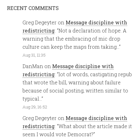
RECENT COMMENTS
Greg Degeyter
on
Message discipline with
redistricting
: “
Not a declaration of hope. A
warning that the embracing of mic drop
culture can keep the maps from taking…
”
Aug 31, 11:35
DanMan
on
Message discipline with
redistricting
: “
lot of words, castigating repub
that wrote the bill, warning about failure
because of social posting, written similar to
typical…
”
Aug 29, 16:52
Greg Degeyter
on
Message discipline with
redistricting
: “
What about the article made it
seem I would vote Democrat?
”