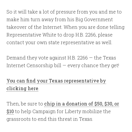
So it will take a lot of pressure from you and me to
make him turn away from his Big Government
takeover of the Internet. When you are done telling
Representative White to drop H.B. 2266, please
contact your own state representative as well.
Demand they vote against H.B. 2266 — the Texas
Internet Censorship bill — every chance they get!
You can find your Texas representative by
clicking here
.
Then, be sure to
chip in a donation of $50, $30, or
$10
to help Campaign for Liberty mobilize the
grassroots to end this threat in Texas.