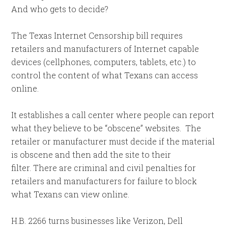
And who gets to decide?
The Texas Internet Censorship bill requires
retailers and manufacturers of Internet capable
devices (cellphones, computers, tablets, etc.) to
control the content of what Texans can access
online.
It establishes a call center where people can report
what they believe to be “obscene” websites. The
retailer or manufacturer must decide if the material
is obscene and then add the site to their
filter. There are criminal and civil penalties for
retailers and manufacturers for failure to block
what Texans can view online.
H.B. 2266 turns businesses like Verizon, Dell