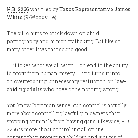
H.B. 2266
was filed by
Texas Representative James
White
(R-Woodville).
The bill claims to crack down on child
pornography and human trafficking. But like so
many other laws that sound good. . .
. . . it takes what we all want — an end to the ability
to profit from human misery — and turns it into
an overreaching, unnecessary restriction on
law-
abiding adults
who have done nothing wrong.
You know “common sense” gun control is actually
more about controlling lawful gun owners than
stopping criminals from having guns. Likewise, H.B.
2266 is more about controlling all online
content than protecting children and victims of