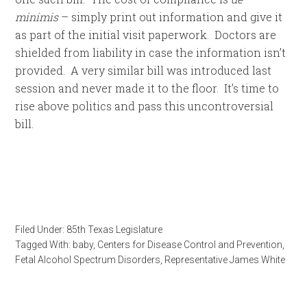
minimis
– simply print out information and give it
as part of the initial visit paperwork. Doctors are
shielded from liability in case the information isn’t
provided. A very similar bill was introduced last
session and never made it to the floor. It’s time to
rise above politics and pass this uncontroversial
bill.
Filed Under:
85th Texas Legislature
Tagged With:
baby
,
Centers for Disease Control and Prevention
,
Fetal Alcohol Spectrum Disorders
,
Representative James White