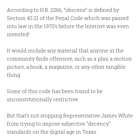
According to H.B. 2266, “obscene” is defined by
Section 43.21 of the Penal Code which was passed
into law in the 1970’s before the Internet was even
invented!
It would include any material that anyone in the
community finds offensive, such as a play, a motion
picture, a book, a magazine, or any other tangible
thing.
Some of this code has been found to be
unconstitutionally restrictive.
But that’s not stopping Representative James White
from trying to impose subjective “decency”
standards on the digital age in Texas.