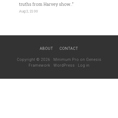
truths from Harvey show…
”
Aug 2, 21:00
ABOUT
CONTACT
Copyright © 2026 ·
Minimum Pro
on
Genesis
Framework
·
WordPress
·
Log in