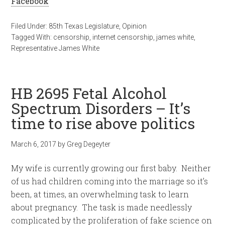
Facebook
Filed Under:
85th Texas Legislature
,
Opinion
Tagged With:
censorship
,
internet censorship
,
james white
,
Representative James White
HB 2695 Fetal Alcohol
Spectrum Disorders – It’s
time to rise above politics
March 6, 2017
by
Greg Degeyter
My wife is currently growing our first baby. Neither
of us had children coming into the marriage so it’s
been, at times, an overwhelming task to learn
about pregnancy. The task is made needlessly
complicated by the proliferation of fake science on