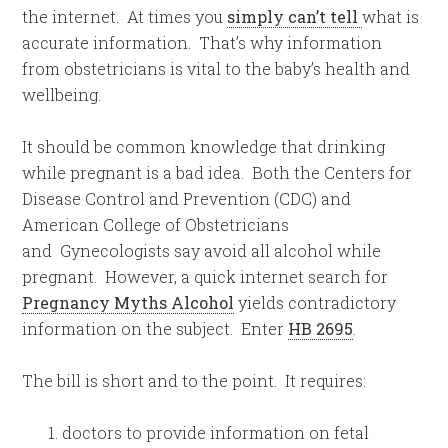
the internet. At times you
simply can’t tell
what is
accurate information. That’s why information
from obstetricians is vital to the baby’s health and
wellbeing.
It should be common knowledge that drinking
while pregnant is a bad idea. Both the Centers for
Disease Control and Prevention (CDC) and
American College of Obstetricians
and Gynecologists say avoid all alcohol while
pregnant. However, a quick internet search for
Pregnancy Myths Alcohol
yields contradictory
information on the subject. Enter
HB 2695
.
The bill is short and to the point. It requires:
doctors to provide information on fetal