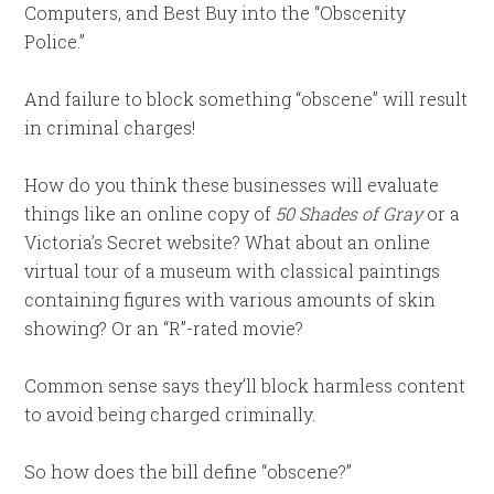
Computers, and Best Buy into the “Obscenity
Police.”
And failure to block something “obscene” will result
in criminal charges!
How do you think these businesses will evaluate
things like an online copy of
50 Shades of Gray
or a
Victoria’s Secret website? What about an online
virtual tour of a museum with classical paintings
containing figures with various amounts of skin
showing? Or an “R”-rated movie?
Common sense says they’ll block harmless content
to avoid being charged criminally.
So how does the bill define “obscene?”