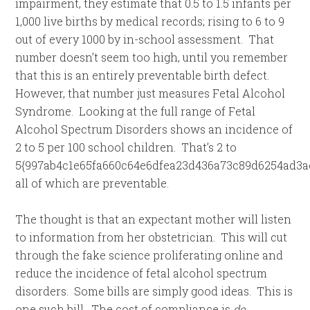
impairment, they estimate that 0.5 to 1.5 infants per
1,000 live births by medical records; rising to 6 to 9
out of every 1000 by in-school assessment. That
number doesn’t seem too high, until you remember
that this is an entirely preventable birth defect.
However, that number just measures Fetal Alcohol
Syndrome. Looking at the full range of Fetal
Alcohol Spectrum Disorders shows an incidence of
2 to 5 per 100 school children. That’s 2 to
5{997ab4c1e65fa660c64e6dfea23d436a73c89d6254ad3ae
all of which are preventable.
The thought is that an expectant mother will listen
to information from her obstetrician. This will cut
through the fake science proliferating online and
reduce the incidence of fetal alcohol spectrum
disorders. Some bills are simply good ideas. This is
one such bill. The cost of compliance is
de