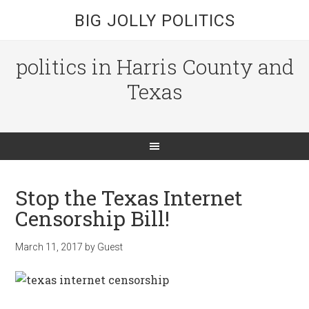
BIG JOLLY POLITICS
politics in Harris County and
Texas
Stop the Texas Internet
Censorship Bill!
March 11, 2017
by
Guest