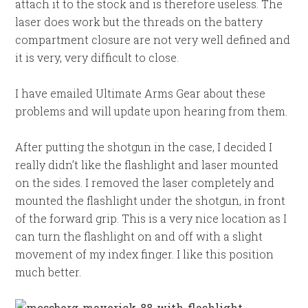
attach it to the stock and is therefore useless. The
laser does work but the threads on the battery
compartment closure are not very well defined and
it is very, very difficult to close.
I have emailed Ultimate Arms Gear about these
problems and will update upon hearing from them.
After putting the shotgun in the case, I decided I
really didn’t like the flashlight and laser mounted
on the sides. I removed the laser completely and
mounted the flashlight under the shotgun, in front
of the forward grip. This is a very nice location as I
can turn the flashlight on and off with a slight
movement of my index finger. I like this position
much better.