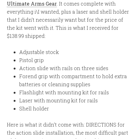
Ultimate Arms Gear
. It comes complete with
everything i\I wanted, plus a laser and shell holder
that I didn’t necessarily want but for the price of
the kit went with it. This is what I received for
$138.99 shipped:
Adjustable stock
Pistol grip
Action slide with rails on three sides
Forend grip with compartment to hold extra
batteries or cleaning supplies
Flashlight with mounting kit for rails
Laser with mounting kit for rails
Shell holder
Here is what it didn’t come with: DIRECTIONS for
the action slide installation, the most difficult part