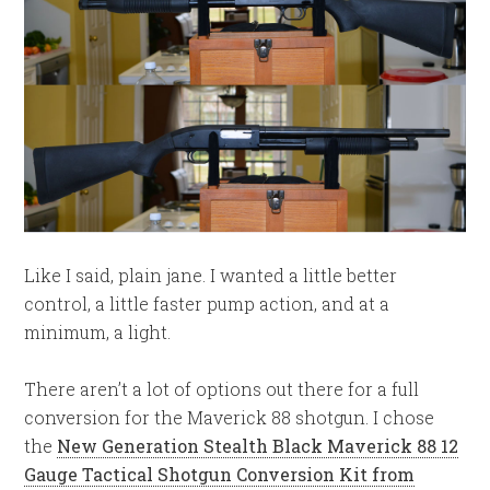
Like I said, plain jane. I wanted a little better
control, a little faster pump action, and at a
minimum, a light.
There aren’t a lot of options out there for a full
conversion for the Maverick 88 shotgun. I chose
the
New Generation Stealth Black Maverick 88 12
Gauge Tactical Shotgun Conversion Kit from