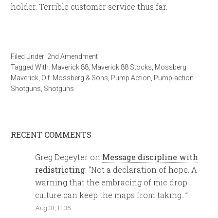
holder. Terrible customer service thus far.
Filed Under:
2nd Amendment
Tagged With:
Maverick 88
,
Maverick 88 Stocks
,
Mossberg
Maverick
,
O.f. Mossberg & Sons
,
Pump Action
,
Pump-action
Shotguns
,
Shotguns
RECENT COMMENTS
Greg Degeyter
on
Message discipline with
redistricting
: “
Not a declaration of hope. A
warning that the embracing of mic drop
culture can keep the maps from taking…
”
Aug 31, 11:35