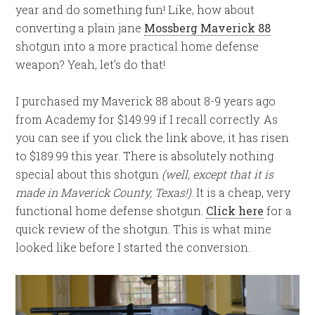
year and do something fun! Like, how about
converting a plain jane
Mossberg Maverick 88
shotgun into a more practical home defense
weapon? Yeah, let’s do that!
I purchased my Maverick 88 about 8-9 years ago
from Academy for $149.99 if I recall correctly. As
you can see if you click the link above, it has risen
to $189.99 this year. There is absolutely nothing
special about this shotgun
(well, except that it is
made in Maverick County, Texas!)
. It is a cheap, very
functional home defense shotgun.
Click here
for a
quick review of the shotgun. This is what mine
looked like before I started the conversion.