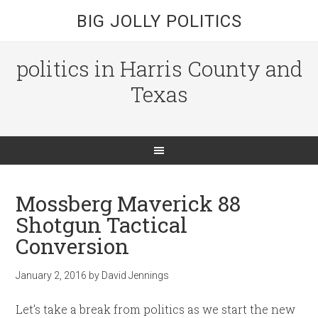
BIG JOLLY POLITICS
politics in Harris County and
Texas
Mossberg Maverick 88
Shotgun Tactical
Conversion
January 2, 2016
by
David Jennings
Let’s take a break from politics as we start the new