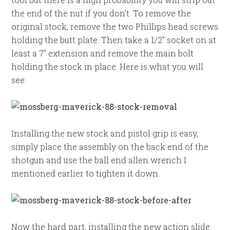
the end of the nut if you don’t. To remove the
original stock, remove the two Phillips head screws
holding the butt plate. Then take a 1/2″ socket on at
least a 7″ extension and remove the main bolt
holding the stock in place. Here is what you will
see:
Installing the new stock and pistol grip is easy,
simply place the assembly on the back end of the
shotgun and use the ball end allen wrench I
mentioned earlier to tighten it down.
Now the hard part, installing the new action slide.