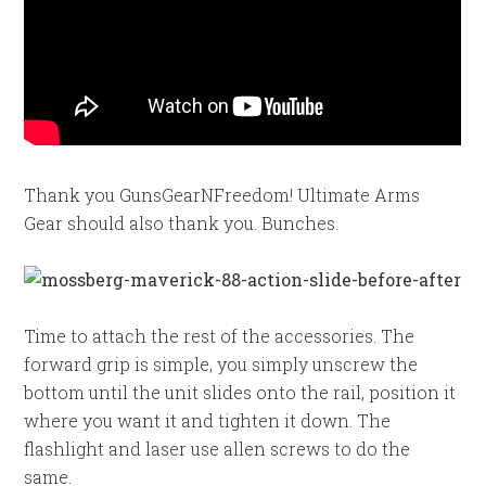
Thank you GunsGearNFreedom! Ultimate Arms
Gear should also thank you. Bunches.
Time to attach the rest of the accessories. The
forward grip is simple, you simply unscrew the
bottom until the unit slides onto the rail, position it
where you want it and tighten it down. The
flashlight and laser use allen screws to do the
same.