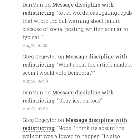
DanMan
on
Message discipline with
redistricting
: “
lot of words, castigating repub
that wrote the bill, warning about failure
because of social posting, written similar to
typical…
”
Aug 29, 16:52
Greg Degeyter
on
Message discipline with
redistricting
: “
What about the article made it
seem I would vote Democrat?
”
Aug 22, 09:54
DanMan
on
Message discipline with
redistricting
: “
Okay, just curious
”
Aug 22, 09:53
Greg Degeyter
on
Message discipline with
redistricting
: “
Nope. I think it’s absurd the
walkout was allowed to happen. It’s also