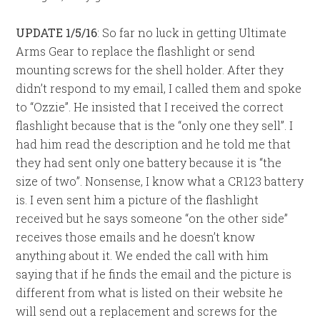
UPDATE 1/5/16
: So far no luck in getting Ultimate
Arms Gear to replace the flashlight or send
mounting screws for the shell holder. After they
didn’t respond to my email, I called them and spoke
to “Ozzie”. He insisted that I received the correct
flashlight because that is the “only one they sell”. I
had him read the description and he told me that
they had sent only one battery because it is “the
size of two”. Nonsense, I know what a CR123 battery
is. I even sent him a picture of the flashlight
received but he says someone “on the other side”
receives those emails and he doesn’t know
anything about it. We ended the call with him
saying that if he finds the email and the picture is
different from what is listed on their website he
will send out a replacement and screws for the