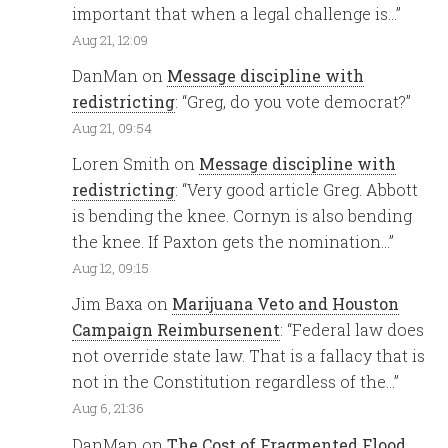
important that when a legal challenge is…
”
Aug 21, 12:09
DanMan
on
Message discipline with
redistricting
: “
Greg, do you vote democrat?
”
Aug 21, 09:54
Loren Smith
on
Message discipline with
redistricting
: “
Very good article Greg. Abbott
is bending the knee. Cornyn is also bending
the knee. If Paxton gets the nomination…
”
Aug 12, 09:15
Jim Baxa
on
Marijuana Veto and Houston
Campaign Reimbursenent
: “
Federal law does
not override state law. That is a fallacy that is
not in the Constitution regardless of the…
”
Aug 6, 21:36
DanMan
on
The Cost of Fragmented Flood