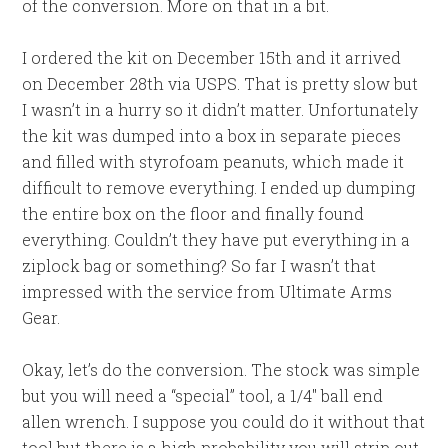
of the conversion. More on that in a bit.
I ordered the kit on December 15th and it arrived
on December 28th via USPS. That is pretty slow but
I wasn’t in a hurry so it didn’t matter. Unfortunately
the kit was dumped into a box in separate pieces
and filled with styrofoam peanuts, which made it
difficult to remove everything. I ended up dumping
the entire box on the floor and finally found
everything. Couldn’t they have put everything in a
ziplock bag or something? So far I wasn’t that
impressed with the service from Ultimate Arms
Gear.
Okay, let’s do the conversion. The stock was simple
but you will need a “special” tool, a 1/4″ ball end
allen wrench. I suppose you could do it without that
tool but there is a high probability you will strip out