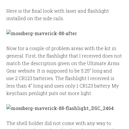
Here is the final look with laser and flashlight
installed on the side rails.
Now for a couple of problem areas with the kit in
general. First, the flashlight that I received does not
match the description given on the Ultimate Arms
Gear website. It is supposed to be 5.25″ long and
use 2 CR123 batteries. The flashlight I received is
less than 4″ long and uses only 1 CR123 battery. My
keychain penlight puts out more light.
The shell holder did not come with any way to