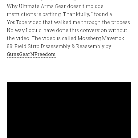
Why Ultimate Arms Gear doesn’t include
instructions is baffling. Thankfully, I found a
YouTube video that walked me through the process.
No way I could have done this conversion without
the video. The video is called Mossberg Maverick
88: Field Strip Disassembly & Reassembly by
GunsGearNFreedom
.