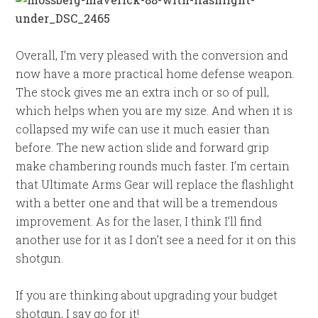
Overall, I’m very pleased with the conversion and
now have a more practical home defense weapon.
The stock gives me an extra inch or so of pull,
which helps when you are my size. And when it is
collapsed my wife can use it much easier than
before. The new action slide and forward grip
make chambering rounds much faster. I’m certain
that Ultimate Arms Gear will replace the flashlight
with a better one and that will be a tremendous
improvement. As for the laser, I think I’ll find
another use for it as I don’t see a need for it on this
shotgun.
If you are thinking about upgrading your budget
shotgun, I say go for it!