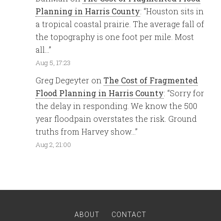
Planning in Harris County
: “
Houston sits in
a tropical coastal prairie. The average fall of
the topography is one foot per mile. Most
all…
”
Aug 5, 17:23
Greg Degeyter
on
The Cost of Fragmented
Flood Planning in Harris County
: “
Sorry for
the delay in responding. We know the 500
year floodpain overstates the risk. Ground
truths from Harvey show…
”
Aug 2, 21:00
ABOUT
CONTACT