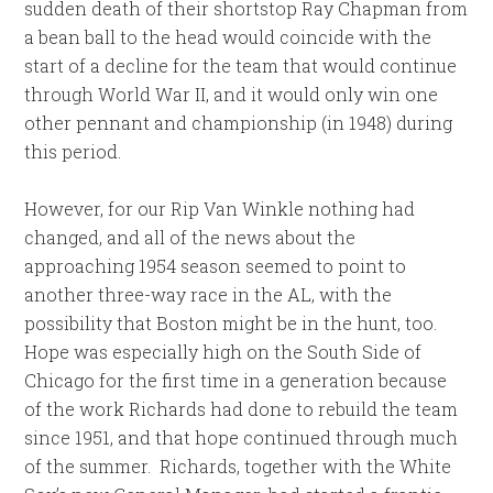
sudden death of their shortstop Ray Chapman from
a bean ball to the head would coincide with the
start of a decline for the team that would continue
through World War II, and it would only win one
other pennant and championship (in 1948) during
this period.
However, for our Rip Van Winkle nothing had
changed, and all of the news about the
approaching 1954 season seemed to point to
another three-way race in the AL, with the
possibility that Boston might be in the hunt, too.
Hope was especially high on the South Side of
Chicago for the first time in a generation because
of the work Richards had done to rebuild the team
since 1951, and that hope continued through much
of the summer. Richards, together with the White