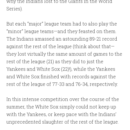
why the Indians lost to the Giants in the World
Series).
But each “major” league team had to also play the
“minor” league teams—and they feasted on them.
The Indians amassed an astounding 89-21 record
against the rest of the league (think about that—
they lost virtually the same amount of games to the
rest of the league (21) as they did to just the
Yankees and White Sox (22)!), while the Yankees
and White Sox finished with records against the
rest of the league of 77-33 and 76-34, respectively.
In this intense competition over the course of the
summer, the White Sox simply could not keep up
with the Yankees, or keep pace with the Indians’
unprecedented slaughter of the rest of the league.