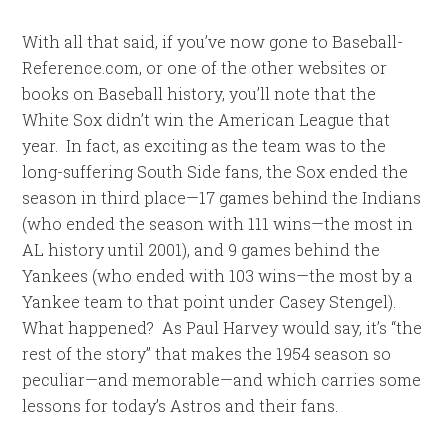
With all that said, if you’ve now gone to Baseball-
Reference.com, or one of the other websites or
books on Baseball history, you’ll note that the
White Sox didn’t win the American League that
year. In fact, as exciting as the team was to the
long-suffering South Side fans, the Sox ended the
season in third place—17 games behind the Indians
(who ended the season with 111 wins—the most in
AL history until 2001), and 9 games behind the
Yankees (who ended with 103 wins—the most by a
Yankee team to that point under Casey Stengel).
What happened? As Paul Harvey would say, it’s “the
rest of the story” that makes the 1954 season so
peculiar—and memorable—and which carries some
lessons for today’s Astros and their fans.