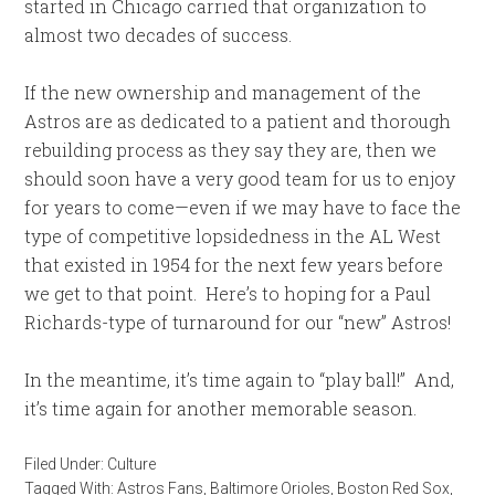
started in Chicago carried that organization to
almost two decades of success.
If the new ownership and management of the
Astros are as dedicated to a patient and thorough
rebuilding process as they say they are, then we
should soon have a very good team for us to enjoy
for years to come—even if we may have to face the
type of competitive lopsidedness in the AL West
that existed in 1954 for the next few years before
we get to that point. Here’s to hoping for a Paul
Richards-type of turnaround for our “new” Astros!
In the meantime, it’s time again to “play ball!” And,
it’s time again for another memorable season.
Filed Under:
Culture
Tagged With:
Astros Fans
,
Baltimore Orioles
,
Boston Red Sox
,