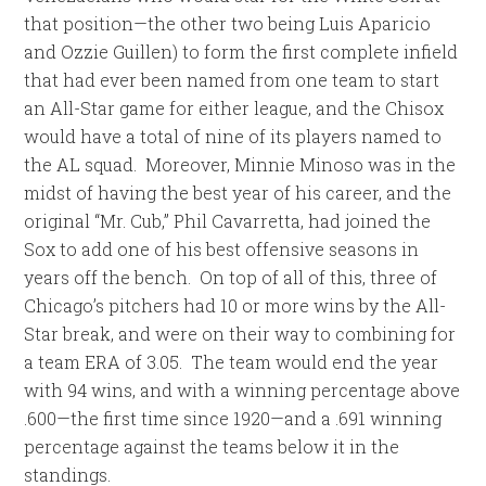
that position—the other two being Luis Aparicio
and Ozzie Guillen) to form the first complete infield
that had ever been named from one team to start
an All-Star game for either league, and the Chisox
would have a total of nine of its players named to
the AL squad. Moreover, Minnie Minoso was in the
midst of having the best year of his career, and the
original “Mr. Cub,” Phil Cavarretta, had joined the
Sox to add one of his best offensive seasons in
years off the bench. On top of all of this, three of
Chicago’s pitchers had 10 or more wins by the All-
Star break, and were on their way to combining for
a team ERA of 3.05. The team would end the year
with 94 wins, and with a winning percentage above
.600—the first time since 1920—and a .691 winning
percentage against the teams below it in the
standings.