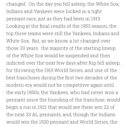
changed. On the day you fell asleep, the White Sox,
Indians and Yankees were locked in a tight
pennant race, just as they had been in 1919.
Looking at the final results of the 1953 season, the
top three teams were still the Yankees, Indians and
White Sox. But, as we know, a lot changed over
those 33 years: the majority of the starting lineup
of the White Sox would be suspended and then
indicted over the next few days after Rip fell asleep,
for throwing the 1919 World Series, and one of the
best franchises during the first two decades of the
modern era would not be competitive again until
the early 1950s; the Yankees, who had never won a
pennant since the founding of the franchise, would
begin a run in 1921 that would see them win 22 of
the next 33 AL pennants; and, though the Indians
would win the 1920 pennant and World Series, the