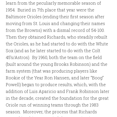
learn from the peculiarly memorable season of
1954. Buried in 7th place that year were the
Baltimore Orioles (ending their first season after
moving from St. Louis and changing their names
from the Browns) with a dismal record of 54-100.
Then they obtained Richards, who steadily rebuilt
the Orioles, as he had started to do with the White
Sox (and as he later started to do with the Colt
45’s/Astros). By 1960, both the team on the field
(built around the young Brooks Robinson) and the
farm system (that was producing players like
Rookie of the Year Ron Hansen, and later “Boog”
Powell) began to produce results, which, with the
addition of Luis Aparicio and Frank Robinson later
in the decade, created the foundation for the great
Oriole run of winning teams through the 1983
season. Moreover, the process that Richards