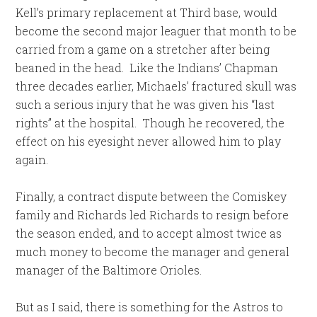
Kell’s primary replacement at Third base, would
become the second major leaguer that month to be
carried from a game on a stretcher after being
beaned in the head. Like the Indians’ Chapman
three decades earlier, Michaels’ fractured skull was
such a serious injury that he was given his “last
rights” at the hospital. Though he recovered, the
effect on his eyesight never allowed him to play
again.
Finally, a contract dispute between the Comiskey
family and Richards led Richards to resign before
the season ended, and to accept almost twice as
much money to become the manager and general
manager of the Baltimore Orioles.
But as I said, there is something for the Astros to