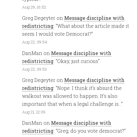
Aug 29, 16:52
Greg Degeyter
on
Message discipline with
redistricting
: “
What about the article made it
seem I would vote Democrat?
”
Aug 22, 09:54
DanMan
on
Message discipline with
redistricting
: “
Okay, just curious
”
Aug 22, 09:53
Greg Degeyter
on
Message discipline with
redistricting
: “
Nope. I think it’s absurd the
walkout was allowed to happen. It’s also
important that when a legal challenge is…
”
Aug 21, 12:09
DanMan
on
Message discipline with
redistricting
: “
Greg, do you vote democrat?
”