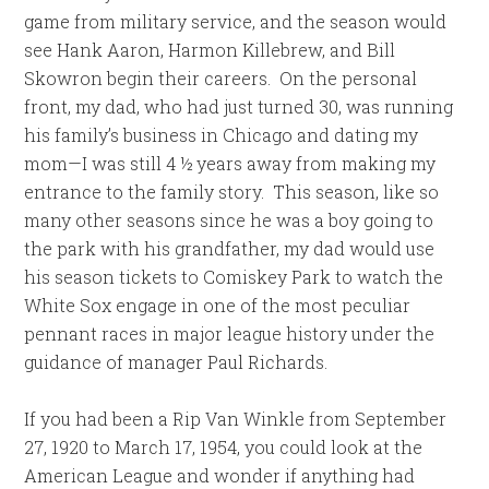
game from military service, and the season would
see Hank Aaron, Harmon Killebrew, and Bill
Skowron begin their careers. On the personal
front, my dad, who had just turned 30, was running
his family’s business in Chicago and dating my
mom—I was still 4 ½ years away from making my
entrance to the family story. This season, like so
many other seasons since he was a boy going to
the park with his grandfather, my dad would use
his season tickets to Comiskey Park to watch the
White Sox engage in one of the most peculiar
pennant races in major league history under the
guidance of manager Paul Richards.
If you had been a Rip Van Winkle from September
27, 1920 to March 17, 1954, you could look at the
American League and wonder if anything had