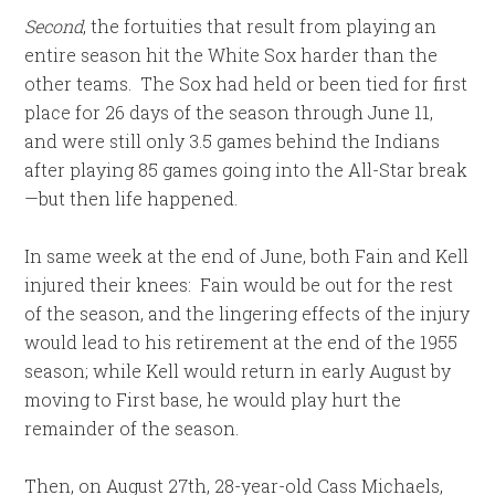
Second
, the fortuities that result from playing an
entire season hit the White Sox harder than the
other teams. The Sox had held or been tied for first
place for 26 days of the season through June 11,
and were still only 3.5 games behind the Indians
after playing 85 games going into the All-Star break
—but then life happened.
In same week at the end of June, both Fain and Kell
injured their knees: Fain would be out for the rest
of the season, and the lingering effects of the injury
would lead to his retirement at the end of the 1955
season; while Kell would return in early August by
moving to First base, he would play hurt the
remainder of the season.
Then, on August 27th, 28-year-old Cass Michaels,