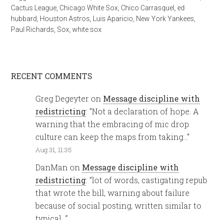
Cactus League
,
Chicago White Sox
,
Chico Carrasquel
,
ed
hubbard
,
Houston Astros
,
Luis Aparicio
,
New York Yankees
,
Paul Richards
,
Sox
,
white sox
RECENT COMMENTS
Greg Degeyter
on
Message discipline with
redistricting
: “
Not a declaration of hope. A
warning that the embracing of mic drop
culture can keep the maps from taking…
”
Aug 31, 11:35
DanMan
on
Message discipline with
redistricting
: “
lot of words, castigating repub
that wrote the bill, warning about failure
because of social posting, written similar to
typical…
”