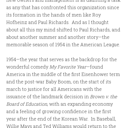
as any that has confronted this organization since
its formation in the hands of men like Roy
Hofheinz and Paul Richards. And as I thought
about all this my mind shifted to Paul Richards, and
about another summer and another story—the
memorable season of 1954 in the American League.
1954—the year that serves as the backdrop for the
wonderful comedy
My Favorite Year
—found
America in the middle of the first Eisenhower term
and the post-war Baby Boom, on the start of its
march to justice for all Americans with the
issuance of the landmark decision in
Brown v. the
Board of Education
, with an expanding economy
and a feeling of growing confidence in the first
year after the end of the Korean War. In Baseball,
Willie Mays and Ted Williams would return to the