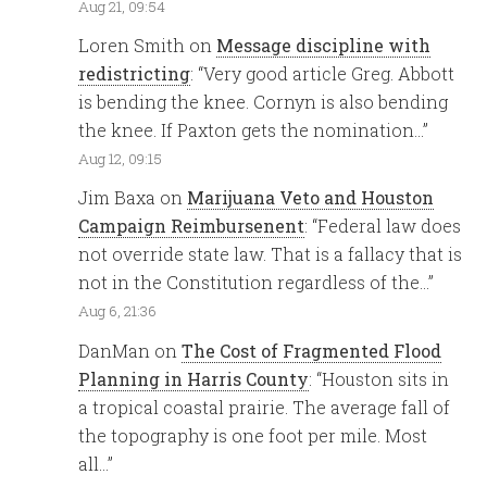
Aug 21, 09:54
Loren Smith
on
Message discipline with
redistricting
: “
Very good article Greg. Abbott
is bending the knee. Cornyn is also bending
the knee. If Paxton gets the nomination…
”
Aug 12, 09:15
Jim Baxa
on
Marijuana Veto and Houston
Campaign Reimbursenent
: “
Federal law does
not override state law. That is a fallacy that is
not in the Constitution regardless of the…
”
Aug 6, 21:36
DanMan
on
The Cost of Fragmented Flood
Planning in Harris County
: “
Houston sits in
a tropical coastal prairie. The average fall of
the topography is one foot per mile. Most
all…
”