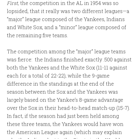
First
, the competition in the AL in 1954 was so
lopsided, that it really was two different leagues—a
“major” league composed of the Yankees, Indians
and White Sox, and a “minor” league composed of
the remaining five teams.
The competition among the “major” league teams
was fierce: the Indians finished exactly .500 against
both the Yankees and the White Sox (11-11 against
each for a total of 22-22); while the 9-game
difference in the standings at the end of the
season between the Sox and the Yankees was
largely based on the Yankee’s 8-game advantage
over the Sox in their head-to-head match-up (15-7).
In fact, if the season had just been held among
these three teams, the Yankees would have won
the American League again (which may explain