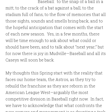
Baseball: to the snap of a ball in a
mitt; to the crack of a bat against a ball; to the
stadium full of fans; to the flow of memories that all
those sights, sounds and smells bring back; and to
the hopeful anticipation that comes with the start
of each new season. Yes, in a few months, there
will be time enough to ask about what could or
should have been, and to talk about “next year;” but
for now there is joy in Mudville—Baseball and all its
Caseys will soon be back.
My thoughts this Spring start with the reality that
faces our home team, the Astros, as they try to
rebuild the franchise as they are reborn in the
American League West—arguably the most
competitive division in Baseball right now. In fact,
we have to acknowledge that what confronts the
new owners and management is as daunting a task