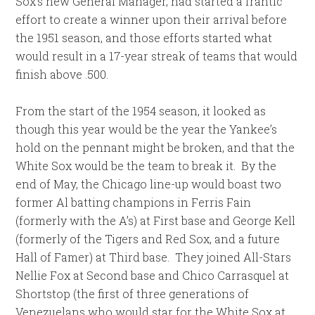
Sox’s new General Manager, had started a frantic
effort to create a winner upon their arrival before
the 1951 season, and those efforts started what
would result in a 17-year streak of teams that would
finish above .500.
From the start of the 1954 season, it looked as
though this year would be the year the Yankee’s
hold on the pennant might be broken, and that the
White Sox would be the team to break it. By the
end of May, the Chicago line-up would boast two
former Al batting champions in Ferris Fain
(formerly with the A’s) at First base and George Kell
(formerly of the Tigers and Red Sox, and a future
Hall of Famer) at Third base. They joined All-Stars
Nellie Fox at Second base and Chico Carrasquel at
Shortstop (the first of three generations of
Venezuelans who would star for the White Sox at