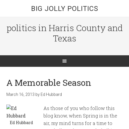
BIG JOLLY POLITICS
politics in Harris County and
Texas
A Memorable Season
March 16, 2013
by
Ed Hubbard
As those of you who follow this
blog know, when Spring is in the
Ed Hubbard
air, my mind turns for a time to