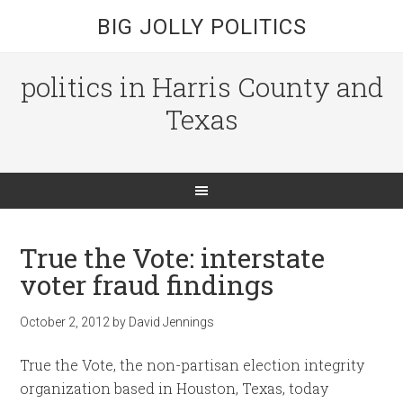
BIG JOLLY POLITICS
politics in Harris County and
Texas
True the Vote: interstate
voter fraud findings
October 2, 2012
by
David Jennings
True the Vote, the non-partisan election integrity
organization based in Houston, Texas, today