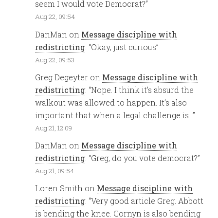
seem I would vote Democrat?
”
Aug 22, 09:54
DanMan
on
Message discipline with
redistricting
: “
Okay, just curious
”
Aug 22, 09:53
Greg Degeyter
on
Message discipline with
redistricting
: “
Nope. I think it’s absurd the
walkout was allowed to happen. It’s also
important that when a legal challenge is…
”
Aug 21, 12:09
DanMan
on
Message discipline with
redistricting
: “
Greg, do you vote democrat?
”
Aug 21, 09:54
Loren Smith
on
Message discipline with
redistricting
: “
Very good article Greg. Abbott
is bending the knee. Cornyn is also bending