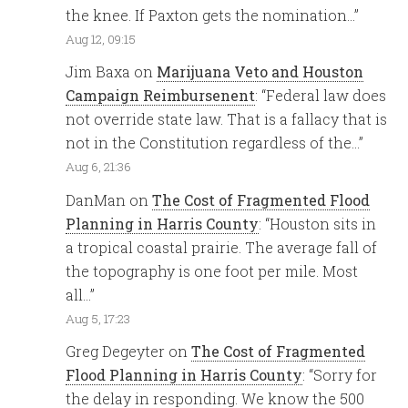
the knee. If Paxton gets the nomination…
”
Aug 12, 09:15
Jim Baxa
on
Marijuana Veto and Houston
Campaign Reimbursenent
: “
Federal law does
not override state law. That is a fallacy that is
not in the Constitution regardless of the…
”
Aug 6, 21:36
DanMan
on
The Cost of Fragmented Flood
Planning in Harris County
: “
Houston sits in
a tropical coastal prairie. The average fall of
the topography is one foot per mile. Most
all…
”
Aug 5, 17:23
Greg Degeyter
on
The Cost of Fragmented
Flood Planning in Harris County
: “
Sorry for
the delay in responding. We know the 500