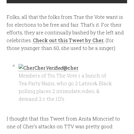
Folks, all that the folks from True the Vote want is
for elections to be free and fair. That’s it. For their
efforts, they are continually bashed by the left and
celebrities.
Check out this Tweet by Cher
, (for
those younger than 60, she used to be a singer):
Cher
Verified
@
cher
Members of Tru The Vote r a bunch of
Tea Party Nazis, who go 2 Latino& Black
polling places 2 intimidate,video, &
demand 2 c the I.D’s
I thought that this Tweet from Anita Moncrief to
one of Cher’s attacks on TTV was pretty good: