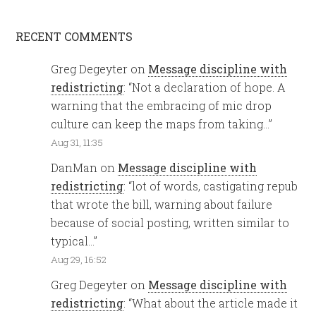
RECENT COMMENTS
Greg Degeyter
on
Message discipline with
redistricting
: “
Not a declaration of hope. A
warning that the embracing of mic drop
culture can keep the maps from taking…
”
Aug 31, 11:35
DanMan
on
Message discipline with
redistricting
: “
lot of words, castigating repub
that wrote the bill, warning about failure
because of social posting, written similar to
typical…
”
Aug 29, 16:52
Greg Degeyter
on
Message discipline with
redistricting
: “
What about the article made it