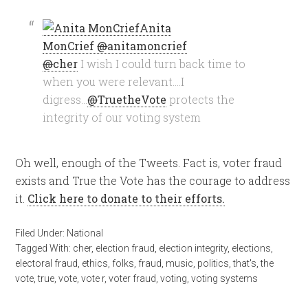
Anita
MonCrief
@
anitamoncrief
@
cher
I wish I could turn back time to
when you were relevant….I
digress…
@
TruetheVote
protects the
integrity of our voting system
Oh well, enough of the Tweets. Fact is, voter fraud
exists and True the Vote has the courage to address
it.
Click here to donate to their efforts.
Filed Under:
National
Tagged With:
cher
,
election fraud
,
election integrity
,
elections
,
electoral fraud
,
ethics
,
folks
,
fraud
,
music
,
politics
,
that's
,
the
vote
,
true
,
vote
,
vote r
,
voter fraud
,
voting
,
voting systems