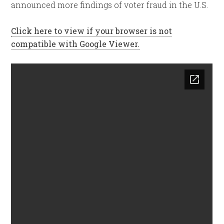
announced more findings of voter fraud in the U.S.
Click here to view if your browser is not
compatible with Google Viewer.