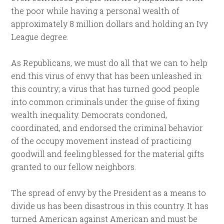
the poor while having a personal wealth of
approximately 8 million dollars and holding an Ivy
League degree.
As Republicans, we must do all that we can to help
end this virus of envy that has been unleashed in
this country; a virus that has turned good people
into common criminals under the guise of fixing
wealth inequality. Democrats condoned,
coordinated, and endorsed the criminal behavior
of the occupy movement instead of practicing
goodwill and feeling blessed for the material gifts
granted to our fellow neighbors.
The spread of envy by the President as a means to
divide us has been disastrous in this country. It has
turned American against American and must be