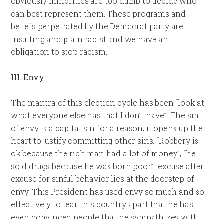
obviously minorities are too dumb to decide who
can best represent them. These programs and
beliefs perpetrated by the Democrat party are
insulting and plain racist and we have an
obligation to stop racism.
III. Envy
The mantra of this election cycle has been “look at
what everyone else has that I don’t have”. The sin
of envy is a capital sin for a reason; it opens up the
heart to justify committing other sins. “Robbery is
ok because the rich man had a lot of money”, “he
sold drugs because he was born poor”…excuse after
excuse for sinful behavior lies at the doorstep of
envy. This President has used envy so much and so
effectively to tear this country apart that he has
even convinced people that he sympathizes with