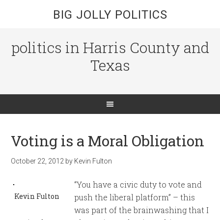
BIG JOLLY POLITICS
politics in Harris County and
Texas
Voting is a Moral Obligation
October 22, 2012
by
Kevin Fulton
“You have a civic duty to vote and
Kevin Fulton
push the liberal platform” – this
was part of the brainwashing that I