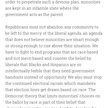
order to perpetrate such a devious plan, minorities
are kept in an infantile state where the
government acts as the parent.
Republicans must not abandon any community to
be left to the mercy of the liberal agenda; an agenda
that does not believe minorities are smart enough
or strong enough to rise above their situation. We
have to fight to end programs that are race-based
and not merit-based and counter the belief by
liberals that Blacks and Hispanics are so
intellectually feeble that they need government
handouts instead of opportunity. We also must stop
the continued electoral racism which mandates
that election lines get drawn based on race. The
Democrat theory that limits minorities’ choices on
the ballot by race is part of their belief that