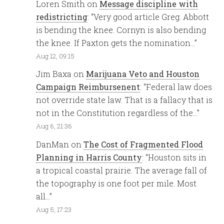
Loren Smith
on
Message discipline with
redistricting
: “
Very good article Greg. Abbott
is bending the knee. Cornyn is also bending
the knee. If Paxton gets the nomination…
”
Aug 12, 09:15
Jim Baxa
on
Marijuana Veto and Houston
Campaign Reimbursenent
: “
Federal law does
not override state law. That is a fallacy that is
not in the Constitution regardless of the…
”
Aug 6, 21:36
DanMan
on
The Cost of Fragmented Flood
Planning in Harris County
: “
Houston sits in
a tropical coastal prairie. The average fall of
the topography is one foot per mile. Most
all…
”
Aug 5, 17:23