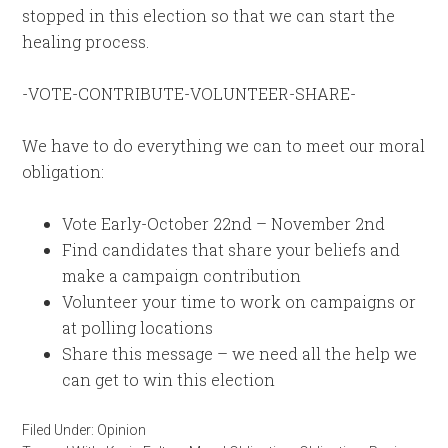
stopped in this election so that we can start the
healing process.
-VOTE-CONTRIBUTE-VOLUNTEER-SHARE-
We have to do everything we can to meet our moral
obligation:
Vote Early-October 22nd – November 2nd
Find candidates that share your beliefs and
make a campaign contribution
Volunteer your time to work on campaigns or
at polling locations
Share this message – we need all the help we
can get to win this election
Filed Under:
Opinion