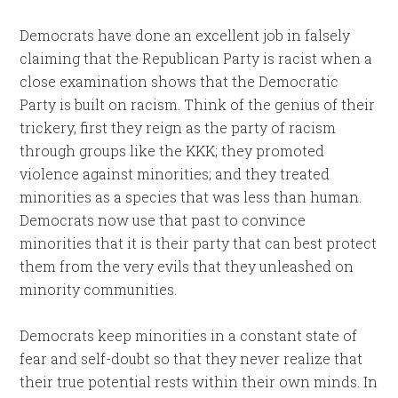
Democrats have done an excellent job in falsely
claiming that the Republican Party is racist when a
close examination shows that the Democratic
Party is built on racism. Think of the genius of their
trickery, first they reign as the party of racism
through groups like the KKK; they promoted
violence against minorities; and they treated
minorities as a species that was less than human.
Democrats now use that past to convince
minorities that it is their party that can best protect
them from the very evils that they unleashed on
minority communities.
Democrats keep minorities in a constant state of
fear and self-doubt so that they never realize that
their true potential rests within their own minds. In