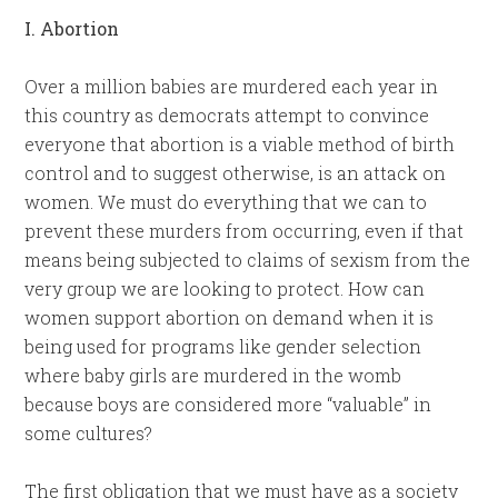
I. Abortion
Over a million babies are murdered each year in
this country as democrats attempt to convince
everyone that abortion is a viable method of birth
control and to suggest otherwise, is an attack on
women. We must do everything that we can to
prevent these murders from occurring, even if that
means being subjected to claims of sexism from the
very group we are looking to protect. How can
women support abortion on demand when it is
being used for programs like gender selection
where baby girls are murdered in the womb
because boys are considered more “valuable” in
some cultures?
The first obligation that we must have as a society