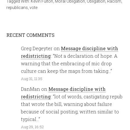
Tagged With:
Kevin Fulton
,
Moral Obligation
,
Obligation
,
Racism
,
republicans
,
vote
RECENT COMMENTS
Greg Degeyter
on
Message discipline with
redistricting
: “
Not a declaration of hope. A
warning that the embracing of mic drop
culture can keep the maps from taking…
”
Aug 31, 11:35
DanMan
on
Message discipline with
redistricting
: “
lot of words, castigating repub
that wrote the bill, warning about failure
because of social posting, written similar to
typical…
”
Aug 29, 16:52