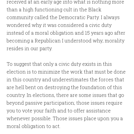
received at an early age into what is nothing more
than a high functioning cult in the Black
community called the Democratic Party. I always
wondered why it was considered a civic duty
instead of a moral obligation and 15 years ago after
becoming a Republican I understood why; morality
resides in our party.
To suggest that only a civic duty exists in this
election is to minimize the work that must be done
in this country and underestimates the forces that
are hell bent on destroying the foundation of this
country. In elections, there are some issues that go
beyond passive participation; those issues require
you to vote your faith and to offer assistance
whenever possible. Those issues place upon you a
moral obligation to act.