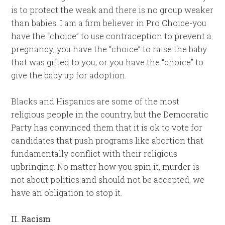
is to protect the weak and there is no group weaker
than babies. I am a firm believer in Pro Choice-you
have the “choice” to use contraception to prevent a
pregnancy; you have the “choice” to raise the baby
that was gifted to you; or you have the “choice” to
give the baby up for adoption.
Blacks and Hispanics are some of the most
religious people in the country, but the Democratic
Party has convinced them that it is ok to vote for
candidates that push programs like abortion that
fundamentally conflict with their religious
upbringing. No matter how you spin it, murder is
not about politics and should not be accepted, we
have an obligation to stop it.
II. Racism