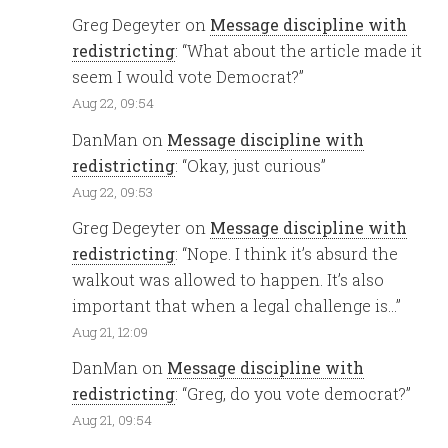
Greg Degeyter
on
Message discipline with
redistricting
: “
What about the article made it
seem I would vote Democrat?
”
Aug 22, 09:54
DanMan
on
Message discipline with
redistricting
: “
Okay, just curious
”
Aug 22, 09:53
Greg Degeyter
on
Message discipline with
redistricting
: “
Nope. I think it’s absurd the
walkout was allowed to happen. It’s also
important that when a legal challenge is…
”
Aug 21, 12:09
DanMan
on
Message discipline with
redistricting
: “
Greg, do you vote democrat?
”
Aug 21, 09:54