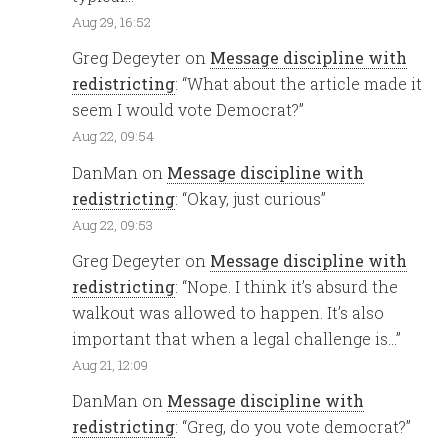
Aug 29, 16:52
Greg Degeyter
on
Message discipline with
redistricting
: “
What about the article made it
seem I would vote Democrat?
”
Aug 22, 09:54
DanMan
on
Message discipline with
redistricting
: “
Okay, just curious
”
Aug 22, 09:53
Greg Degeyter
on
Message discipline with
redistricting
: “
Nope. I think it’s absurd the
walkout was allowed to happen. It’s also
important that when a legal challenge is…
”
Aug 21, 12:09
DanMan
on
Message discipline with
redistricting
: “
Greg, do you vote democrat?
”