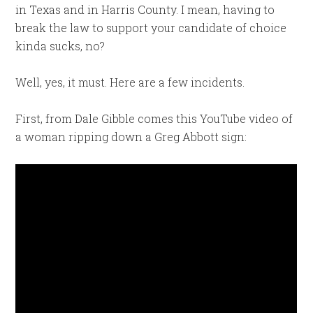
in Texas and in Harris County. I mean, having to
break the law to support your candidate of choice
kinda sucks, no?
Well, yes, it must. Here are a few incidents.
First, from Dale Gibble comes this YouTube video of
a woman ripping down a Greg Abbott sign: