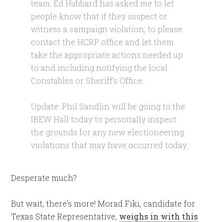
team. Ed Hubbard has asked me to let
people know that if they suspect or
witness a campaign violation, to please
contact the HCRP office and let them
take the appropriate actions needed up
to and including notifying the local
Constables or Sheriff’s Office.
Update: Phil Sandlin will be going to the
IBEW Hall today to personally inspect
the grounds for any new electioneering
violations that may have occurred today.
Desperate much?
But wait, there’s more! Morad Fiki, candidate for
Texas State Representative,
weighs in with this