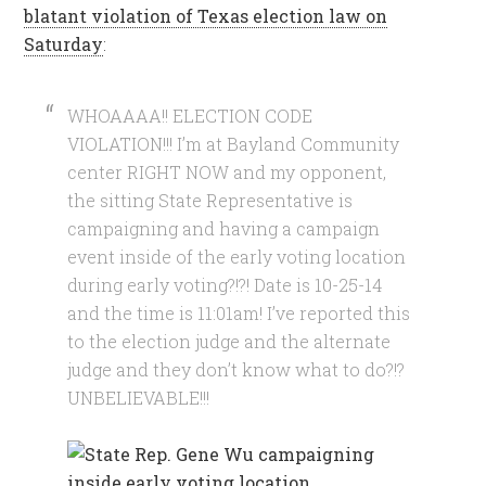
blatant violation of Texas election law on
Saturday
:
WHOAAAA!! ELECTION CODE
VIOLATION!!! I’m at Bayland Community
center RIGHT NOW and my opponent,
the sitting State Representative is
campaigning and having a campaign
event inside of the early voting location
during early voting?!?! Date is 10-25-14
and the time is 11:01am! I’ve reported this
to the election judge and the alternate
judge and they don’t know what to do?!?
UNBELIEVABLE!!!