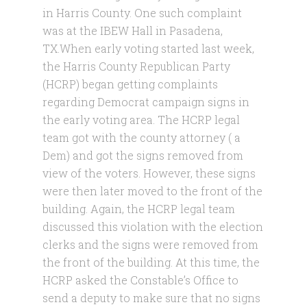
in Harris County. One such complaint
was at the IBEW Hall in Pasadena,
TX.When early voting started last week,
the Harris County Republican Party
(HCRP) began getting complaints
regarding Democrat campaign signs in
the early voting area. The HCRP legal
team got with the county attorney ( a
Dem) and got the signs removed fro
m
view of the voters. However, these signs
were then later moved to the front of the
building. Again, the HCRP legal team
discussed this violation with the election
clerks and the signs were removed from
the front of the building. At this time, the
HCRP asked the Constable’s Office to
send a deputy to make sure that no signs