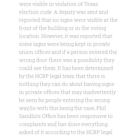
were visible in violation of Texas
election code. A deputy was sent and
reported that no signs were visible at the
front of the building or in the voting
location. However, it was reported that
some signs were being kept in private
union offices and if a person entered the
wrong door there was a possibility they
could see them. It has been determined
by the HCRP legal team that there is
nothing they can do about having signs
in private offices that may inadvertently
be seen by people entering the wrong
way.
So with this being the case, Phil
Sandlin’s Office has been responsive to
complaints and has done everything
asked of it according to the HCRP legal