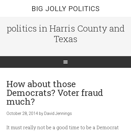
BIG JOLLY POLITICS
politics in Harris County and
Texas
How about those
Democrats? Voter fraud
much?
October 28, 2014
by
David Jennings
It must really not be a good time to be a Democrat