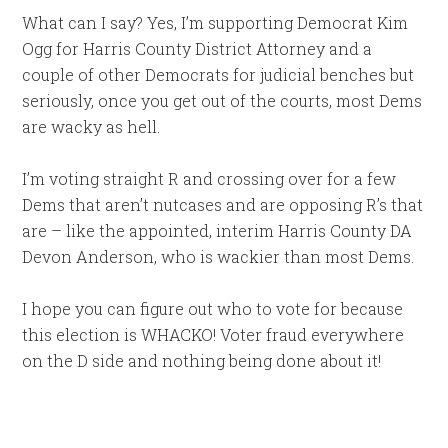
What can I say? Yes, I’m supporting Democrat Kim
Ogg for Harris County District Attorney and a
couple of other Democrats for judicial benches but
seriously, once you get out of the courts, most Dems
are wacky as hell.
I’m voting straight R and crossing over for a few
Dems that aren’t nutcases and are opposing R’s that
are – like the appointed, interim Harris County DA
Devon Anderson, who is wackier than most Dems.
I hope you can figure out who to vote for because
this election is WHACKO! Voter fraud everywhere
on the D side and nothing being done about it!