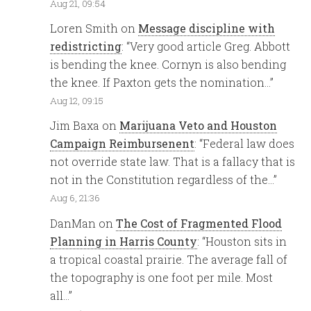
Aug 21, 09:54
Loren Smith
on
Message discipline with
redistricting
: “
Very good article Greg. Abbott
is bending the knee. Cornyn is also bending
the knee. If Paxton gets the nomination…
”
Aug 12, 09:15
Jim Baxa
on
Marijuana Veto and Houston
Campaign Reimbursenent
: “
Federal law does
not override state law. That is a fallacy that is
not in the Constitution regardless of the…
”
Aug 6, 21:36
DanMan
on
The Cost of Fragmented Flood
Planning in Harris County
: “
Houston sits in
a tropical coastal prairie. The average fall of
the topography is one foot per mile. Most
all…
”