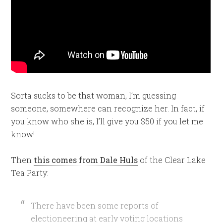
Sorta sucks to be that woman, I’m guessing
someone, somewhere can recognize her. In fact, if
you know who she is, I’ll give you $50 if you let me
know!
Then
this comes from Dale Huls
of the Clear Lake
Tea Party:
There have been some reports of
electioneering at early voting locations