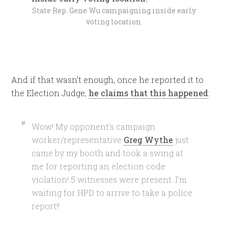
State Rep. Gene Wu campaigning inside early
voting location.
And if that wasn’t enough, once he reported it to
the Election Judge,
he claims that this happened
:
Wow! My opponent’s campaign
worker/representative
Greg Wythe
just
came by my booth and took a swing at
me for reporting an election code
violation! 5 witnesses were present. I’m
waiting for HPD to arrive to take a police
report!!