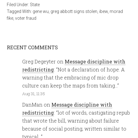
Filed Under:
State
Tagged With:
gene wu
,
greg abbott signs stolen
,
ibew
,
morad
fike
,
voter fraud
RECENT COMMENTS
Greg Degeyter
on
Message discipline with
redistricting
: “
Not a declaration of hope. A
warning that the embracing of mic drop
culture can keep the maps from taking…
”
Aug 31, 11:35
DanMan
on
Message discipline with
redistricting
: “
lot of words, castigating repub
that wrote the bill, warning about failure
because of social posting, written similar to
typical…
”