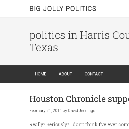
BIG JOLLY POLITICS
politics in Harris C
Texas
HOME
ABOUT
CONTACT
Houston Chronicle suppo
February 21, 2011
by
David Jennings
Really? Seriously? I don’t think I’ve ever c