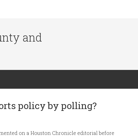
ounty and
rts policy by polling?
ommented on a Houston Chronicle editorial before