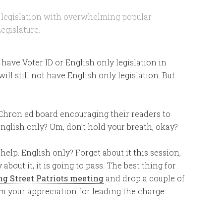
d legislation with overwhelming popular
egislature.
t have Voter ID or English only legislation in
ill still not have English only legislation. But
e Chron ed board encouraging their readers to
 English only? Um, don’t hold your breath, okay?
 help. English only? Forget about it this session,
 about it, it is going to pass. The best thing for
ng Street Patriots meeting
and drop a couple of
em your appreciation for leading the charge.