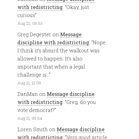
with redistricting
: “
Okay, just
curious
”
Aug 22, 09:53
Greg Degeyter
on
Message
discipline with redistricting
: “
Nope.
I think it’s absurd the walkout was
allowed to happen. It’s also
important that when a legal
challenge is…
”
Aug 21, 12:09
DanMan
on
Message discipline
with redistricting
: “
Greg, do you
vote democrat?
”
Aug 21, 09:54
Loren Smith
on
Message discipline
with redistricting
: “
Very good article