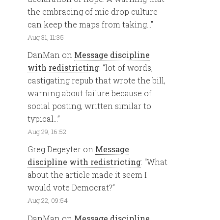
the embracing of mic drop culture
can keep the maps from taking…
”
Aug 31, 11:35
DanMan
on
Message discipline
with redistricting
: “
lot of words,
castigating repub that wrote the bill,
warning about failure because of
social posting, written similar to
typical…
”
Aug 29, 16:52
Greg Degeyter
on
Message
discipline with redistricting
: “
What
about the article made it seem I
would vote Democrat?
”
Aug 22, 09:54
DanMan
on
Message discipline