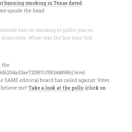
out banning smoking in Texas dated
me upside the head:
atewide ban on smoking in public places,
& Associates. When was the last time that
 the
d6254ad3ae72f887cf583448986} level
 SAME editorial board has railed against: Voter
t believe me?
Take a look at the polls:
(click on