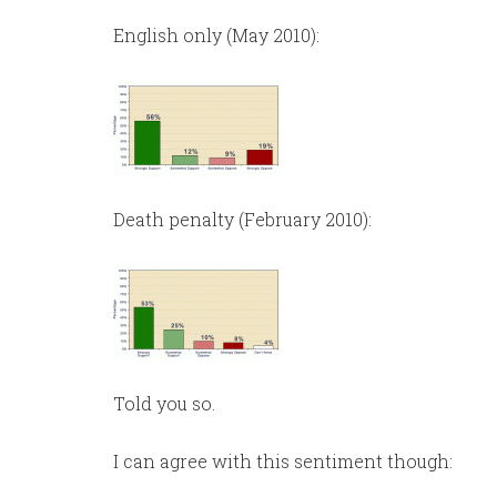
English only (May 2010):
Death penalty (February 2010):
Told you so.
I can agree with this sentiment though: