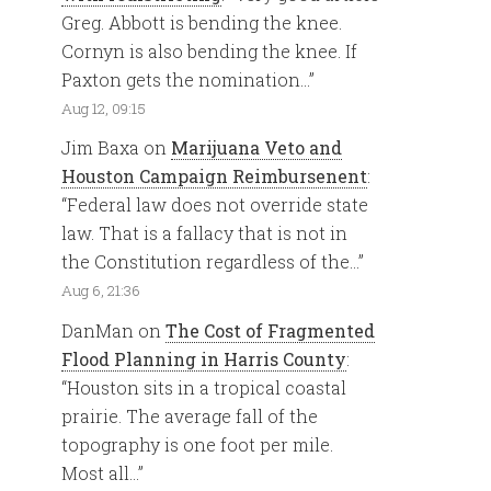
Greg. Abbott is bending the knee.
Cornyn is also bending the knee. If
Paxton gets the nomination…
”
Aug 12, 09:15
Jim Baxa
on
Marijuana Veto and
Houston Campaign Reimbursenent
:
“
Federal law does not override state
law. That is a fallacy that is not in
the Constitution regardless of the…
”
Aug 6, 21:36
DanMan
on
The Cost of Fragmented
Flood Planning in Harris County
:
“
Houston sits in a tropical coastal
prairie. The average fall of the
topography is one foot per mile.
Most all…
”