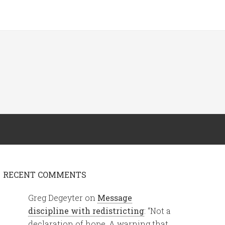
RECENT COMMENTS
Greg Degeyter
on
Message
discipline with redistricting
: “
Not a
declaration of hope. A warning that