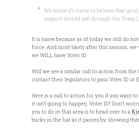
We know it’s naive to believe that goo
support should sail through the Texas L
It is naive because as of today we still do no
force. And most likely after this session, we w
we WILL have Voter ID.
Will we see a similar call to action from th
contact their legislators to pass Voter ID or
Here is a call to action for you if you want to
it isn’t going to happen. Voter ID? Don’t worry
you to do in that area is to head over to a
Ki
bucks in the hat as it passes by, showing th