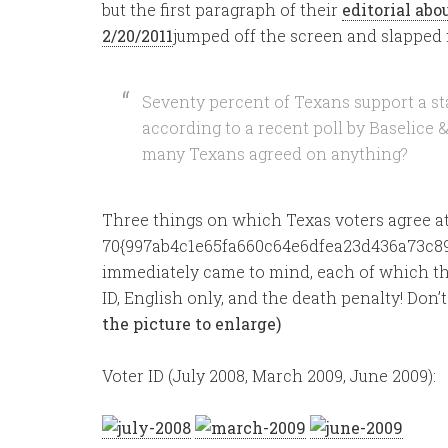
but the first paragraph of their
editorial ab
2/20/2011
jumped off the screen and slapped 
Seventy percent of Texans support a st
according to a recent poll by Baselice 
many Texans agreed on anything?
Three things on which Texas voters agree at
70{997ab4c1e65fa660c64e6dfea23d436a73c89
immediately came to mind, each of which the
ID, English only, and the death penalty! Don’
the picture to enlarge)
Voter ID (July 2008, March 2009, June 2009):