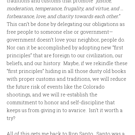
traditions and customs that promote “
justice,
moderation, temperance, frugality, and virtue, and …
forbearance, love, and charity towards each other.
”
This can’t be done by delegating our obligations as
free people to someone else or government—
government doesn’t love your neighbor, people do.
Nor can it be accomplished by adopting new “first
principles” that are foreign to our civilization, our
beliefs, and our history. Maybe, if we rekindle these
“first principles” hiding in all those dusty old books
with proper customs and traditions, we will reduce
the future risk of events like the Colorado
shootings, and we will re-establish the
commitment to honor and self-discipline that
keeps us from giving in to avarice. Isn’t it worth a
try?
All of this gets me back to Ron Santo. Santo was a