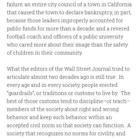
failure; an entire city council of a town in California
that caused the town to declare bankruptcy, in part,
because those leaders improperly accounted for
public funds for more than a decade; and a revered
football coach and officers of a public university
who cared more about their image than the safety
of children in their community.
What the editors of the Wall Street Journal tried to
articulate almost two decades ago is still true. In
every age and in every society, people erected
“guardrails”, or traditions or customs to live by. The
best of those customs tend to discipline–or teach–
members of the society about right and wrong
behavior and keep such behavior within an
accepted civil norm so that society can function. A
society that recognizes no norms for civility, and