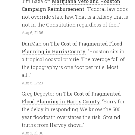
Jim Baxa
on
Marijuana Veto and Houston
Campaign Reimbursenent
: “
Federal law does
not override state law. That is a fallacy that is
not in the Constitution regardless of the…
”
Aug 6, 21:36
DanMan
on
The Cost of Fragmented Flood
Planning in Harris County
: “
Houston sits in
a tropical coastal prairie. The average fall of
the topography is one foot per mile. Most
all…
”
Aug 5, 17:23
Greg Degeyter
on
The Cost of Fragmented
Flood Planning in Harris County
: “
Sorry for
the delay in responding. We know the 500
year floodpain overstates the risk. Ground
truths from Harvey show…
”
Aug 2, 21:00