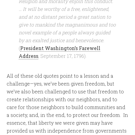
Religion and morality enjoin this conduct.
… It will be worthy of a free, enlightened,
and at no distant period a great nation to
give to mankind the magnanimous and too
novel example of a people always guided
by an exalted justice and benevolence.
(
President Washington’s Farewell
Address
, September 17, 1796).
All of these old quotes point to a lesson and a
challenge—yes, we’ve been given freedom, but
we’ve also been challenged to use that freedom to
create relationships with our neighbors, and to
care for those neighbors to build communities and
a society, and, in the end, to protect our freedom. In
essence, that liberty we were given may have
provided us with independence from governments