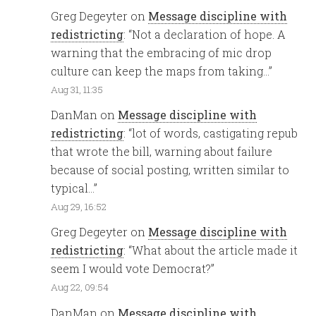
Greg Degeyter
on
Message discipline with
redistricting
: “
Not a declaration of hope. A
warning that the embracing of mic drop
culture can keep the maps from taking…
”
Aug 31, 11:35
DanMan
on
Message discipline with
redistricting
: “
lot of words, castigating repub
that wrote the bill, warning about failure
because of social posting, written similar to
typical…
”
Aug 29, 16:52
Greg Degeyter
on
Message discipline with
redistricting
: “
What about the article made it
seem I would vote Democrat?
”
Aug 22, 09:54
DanMan
on
Message discipline with