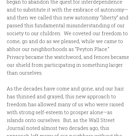
began to abandon the quest for interdependence
and to substitute it with the embrace of autonomy—
and then we called this new autonomy “liberty” and
passed this fundamental misunderstanding of our
society to our children. We coveted our freedom to
come, go and do as we pleased, while we came to
abhor our neighborhoods as “Peyton Place.”
Privacy became the watchword, and fences became
our shield from participating in something larger
than ourselves.
As the decades have come and gone, and our hair
has thinned and grayed, this new approach to
freedom has allowed many of us who were raised
with strong self-esteem to prosper alone—as
islands onto ourselves. But, as the Wall Street
Journal noted almost two decades ago, this
approach left many of our neighbors without the