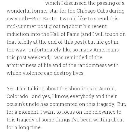
which I discussed the passing of a
wonderful former star for the Chicago Cubs during
my youth—Ron Santo. I would like to spend this
mid-summer post gloating about his recent
induction into the Hall of Fame (and I will touch on
that briefly at the end of this post), but life got in
the way. Unfortunately, like so many Americans
this past weekend, I was reminded of the
arbitrariness of life and of the randomness with
which violence can destroy lives.
Yes, I am talking about the shootings in Aurora,
Colorado—and yes, I know, everybody and their
cousin’s uncle has commented on this tragedy. But,
for a moment, I want to focus on the relevance to
this tragedy of some things I’ve been writing about
for a long time.