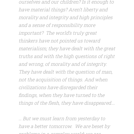
ourselves and our children? Is it enough to
have material things? Aren’t liberty and
morality and integrity and high principles
and a sense of responsibility more
important? The world’s truly great
thinkers have not pointed us toward
materialism; they have dealt with the great
truths and with the high questions of right
and wrong, of morality and of integrity.
They have dealt with the question of man,
not the acquisition of things. And when
civilizations have disregarded their
findings, when they have turned to the
things of the flesh, they have disappeared….
… But we must learn from yesterday to
have a better tomorrow. We are beset by
problems in a complex world; we are