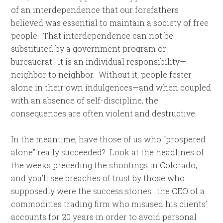
of an interdependence that our forefathers
believed was essential to maintain a society of free
people. That interdependence can not be
substituted by a government program or
bureaucrat. It is an individual responsibility—
neighbor to neighbor. Without it, people fester
alone in their own indulgences—and when coupled
with an absence of self-discipline, the
consequences are often violent and destructive.
In the meantime, have those of us who “prospered
alone” really succeeded? Look at the headlines of
the weeks preceding the shootings in Colorado,
and you’ll see breaches of trust by those who
supposedly were the success stories: the CEO of a
commodities trading firm who misused his clients’
accounts for 20 years in order to avoid personal