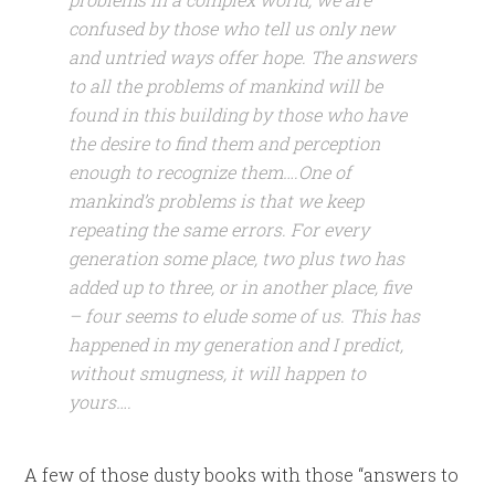
confused by those who tell us only new
and untried ways offer hope. The answers
to all the problems of mankind will be
found in this building by those who have
the desire to find them and perception
enough to recognize them….One of
mankind’s problems is that we keep
repeating the same errors. For every
generation some place, two plus two has
added up to three, or in another place, five
– four seems to elude some of us. This has
happened in my generation and I predict,
without smugness, it will happen to
yours….
A few of those dusty books with those “answers to