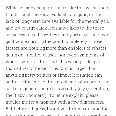
While so many people at times like this wring their
hands about the easy availability of guns, or the
lack of long-term care available for the mentally ill,
and try to urge quick legislative fixes to the these
senseless tragedies—they simply assuage their own
guilt while missing the point completely. Those
factors are nothing more than enablers of what is
going on—neither causes, nor even symptoms, of
what is wrong. I think what is wrong is deeper
than either of those issues, and is larger than
anything petty politics or simple legislation can
address—the core of this problem really goes to the
soul of a generation in this country (my generation,
the “Baby Boomers”). To let me explain, please
indulge me for a moment with a few digressions.
But, before I digress, I want you to keep in mind the
first definition of society in the American Heritage