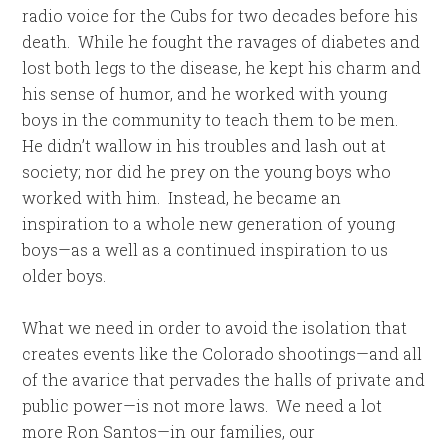
radio voice for the Cubs for two decades before his
death. While he fought the ravages of diabetes and
lost both legs to the disease, he kept his charm and
his sense of humor, and he worked with young
boys in the community to teach them to be men.
He didn’t wallow in his troubles and lash out at
society; nor did he prey on the young boys who
worked with him. Instead, he became an
inspiration to a whole new generation of young
boys—as a well as a continued inspiration to us
older boys.
What we need in order to avoid the isolation that
creates events like the Colorado shootings—and all
of the avarice that pervades the halls of private and
public power—is not more laws. We need a lot
more Ron Santos—in our families, our