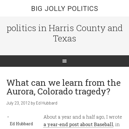
BIG JOLLY POLITICS
politics in Harris County and
Texas
What can we learn from the
Aurora, Colorado tragedy?
July 23, 2012
by
Ed Hubbard
About a year and a half ago, I wrote
Ed Hubbard
a year-end post about Baseball
, in