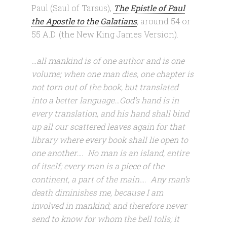
Paul (Saul of Tarsus),
The Epistle of Paul
the Apostle to the Galatians
,
around
54 or
55 A.D. (the New King James Version).
…all mankind is of one author and is one
volume; when one man dies, one chapter is
not torn out of the book, but translated
into a better language…God’s hand is in
every translation, and his hand shall bind
up all our scattered leaves again for that
library where every book shall lie open to
one another…. No man is an island, entire
of itself; every man is a piece of the
continent, a part of the main…. Any man’s
death diminishes me, because I am
involved in mankind; and therefore never
send to know for whom the bell tolls; it