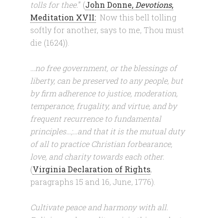
tolls for thee.
” (
John Donne,
Devotions
,
Meditation XVII:
Now this bell tolling
softly for another, says to me, Thou must
die (1624)).
…no free government, or the blessings of
liberty, can be preserved to any people, but
by firm adherence to justice, moderation,
temperance, frugality, and virtue, and by
frequent recurrence to fundamental
principles…;…and that it is the mutual duty
of all to practice Christian forbearance,
love, and charity towards each other.
(
Virginia Declaration of Rights
,
paragraphs 15 and 16, June, 1776).
Cultivate peace and harmony with all.