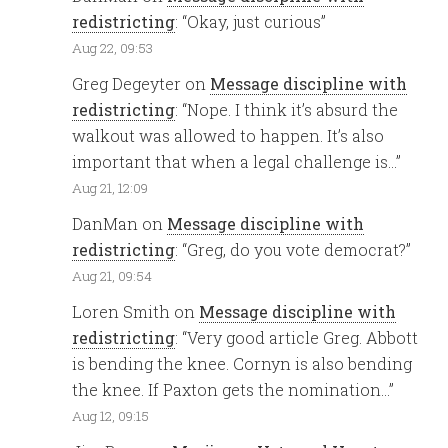
redistricting
: “
Okay, just curious
”
Aug 22, 09:53
Greg Degeyter
on
Message discipline with
redistricting
: “
Nope. I think it’s absurd the
walkout was allowed to happen. It’s also
important that when a legal challenge is…
”
Aug 21, 12:09
DanMan
on
Message discipline with
redistricting
: “
Greg, do you vote democrat?
”
Aug 21, 09:54
Loren Smith
on
Message discipline with
redistricting
: “
Very good article Greg. Abbott
is bending the knee. Cornyn is also bending
the knee. If Paxton gets the nomination…
”
Aug 12, 09:15