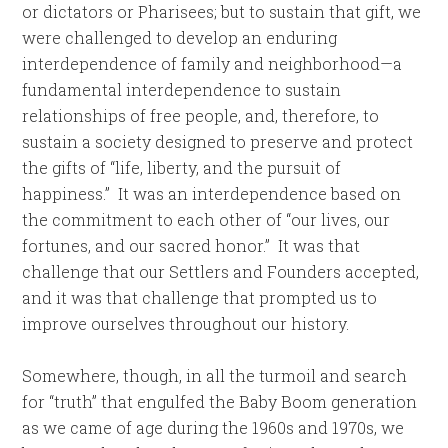
or dictators or Pharisees; but to sustain that gift, we
were challenged to develop an enduring
interdependence of family and neighborhood—a
fundamental interdependence to sustain
relationships of free people, and, therefore, to
sustain a society designed to preserve and protect
the gifts of “life, liberty, and the pursuit of
happiness.” It was an interdependence based on
the commitment to each other of “our lives, our
fortunes, and our sacred honor.” It was that
challenge that our Settlers and Founders accepted,
and it was that challenge that prompted us to
improve ourselves throughout our history.
Somewhere, though, in all the turmoil and search
for “truth” that engulfed the Baby Boom generation
as we came of age during the 1960s and 1970s, we