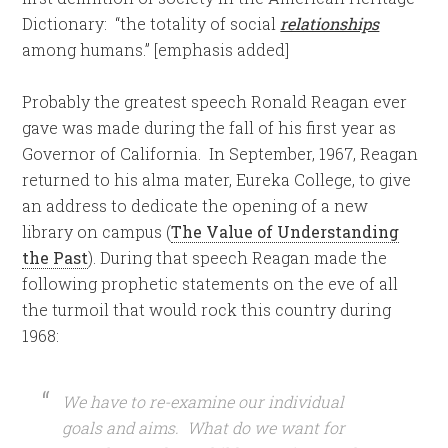
Dictionary: “the totality of social
relationships
among humans.” [emphasis added]
Probably the greatest speech Ronald Reagan ever
gave was made during the fall of his first year as
Governor of California. In September, 1967, Reagan
returned to his alma mater, Eureka College, to give
an address to dedicate the opening of a new
library on campus (
The Value of Understanding
the Past
). During that speech Reagan made the
following prophetic statements on the eve of all
the turmoil that would rock this country during
1968:
We have to re-examine our individual
goals and aims. What do we want for