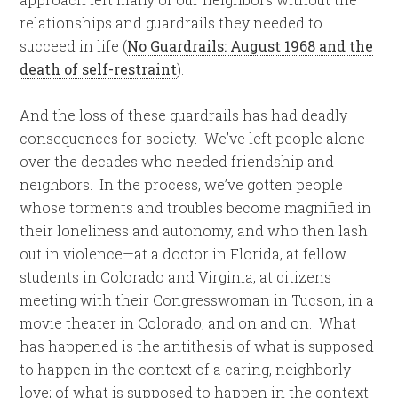
relationships and guardrails they needed to
succeed in life (
No Guardrails: August 1968 and the
death of self-restraint
).
And the loss of these guardrails has had deadly
consequences for society. We’ve left people alone
over the decades who needed friendship and
neighbors. In the process, we’ve gotten people
whose torments and troubles become magnified in
their loneliness and autonomy, and who then lash
out in violence—at a doctor in Florida, at fellow
students in Colorado and Virginia, at citizens
meeting with their Congresswoman in Tucson, in a
movie theater in Colorado, and on and on. What
has happened is the antithesis of what is supposed
to happen in the context of a caring, neighborly
love; of what is supposed to happen in the context