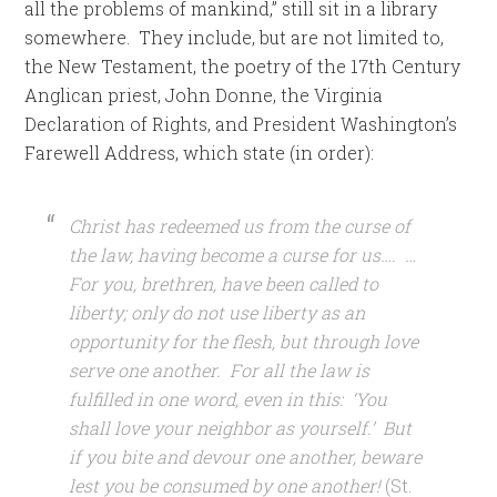
all the problems of mankind,” still sit in a library
somewhere. They include, but are not limited to,
the New Testament, the poetry of the 17th Century
Anglican priest, John Donne, the Virginia
Declaration of Rights, and President Washington’s
Farewell Address, which state (in order):
Christ has redeemed us from the curse of
the law, having become a curse for us…. …
For you, brethren, have been called to
liberty; only do not use liberty as an
opportunity for the flesh, but through love
serve one another. For all the law is
fulfilled in one word, even in this: ‘You
shall love your neighbor as yourself.’ But
if you bite and devour one another, beware
lest you be consumed by one another!
(St.