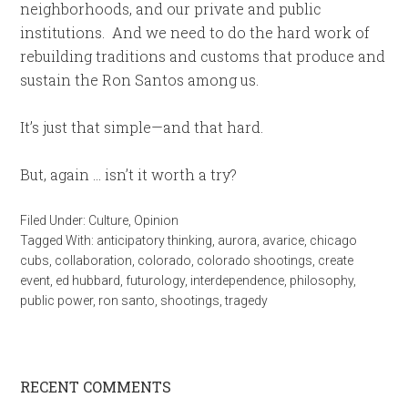
neighborhoods, and our private and public
institutions. And we need to do the hard work of
rebuilding traditions and customs that produce and
sustain the Ron Santos among us.
It’s just that simple—and that hard.
But, again … isn’t it worth a try?
Filed Under:
Culture
,
Opinion
Tagged With:
anticipatory thinking
,
aurora
,
avarice
,
chicago
cubs
,
collaboration
,
colorado
,
colorado shootings
,
create
event
,
ed hubbard
,
futurology
,
interdependence
,
philosophy
,
public power
,
ron santo
,
shootings
,
tragedy
RECENT COMMENTS