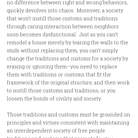
no difference between right and wrong behaviors,
quickly devolves into chaos. Moreover, a society
that won’t instill those customs and traditions
through caring interaction between neighbors
soon becomes dysfunctional. Just as you can’t
remodel a house merely by tearing the walls to the
studs without replacing them, you can’t simply
change the traditions and customs for a society by
erasing or ignoring them–you need to replace
them with traditions or customs that fit the
framework of the original structure, and then work
to instill those customs and traditions, or you
loosen the bonds of civility and society.
Those traditions and customs must be grounded on
principles and virtues consistent with maintaining
an interdependent society of free people: