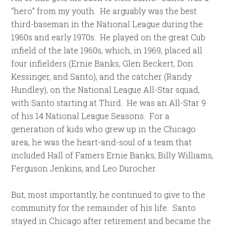
“hero” from my youth. He arguably was the best
third-baseman in the National League during the
1960s and early 1970s. He played on the great Cub
infield of the late 1960s, which, in 1969, placed all
four infielders (Ernie Banks, Glen Beckert, Don
Kessinger, and Santo), and the catcher (Randy
Hundley), on the National League All-Star squad,
with Santo starting at Third. He was an All-Star 9
of his 14 National League Seasons. For a
generation of kids who grew up in the Chicago
area, he was the heart-and-soul of a team that
included Hall of Famers Ernie Banks, Billy Williams,
Ferguson Jenkins, and Leo Durocher.
But, most importantly, he continued to give to the
community for the remainder of his life. Santo
stayed in Chicago after retirement and became the