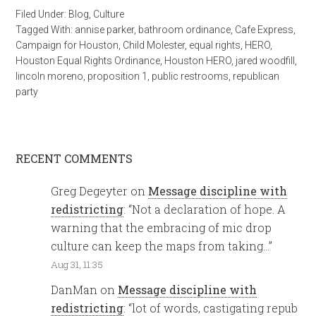
Filed Under:
Blog
,
Culture
Tagged With:
annise parker
,
bathroom ordinance
,
Cafe Express
,
Campaign for Houston
,
Child Molester
,
equal rights
,
HERO
,
Houston Equal Rights Ordinance
,
Houston HERO
,
jared woodfill
,
lincoln moreno
,
proposition 1
,
public restrooms
,
republican
party
RECENT COMMENTS
Greg Degeyter
on
Message discipline with
redistricting
: “
Not a declaration of hope. A
warning that the embracing of mic drop
culture can keep the maps from taking…
”
Aug 31, 11:35
DanMan
on
Message discipline with
redistricting
: “
lot of words, castigating repub