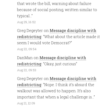
that wrote the bill, warning about failure
because of social posting, written similar to
typical…
”
Aug 29, 16:52
Greg Degeyter
on
Message discipline with
redistricting
: “
What about the article made it
seem I would vote Democrat?
”
Aug 22, 09:54
DanMan
on
Message discipline with
redistricting
: “
Okay, just curious
”
Aug 22, 09:53
Greg Degeyter
on
Message discipline with
redistricting
: “
Nope. I think it’s absurd the
walkout was allowed to happen. It’s also
important that when a legal challenge is…
”
Aug 21, 12:09