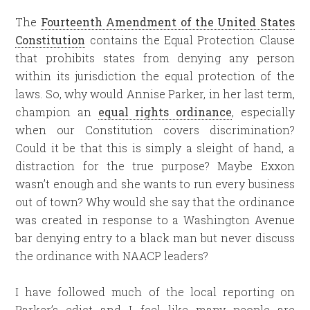
The
Fourteenth Amendment of the United States
Constitution
contains the Equal Protection Clause
that prohibits states from denying any person
within its jurisdiction the equal protection of the
laws. So, why would Annise Parker, in her last term,
champion an
equal rights ordinance
, especially
when our Constitution covers discrimination?
Could it be that this is simply a sleight of hand, a
distraction for the true purpose? Maybe Exxon
wasn’t enough and she wants to run every business
out of town? Why would she say that the ordinance
was created in response to a Washington Avenue
bar denying entry to a black man but never discuss
the ordinance with NAACP leaders?
I have followed much of the local reporting on
Parker’s edict and I feel like many people are