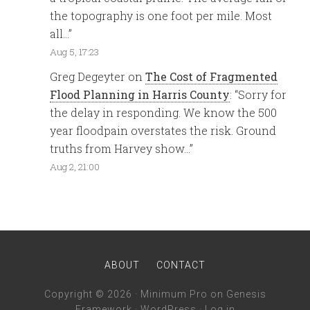
the topography is one foot per mile. Most
all…
”
Aug 5, 17:23
Greg Degeyter
on
The Cost of Fragmented
Flood Planning in Harris County
: “
Sorry for
the delay in responding. We know the 500
year floodpain overstates the risk. Ground
truths from Harvey show…
”
Aug 2, 21:00
ABOUT
CONTACT
Copyright © 2026 ·
Minimum Pro
on
Genesis
Framework
·
WordPress
·
Log in