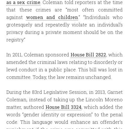
as a sex crime
. Coleman told reporters at the time
that these crimes are “most often committed
against
women and children
.” “Individuals who
grotesquely and repeatedly violate an individual’s
privacy during a private moment should be on the
registry.”
In 2011, Coleman sponsored
House Bill 2822
, which
amended the criminal laws relating to disorderly or
lewd conduct in a public place. This bill was lost in
committee. Today, the law remains unchanged.
During the 83rd Legislative Session, in 2013, Garnet
Coleman, instead of taking up the Lincoln Moreno
matter, authored
House Bill 3324
, which added the
words “gender identity or expression” to the penal
code. This language would enhance an offender’s