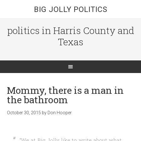
BIG JOLLY POLITICS
politics in Harris County and
Texas
Mommy, there is a man in
the bathroom
October 30, 2015
by
Don Hooper
“We at Big Jolly like to write about what