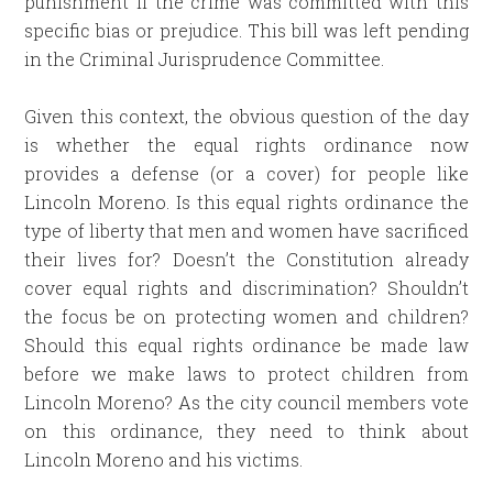
punishment if the crime was committed with this
specific bias or prejudice. This bill was left pending
in the Criminal Jurisprudence Committee.
Given this context, the obvious question of the day
is whether the equal rights ordinance now
provides a defense (or a cover) for people like
Lincoln Moreno. Is this equal rights ordinance the
type of liberty that men and women have sacrificed
their lives for? Doesn’t the Constitution already
cover equal rights and discrimination? Shouldn’t
the focus be on protecting women and children?
Should this equal rights ordinance be made law
before we make laws to protect children from
Lincoln Moreno? As the city council members vote
on this ordinance, they need to think about
Lincoln Moreno and his victims.