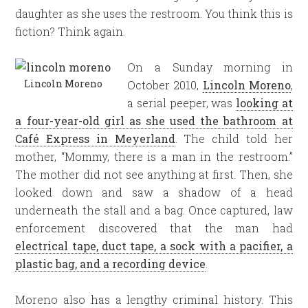
daughter as she uses the restroom. You think this is
fiction? Think again.
On a Sunday morning in
Lincoln Moreno
October 2010,
Lincoln Moreno
,
a serial peeper, was
looking at
a four-year-old girl as she used the bathroom at
Café Express in Meyerland
. The child told her
mother, “Mommy, there is a man in the restroom.”
The mother did not see anything at first. Then, she
looked down and saw a shadow of a head
underneath the stall and a bag. Once captured, law
enforcement discovered that the man had
electrical tape, duct tape, a sock with a pacifier, a
plastic bag, and a recording device
.
Moreno also has a lengthy criminal history. This