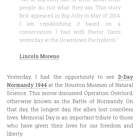
people do, not what they say. This story
first appeared in Big Jolly in May of 2014.
I am republishing it based on a
conservation I had with Pastor Davis
yesterday at the Downtown Pachyderm.”
Lincoln Moreno
Yesterday, I had the opportunity to see
D-Day
Normandy 1944
at the Houston Museum of Natural
Science. This movie discussed Operation Overlord,
otherwise known as the Battle of Normandy. On
that day, the longest day, the allies lost countless
lives. Memorial Day is an important tribute to those
who have given their lives for our freedom and
liberty.