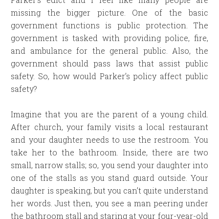
missing the bigger picture. One of the basic
government functions is public protection. The
government is tasked with providing police, fire,
and ambulance for the general public. Also, the
government should pass laws that assist public
safety. So, how would Parker’s policy affect public
safety?
Imagine that you are the parent of a young child.
After church, your family visits a local restaurant
and your daughter needs to use the restroom. You
take her to the bathroom. Inside, there are two
small, narrow stalls; so, you send your daughter into
one of the stalls as you stand guard outside. Your
daughter is speaking, but you can’t quite understand
her words. Just then, you see a man peering under
the bathroom stall and staring at your four-year-old