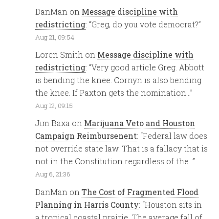
DanMan
on
Message discipline with
redistricting
: “
Greg, do you vote democrat?
”
Aug 21, 09:54
Loren Smith
on
Message discipline with
redistricting
: “
Very good article Greg. Abbott
is bending the knee. Cornyn is also bending
the knee. If Paxton gets the nomination…
”
Aug 12, 09:15
Jim Baxa
on
Marijuana Veto and Houston
Campaign Reimbursenent
: “
Federal law does
not override state law. That is a fallacy that is
not in the Constitution regardless of the…
”
Aug 6, 21:36
DanMan
on
The Cost of Fragmented Flood
Planning in Harris County
: “
Houston sits in
a tropical coastal prairie. The average fall of