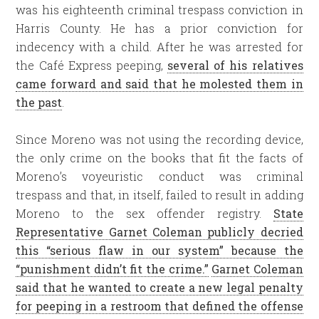
was his eighteenth criminal trespass conviction in
Harris County. He has a prior conviction for
indecency with a child. After he was arrested for
the Café Express peeping,
several of his relatives
came forward and said that he molested them in
the past
.
Since Moreno was not using the recording device,
the only crime on the books that fit the facts of
Moreno’s voyeuristic conduct was criminal
trespass and that, in itself, failed to result in adding
Moreno to the sex offender registry.
State
Representative Garnet Coleman publicly decried
this “serious flaw in our system” because the
“punishment didn’t fit the crime.”
Garnet Coleman
said that he wanted to create a new legal penalty
for peeping in a restroom that defined the offense