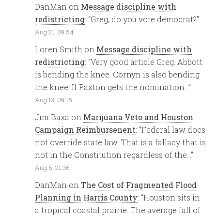
DanMan
on
Message discipline with
redistricting
: “
Greg, do you vote democrat?
”
Aug 21, 09:54
Loren Smith
on
Message discipline with
redistricting
: “
Very good article Greg. Abbott
is bending the knee. Cornyn is also bending
the knee. If Paxton gets the nomination…
”
Aug 12, 09:15
Jim Baxa
on
Marijuana Veto and Houston
Campaign Reimbursenent
: “
Federal law does
not override state law. That is a fallacy that is
not in the Constitution regardless of the…
”
Aug 6, 21:36
DanMan
on
The Cost of Fragmented Flood
Planning in Harris County
: “
Houston sits in
a tropical coastal prairie. The average fall of