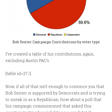
Bob Senter Campaign Contributions by voter type
I’ve created a table of his contributions, again,
excluding Austin PAC’s.
[table id=27 /]
Now, if all of that isn’t enough to convince you that
Bob Senter is supported by Democrats and is trying
to sneak in as a Republican, how about a poll that
his campaign commissioned that asked this