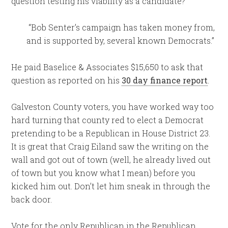
question testing his viability as a candidate?
“Bob Senter’s campaign has taken money from,
and is supported by, several known Democrats.”
He paid Baselice & Associates $15,650 to ask that
question as reported on his
30 day finance report
.
Galveston County voters, you have worked way too
hard turning that county red to elect a Democrat
pretending to be a Republican in House District 23.
It is great that Craig Eiland saw the writing on the
wall and got out of town (well, he already lived out
of town but you know what I mean) before you
kicked him out. Don’t let him sneak in through the
back door.
Vote for the only Republican in the Republican