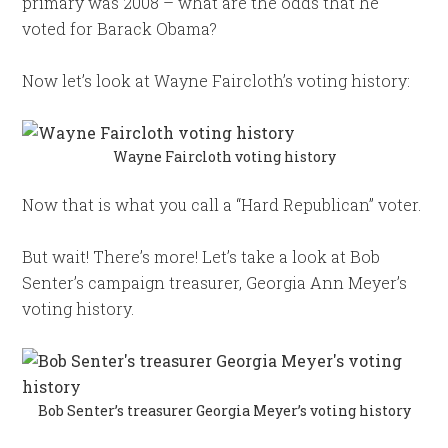
primary was 2008 – what are the odds that he
voted for Barack Obama?
Now let’s look at Wayne Faircloth’s voting history:
Wayne Faircloth voting history
Now that is what you call a “Hard Republican” voter.
But wait! There’s more! Let’s take a look at Bob
Senter’s campaign treasurer, Georgia Ann Meyer’s
voting history.
Bob Senter’s treasurer Georgia Meyer’s voting history