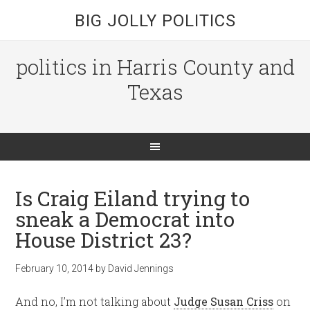
BIG JOLLY POLITICS
politics in Harris County and
Texas
Is Craig Eiland trying to
sneak a Democrat into
House District 23?
February 10, 2014
by
David Jennings
And no, I’m not talking about
Judge Susan Criss
on