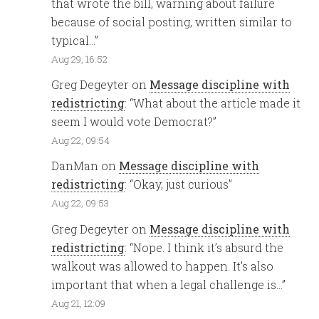
that wrote the bill, warning about failure
because of social posting, written similar to
typical…
”
Aug 29, 16:52
Greg Degeyter
on
Message discipline with
redistricting
: “
What about the article made it
seem I would vote Democrat?
”
Aug 22, 09:54
DanMan
on
Message discipline with
redistricting
: “
Okay, just curious
”
Aug 22, 09:53
Greg Degeyter
on
Message discipline with
redistricting
: “
Nope. I think it’s absurd the
walkout was allowed to happen. It’s also
important that when a legal challenge is…
”
Aug 21, 12:09