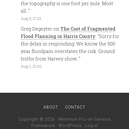
the topography is one foot per mile. Most
all…
”
Aug 5, 17:23
Greg Degeyter
on
The Cost of Fragmented
Flood Planning in Harris County
: “
Sorry for
the delay in responding. We know the 500
year floodpain overstates the risk. Ground
truths from Harvey show…
”
Aug 2, 21:00
ABOUT
CONTACT
Copyright © 2026 ·
Minimum Pro
on
Genesis
Framework
·
WordPress
·
Log in