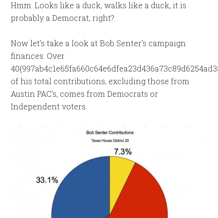
Hmm. Looks like a duck, walks like a duck, it is
probably a Democrat, right?
Now let’s take a look at Bob Senter’s campaign
finances. Over
40{997ab4c1e65fa660c64e6dfea23d436a73c89d6254ad3
of his total contributions, excluding those from
Austin PAC’s, comes from Democrats or
Independent voters.