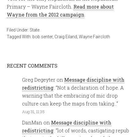
Primary – Wayne Faircloth.
Read more about
Wayne from the 2012 campaign
.
Filed Under:
State
Tagged With:
bob senter
,
Craig Eiland
,
Wayne Faircloth
RECENT COMMENTS
Greg Degeyter
on
Message discipline with
redistricting
: “
Not a declaration of hope. A
warning that the embracing of mic drop
culture can keep the maps from taking…
”
Aug 31, 11:35
DanMan
on
Message discipline with
redistricting
: “
lot of words, castigating repub