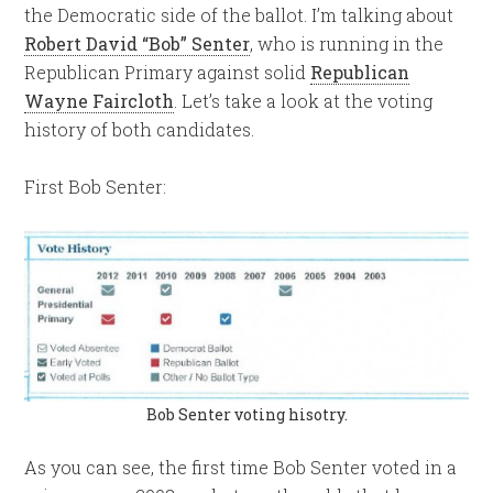
the Democratic side of the ballot. I’m talking about
Robert David “Bob” Senter
, who is running in the
Republican Primary against solid
Republican
Wayne Faircloth
. Let’s take a look at the voting
history of both candidates.
First Bob Senter:
Bob Senter voting hisotry.
As you can see, the first time Bob Senter voted in a