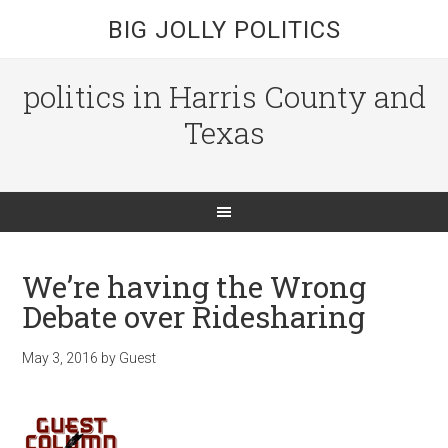
BIG JOLLY POLITICS
politics in Harris County and
Texas
We’re having the Wrong
Debate over Ridesharing
May 3, 2016
by
Guest