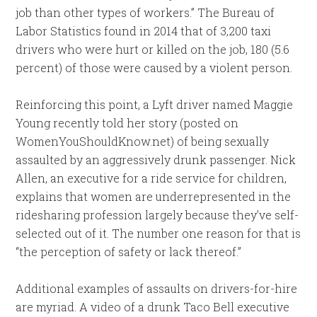
job than other types of workers.” The Bureau of
Labor Statistics found in 2014 that of 3,200 taxi
drivers who were hurt or killed on the job, 180 (5.6
percent) of those were caused by a violent person.
Reinforcing this point, a Lyft driver named Maggie
Young recently told her story (posted on
WomenYouShouldKnow.net) of being sexually
assaulted by an aggressively drunk passenger. Nick
Allen, an executive for a ride service for children,
explains that women are underrepresented in the
ridesharing profession largely because they’ve self-
selected out of it. The number one reason for that is
“the perception of safety or lack thereof.”
Additional examples of assaults on drivers-for-hire
are myriad. A video of a drunk Taco Bell executive