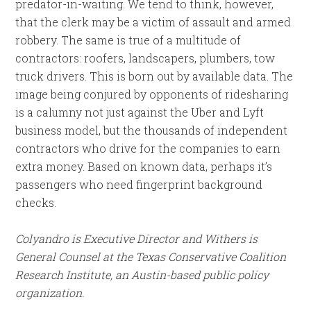
predator-in-waiting. We tend to think, however,
that the clerk may be a victim of assault and armed
robbery. The same is true of a multitude of
contractors: roofers, landscapers, plumbers, tow
truck drivers. This is born out by available data. The
image being conjured by opponents of ridesharing
is a calumny not just against the Uber and Lyft
business model, but the thousands of independent
contractors who drive for the companies to earn
extra money. Based on known data, perhaps it’s
passengers who need fingerprint background
checks.
Colyandro is Executive Director and Withers is
General Counsel at the Texas Conservative Coalition
Research Institute, an Austin-based public policy
organization.