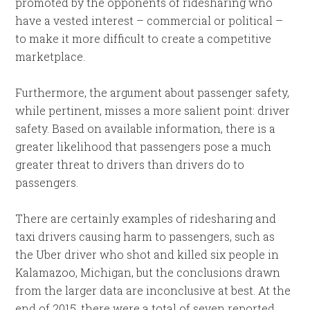
promoted by the opponents of ridesharing who
have a vested interest – commercial or political –
to make it more difficult to create a competitive
marketplace.
Furthermore, the argument about passenger safety,
while pertinent, misses a more salient point: driver
safety. Based on available information, there is a
greater likelihood that passengers pose a much
greater threat to drivers than drivers do to
passengers.
There are certainly examples of ridesharing and
taxi drivers causing harm to passengers, such as
the Uber driver who shot and killed six people in
Kalamazoo, Michigan, but the conclusions drawn
from the larger data are inconclusive at best. At the
end of 2015, there were a total of seven reported