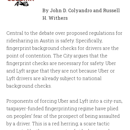
By John D. Colyandro and Russell
H. Withers
Central to the debate over proposed regulations for
ridesharing in Austin is safety. Specifically,
fingerprint background checks for drivers are the
point of contention. The City argues that the
fingerprint checks are necessary for safety. Uber
and Lyft argue that they are not because Uber or
Lyft drivers are already subject to national
background checks.
Proponents of forcing Uber and Lyft into a city-run,
taxpayer-funded fingerprinting regime have plied
on peoples’ fear of the prospect of being assaulted
by a driver. This is a red herring; a scare tactic