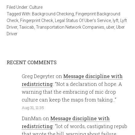
Filed Under:
Culture
Tagged With:
Background Checking
,
Fingerprint Background
Check
,
Fingerprint Check
,
Legal Status Of Uber's Service
,
lyft
,
Lyft
Driver
,
Taxicab
,
Transportation Network Companies
,
uber
,
Uber
Driver
RECENT COMMENTS
Greg Degeyter
on
Message discipline with
redistricting
: “
Not a declaration of hope. A
warning that the embracing of mic drop
culture can keep the maps from taking…
”
Aug 31, 11:35
DanMan
on
Message discipline with
redistricting
: “
lot of words, castigating repub
that wrote the bill, warning about failure