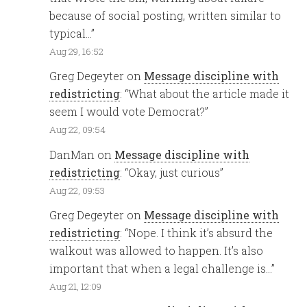
because of social posting, written similar to
typical…
”
Aug 29, 16:52
Greg Degeyter
on
Message discipline with
redistricting
: “
What about the article made it
seem I would vote Democrat?
”
Aug 22, 09:54
DanMan
on
Message discipline with
redistricting
: “
Okay, just curious
”
Aug 22, 09:53
Greg Degeyter
on
Message discipline with
redistricting
: “
Nope. I think it’s absurd the
walkout was allowed to happen. It’s also
important that when a legal challenge is…
”
Aug 21, 12:09