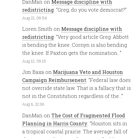
DanMan
on
Message discipline with
redistricting
: “
Greg, do you vote democrat?
”
Aug 21, 09:54
Loren Smith
on
Message discipline with
redistricting
: “
Very good article Greg. Abbott
is bending the knee. Cornyn is also bending
the knee. If Paxton gets the nomination…
”
Aug 12, 09:15
Jim Baxa
on
Marijuana Veto and Houston
Campaign Reimbursenent
: “
Federal law does
not override state law. That is a fallacy that is
not in the Constitution regardless of the…
”
Aug 6, 21:36
DanMan
on
The Cost of Fragmented Flood
Planning in Harris County
: “
Houston sits in
a tropical coastal prairie. The average fall of