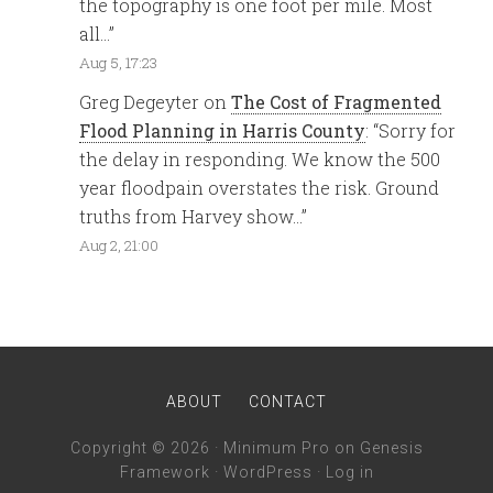
the topography is one foot per mile. Most
all…
”
Aug 5, 17:23
Greg Degeyter
on
The Cost of Fragmented
Flood Planning in Harris County
: “
Sorry for
the delay in responding. We know the 500
year floodpain overstates the risk. Ground
truths from Harvey show…
”
Aug 2, 21:00
ABOUT
CONTACT
Copyright © 2026 ·
Minimum Pro
on
Genesis
Framework
·
WordPress
·
Log in