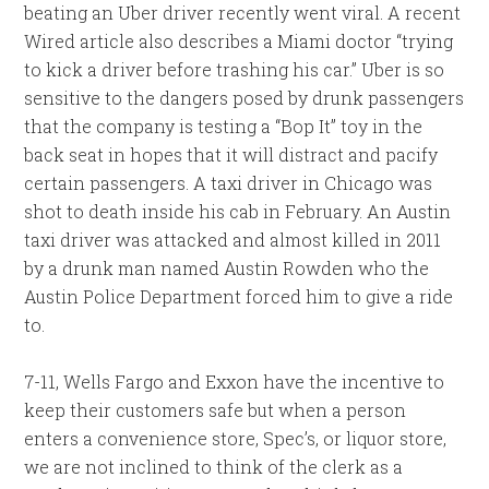
beating an Uber driver recently went viral. A recent
Wired article also describes a Miami doctor “trying
to kick a driver before trashing his car.” Uber is so
sensitive to the dangers posed by drunk passengers
that the company is testing a “Bop It” toy in the
back seat in hopes that it will distract and pacify
certain passengers. A taxi driver in Chicago was
shot to death inside his cab in February. An Austin
taxi driver was attacked and almost killed in 2011
by a drunk man named Austin Rowden who the
Austin Police Department forced him to give a ride
to.
7-11, Wells Fargo and Exxon have the incentive to
keep their customers safe but when a person
enters a convenience store, Spec’s, or liquor store,
we are not inclined to think of the clerk as a