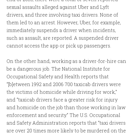
sexual assaults alleged against Uber and Lyft
drivers, and three involving taxi drivers. None of
them led to an arrest. However, Uber, for example,
immediately suspends a driver when incidents,
such as assault, are reported. A suspended driver
cannot access the app or pick up passengers.
On the other hand, working as a driver-for-hire can
be a dangerous job. The National Institute for
Occupational Safety and Health reports that
“[b]etween 1992 and 2006 700 taxicab drivers were
the victims of homicide while driving for work,”
and “taxicab drivers face a greater risk for injury
and homicide on the job than those working in law
enforcement and security.” The U.S. Occupational
and Safety Administration reports that “taxi drivers
are over 20 times more likely to be murdered on the