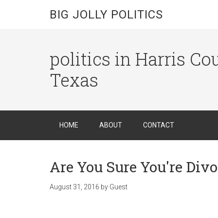
BIG JOLLY POLITICS
politics in Harris C
Texas
HOME
ABOUT
CONTACT
Are You Sure You're Div
August 31, 2016
by
Guest