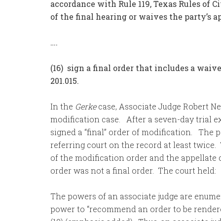
accordance with Rule 119, Texas Rules of Ci
of the final hearing or waives the party’s a
….
(16) sign a final order that includes a waiv
201.015.
In the
Gerke
case, Associate Judge Robert New
modification case. After a seven-day trial
signed a “final” order of modification. The 
referring court on the record at least twice.
of the modification order and the appellate c
order was not a final order. The court held:
The powers of an associate judge are enume
power to “recommend an order to be rendered