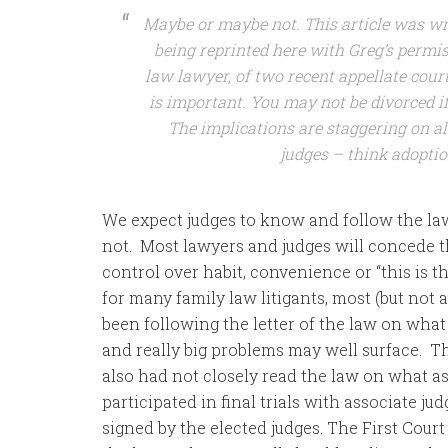
Maybe or maybe not. This article was wr
being reprinted here with Greg’s permiss
law lawyer, of two recent appellate cour
is important. You may not be divorced if
The implications are staggering on al
judges – think adoptio
We expect judges to know and follow the law
not. Most lawyers and judges will concede t
control over habit, convenience or “this is 
for many family law litigants, most (but not 
been following the letter of the law on what
and really big problems may well surface. Th
also had not closely read the law on what a
participated in final trials with associate ju
signed by the elected judges. The First Court