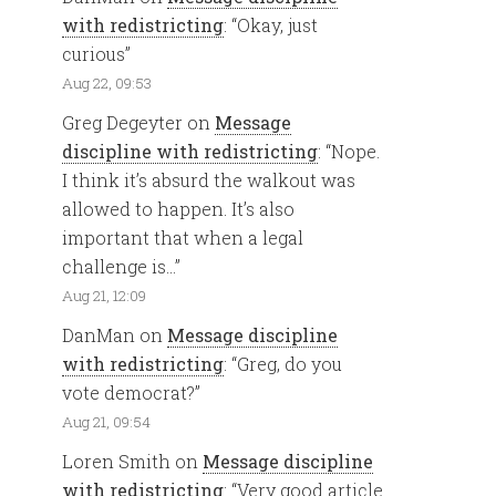
with redistricting
: “
Okay, just
curious
”
Aug 22, 09:53
Greg Degeyter
on
Message
discipline with redistricting
: “
Nope.
I think it’s absurd the walkout was
allowed to happen. It’s also
important that when a legal
challenge is…
”
Aug 21, 12:09
DanMan
on
Message discipline
with redistricting
: “
Greg, do you
vote democrat?
”
Aug 21, 09:54
Loren Smith
on
Message discipline
with redistricting
: “
Very good article