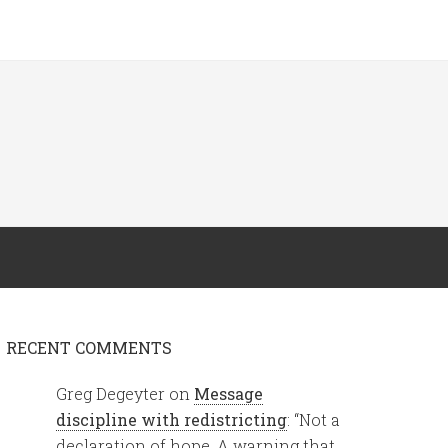
RECENT COMMENTS
Greg Degeyter
on
Message
discipline with redistricting
: “
Not a
declaration of hope. A warning that