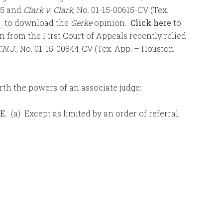
/15 and
Clark v. Clark
, No. 01-15-00615-CV (Tex.
e
to download the
Gerke
opinion.
Click here
to
n from the First Court of Appeals recently relied
.N.J.
, No. 01-15-00844-CV (Tex. App. – Houston
rth the powers of an associate judge:
E.
(a) Except as limited by an order of referral,