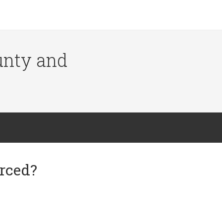
ounty and
orced?