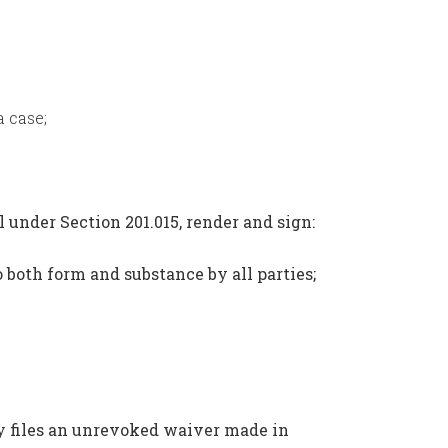
 case;
l under Section 201.015, render and sign:
o both form and substance by all parties;
ty files an unrevoked waiver made in