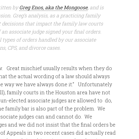
itten by
Greg Enos, aka the Mongoose
,
and is
ion. Greg’s analysis, as a practicing family
t decisions that impact the family law courts
 an associate judge signed your final orders.
l types of orders handled by our associate
ns, CPS, and divorce cases.
. Great mischief usually results when they do
hat the actual wording of a law should always
the way we have always done it.” Unfortunately
all), family courts in the Houston area have not
 un-elected associate judges are allowed to do,
e family bar is also part of the problem. We
ssociate judges can and cannot do. We
dges and we did not insist that the final orders be
 of Appeals in two recent cases did actually read