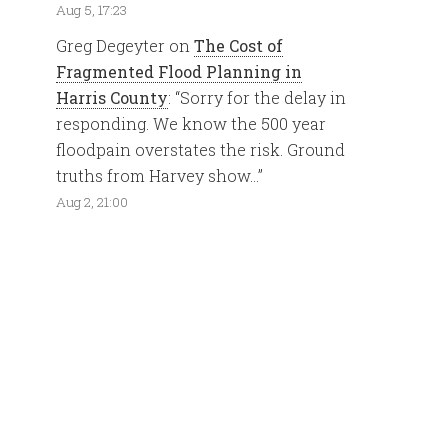
Aug 5, 17:23
Greg Degeyter
on
The Cost of
Fragmented Flood Planning in
Harris County
: “
Sorry for the delay in
responding. We know the 500 year
floodpain overstates the risk. Ground
truths from Harvey show…
”
Aug 2, 21:00