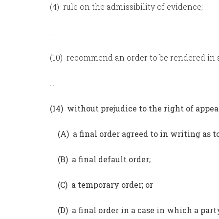
(4) rule on the admissibility of evidence;
….
(10) recommend an order to be rendered in a
….
(14) without prejudice to the right of appea
(A) a final order agreed to in writing as t
(B) a final default order;
(C) a temporary order; or
(D) a final order in a case in which a par