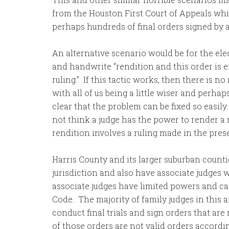
from the Houston First Court of Appeals whic
perhaps hundreds of final orders signed by a
An alternative scenario would be for the elec
and handwrite “rendition and this order is ef
ruling.” If this tactic works, then there is n
with all of us being a little wiser and perhap
clear that the problem can be fixed so easily.
not think a judge has the power to render a 
rendition involves a ruling made in the pres
Harris County and its larger suburban counti
jurisdiction and also have associate judges 
associate judges have limited powers and ca
Code. The majority of family judges in this 
conduct final trials and sign orders that are
of those orders are not valid orders accordi