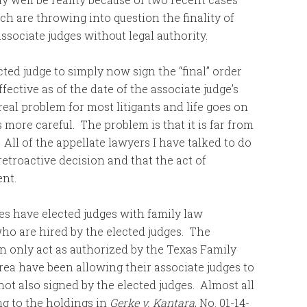
h are throwing into question the finality of
ssociate judges without legal authority.
ted judge to simply now sign the “final” order
fective as of the date of the associate judge’s
o real problem for most litigants and life goes on
s more careful. The problem is that it is far from
 All of the appellate lawyers I have talked to do
retroactive decision and that the act of
ent.
es have elected judges with family law
who are hired by the elected judges. The
n only act as authorized by the Texas Family
area have been allowing their associate judges to
 not also signed by the elected judges. Almost all
ng to the holdings in
Gerke v. Kantara
, No. 01-14-