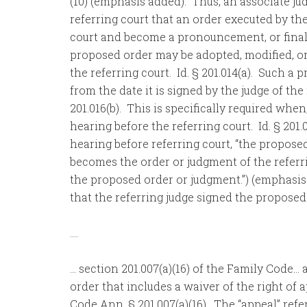
(10) (emphasis added). Thus, an associate ju
referring court that an order executed by the
court and become a pronouncement, or final o
proposed order may be adopted, modified, or 
the referring court. Id. § 201.014(a). Such 
from the date it is signed by the judge of the
201.016(b). This is specifically required whe
hearing before the referring court. Id. § 201
hearing before referring court, “the propose
becomes the order or judgment of the referri
the proposed order or judgment.”) (emphasis
that the referring judge signed the proposed 
….
… section 201.007(a)(16) of the Family Code… a
order that includes a waiver of the right of 
Code Ann. § 201.007(a)(16). The “appeal” refe