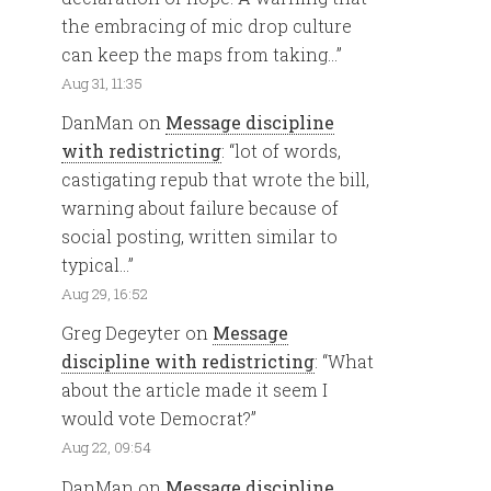
the embracing of mic drop culture
can keep the maps from taking…
”
Aug 31, 11:35
DanMan
on
Message discipline
with redistricting
: “
lot of words,
castigating repub that wrote the bill,
warning about failure because of
social posting, written similar to
typical…
”
Aug 29, 16:52
Greg Degeyter
on
Message
discipline with redistricting
: “
What
about the article made it seem I
would vote Democrat?
”
Aug 22, 09:54
DanMan
on
Message discipline