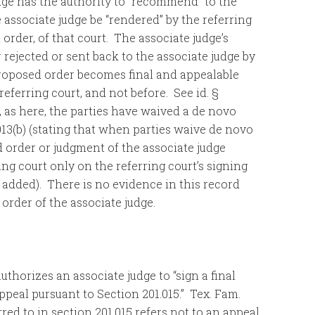
dge has the authority to “recommend” to the
 associate judge be “rendered” by the referring
rder, of that court. The associate judge’s
rejected or sent back to the associate judge by
a proposed order becomes final and appealable
 referring court, and not before. See id. §
n, as here, the parties have waived a de novo
.013(b) (stating that when parties waive de novo
d order or judgment of the associate judge
ng court only on the referring court’s signing
 added). There is no evidence in this record
order of the associate judge.
uthorizes an associate judge to “sign a final
appeal pursuant to Section 201.015.” Tex. Fam.
rred to in section 201.015 refers not to an appeal