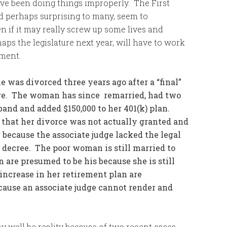
ve been doing things improperly. The First
nd perhaps surprising to many, seem to
 if it may really screw up some lives and
aps the legislature next year, will have to work
pment.
was divorced three years ago after a “final”
udge. The woman has since remarried, had two
and and added $150,000 to her 401(k) plan.
d that her divorce was not actually granted and
r because the associate judge lacked the legal
e decree. The poor woman is still married to
are presumed to be his because she is still
ncrease in her retirement plan are
cause an associate judge cannot render and
y well be reality because of two recent cases