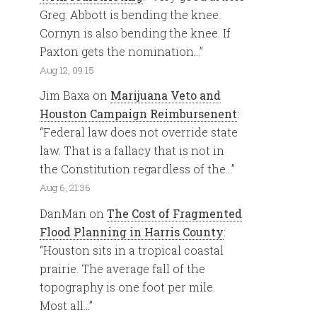
Greg. Abbott is bending the knee.
Cornyn is also bending the knee. If
Paxton gets the nomination…
”
Aug 12, 09:15
Jim Baxa
on
Marijuana Veto and
Houston Campaign Reimbursenent
:
“
Federal law does not override state
law. That is a fallacy that is not in
the Constitution regardless of the…
”
Aug 6, 21:36
DanMan
on
The Cost of Fragmented
Flood Planning in Harris County
:
“
Houston sits in a tropical coastal
prairie. The average fall of the
topography is one foot per mile.
Most all…
”