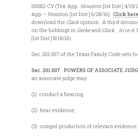
00082-CV (Tex. App. -Houston [1st Dist.] 4/19
App. – Houston [1st Dist.] 6/28/16).
Click her
download the
Clark
opinion. A third decisio
on the holdings in
Gerke
and
Clark
.
In re A.T
[1st Dist.] 8/18/16).
Sec. 201.007 of the Texas Family Code sets fo
Sec. 201.007. POWERS OF ASSOCIATE JUDG
an associate judge may:
(1) conduct a hearing;
(2) hear evidence;
(3) compel production of relevant evidence;