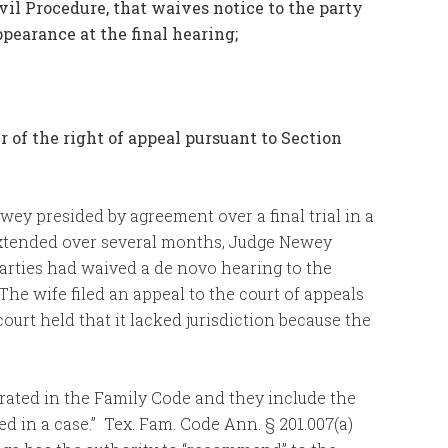
vil Procedure, that waives notice to the party
ppearance at the final hearing;
er of the right of appeal pursuant to Section
ey presided by agreement over a final trial in a
 extended over several months, Judge Newey
parties had waived a de novo hearing to the
 The wife filed an appeal to the court of appeals
ourt held that it lacked jurisdiction because the
rated in the Family Code and they include the
 in a case.” Tex. Fam. Code Ann. § 201.007(a)