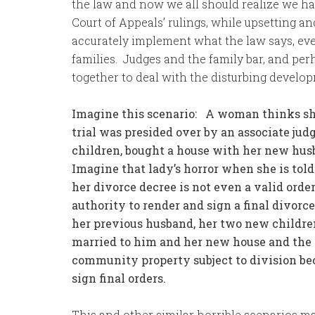
the law and now we all should realize we ha
Court of Appeals’ rulings, while upsetting a
accurately implement what the law says, even
families. Judges and the family bar, and perh
together to deal with the disturbing develo
Imagine this scenario: A woman thinks she 
trial was presided over by an associate j
children, bought a house with her new husb
Imagine that lady’s horror when she is tol
her divorce decree is not even a valid orde
authority to render and sign a final divorc
her previous husband, her two new children 
married to him and her new house and the i
community property subject to division be
sign final orders.
This and other similar horrible scenarios ma