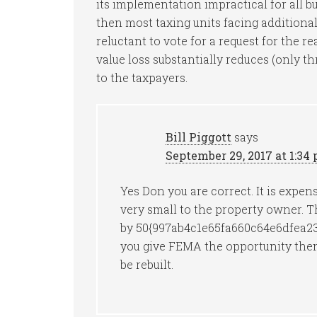
its implementation impractical for all 
then most taxing units facing additional 
reluctant to vote for a request for the r
value loss substantially reduces (only t
to the taxpayers.
Bill Piggott
says
September 29, 2017 at 1:34
Yes Don you are correct. It is expens
very small to the property owner. Th
by 50{997ab4c1e65fa660c64e6dfea2
you give FEMA the opportunity then
be rebuilt.