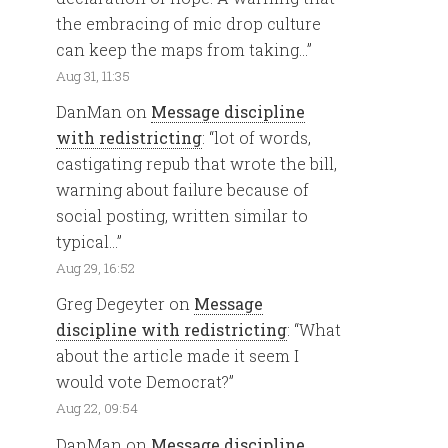
the embracing of mic drop culture
can keep the maps from taking…
”
Aug 31, 11:35
DanMan
on
Message discipline
with redistricting
: “
lot of words,
castigating repub that wrote the bill,
warning about failure because of
social posting, written similar to
typical…
”
Aug 29, 16:52
Greg Degeyter
on
Message
discipline with redistricting
: “
What
about the article made it seem I
would vote Democrat?
”
Aug 22, 09:54
DanMan
on
Message discipline