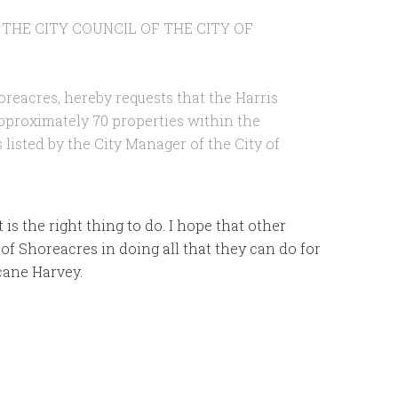
 THE CITY COUNCIL OF THE CITY OF
oreacres, hereby requests that the Harris
approximately 70 properties within the
 listed by the City Manager of the City of
 is the right thing to do. I hope that other
 of Shoreacres in doing all that they can do for
icane Harvey.