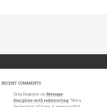
RECENT COMMENTS
Greg Degeyter
on
Message
discipline with redistricting
: “
Not a
declaration of hope. A warning that