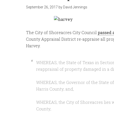
September 26, 2017
by
David Jennings
The City of Shoreacres City Council
passed 
County Appraisal District re-appraise all p
Harvey.
WHEREAS, the State of Texas in Section
reappraisal of property damaged in a di
WHEREAS, the Governor of the State of 
Harris County; and,
WHEREAS, the City of Shoreacres lies wi
County;