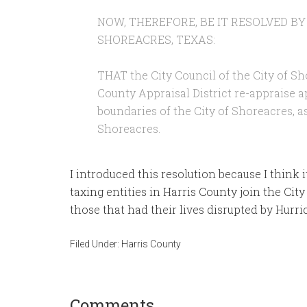
NOW, THEREFORE, BE IT RESOLVED BY
SHOREACRES, TEXAS:
THAT the City Council of the City of Sh
County Appraisal District re-appraise 
boundaries of the City of Shoreacres, as
Shoreacres.
I introduced this resolution because I think it
taxing entities in Harris County join the City
those that had their lives disrupted by Hurr
Filed Under:
Harris County
Comments