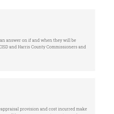
t an answer on if and when they will be
GCCISD and Harris County Commissioners and
reappraisal provision and cost incurred make