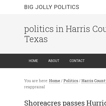
BIG JOLLY POLITICS
politics in Harris C
Texas
HOME
ABOUT
CONTACT
You are here:
Home
/
Politics
/
Harris Count
reappraisal
Shoreacres passes Hurri