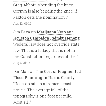
Greg. Abbott is bending the knee.
Cornyn is also bending the knee. If
Paxton gets the nomination…
”
Aug 12, 09:15
Jim Baxa
on
Marijuana Veto and
Houston Campaign Reimbursenent
:
“
Federal law does not override state
law. That is a fallacy that is not in
the Constitution regardless of the…
”
Aug 6, 21:36
DanMan
on
The Cost of Fragmented
Flood Planning in Harris County
:
“
Houston sits in a tropical coastal
prairie. The average fall of the
topography is one foot per mile.
Most all…
”