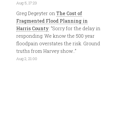
Aug 5, 17:23
Greg Degeyter
on
The Cost of
Fragmented Flood Planning in
Harris County
: “
Sorry for the delay in
responding. We know the 500 year
floodpain overstates the risk. Ground
truths from Harvey show…
”
Aug 2, 21:00