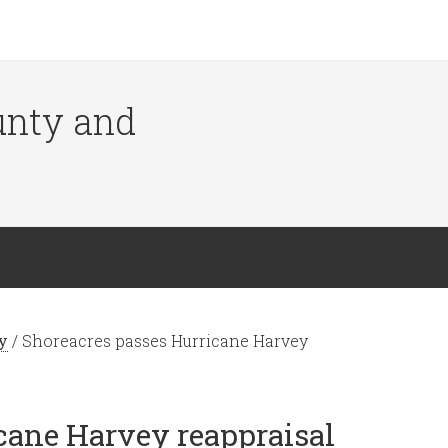
ounty and
y
/
Shoreacres passes Hurricane Harvey
cane Harvey reappraisal