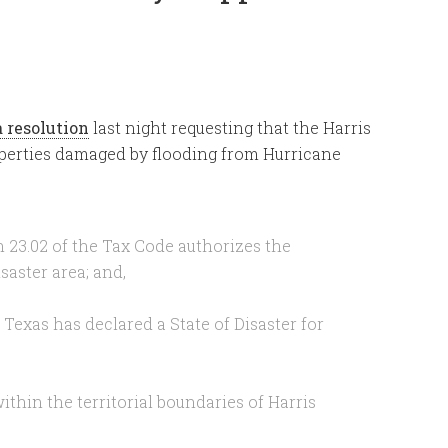
a resolution
last night requesting that the Harris
roperties damaged by flooding from Hurricane
 23.02 of the Tax Code authorizes the
saster area; and,
Texas has declared a State of Disaster for
thin the territorial boundaries of Harris