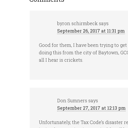
byron schirmbeck
says
September 26, 2017 at 11:31 pm
Good for them, I have been trying to ge
doing this from the city of Baytown, 
all I hear is crickets.
Don Sumners
says
September 27, 2017 at 12:13 pm
Unfortunately, the Tax Code’s disaster 