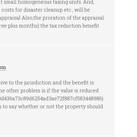
but small homogeneous taxing units. And,
costs for disaster cleanup etc., will be
eappraisal Also,the proration of the appraisal
hree plus months) the tax reduction benefit
 pm
ive to the jurisdiction and the benefit is
e other problem is if the value is reduced
3d436a73c89d6254ad3ae72f887cf583448986}
 to say whether or not the property should