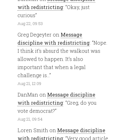
with redistricting
: “
Okay, just
curious
”
Aug 22, 09:53
Greg Degeyter
on
Message
discipline with redistricting
: “
Nope.
I think it’s absurd the walkout was
allowed to happen. It’s also
important that when a legal
challenge is…
”
Aug 21, 12:09
DanMan
on
Message discipline
with redistricting
: “
Greg, do you
vote democrat?
”
Aug 21, 09:54
Loren Smith
on
Message discipline
with redistricting
: “
Very good article