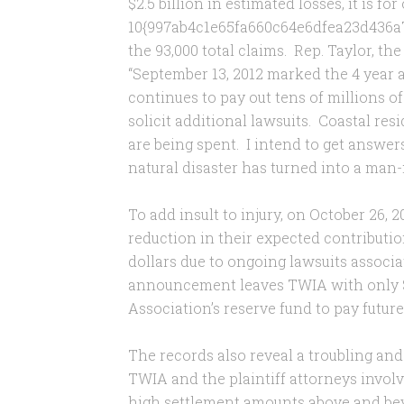
$2.5 billion in estimated losses, it is for
10{997ab4c1e65fa660c64e6dfea23d436a
the 93,000 total claims. Rep. Taylor, t
“September 13, 2012 marked the 4 year 
continues to pay out tens of millions of
solicit additional lawsuits. Coastal re
are being spent. I intend to get answe
natural disaster has turned into a man-
To add insult to injury, on October 2
reduction in their expected contributio
dollars due to ongoing lawsuits associ
announcement leaves TWIA with only $2
Association’s reserve fund to pay futur
The records also reveal a troubling an
TWIA and the plaintiff attorneys involv
high settlement amounts above and be