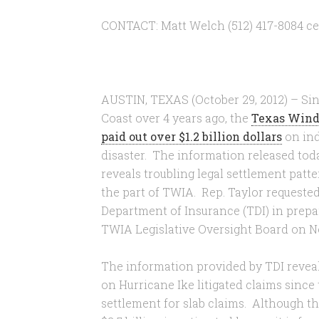
CONTACT: Matt Welch (512) 417-8084 cel
AUSTIN, TEXAS (October 29, 2012) – Sin
Coast over 4 years ago, the
Texas Wind
paid out over $1.2 billion dollars
on ind
disaster. The information released tod
reveals troubling legal settlement patt
the part of TWIA. Rep. Taylor requeste
Department of Insurance (TDI) in prepa
TWIA Legislative Oversight Board on N
The information provided by TDI reveals
on Hurricane Ike litigated claims since
settlement for slab claims. Although thi