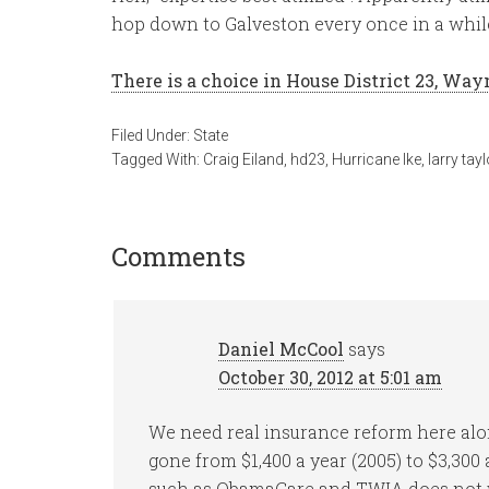
hop down to Galveston every once in a whil
There is a choice in House District 23, Way
Filed Under:
State
Tagged With:
Craig Eiland
,
hd23
,
Hurricane Ike
,
larry tayl
Comments
Daniel McCool
says
October 30, 2012 at 5:01 am
We need real insurance reform here alo
gone from $1,400 a year (2005) to $3,300
such as ObamaCare and TWIA does not 