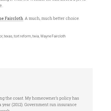
e.
ne Faircloth
. A much, much better choice.
or
,
texas
,
tort reform
,
twia
,
Wayne Faircloth
ng the coast. My homeowner's policy has
 a year (2012). Government run insurance
work.