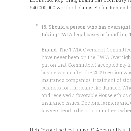
$40,000,000 worth of claims. So far. Rememb
15. Should a person who has oversight 
taking TWIA legal cases or handling 
Eiland
: The TWIA Oversight Committee w
have never been on the TWIA Oversight 
put on that Committee. I accepted my fir
businessman after the 2009 session wa
insurance companies’ treatment of sto
business for Hurricane Ike damage. When
and received a favorable House ethics 
insurance issues. Doctors, farmers an
lawyers tend to be on committees where 
Heh, “expertise best utilized”. Apparently uti