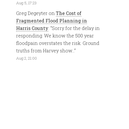
Aug 5, 17:23
Greg Degeyter
on
The Cost of
Fragmented Flood Planning in
Harris County
: “
Sorry for the delay in
responding. We know the 500 year
floodpain overstates the risk. Ground
truths from Harvey show…
”
Aug 2, 21:00