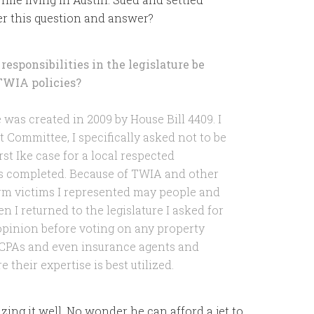
er this question and answer?
responsibilities in the legislature be
TWIA policies?
as created in 2009 by House Bill 4409. I
Committee, I specifically asked not to be
st Ike case for a local respected
s completed. Because of TWIA and other
rm victims I represented may people and
 I returned to the legislature I asked for
opinion before voting on any property
d CPAs and even insurance agents and
their expertise is best utilized.
lizing it well. No wonder he can afford a jet to