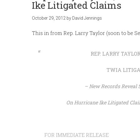
Ike Litigated Claims
October 29, 2012
by
David Jennings
This in from Rep. Larry Taylor (soon to be Se
REP. LARRY TAYLO
TWIA LITIG
– New Records Reveal St
On Hurricane Ike Litigated Clai
FOR IMMEDIATE RELEASE