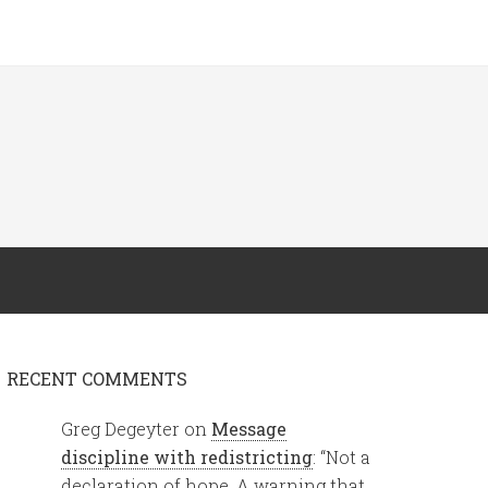
RECENT COMMENTS
Greg Degeyter
on
Message
discipline with redistricting
: “
Not a
declaration of hope. A warning that