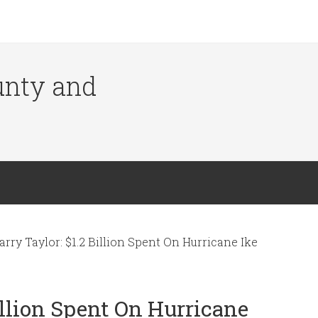
ounty and
arry Taylor: $1.2 Billion Spent On Hurricane Ike
Billion Spent On Hurricane