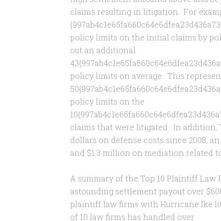
claims resulting in litigation. For exa
{997ab4c1e65fa660c64e6dfea23d436a73c
policy limits on the initial claims by po
out an additional
43{997ab4c1e65fa660c64e6dfea23d436a
policy limits on average. This represe
50{997ab4c1e65fa660c64e6dfea23d436a
policy limits on the
10{997ab4c1e65fa660c64e6dfea23d436a
claims that were litigated. In addition
dollars on defense costs since 2008, an
and $1.3 million on mediation related t
A summary of the Top 10 Plaintiff Law 
astounding settlement payout over $600
plaintiff law firms with Hurricane Ike li
of 10 law firms has handled over