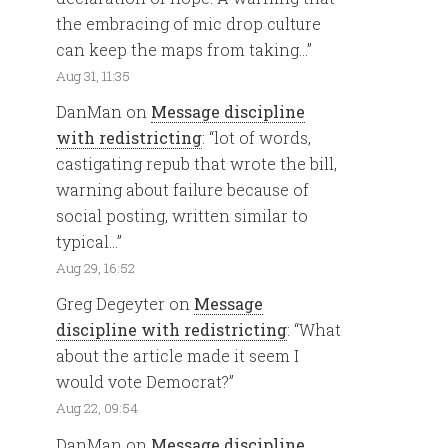
the embracing of mic drop culture
can keep the maps from taking…
”
Aug 31, 11:35
DanMan
on
Message discipline
with redistricting
: “
lot of words,
castigating repub that wrote the bill,
warning about failure because of
social posting, written similar to
typical…
”
Aug 29, 16:52
Greg Degeyter
on
Message
discipline with redistricting
: “
What
about the article made it seem I
would vote Democrat?
”
Aug 22, 09:54
DanMan
on
Message discipline