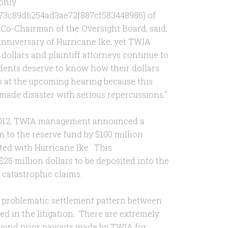
 only
73c89d6254ad3ae72f887cf583448986} of
he Co-Chairman of the Oversight Board, said,
anniversary of Hurricane Ike, yet TWIA
 dollars and plaintiff attorneys continue to
sidents deserve to know how their dollars
rs at the upcoming hearing because this
made disaster with serious repercussions.”
6, 2012, TWIA management announced a
n to the reserve fund by $100 million
ated with Hurricane Ike. This
5 million dollars to be deposited into the
e catastrophic claims.
d problematic settlement pattern between
ed in the litigation. There are extremely
yond prior payouts made by TWIA for