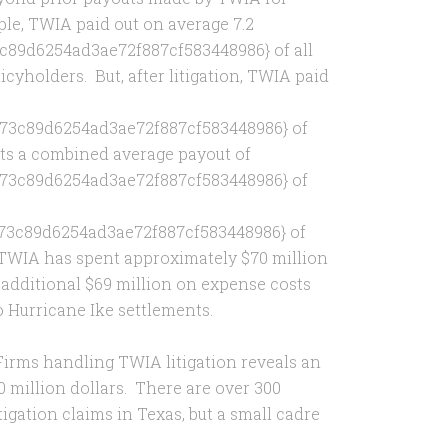
mple, TWIA paid out on average 7.2
89d6254ad3ae72f887cf583448986} of all
licyholders. But, after litigation, TWIA paid
73c89d6254ad3ae72f887cf583448986} of
nts a combined average payout of
73c89d6254ad3ae72f887cf583448986} of
73c89d6254ad3ae72f887cf583448986} of
, TWIA has spent approximately $70 million
 additional $69 million on expense costs
o Hurricane Ike settlements.
Firms handling TWIA litigation reveals an
 million dollars. There are over 300
tigation claims in Texas, but a small cadre