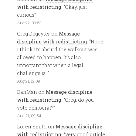
with redistricting
: “
Okay, just
curious
”
Aug 22, 09:53
Greg Degeyter
on
Message
discipline with redistricting
: “
Nope.
I think it’s absurd the walkout was
allowed to happen. It’s also
important that when a legal
challenge is…
”
Aug 21, 12:09
DanMan
on
Message discipline
with redistricting
: “
Greg, do you
vote democrat?
”
Aug 21, 09:54
Loren Smith
on
Message discipline
with redistricting
: “
Very good article