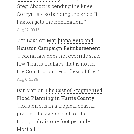
Greg. Abbott is bending the knee.
Cornyn is also bending the knee. If
Paxton gets the nomination…
”
Aug 12, 09:15
Jim Baxa
on
Marijuana Veto and
Houston Campaign Reimbursenent
:
“
Federal law does not override state
law. That is a fallacy that is not in
the Constitution regardless of the…
”
Aug 6, 21:36
DanMan
on
The Cost of Fragmented
Flood Planning in Harris County
:
“
Houston sits in a tropical coastal
prairie. The average fall of the
topography is one foot per mile.
Most all…
”