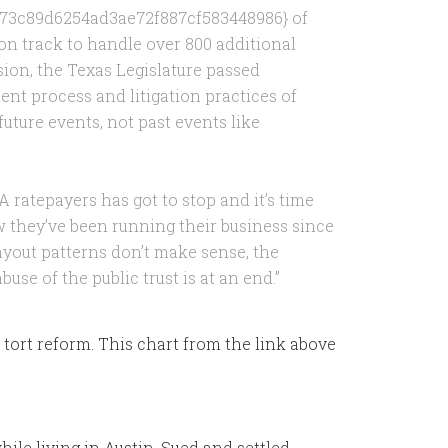
73c89d6254ad3ae72f887cf583448986} of
on track to handle over 800 additional
ion, the Texas Legislature passed
ent process and litigation practices of
uture events, not past events like
A ratepayers has got to stop and it’s time
they’ve been running their business since
yout patterns don’t make sense, the
use of the public trust is at an end.”
 tort reform. This chart from the link above
ile living in Austin. Sued and settled