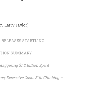
n. Larry Taylor):
R RELEASES STARTLING
ATION SUMMARY
aggering $1.2 Billion Spent
ms; Excessive Costs Still Climbing –