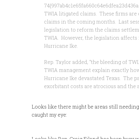
74{997ab4c1e65fa660c64e6dfea23d436a
TWIA litigated claims. These firms are 
claims in the coming months. Last sess
legislation to reform the claims settlem
TWIA. However, the legislation affects f
Hurricane Ike.
Rep. Taylor added, “the bleeding of TWI
TWIA management explain exactly how 
Hurricane Ike devastated Texas. The pa
exorbitant costs are atrocious and the ab
Looks like there might be areas still needing
caught my eye:
Looks like Rep. Craig Eiland has been busy wh