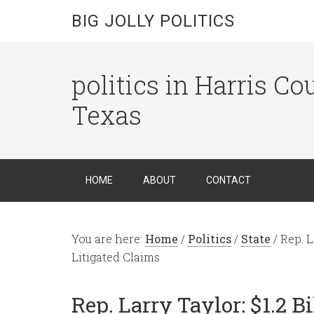
BIG JOLLY POLITICS
politics in Harris C
Texas
HOME
ABOUT
CONTACT
You are here:
Home
/
Politics
/
State
/
Rep. L
Litigated Claims
Rep. Larry Taylor: $1.2 