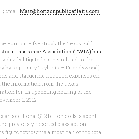
l; email
Matt@horizonpublicaffairs.com
ce Hurricane Ike struck the Texas Gulf
storm Insurance Association (TWIA) has
ividually litigated claims related to the
ay by Rep. Larry Taylor (R – Friendswood)
erns and staggering litigation expenses on
d the information from the Texas
ration for an upcoming hearing of the
ovember 1, 2012.
 an additional $1.2 billion dollars spent
 the previously reported class action
s figure represents almost half of the total