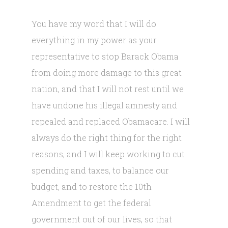
You have my word that I will do
everything in my power as your
representative to stop Barack Obama
from doing more damage to this great
nation, and that I will not rest until we
have undone his illegal amnesty and
repealed and replaced Obamacare. I will
always do the right thing for the right
reasons, and I will keep working to cut
spending and taxes, to balance our
budget, and to restore the 10th
Amendment to get the federal
government out of our lives, so that