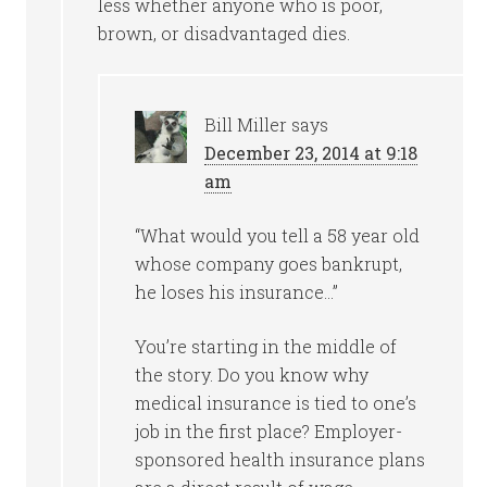
less whether anyone who is poor,
brown, or disadvantaged dies.
Bill Miller
says
December 23, 2014 at 9:18
am
“What would you tell a 58 year old
whose company goes bankrupt,
he loses his insurance…”
You’re starting in the middle of
the story. Do you know why
medical insurance is tied to one’s
job in the first place? Employer-
sponsored health insurance plans