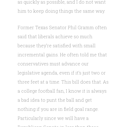
as quickly as possible, and I do not want
him to keep doing things the same way.
Former Texas Senator Phil Gramm often
said that liberals achieve so much
because they’re satisfied with small
incremental gains. He often told me that
conservatives must advance our
legislative agenda, even if it’s just two or
three feet at a time. This bill does that. As
a college football fan, I know it is always
a bad idea to punt the ball and get
nothing if you are in field goal range.
Particularly since we will have a