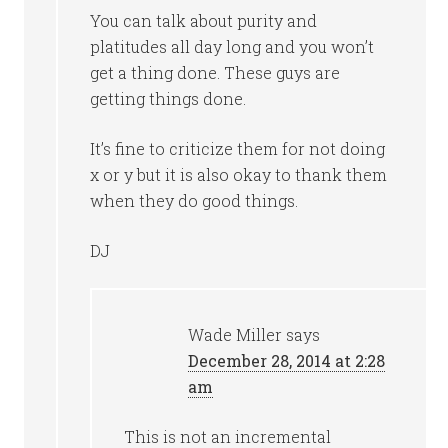
You can talk about purity and
platitudes all day long and you won’t
get a thing done. These guys are
getting things done.
It’s fine to criticize them for not doing
x or y but it is also okay to thank them
when they do good things.
DJ
Wade Miller
says
December 28, 2014 at 2:28
am
This is not an incremental