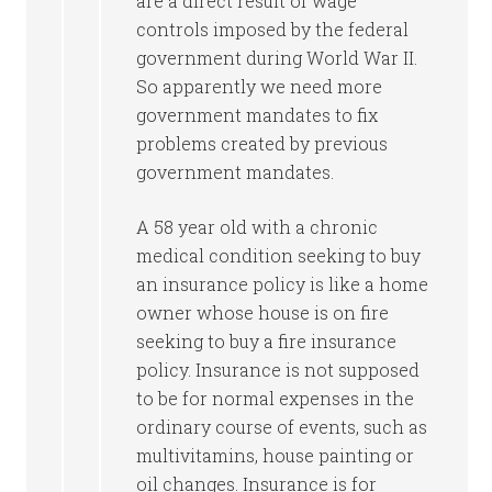
are a direct result of wage
controls imposed by the federal
government during World War II.
So apparently we need more
government mandates to fix
problems created by previous
government mandates.
A 58 year old with a chronic
medical condition seeking to buy
an insurance policy is like a home
owner whose house is on fire
seeking to buy a fire insurance
policy. Insurance is not supposed
to be for normal expenses in the
ordinary course of events, such as
multivitamins, house painting or
oil changes. Insurance is for