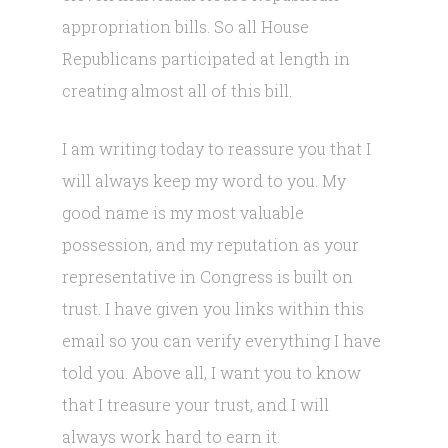
appropriation bills. So all House
Republicans participated at length in
creating almost all of this bill.
I am writing today to reassure you that I
will always keep my word to you. My
good name is my most valuable
possession, and my reputation as your
representative in Congress is built on
trust. I have given you links within this
email so you can verify everything I have
told you. Above all, I want you to know
that I treasure your trust, and I will
always work hard to earn it.