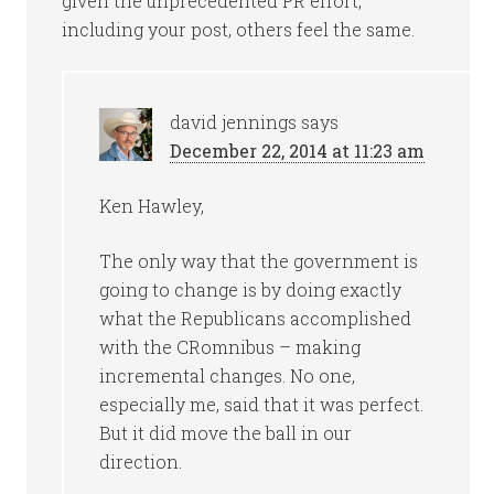
given the unprecedented PR effort,
including your post, others feel the same.
david jennings
says
December 22, 2014 at 11:23 am
Ken Hawley,
The only way that the government is
going to change is by doing exactly
what the Republicans accomplished
with the CRomnibus – making
incremental changes. No one,
especially me, said that it was perfect.
But it did move the ball in our
direction.