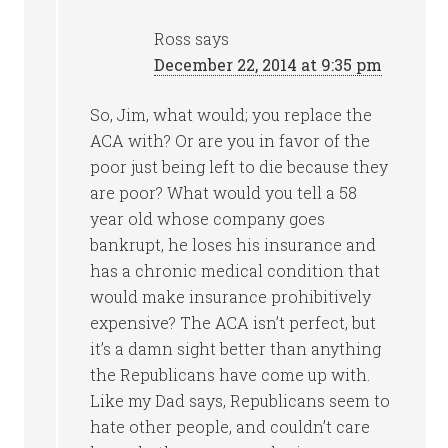
Ross
says
December 22, 2014 at 9:35 pm
So, Jim, what would; you replace the
ACA with? Or are you in favor of the
poor just being left to die because they
are poor? What would you tell a 58
year old whose company goes
bankrupt, he loses his insurance and
has a chronic medical condition that
would make insurance prohibitively
expensive? The ACA isn’t perfect, but
it’s a damn sight better than anything
the Republicans have come up with.
Like my Dad says, Republicans seem to
hate other people, and couldn’t care