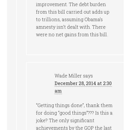
improvement. The debt burden
from this bill carried out adds up
to trillions, assuming Obama’s
amnesty isn’t dealt with. There
were no net gains from this bill.
Wade Miller
says
December 28, 2014 at 2:30
am
“Getting things done”, thank them
for doing “good things”??? Is this a
joke? The only significant
achievements by the GOP the last