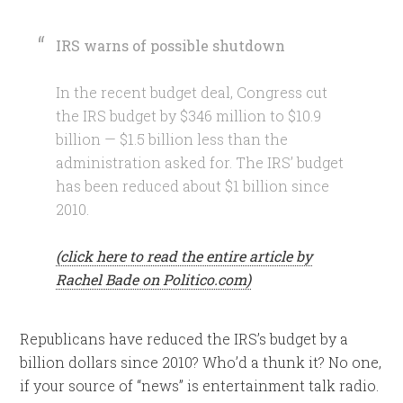
IRS warns of possible shutdown
In the recent budget deal, Congress cut
the IRS budget by $346 million to $10.9
billion — $1.5 billion less than the
administration asked for. The IRS’ budget
has been reduced about $1 billion since
2010.
(click here to read the entire article by
Rachel Bade on Politico.com)
Republicans have reduced the IRS’s budget by a
billion dollars since 2010? Who’d a thunk it? No one,
if your source of “news” is entertainment talk radio.