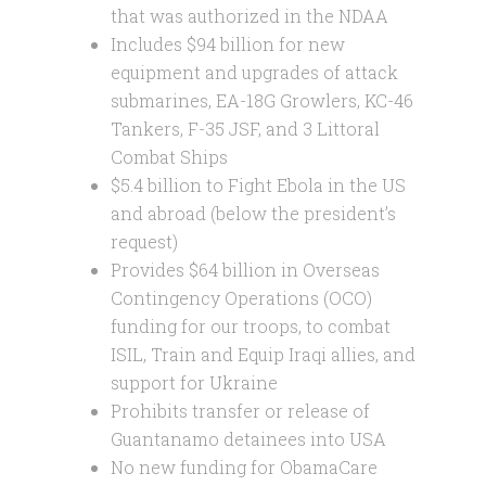
that was authorized in the NDAA
Includes $94 billion for new
equipment and upgrades of attack
submarines, EA-18G Growlers, KC-46
Tankers, F-35 JSF, and 3 Littoral
Combat Ships
$5.4 billion to Fight Ebola in the US
and abroad (below the president’s
request)
Provides $64 billion in Overseas
Contingency Operations (OCO)
funding for our troops, to combat
ISIL, Train and Equip Iraqi allies, and
support for Ukraine
Prohibits transfer or release of
Guantanamo detainees into USA
No new funding for ObamaCare