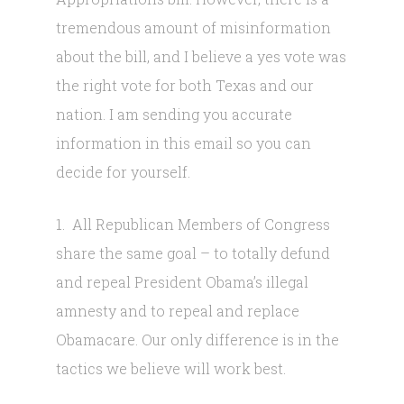
tremendous amount of misinformation
about the bill, and I believe a yes vote was
the right vote for both Texas and our
nation. I am sending you accurate
information in this email so you can
decide for yourself.
1. All Republican Members of Congress
share the same goal – to totally defund
and repeal President Obama’s illegal
amnesty and to repeal and replace
Obamacare. Our only difference is in the
tactics we believe will work best.