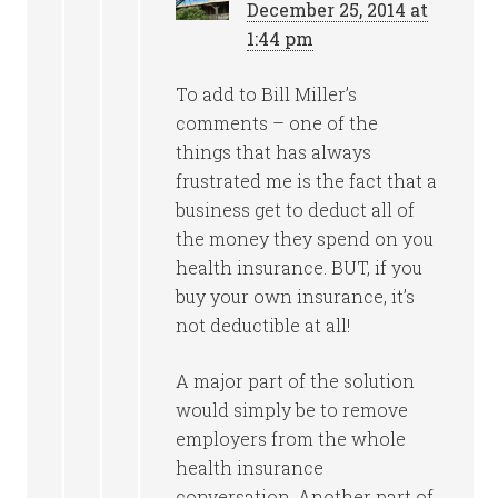
December 25, 2014 at
1:44 pm
To add to Bill Miller’s
comments – one of the
things that has always
frustrated me is the fact that a
business get to deduct all of
the money they spend on you
health insurance. BUT, if you
buy your own insurance, it’s
not deductible at all!
A major part of the solution
would simply be to remove
employers from the whole
health insurance
conversation. Another part of