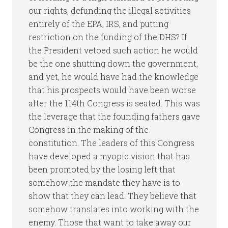
our rights, defunding the illegal activities
entirely of the EPA, IRS, and putting
restriction on the funding of the DHS? If
the President vetoed such action he would
be the one shutting down the government,
and yet, he would have had the knowledge
that his prospects would have been worse
after the 114th Congress is seated. This was
the leverage that the founding fathers gave
Congress in the making of the
constitution. The leaders of this Congress
have developed a myopic vision that has
been promoted by the losing left that
somehow the mandate they have is to
show that they can lead. They believe that
somehow translates into working with the
enemy. Those that want to take away our