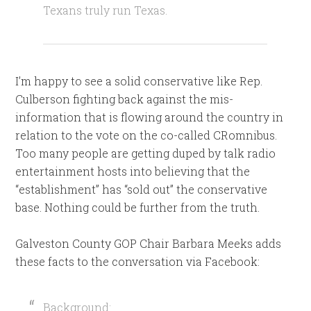
Texans truly run Texas.
I’m happy to see a solid conservative like Rep.
Culberson fighting back against the mis-
information that is flowing around the country in
relation to the vote on the co-called CRomnibus.
Too many people are getting duped by talk radio
entertainment hosts into believing that the
“establishment” has “sold out” the conservative
base. Nothing could be further from the truth.
Galveston County GOP Chair Barbara Meeks adds
these facts to the conversation via Facebook:
Background: