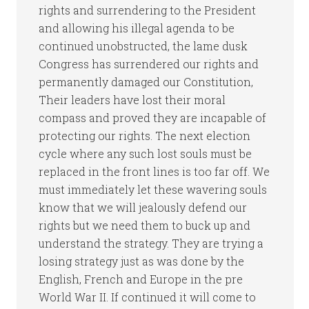
rights and surrendering to the President
and allowing his illegal agenda to be
continued unobstructed, the lame dusk
Congress has surrendered our rights and
permanently damaged our Constitution,
Their leaders have lost their moral
compass and proved they are incapable of
protecting our rights. The next election
cycle where any such lost souls must be
replaced in the front lines is too far off. We
must immediately let these wavering souls
know that we will jealously defend our
rights but we need them to buck up and
understand the strategy. They are trying a
losing strategy just as was done by the
English, French and Europe in the pre
World War II. If continued it will come to