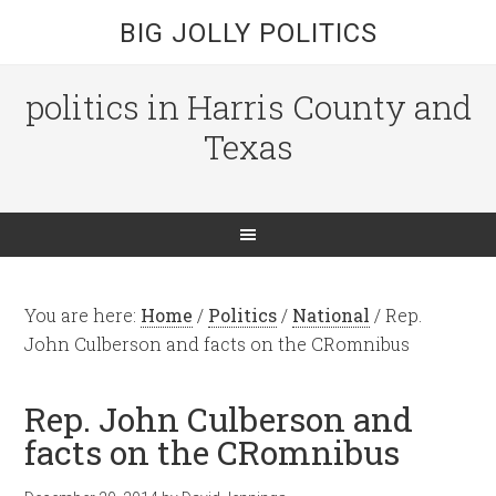
BIG JOLLY POLITICS
politics in Harris County and
Texas
You are here:
Home
/
Politics
/
National
/
Rep.
John Culberson and facts on the CRomnibus
Rep. John Culberson and
facts on the CRomnibus