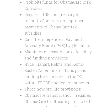
Prohibits funds for ObamaCare Risk
Corridors
Requires HHS and Treasury to
report to Congress on improper
payments of ObamaCare tax
subsidies
Cuts the Independent Payment
Advisory Board (IPAB) by $10 million
Maintains all existing pro-life policy
and funding provisions
Hyde, Tiahart, Helms, and Kemp-
Kasten Amendments, bans public
funding for abortions in the DC,
within FEHBP, and federal prisoners
Three new pro-life provisions:
Obamacare transparency – requires
ObamaCare healthcare plans to tell