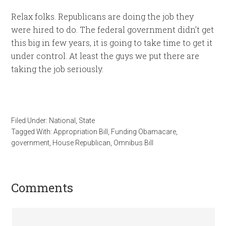
Relax folks. Republicans are doing the job they
were hired to do. The federal government didn’t get
this big in few years, it is going to take time to get it
under control. At least the guys we put there are
taking the job seriously.
Filed Under:
National
,
State
Tagged With:
Appropriation Bill
,
Funding Obamacare
,
government
,
House Republican
,
Omnibus Bill
Comments