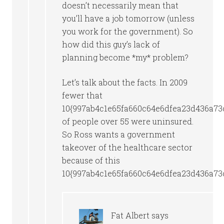
doesn’t necessarily mean that
you’ll have a job tomorrow (unless
you work for the government). So
how did this guy’s lack of
planning become *my* problem?
Let’s talk about the facts. In 2009
fewer that
10{997ab4c1e65fa660c64e6dfea23d436a73
of people over 55 were uninsured.
So Ross wants a government
takeover of the healthcare sector
because of this
10{997ab4c1e65fa660c64e6dfea23d436a73
Fat Albert
says