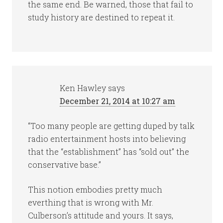
the same end. Be warned, those that fail to
study history are destined to repeat it.
Ken Hawley
says
December 21, 2014 at 10:27 am
“Too many people are getting duped by talk
radio entertainment hosts into believing
that the “establishment” has “sold out” the
conservative base.”
This notion embodies pretty much
everthing that is wrong with Mr.
Culberson’s attitude and yours. It says,