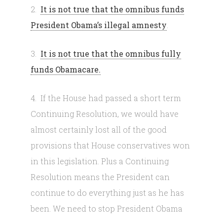
2.
It is not true that the omnibus funds
President Obama’s illegal amnesty
.
3.
It is not true that the omnibus fully
funds Obamacare.
4. If the House had passed a short term
Continuing Resolution, we would have
almost certainly lost all of the good
provisions that House conservatives won
in this legislation. Plus a Continuing
Resolution means the President can
continue to do everything just as he has
been. We need to stop President Obama