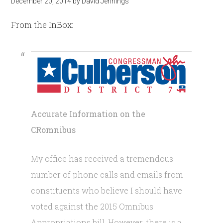
December 20, 2014
by
David Jennings
From the InBox:
Accurate Information on the
CRomnibus
My office has received a tremendous
number of phone calls and emails from
constituents who believe I should have
voted against the 2015 Omnibus
Appropriations bill. However, there is a