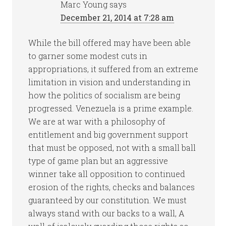
Marc Young
says
December 21, 2014 at 7:28 am
While the bill offered may have been able
to garner some modest cuts in
appropriations, it suffered from an extreme
limitation in vision and understanding in
how the politics of socialism are being
progressed. Venezuela is a prime example.
We are at war with a philosophy of
entitlement and big government support
that must be opposed, not with a small ball
type of game plan but an aggressive
winner take all opposition to continued
erosion of the rights, checks and balances
guaranteed by our constitution. We must
always stand with our backs to a wall, A