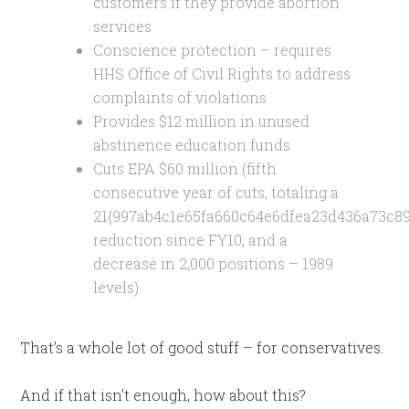
customers if they provide abortion
services
Conscience protection – requires
HHS Office of Civil Rights to address
complaints of violations
Provides $12 million in unused
abstinence education funds
Cuts EPA $60 million (fifth
consecutive year of cuts, totaling a
21{997ab4c1e65fa660c64e6dfea23d436a73c8
reduction since FY10, and a
decrease in 2,000 positions – 1989
levels)
That’s a whole lot of good stuff – for conservatives.
And if that isn’t enough, how about this?