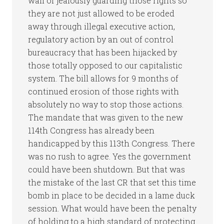
wall of jealously guarding those rights so
they are not just allowed to be eroded
away through illegal executive action,
regulatory action by an out of control
bureaucracy that has been hijacked by
those totally opposed to our capitalistic
system. The bill allows for 9 months of
continued erosion of those rights with
absolutely no way to stop those actions.
The mandate that was given to the new
114th Congress has already been
handicapped by this 113th Congress. There
was no rush to agree. Yes the government
could have been shutdown. But that was
the mistake of the last CR that set this time
bomb in place to be decided in a lame duck
session. What would have been the penalty
of holding to a high standard of protecting