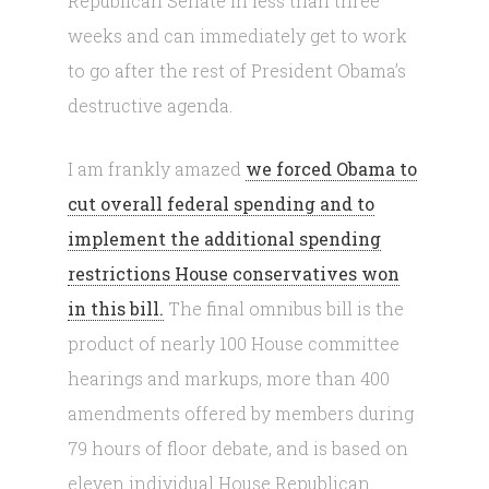
Republican Senate in less than three
weeks and can immediately get to work
to go after the rest of President Obama’s
destructive agenda.
I am frankly amazed
we forced Obama to
cut overall federal spending and to
implement the additional spending
restrictions House conservatives won
in this bill.
The final omnibus bill is the
product of nearly 100 House committee
hearings and markups, more than 400
amendments offered by members during
79 hours of floor debate, and is based on
eleven individual House Republican