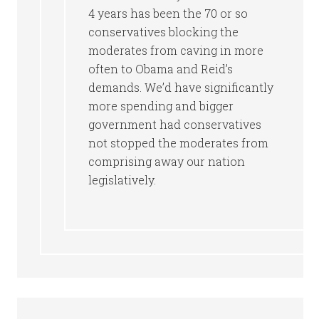
4 years has been the 70 or so
conservatives blocking the
moderates from caving in more
often to Obama and Reid’s
demands. We’d have significantly
more spending and bigger
government had conservatives
not stopped the moderates from
comprising away our nation
legislatively.