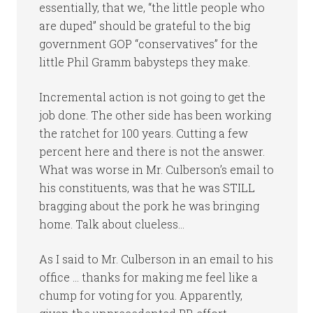
essentially, that we, “the little people who
are duped” should be grateful to the big
government GOP “conservatives” for the
little Phil Gramm babysteps they make.
Incremental action is not going to get the
job done. The other side has been working
the ratchet for 100 years. Cutting a few
percent here and there is not the answer.
What was worse in Mr. Culberson’s email to
his constituents, was that he was STILL
bragging about the pork he was bringing
home. Talk about clueless…
As I said to Mr. Culberson in an email to his
office … thanks for making me feel like a
chump for voting for you. Apparently,