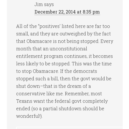
Jim
says
December 22, 2014 at 8:35 pm
All of the “positives’ listed here are far too
small, and they are outweighed by the fact
that Obamacare is not being stopped. Every
month that an unconstitutional
entitlement program continues, it becomes
less likely to be stopped. This was the time
to stop Obamacare. If the democrats
stopped such a bill, then the govt would be
shut down–that is the dream of a
conservative like me. Remember, most
Texans want the federal govt completely
ended (so a partial shutdown should be
wonderful!).