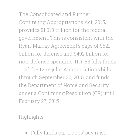
The Consolidated and Further
Continuing Appropriations Act, 2015,
provides $1.013 trillion for the federal
government. This is consistent with the
Ryan-Murray Agreement’s caps of $521
billion for defense and $492 billion for
non-defense spending. H.R. 83 fully funds
11 of the 12 regular Appropriations bills
through September 30, 2015, and funds
the Department of Homeland Security
under a Continuing Resolution (CR) until
February 27, 2015.
Highlights:
Fully funds our troops’ pay raise