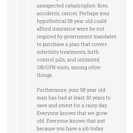
unexpected catastrophes: fires,
accidents, cancer. Perhaps your
hypothetical 58 year old could
afford insurance were he not
required by government mandates
to purchase a plan that covers
infertility treatments, birth
control pills, and unlimited
OB/GYN visits, among other
things.
Furthermore, your 58 year old
man has had at least 30 years to
save and invest for a rainy day.
Everyone knows that we grow
old. Everyone knows that just
because you have a job today