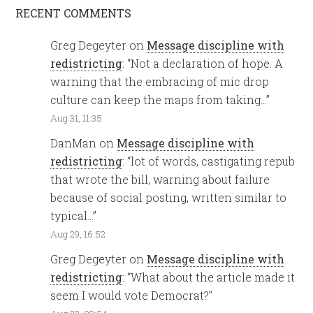
RECENT COMMENTS
Greg Degeyter
on
Message discipline with
redistricting
: “
Not a declaration of hope. A
warning that the embracing of mic drop
culture can keep the maps from taking…
”
Aug 31, 11:35
DanMan
on
Message discipline with
redistricting
: “
lot of words, castigating repub
that wrote the bill, warning about failure
because of social posting, written similar to
typical…
”
Aug 29, 16:52
Greg Degeyter
on
Message discipline with
redistricting
: “
What about the article made it
seem I would vote Democrat?
”