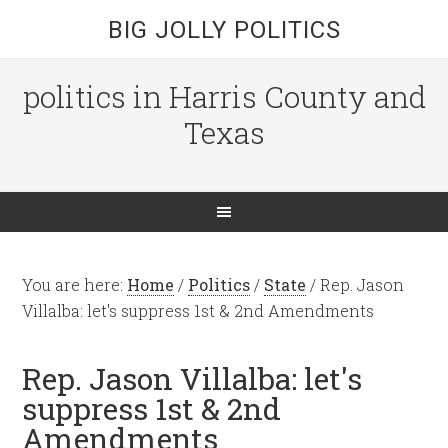
BIG JOLLY POLITICS
politics in Harris County and
Texas
You are here:
Home
/
Politics
/
State
/
Rep. Jason
Villalba: let's suppress 1st & 2nd Amendments
Rep. Jason Villalba: let's
suppress 1st & 2nd
Amendments