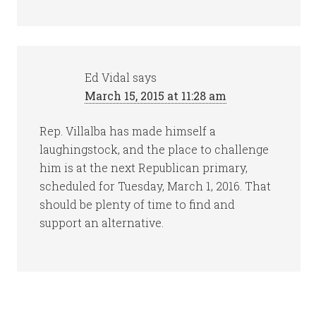
Ed Vidal
says
March 15, 2015 at 11:28 am
Rep. Villalba has made himself a
laughingstock, and the place to challenge
him is at the next Republican primary,
scheduled for Tuesday, March 1, 2016. That
should be plenty of time to find and
support an alternative.