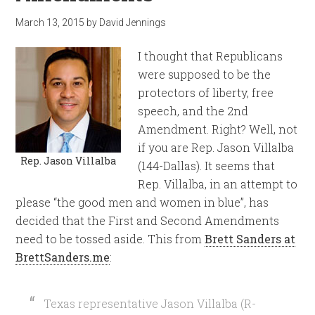
March 13, 2015
by
David Jennings
I thought that Republicans
were supposed to be the
protectors of liberty, free
speech, and the 2nd
Amendment. Right? Well, not
if you are Rep. Jason Villalba
Rep. Jason Villalba
(144-Dallas). It seems that
Rep. Villalba, in an attempt to
please “the good men and women in blue”, has
decided that the First and Second Amendments
need to be tossed aside. This from
Brett Sanders at
BrettSanders.me
:
Texas representative Jason Villalba (R-