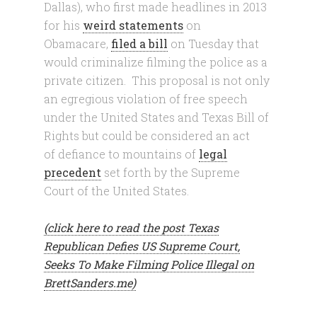
Dallas), who first made headlines in 2013
for his
weird statements
on
Obamacare,
filed a bill
on Tuesday that
would criminalize filming the police as a
private citizen. This proposal is not only
an egregious violation of free speech
under the United States and Texas Bill of
Rights but could be considered an act
of defiance to mountains of
legal
precedent
set forth by the Supreme
Court of the United States.
(click here to read the post Texas
Republican Defies US Supreme Court,
Seeks To Make Filming Police Illegal on
BrettSanders.me)