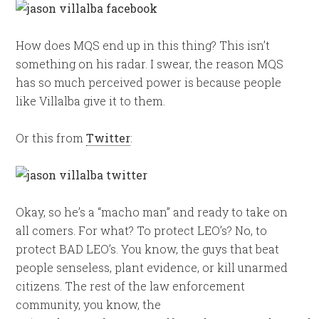
How does MQS end up in this thing? This isn’t
something on his radar. I swear, the reason MQS
has so much perceived power is because people
like Villalba give it to them.
Or this from
Twitter
:
Okay, so he’s a “macho man” and ready to take on
all comers. For what? To protect LEO’s? No, to
protect BAD LEO’s. You know, the guys that beat
people senseless, plant evidence, or kill unarmed
citizens. The rest of the law enforcement
community, you know, the