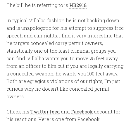
The bill he is referring to is
HB2918
.
In typical Villalba fashion he is not backing down
and is unapologetic for his attempt to suppress free
speech and gun rights. I find it very interesting that
he targets concealed carry permit owners,
statistically one of the least criminal groups you
can find. Villalba wants you to move 25 feet away
from an officer to film but if you are legally carrying
a concealed weapon, he wants you 100 feet away.
Both are egregious violations of our rights, I’m just
curious why he doesn’t like concealed permit
owners.
Check his
Twitter feed
and
Facebook
account for
his reactions. Here is one from Facebook: