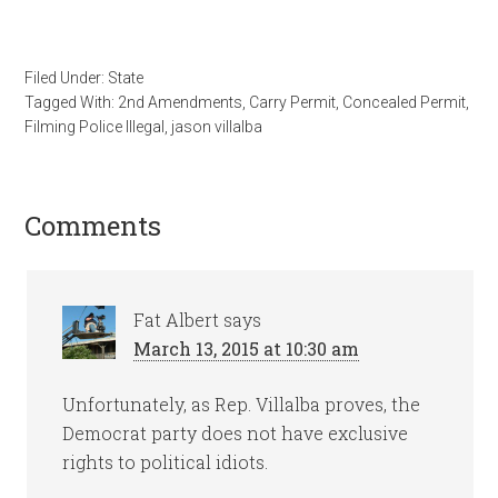
Filed Under:
State
Tagged With:
2nd Amendments
,
Carry Permit
,
Concealed Permit
,
Filming Police Illegal
,
jason villalba
Comments
Fat Albert
says
March 13, 2015 at 10:30 am
Unfortunately, as Rep. Villalba proves, the
Democrat party does not have exclusive
rights to political idiots.