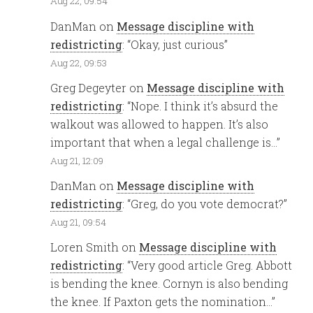
Aug 22, 09:54
DanMan
on
Message discipline with
redistricting
: “
Okay, just curious
”
Aug 22, 09:53
Greg Degeyter
on
Message discipline with
redistricting
: “
Nope. I think it’s absurd the
walkout was allowed to happen. It’s also
important that when a legal challenge is…
”
Aug 21, 12:09
DanMan
on
Message discipline with
redistricting
: “
Greg, do you vote democrat?
”
Aug 21, 09:54
Loren Smith
on
Message discipline with
redistricting
: “
Very good article Greg. Abbott
is bending the knee. Cornyn is also bending
the knee. If Paxton gets the nomination…
”