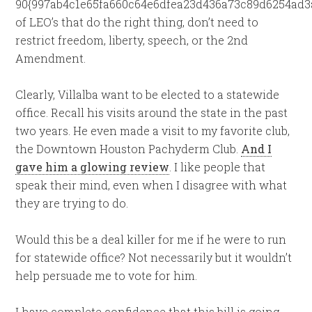
90{997ab4c1e65fa660c64e6dfea23d436a73c89d6254ad3
of LEO’s that do the right thing, don’t need to
restrict freedom, liberty, speech, or the 2nd
Amendment.
Clearly, Villalba want to be elected to a statewide
office. Recall his visits around the state in the past
two years. He even made a visit to my favorite club,
the Downtown Houston Pachyderm Club.
And I
gave him a glowing review
. I like people that
speak their mind, even when I disagree with what
they are trying to do.
Would this be a deal killer for me if he were to run
for statewide office? Not necessarily but it wouldn’t
help persuade me to vote for him.
I have complete confidence that this bill is going