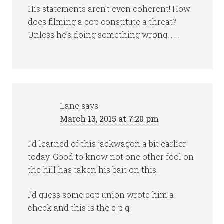
His statements aren’t even coherent! How
does filming a cop constitute a threat?
Unless he’s doing something wrong. . . .
Lane
says
March 13, 2015 at 7:20 pm
I’d learned of this jackwagon a bit earlier
today. Good to know not one other fool on
the hill has taken his bait on this.
I’d guess some cop union wrote him a
check and this is the q p q.