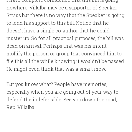
nowhere. Villalba may be a supporter of Speaker
Straus but there is no way that the Speaker is going
to lend his support to this bill. Notice that he
doesn’t have a single co-author that he could
muster up. So for all practical purposes, the bill was
dead on arrival. Perhaps that was his intent –
mollify the person or group that convinced him to
file this all the while knowing it wouldn’t be passed.
He might even think that was a smart move.
But you know what? People have memories,
especially when you are going out of your way to
defend the indefensible. See you down the road,
Rep. Villalba.