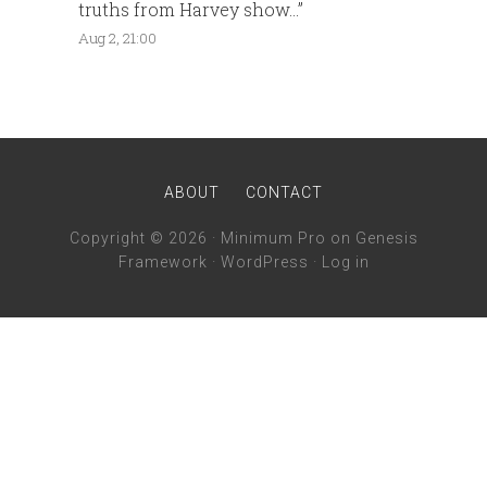
truths from Harvey show…
”
Aug 2, 21:00
ABOUT
CONTACT
Copyright © 2026 ·
Minimum Pro
on
Genesis
Framework
·
WordPress
·
Log in