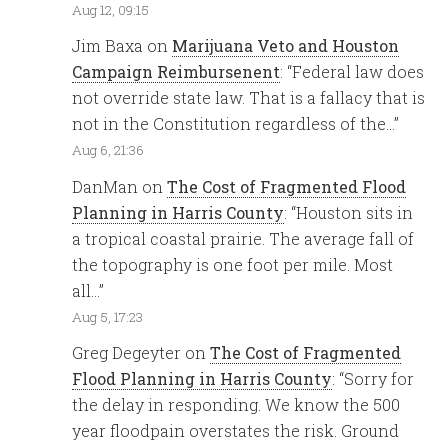
Aug 12, 09:15
Jim Baxa
on
Marijuana Veto and Houston
Campaign Reimbursenent
: “
Federal law does
not override state law. That is a fallacy that is
not in the Constitution regardless of the…
”
Aug 6, 21:36
DanMan
on
The Cost of Fragmented Flood
Planning in Harris County
: “
Houston sits in
a tropical coastal prairie. The average fall of
the topography is one foot per mile. Most
all…
”
Aug 5, 17:23
Greg Degeyter
on
The Cost of Fragmented
Flood Planning in Harris County
: “
Sorry for
the delay in responding. We know the 500
year floodpain overstates the risk. Ground