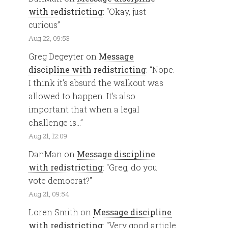
with redistricting
: “
Okay, just
curious
”
Aug 22, 09:53
Greg Degeyter
on
Message
discipline with redistricting
: “
Nope.
I think it’s absurd the walkout was
allowed to happen. It’s also
important that when a legal
challenge is…
”
Aug 21, 12:09
DanMan
on
Message discipline
with redistricting
: “
Greg, do you
vote democrat?
”
Aug 21, 09:54
Loren Smith
on
Message discipline
with redistricting
: “
Very good article