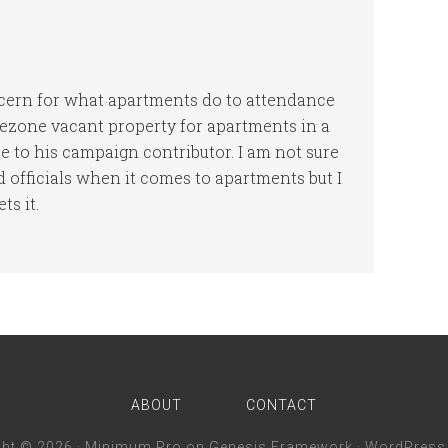
cern for what apartments do to attendance
 rezone vacant property for apartments in a
 to his campaign contributor. I am not sure
d officials when it comes to apartments but I
ts it.
ABOUT
CONTACT
ght © 2026 ·
Minimum Pro
on
Genesis Framework
·
WordPress