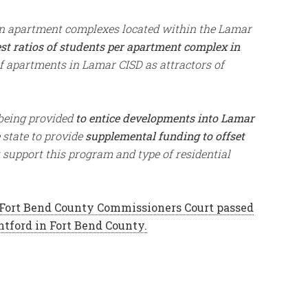
en apartment complexes located within the Lamar
est ratios of students per apartment complex in
 apartments in Lamar CISD as attractors of
 being provided
to entice developments into Lamar
 state to provide
supplemental funding to offset
support this program and type of residential
Fort Bend County Commissioners Court passed
ntford in Fort Bend County.