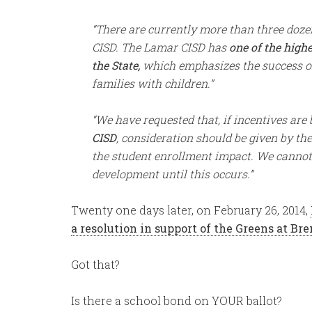
“There are currently more than three doz
CISD. The Lamar CISD has
one of the high
the State,
which emphasizes the success of
families with children.”
“We have requested that, if incentives are
CISD
, consideration should be given by the
the student enrollment impact. We cannot 
development until this occurs.”
Twenty one days later, on February 26, 2014,
a resolution in support of the
Greens at Bre
Got that?
Is there a school bond on YOUR ballot?