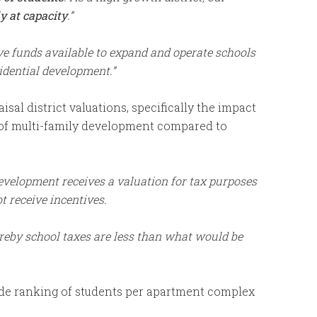
y at capacity
.”
e funds available to expand and operate schools
sidential development.”
sal district valuations, specifically the impact
e of multi-family development compared to
development receives a valuation for tax purposes
t receive incentives.
eby school taxes are less than what would be
ide ranking of students per apartment complex