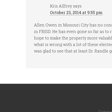
Kris Allfrey
says
October 23, 2014 at 9:55 pm
Allen Owen in Missouri City has no con
in FBISD. He has even gone so far as to
hope to make the property more valuable
what is wrong with a lot of these electe
was glad to see that at least Dr. Randle ge
Copyri