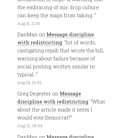
the embracing of mic drop culture
can keep the maps from taking…
”
Aug 31, 11:35
DanMan
on
Message discipline
with redistricting
: “
lot of words,
castigating repub that wrote the bill,
warning about failure because of
social posting, written similar to
typical…
”
Aug 29, 16:52
Greg Degeyter
on
Message
discipline with redistricting
: “
What
about the article made it seem I
would vote Democrat?
”
Aug 22, 09:54
DanMan
on
Message discipline