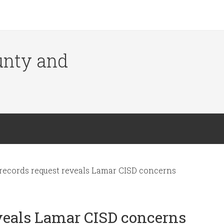
ounty and
ecords request reveals Lamar CISD concerns
veals Lamar CISD concerns