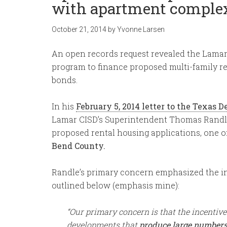
with apartment comple
October 21, 2014
by
Yvonne Larsen
An open records request revealed the Lamar
program to finance proposed multi-family r
bonds.
In his
February 5, 2014 letter to the Texas
Lamar CISD’s Superintendent Thomas Randle
proposed rental housing applications, one 
Bend County.
Randle’s primary concern emphasized the in
outlined below (emphasis mine):
“Our primary concern is that the incentive
developments that
produce large numbers