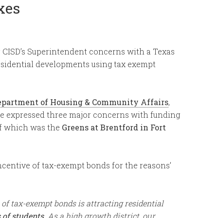
xes
 CISD’s Superintendent concerns with a Texas
esidential developments using tax exempt
 Department of Housing & Community Affairs
,
 expressed three major concerns with funding
of which was the
Greens at Brentford in Fort
centive of tax-exempt bonds for the reasons’
 of tax-exempt bonds is attracting residential
 of students
. As a high growth district, our