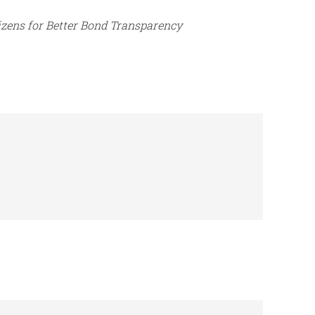
izens for Better Bond Transparency