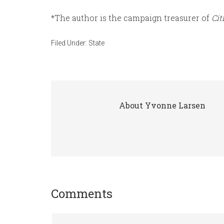
*The author is the campaign treasurer of
Cit
Filed Under:
State
About
Yvonne Larsen
Comments