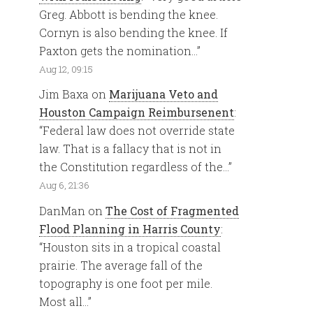
Greg. Abbott is bending the knee.
Cornyn is also bending the knee. If
Paxton gets the nomination…
”
Aug 12, 09:15
Jim Baxa
on
Marijuana Veto and
Houston Campaign Reimbursenent
:
“
Federal law does not override state
law. That is a fallacy that is not in
the Constitution regardless of the…
”
Aug 6, 21:36
DanMan
on
The Cost of Fragmented
Flood Planning in Harris County
:
“
Houston sits in a tropical coastal
prairie. The average fall of the
topography is one foot per mile.
Most all…
”