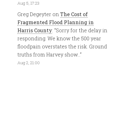
Aug 5, 17:23
Greg Degeyter
on
The Cost of
Fragmented Flood Planning in
Harris County
: “
Sorry for the delay in
responding. We know the 500 year
floodpain overstates the risk. Ground
truths from Harvey show…
”
Aug 2, 21:00