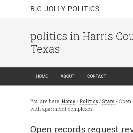
BIG JOLLY POLITICS
politics in Harris C
Texas
HOME
ABOUT
CONTACT
You are here:
Home
/
Politics
/
State
/
Open r
with apartment complexes
Open records request re