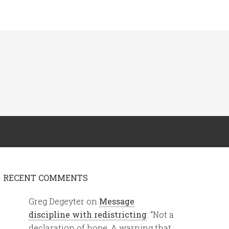
RECENT COMMENTS
Greg Degeyter
on
Message
discipline with redistricting
: “
Not a
declaration of hope. A warning that