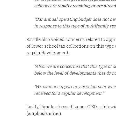
schools are
rapidly reaching, or are alread
“Our annual operating budget does not hav
in response to this type of multifamily re
Randle also voiced concerns related to apprai
of lower school tax collections on this typ
regular development:
“Also, we are concerned that this type of 
below the level of developments that do no
“We cannot support any development wher
received for a regular development.”
Lastly, Randle stressed Lamar CISD’s statew
(emphasis
mine):