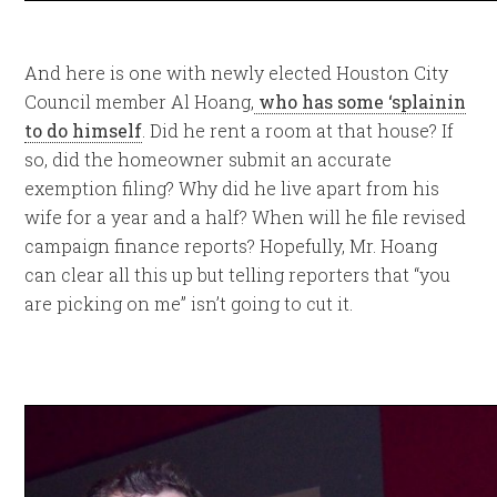
And here is one with newly elected Houston City
Council member Al Hoang,
who has some ‘splainin
to do himself
. Did he rent a room at that house? If
so, did the homeowner submit an accurate
exemption filing? Why did he live apart from his
wife for a year and a half? When will he file revised
campaign finance reports? Hopefully, Mr. Hoang
can clear all this up but telling reporters that “you
are picking on me” isn’t going to cut it.