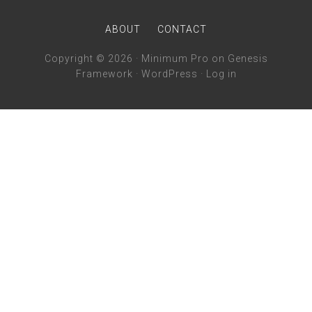
ABOUT
CONTACT
Copyright © 2026 ·
Minimum Pro
on
Genesis
Framework
·
WordPress
·
Log in