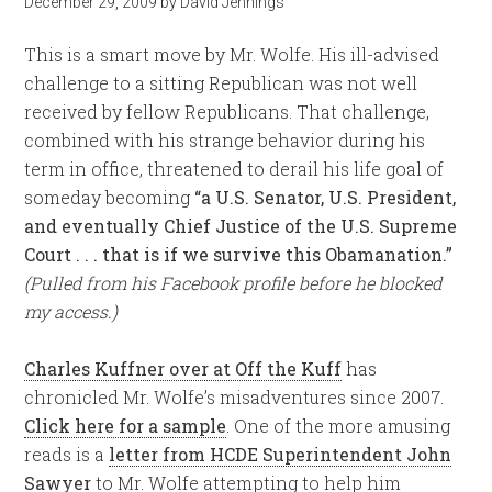
December 29, 2009
by
David Jennings
This is a smart move by Mr. Wolfe. His ill-advised
challenge to a sitting Republican was not well
received by fellow Republicans. That challenge,
combined with his strange behavior during his
term in office, threatened to derail his life goal of
someday becoming
“a U.S. Senator, U.S. President,
and eventually Chief Justice of the U.S. Supreme
Court . . . that is if we survive this Obamanation.”
(Pulled from his Facebook profile before he blocked
my access.)
Charles Kuffner over at Off the Kuff
has
chronicled Mr. Wolfe’s misadventures since 2007.
Click here for a sample
. One of the more amusing
reads is a
letter from HCDE Superintendent John
Sawyer
to Mr. Wolfe attempting to help him