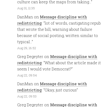
culture can keep the maps from taking…
”
Aug 31, 11:35
DanMan
on
Message discipline with
redistricting
: “
lot of words, castigating repub
that wrote the bill, warning about failure
because of social posting, written similar to
typical…
”
Aug 29, 16:52
Greg Degeyter
on
Message discipline with
redistricting
: “
What about the article made it
seem I would vote Democrat?
”
Aug 22, 09:54
DanMan
on
Message discipline with
redistricting
: “
Okay, just curious
”
Aug 22, 09:53
Greg Degeyter
on
Message discipline with