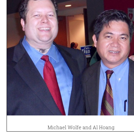
Michael Wolfe and Al Hoang.