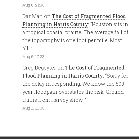
Aug 6, 21:36
DanMan
on
The Cost of Fragmented Flood
Planning in Harris County
: “
Houston sits in
a tropical coastal prairie. The average fall of
the topography is one foot per mile. Most
all…
”
Aug 5, 17:23
Greg Degeyter
on
The Cost of Fragmented
Flood Planning in Harris County
: “
Sorry for
the delay in responding. We know the 500
year floodpain overstates the risk. Ground
truths from Harvey show…
”
Aug 2, 21:00