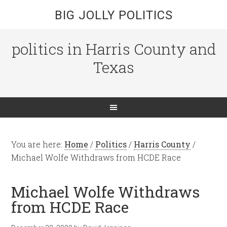
BIG JOLLY POLITICS
politics in Harris County and
Texas
You are here:
Home
/
Politics
/
Harris County
/
Michael Wolfe Withdraws from HCDE Race
Michael Wolfe Withdraws
from HCDE Race