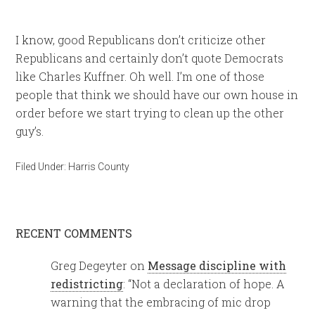
I know, good Republicans don’t criticize other
Republicans and certainly don’t quote Democrats
like Charles Kuffner. Oh well. I’m one of those
people that think we should have our own house in
order before we start trying to clean up the other
guy’s.
Filed Under:
Harris County
RECENT COMMENTS
Greg Degeyter
on
Message discipline with
redistricting
: “
Not a declaration of hope. A
warning that the embracing of mic drop