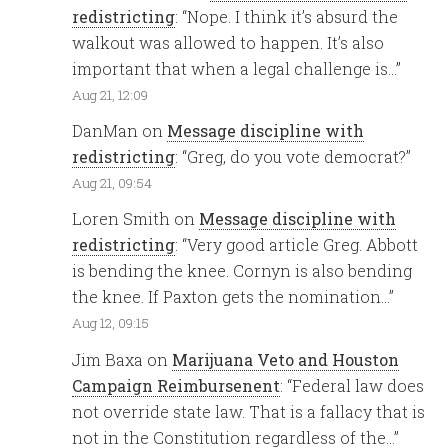
redistricting
: “
Nope. I think it’s absurd the
walkout was allowed to happen. It’s also
important that when a legal challenge is…
”
Aug 21, 12:09
DanMan
on
Message discipline with
redistricting
: “
Greg, do you vote democrat?
”
Aug 21, 09:54
Loren Smith
on
Message discipline with
redistricting
: “
Very good article Greg. Abbott
is bending the knee. Cornyn is also bending
the knee. If Paxton gets the nomination…
”
Aug 12, 09:15
Jim Baxa
on
Marijuana Veto and Houston
Campaign Reimbursenent
: “
Federal law does
not override state law. That is a fallacy that is
not in the Constitution regardless of the…
”