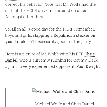
correct his behavior. Note that Mr. Wolfe had the
staff of the HCDE drive him around on a tour.
Amongst other things.
So, all in all, a good day for the HCRP. Remember,
boys and girls,
slapping a Republican sticker on
your truck
isn’t necessarily good for the party.
Here is a picture of Mr. Wolfe with his BFF,
Chris
Daniel
, who is currently running for County Clerk
against a very experienced opponent,
Paul Dwight
.
Michael Wolfe and Chris Daniel.