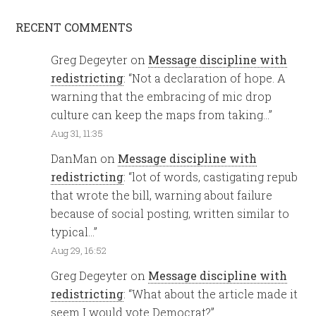
RECENT COMMENTS
Greg Degeyter
on
Message discipline with
redistricting
: “
Not a declaration of hope. A
warning that the embracing of mic drop
culture can keep the maps from taking…
”
Aug 31, 11:35
DanMan
on
Message discipline with
redistricting
: “
lot of words, castigating repub
that wrote the bill, warning about failure
because of social posting, written similar to
typical…
”
Aug 29, 16:52
Greg Degeyter
on
Message discipline with
redistricting
: “
What about the article made it
seem I would vote Democrat?
”