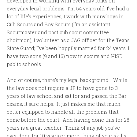
developed in working with everyday folks on
everyday legal problems. I’m 54 years old, I’ve had a
lot of life’s experiences; I work with many boys in
Cub Scouts and Boy Scouts (I’m an assistant
Scoutmaster and past cub scout committee
chairman); I volunteer as a JAG officer for the Texas
State Guard; I’ve been happily married for 24 years; I
have two sons (9 and 16) now in scouts and HISD
public schools.
And of course, there’s my legal background. While
the law does not require a JP to have gone to 3
years of law school and sat for and passed the Bar
exams; it sure helps. It just makes me that much
better equipped to handle all the problems that
come before the court. And having done this for 28
years is a great teacher. Think of any job you’ve
ever done for 10 years or more; think of your skills