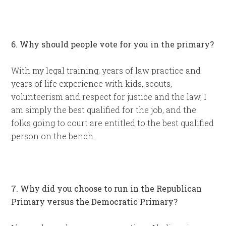
6. Why should people vote for you in the primary?
With my legal training, years of law practice and
years of life experience with kids, scouts,
volunteerism and respect for justice and the law, I
am simply the best qualified for the job, and the
folks going to court are entitled to the best qualified
person on the bench.
7. Why did you choose to run in the Republican
Primary versus the Democratic Primary?