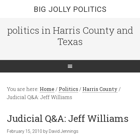
BIG JOLLY POLITICS
politics in Harris County and
Texas
You are here:
Home
/
Politics
/
Harris County
/
Judicial Q&A: Jeff Williams
Judicial Q&A: Jeff Williams
February 15, 2010
by
David Jennings