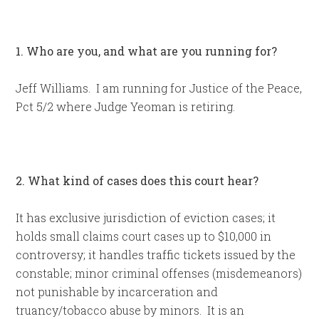
1. Who are you, and what are you running for?
Jeff Williams. I am running for Justice of the Peace,
Pct 5/2 where Judge Yeoman is retiring.
2. What kind of cases does this court hear?
It has exclusive jurisdiction of eviction cases; it
holds small claims court cases up to $10,000 in
controversy; it handles traffic tickets issued by the
constable; minor criminal offenses (misdemeanors)
not punishable by incarceration and
truancy/tobacco abuse by minors. It is an