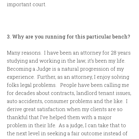
important court.
3. Why are you running for this particular bench?
Many reasons. I have been an attorney for 28 years
studying and working in the law; it’s been my life.
Becoming a Judge is a natural progression of my
experience. Further, as an attorney, I enjoy solving
folks legal problems. People have been calling me
for decades about contracts, landlord tenant issues,
auto accidents, consumer problems and the like. I
derive great satisfaction when my clients are so
thankful that I’ve helped them with a major
problem in their life. As a judge, I can take that to
the next level in seeking a fair outcome instead of