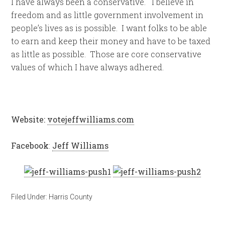
I have always been a conservative. I believe in
freedom and as little government involvement in
people’s lives as is possible. I want folks to be able
to earn and keep their money and have to be taxed
as little as possible. Those are core conservative
values of which I have always adhered.
Website:
votejeffwilliams.com
Facebook
:
Jeff Williams
Filed Under:
Harris County