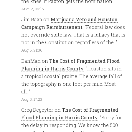
the knee. If Paxton gets the nomination…
”
Aug 12, 09:15
Jim Baxa
on
Marijuana Veto and Houston
Campaign Reimbursenent
: “
Federal law does
not override state law. That is a fallacy that is
not in the Constitution regardless of the…
”
Aug 6, 21:36
DanMan
on
The Cost of Fragmented Flood
Planning in Harris County
: “
Houston sits in
a tropical coastal prairie. The average fall of
the topography is one foot per mile. Most
all…
”
Aug 5, 17:23
Greg Degeyter
on
The Cost of Fragmented
Flood Planning in Harris County
: “
Sorry for
the delay in responding. We know the 500