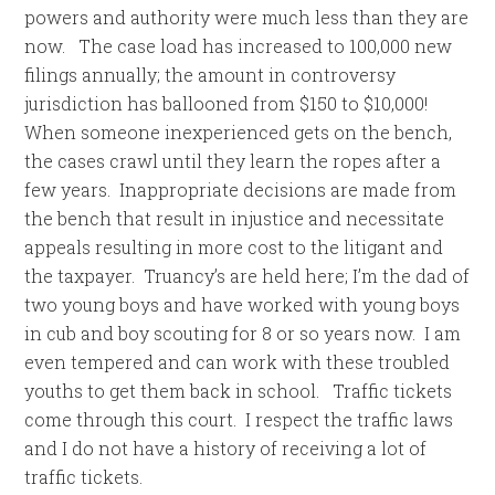
powers and authority were much less than they are
now. The case load has increased to 100,000 new
filings annually; the amount in controversy
jurisdiction has ballooned from $150 to $10,000!
When someone inexperienced gets on the bench,
the cases crawl until they learn the ropes after a
few years. Inappropriate decisions are made from
the bench that result in injustice and necessitate
appeals resulting in more cost to the litigant and
the taxpayer. Truancy’s are held here; I’m the dad of
two young boys and have worked with young boys
in cub and boy scouting for 8 or so years now. I am
even tempered and can work with these troubled
youths to get them back in school. Traffic tickets
come through this court. I respect the traffic laws
and I do not have a history of receiving a lot of
traffic tickets.