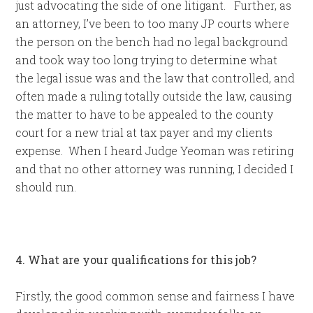
just advocating the side of one litigant. Further, as
an attorney, I’ve been to too many JP courts where
the person on the bench had no legal background
and took way too long trying to determine what
the legal issue was and the law that controlled, and
often made a ruling totally outside the law, causing
the matter to have to be appealed to the county
court for a new trial at tax payer and my clients
expense. When I heard Judge Yeoman was retiring
and that no other attorney was running, I decided I
should run.
4. What are your qualifications for this job?
Firstly, the good common sense and fairness I have