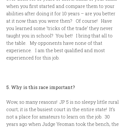
when you first started and compare them to your
abilities after doing it for 10 years – are you better
at it now than you were then? Of course! Have
you learned some ‘tricks of the trade’ they never
taught you in school? You bet! I bring that all to
the table. My opponents have none of that
experience. I am the best qualified and most
experienced for this job.
5. Why is this race important?
Wow, so many reasons! JP 5 is no sleepy little rural
court; it is the busiest court in the entire state! It’s
not a place for amateurs to learn on the job. 30
years ago when Judge Yeoman took the bench, the