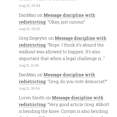
Aug 22, 09:54
DanMan
on
Message discipline with
redistricting
: “
Okay, just curious
”
Aug 22, 09:53
Greg Degeyter
on
Message discipline with
redistricting
: “
Nope. I think it’s absurd the
walkout was allowed to happen. It’s also
important that when a legal challenge is…
”
Aug 21, 12:09
DanMan
on
Message discipline with
redistricting
: “
Greg, do you vote democrat?
”
Aug 21, 09:54
Loren Smith
on
Message discipline with
redistricting
: “
Very good article Greg. Abbott
is bending the knee. Cornyn is also bending