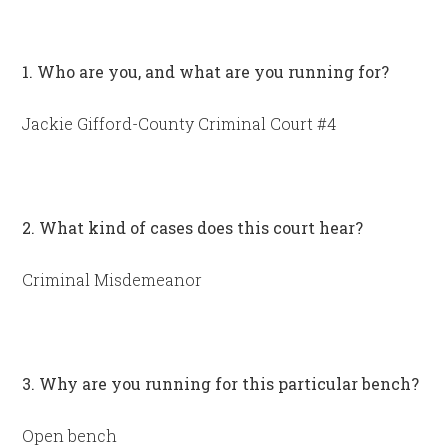
1. Who are you, and what are you running for?
Jackie Gifford-County Criminal Court #4
2. What kind of cases does this court hear?
Criminal Misdemeanor
3. Why are you running for this particular bench?
Open bench