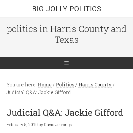
BIG JOLLY POLITICS
politics in Harris County and
Texas
You are here:
Home
/
Politics
/
Harris County
/
Judicial Q&A: Jackie Gifford
Judicial Q&A: Jackie Gifford
February 5, 2010
by
David Jennings