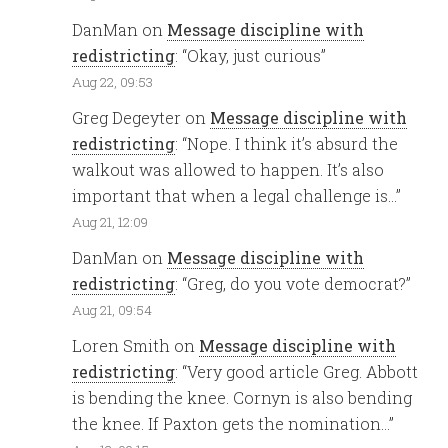
DanMan
on
Message discipline with
redistricting
: “
Okay, just curious
”
Aug 22, 09:53
Greg Degeyter
on
Message discipline with
redistricting
: “
Nope. I think it’s absurd the
walkout was allowed to happen. It’s also
important that when a legal challenge is…
”
Aug 21, 12:09
DanMan
on
Message discipline with
redistricting
: “
Greg, do you vote democrat?
”
Aug 21, 09:54
Loren Smith
on
Message discipline with
redistricting
: “
Very good article Greg. Abbott
is bending the knee. Cornyn is also bending
the knee. If Paxton gets the nomination…
”