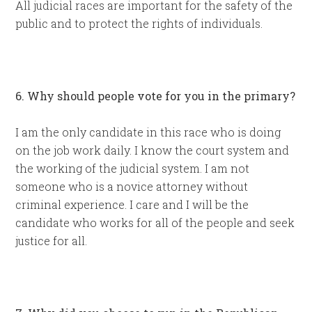
All judicial races are important for the safety of the
public and to protect the rights of individuals.
6. Why should people vote for you in the primary?
I am the only candidate in this race who is doing
on the job work daily. I know the court system and
the working of the judicial system. I am not
someone who is a novice attorney without
criminal experience. I care and I will be the
candidate who works for all of the people and seek
justice for all.