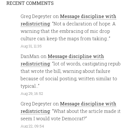
RECENT COMMENTS
Greg Degeyter
on
Message discipline with
redistricting
: “
Not a declaration of hope. A
warning that the embracing of mic drop
culture can keep the maps from taking…
”
Aug 31, 11:35
DanMan
on
Message discipline with
redistricting
: “
lot of words, castigating repub
that wrote the bill, warning about failure
because of social posting, written similar to
typical…
”
Aug 29, 16:52
Greg Degeyter
on
Message discipline with
redistricting
: “
What about the article made it
seem I would vote Democrat?
”
Aug 22, 09:54