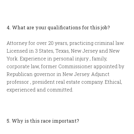
4. What are your qualifications for this job?
Attorney for over 20 years, practicing criminal law.
Licensed in 3 States, Texas, New Jersey and New
York. Experience in personal injury , family,
corporate law, former Commissioner appointed by
Republican governor in New Jersey. Adjunct
professor , president real estate company. Ethical,
experienced and committed.
5. Why is this race important?