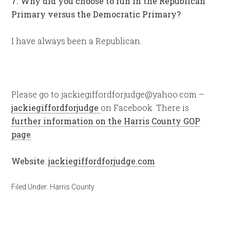
7. Why did you choose to run in the Republican
Primary versus the Democratic Primary?
I have always been a Republican.
Please go to
jackiegiffordforjudge@yahoo.com
–
jackiegiffordforjudge
on Facebook. There is
further information on the Harris County GOP
page
.
Website
:
jackiegiffordforjudge.com
Filed Under:
Harris County