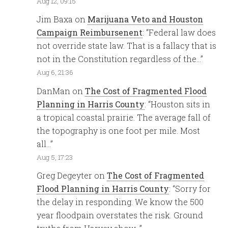
Aug 12, 09:15
Jim Baxa
on
Marijuana Veto and Houston
Campaign Reimbursenent
: “
Federal law does
not override state law. That is a fallacy that is
not in the Constitution regardless of the…
”
Aug 6, 21:36
DanMan
on
The Cost of Fragmented Flood
Planning in Harris County
: “
Houston sits in
a tropical coastal prairie. The average fall of
the topography is one foot per mile. Most
all…
”
Aug 5, 17:23
Greg Degeyter
on
The Cost of Fragmented
Flood Planning in Harris County
: “
Sorry for
the delay in responding. We know the 500
year floodpain overstates the risk. Ground