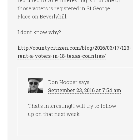
recruited to vote. Interesting is that one of
those voters is registered in St George
Place on Beverlyhill.
I dont know why?
http://countycitizen.com/blog/2016/03/17/123-
rent-a-voters-in-18-texas-counties/
Don Hooper
says
September 23, 2016 at 7:54 am
That’s interesting! I will try to follow
up on that next week.