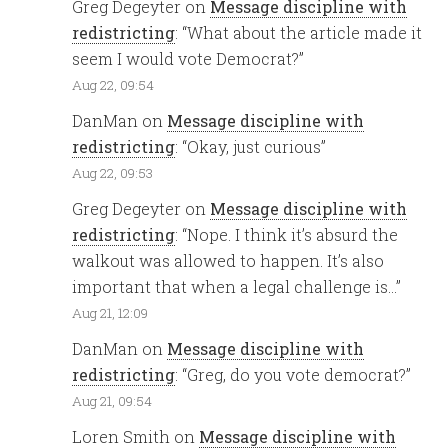
Greg Degeyter
on
Message discipline with
redistricting
: “
What about the article made it
seem I would vote Democrat?
”
Aug 22, 09:54
DanMan
on
Message discipline with
redistricting
: “
Okay, just curious
”
Aug 22, 09:53
Greg Degeyter
on
Message discipline with
redistricting
: “
Nope. I think it’s absurd the
walkout was allowed to happen. It’s also
important that when a legal challenge is…
”
Aug 21, 12:09
DanMan
on
Message discipline with
redistricting
: “
Greg, do you vote democrat?
”
Aug 21, 09:54
Loren Smith
on
Message discipline with