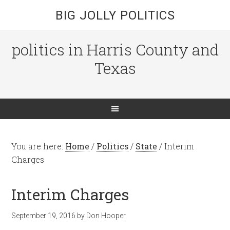
BIG JOLLY POLITICS
politics in Harris County and
Texas
You are here:
Home
/
Politics
/
State
/
Interim
Charges
Interim Charges
September 19, 2016
by
Don Hooper