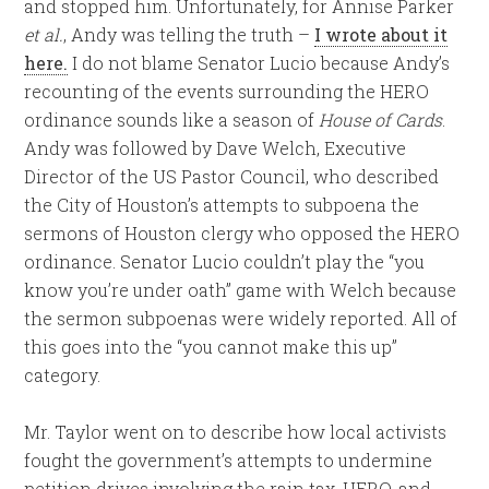
and stopped him. Unfortunately, for Annise Parker
et al.
, Andy was telling the truth –
I wrote about it
here.
I do not blame Senator Lucio because Andy’s
recounting of the events surrounding the HERO
ordinance sounds like a season of
House of Cards
.
Andy was followed by Dave Welch, Executive
Director of the US Pastor Council, who described
the City of Houston’s attempts to subpoena the
sermons of Houston clergy who opposed the HERO
ordinance. Senator Lucio couldn’t play the “you
know you’re under oath” game with Welch because
the sermon subpoenas were widely reported. All of
this goes into the “you cannot make this up”
category.
Mr. Taylor went on to describe how local activists
fought the government’s attempts to undermine
petition drives involving the rain tax, HERO, and