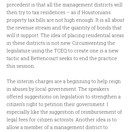
precedent is that all the management districts will
then try to tax residences – as if Houstonians
property tax bills are not high enough. It is all about
the revenue stream and the quantity of bonds that
will it support. The idea of placing residential areas
in these districts is not new. Circumventing the
legislature using the TCEQ to create one is a new
tactic and Bettencourt seeks to end the practice
this session.
The interim charges are a beginning to help reign
in abuses by local government. The speakers
offered suggestions on legislation to strengthen a
citizen’s right to petition their government. I
especially like the suggestion of reimbursement of
legal fees for citizen activists. Another idea is to
allow a member of a management district to