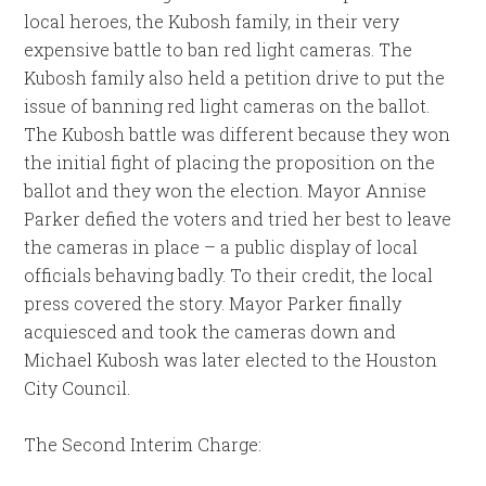
local heroes, the Kubosh family, in their very
expensive battle to ban red light cameras. The
Kubosh family also held a petition drive to put the
issue of banning red light cameras on the ballot.
The Kubosh battle was different because they won
the initial fight of placing the proposition on the
ballot and they won the election. Mayor Annise
Parker defied the voters and tried her best to leave
the cameras in place – a public display of local
officials behaving badly. To their credit, the local
press covered the story. Mayor Parker finally
acquiesced and took the cameras down and
Michael Kubosh was later elected to the Houston
City Council.
The Second Interim Charge: