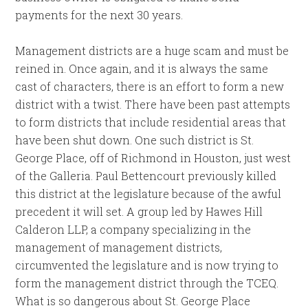
payments for the next 30 years.
Management districts are a huge scam and must be
reined in. Once again, and it is always the same
cast of characters, there is an effort to form a new
district with a twist. There have been past attempts
to form districts that include residential areas that
have been shut down. One such district is St.
George Place, off of Richmond in Houston, just west
of the Galleria. Paul Bettencourt previously killed
this district at the legislature because of the awful
precedent it will set. A group led by Hawes Hill
Calderon LLP, a company specializing in the
management of management districts,
circumvented the legislature and is now trying to
form the management district through the TCEQ.
What is so dangerous about St. George Place