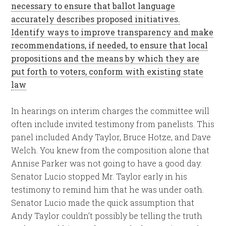
necessary to ensure that ballot language
accurately describes proposed initiatives.
Identify ways to improve transparency and make
recommendations, if needed, to ensure that local
propositions and the means by which they are
put forth to voters, conform with existing state
law
In hearings on interim charges the committee will
often include invited testimony from panelists. This
panel included Andy Taylor, Bruce Hotze, and Dave
Welch. You knew from the composition alone that
Annise Parker was not going to have a good day.
Senator Lucio stopped Mr. Taylor early in his
testimony to remind him that he was under oath.
Senator Lucio made the quick assumption that
Andy Taylor couldn’t possibly be telling the truth