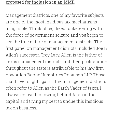
proposed for inclusion in an MMD.
Management districts, one of my favorite subjects,
are one of the most insidious tax mechanisms
imaginable. Think of legalized racketeering with
the force of government seizure and you begin to
see the true nature of management districts. The
first panel on management districts included Joe B.
Allen’s successor, Trey Lary. Allen is the father of
Texas management districts and their proliferation
throughout the state is attributable to his law firm –
now Allen Boone Humphries Robinson LLP. Those
that have fought against the management districts
often refer to Allen as the Darth Vader of taxes. I
always enjoyed following behind Allen at the
capitol and trying my best to undue this insidious
tax on business.