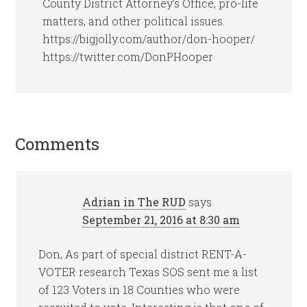
County District Attorney’s Office, pro-life
matters, and other political issues.
https://bigjolly.com/author/don-hooper/
https://twitter.com/DonPHooper
Comments
Adrian in The RUD
says
September 21, 2016 at 8:30 am
Don, As part of special district RENT-A-
VOTER research Texas SOS sent me a list
of 123 Voters in 18 Counties who were