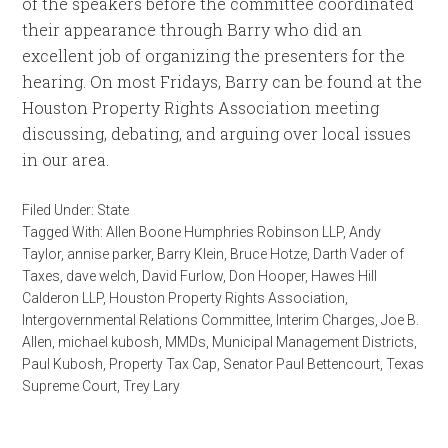
of the speakers before the committee coordinated
their appearance through Barry who did an
excellent job of organizing the presenters for the
hearing. On most Fridays, Barry can be found at the
Houston Property Rights Association meeting
discussing, debating, and arguing over local issues
in our area.
Filed Under:
State
Tagged With:
Allen Boone Humphries Robinson LLP
,
Andy
Taylor
,
annise parker
,
Barry Klein
,
Bruce Hotze
,
Darth Vader of
Taxes
,
dave welch
,
David Furlow
,
Don Hooper
,
Hawes Hill
Calderon LLP
,
Houston Property Rights Association
,
Intergovernmental Relations Committee
,
Interim Charges
,
Joe B.
Allen
,
michael kubosh
,
MMDs
,
Municipal Management Districts
,
Paul Kubosh
,
Property Tax Cap
,
Senator Paul Bettencourt
,
Texas
Supreme Court
,
Trey Lary