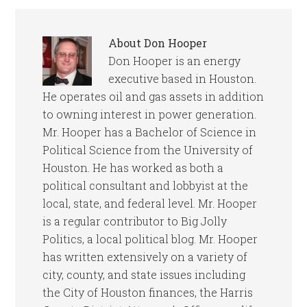
About
Don Hooper
Don Hooper is an energy
executive based in Houston.
He operates oil and gas assets in addition
to owning interest in power generation.
Mr. Hooper has a Bachelor of Science in
Political Science from the University of
Houston. He has worked as both a
political consultant and lobbyist at the
local, state, and federal level. Mr. Hooper
is a regular contributor to Big Jolly
Politics, a local political blog. Mr. Hooper
has written extensively on a variety of
city, county, and state issues including
the City of Houston finances, the Harris