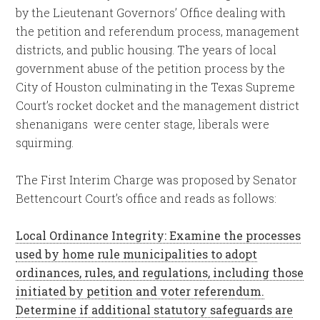
by the Lieutenant Governors’ Office dealing with
the petition and referendum process, management
districts, and public housing. The years of local
government abuse of the petition process by the
City of Houston culminating in the Texas Supreme
Court’s rocket docket and the management district
shenanigans were center stage, liberals were
squirming.
The First Interim Charge was proposed by Senator
Bettencourt Court’s office and reads as follows:
Local Ordinance Integrity: Examine the processes
used by home rule municipalities to adopt
ordinances, rules, and regulations, including those
initiated by petition and voter referendum.
Determine if additional statutory safeguards are