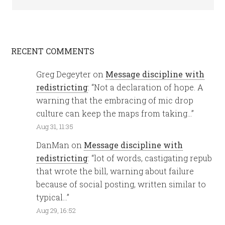
RECENT COMMENTS
Greg Degeyter
on
Message discipline with
redistricting
: “
Not a declaration of hope. A
warning that the embracing of mic drop
culture can keep the maps from taking…
”
Aug 31, 11:35
DanMan
on
Message discipline with
redistricting
: “
lot of words, castigating repub
that wrote the bill, warning about failure
because of social posting, written similar to
typical…
”
Aug 29, 16:52