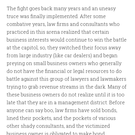
The fight goes back many years and an uneasy
truce was finally implemented. After some
combative years, law firms and consultants who
practiced in this arena realized that certain
business interests would continue to win the battle
at the capitol; so, they switched their focus away
from large industry (like car dealers) and began
preying on small business owners who generally
do not have the financial or legal resources to do
battle against this group of lawyers and lawmakers
trying to grab revenue streams in the dark. Many of
these business owners do not realize until it is too
late that they are in a management district. Before
anyone can say boo, law firms have sold bonds,
lined their pockets, and the pockets of various
other shady consultants, and the victimized
business owner is obligated to make bond