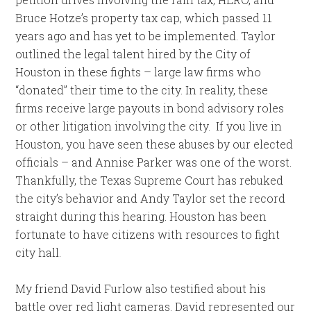
Bruce Hotze’s property tax cap, which passed 11
years ago and has yet to be implemented. Taylor
outlined the legal talent hired by the City of
Houston in these fights – large law firms who
“donated” their time to the city. In reality, these
firms receive large payouts in bond advisory roles
or other litigation involving the city. If you live in
Houston, you have seen these abuses by our elected
officials – and Annise Parker was one of the worst.
Thankfully, the Texas Supreme Court has rebuked
the city’s behavior and Andy Taylor set the record
straight during this hearing. Houston has been
fortunate to have citizens with resources to fight
city hall.
My friend David Furlow also testified about his
battle over red light cameras. David represented our