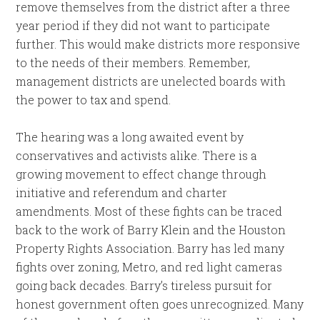
remove themselves from the district after a three
year period if they did not want to participate
further. This would make districts more responsive
to the needs of their members. Remember,
management districts are unelected boards with
the power to tax and spend.
The hearing was a long awaited event by
conservatives and activists alike. There is a
growing movement to effect change through
initiative and referendum and charter
amendments. Most of these fights can be traced
back to the work of Barry Klein and the Houston
Property Rights Association. Barry has led many
fights over zoning, Metro, and red light cameras
going back decades. Barry’s tireless pursuit for
honest government often goes unrecognized. Many