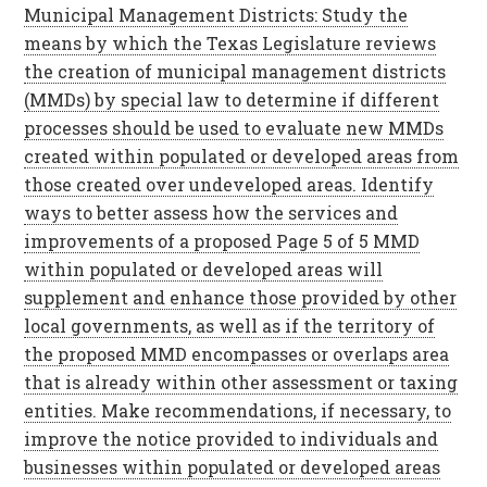
Municipal Management Districts: Study the
means by which the Texas Legislature reviews
the creation of municipal management districts
(MMDs) by special law to determine if different
processes should be used to evaluate new MMDs
created within populated or developed areas from
those created over undeveloped areas. Identify
ways to better assess how the services and
improvements of a proposed Page 5 of 5 MMD
within populated or developed areas will
supplement and enhance those provided by other
local governments, as well as if the territory of
the proposed MMD encompasses or overlaps area
that is already within other assessment or taxing
entities. Make recommendations, if necessary, to
improve the notice provided to individuals and
businesses within populated or developed areas