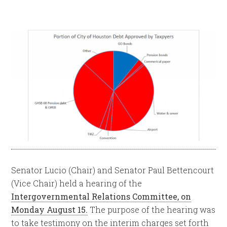
Senator Lucio (Chair) and Senator Paul Bettencourt
(Vice Chair) held a hearing of the
Intergovernmental Relations Committee, on
Monday August 15.
The purpose of the hearing was
to take testimony on the interim charges set forth