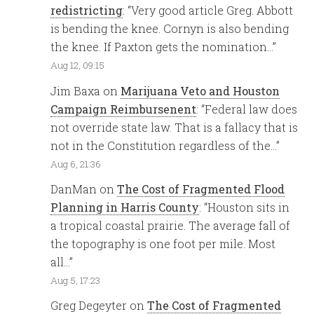
redistricting
: “
Very good article Greg. Abbott
is bending the knee. Cornyn is also bending
the knee. If Paxton gets the nomination…
”
Aug 12, 09:15
Jim Baxa
on
Marijuana Veto and Houston
Campaign Reimbursenent
: “
Federal law does
not override state law. That is a fallacy that is
not in the Constitution regardless of the…
”
Aug 6, 21:36
DanMan
on
The Cost of Fragmented Flood
Planning in Harris County
: “
Houston sits in
a tropical coastal prairie. The average fall of
the topography is one foot per mile. Most
all…
”
Aug 5, 17:23
Greg Degeyter
on
The Cost of Fragmented