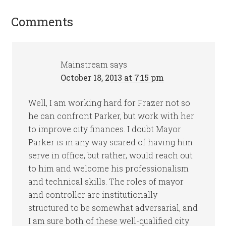
Comments
Mainstream
says
October 18, 2013 at 7:15 pm
Well, I am working hard for Frazer not so
he can confront Parker, but work with her
to improve city finances. I doubt Mayor
Parker is in any way scared of having him
serve in office, but rather, would reach out
to him and welcome his professionalism
and technical skills. The roles of mayor
and controller are institutionally
structured to be somewhat adversarial, and
I am sure both of these well-qualified city