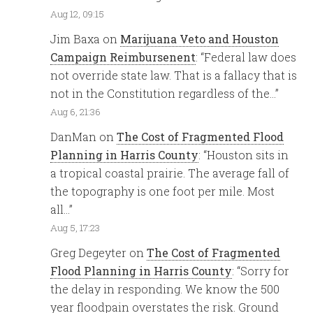
Aug 12, 09:15
Jim Baxa
on
Marijuana Veto and Houston
Campaign Reimbursenent
: “
Federal law does
not override state law. That is a fallacy that is
not in the Constitution regardless of the…
”
Aug 6, 21:36
DanMan
on
The Cost of Fragmented Flood
Planning in Harris County
: “
Houston sits in
a tropical coastal prairie. The average fall of
the topography is one foot per mile. Most
all…
”
Aug 5, 17:23
Greg Degeyter
on
The Cost of Fragmented
Flood Planning in Harris County
: “
Sorry for
the delay in responding. We know the 500
year floodpain overstates the risk. Ground