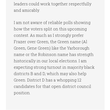
leaders could work together respectfully
and amicably.
I am not aware of reliable polls showing
how the voters split on this upcoming
contest. As much as I strongly prefer
Frazer over Green, the Green name (Al
Green, Gene Green) like the Yarborough
name or the Robinson name has strength
historically in our local elections. I am
expecting strong turnout in majority black
districts B and D, which may also help
Green. District D has a whopping 12
candidates for that open district council
position.