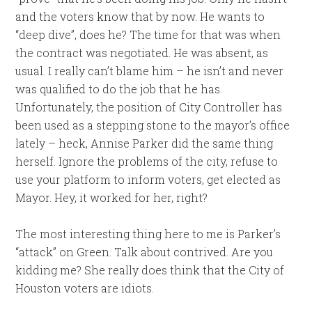
and the voters know that by now. He wants to
“deep dive”, does he? The time for that was when
the contract was negotiated. He was absent, as
usual. I really can’t blame him – he isn’t and never
was qualified to do the job that he has.
Unfortunately, the position of City Controller has
been used as a stepping stone to the mayor’s office
lately – heck, Annise Parker did the same thing
herself. Ignore the problems of the city, refuse to
use your platform to inform voters, get elected as
Mayor. Hey, it worked for her, right?
The most interesting thing here to me is Parker’s
“attack” on Green. Talk about contrived. Are you
kidding me? She really does think that the City of
Houston voters are idiots.