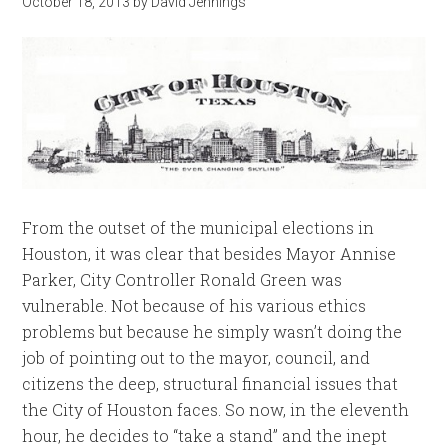
October 18, 2013
by
David Jennings
From the outset of the municipal elections in
Houston, it was clear that besides Mayor Annise
Parker, City Controller Ronald Green was
vulnerable. Not because of his various ethics
problems but because he simply wasn’t doing the
job of pointing out to the mayor, council, and
citizens the deep, structural financial issues that
the City of Houston faces. So now, in the eleventh
hour, he decides to “take a stand” and the inept