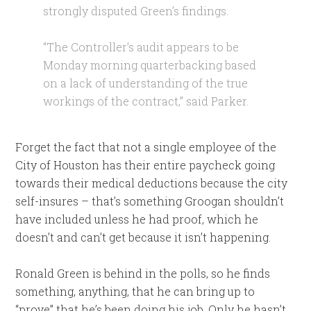
strongly disputed Green’s findings.
“The Controller’s audit appears to be
Monday morning quarterbacking based
on a lack of understanding of the true
workings of the contract,” said Parker.
Forget the fact that not a single employee of the
City of Houston has their entire paycheck going
towards their medical deductions because the city
self-insures – that’s something Groogan shouldn’t
have included unless he had proof, which he
doesn’t and can’t get because it isn’t happening.
Ronald Green is behind in the polls, so he finds
something, anything, that he can bring up to
“prove” that he’s been doing his job. Only he hasn’t