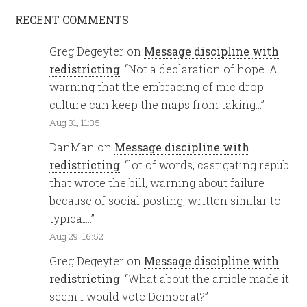
RECENT COMMENTS
Greg Degeyter
on
Message discipline with
redistricting
: “
Not a declaration of hope. A
warning that the embracing of mic drop
culture can keep the maps from taking…
”
Aug 31, 11:35
DanMan
on
Message discipline with
redistricting
: “
lot of words, castigating repub
that wrote the bill, warning about failure
because of social posting, written similar to
typical…
”
Aug 29, 16:52
Greg Degeyter
on
Message discipline with
redistricting
: “
What about the article made it
seem I would vote Democrat?
”