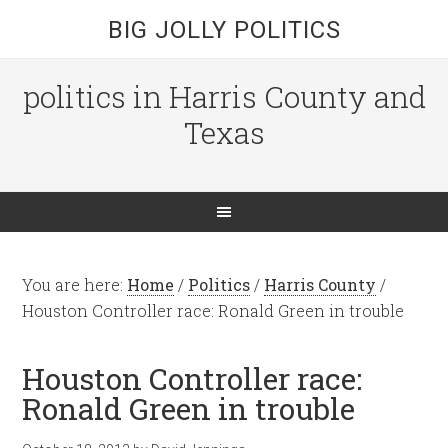
BIG JOLLY POLITICS
politics in Harris County and
Texas
You are here:
Home
/
Politics
/
Harris County
/
Houston Controller race: Ronald Green in trouble
Houston Controller race:
Ronald Green in trouble