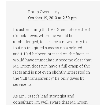
Philip Owens
says
October 19, 2013 at 2:59 pm
It’s astonishing that Mr. Green chose the 5
o’clock news, where he would be
unchallenged, to surface a news story to
tout an imagined success on a belated
audit. Had he been pressed on the facts, it
would have immediately become clear that
Mr. Green does not have a full grasp of the
facts and is not even slightly interested in
the “full transparency” he only gives lip
service to.
As Mr. Frazer’s lead strategist and
consultant, I’m well aware that Mr. Green