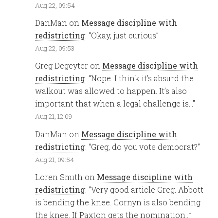
Aug 22, 09:54
DanMan
on
Message discipline with
redistricting
: “
Okay, just curious
”
Aug 22, 09:53
Greg Degeyter
on
Message discipline with
redistricting
: “
Nope. I think it’s absurd the
walkout was allowed to happen. It’s also
important that when a legal challenge is…
”
Aug 21, 12:09
DanMan
on
Message discipline with
redistricting
: “
Greg, do you vote democrat?
”
Aug 21, 09:54
Loren Smith
on
Message discipline with
redistricting
: “
Very good article Greg. Abbott
is bending the knee. Cornyn is also bending
the knee. If Paxton gets the nomination…
”