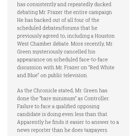
has consistently and repeatedly ducked
debating Mr. Frazer the entire campaign.
He has backed out of all four of the
scheduled debates/forums that he
previously agreed to, including a Houston
West Chamber debate. More recently, Mr.
Green mysteriously cancelled his
appearance on scheduled face-to-face
discussion with Mr. Frazer on “Red White
and Blue” on public television.
As the Chronicle stated, Mr. Green has
done the “bare minimum” as Controller.
Failure to face a qualified opposing
candidate is doing even less than that.
Apparently he finds it easier to answer to a
news reporter than he does taxpayers.