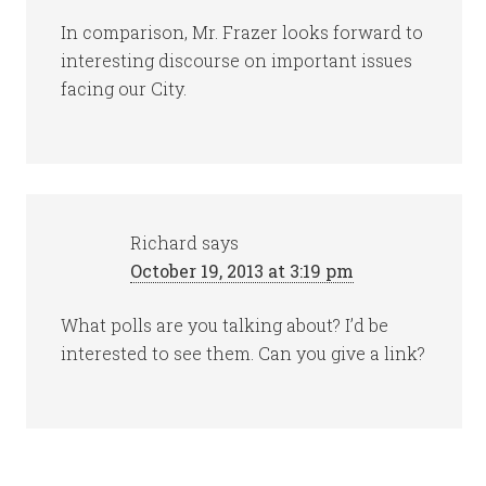
In comparison, Mr. Frazer looks forward to
interesting discourse on important issues
facing our City.
Richard
says
October 19, 2013 at 3:19 pm
What polls are you talking about? I’d be
interested to see them. Can you give a link?