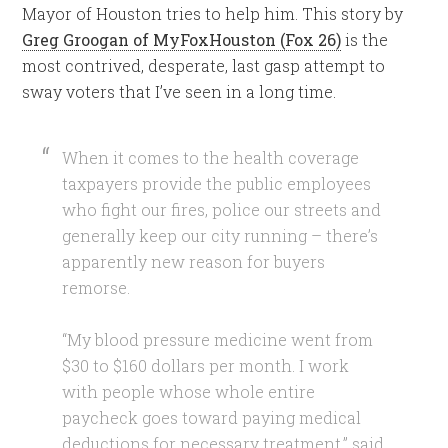
Mayor of Houston tries to help him. This story by
Greg Groogan of MyFoxHouston (Fox 26)
is the
most contrived, desperate, last gasp attempt to
sway voters that I’ve seen in a long time.
When it comes to the health coverage
taxpayers provide the public employees
who fight our fires, police our streets and
generally keep our city running – there’s
apparently new reason for buyers
remorse.
“My blood pressure medicine went from
$30 to $160 dollars per month. I work
with people whose whole entire
paycheck goes toward paying medical
deductions for necessary treatment,” said