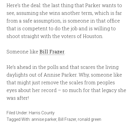
Here’s the deal: the last thing that Parker wants to
see, assuming she wins another term, which is far
from a safe assumption, is someone in that office
that is competent to do the job and is willing to
shoot straight with the voters of Houston.
Someone like
Bill Frazer
.
He’s ahead in the polls and that scares the living
daylights out of Annise Parker. Why, someone like
that might just remove the scales from peoples
eyes about her record – so much for that legacy she
was after!
Filed Under:
Harris County
Tagged With:
annise parker
,
Bill Frazer
,
ronald green