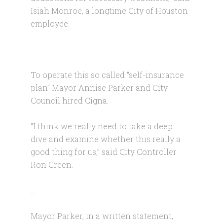
Isiah Monroe, a longtime City of Houston
employee.
…
To operate this so called “self-insurance
plan” Mayor Annise Parker and City
Council hired Cigna.
“I think we really need to take a deep
dive and examine whether this really a
good thing for us,” said City Controller
Ron Green.
…
Mayor Parker, in a written statement,