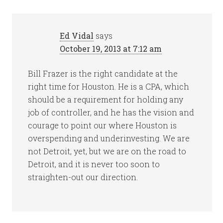
Ed Vidal
says
October 19, 2013 at 7:12 am
Bill Frazer is the right candidate at the
right time for Houston. He is a CPA, which
should be a requirement for holding any
job of controller, and he has the vision and
courage to point our where Houston is
overspending and underinvesting. We are
not Detroit, yet, but we are on the road to
Detroit, and it is never too soon to
straighten-out our direction.