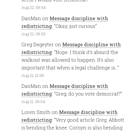
Aug 22, 09:54
DanMan
on
Message discipline with
redistricting
: “
Okay, just curious
”
Aug 22, 09:53
Greg Degeyter
on
Message discipline with
redistricting
: “
Nope. I think it’s absurd the
walkout was allowed to happen. It’s also
important that when a legal challenge is…
”
Aug 21, 12:09
DanMan
on
Message discipline with
redistricting
: “
Greg, do you vote democrat?
”
Aug 21, 09:54
Loren Smith
on
Message discipline with
redistricting
: “
Very good article Greg. Abbott
is bending the knee. Cornyn is also bending