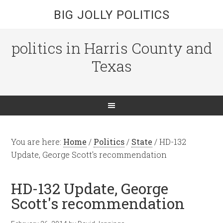
BIG JOLLY POLITICS
politics in Harris County and
Texas
You are here:
Home
/
Politics
/
State
/
HD-132
Update, George Scott's recommendation
HD-132 Update, George
Scott's recommendation