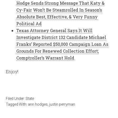
Hodge Sends Strong Message That Katy &
Cy-Fair Won’t Be Steamrolled In Season’s
Absolute Best, Effective, & Very Funny
Political Ad
Texas Attorney General Says It Will
Investigate District 132 Candidate Michael
Franks’ Reported $50,000 Campaign Loan As
Grounds For Renewed Collection Effort;
Comptroller’s Warrant Hold
Enjoy!
Filed Under:
State
Tagged With:
ann hodges
,
justin perryman