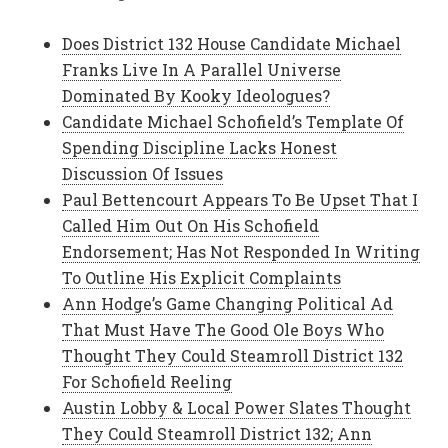
Does District 132 House Candidate Michael
Franks Live In A Parallel Universe
Dominated By Kooky Ideologues?
Candidate Michael Schofield’s Template Of
Spending Discipline Lacks Honest
Discussion Of Issues
Paul Bettencourt Appears To Be Upset That I
Called Him Out On His Schofield
Endorsement; Has Not Responded In Writing
To Outline His Explicit Complaints
Ann Hodge’s Game Changing Political Ad
That Must Have The Good Ole Boys Who
Thought They Could Steamroll District 132
For Schofield Reeling
Austin Lobby & Local Power Slates Thought
They Could Steamroll District 132; Ann