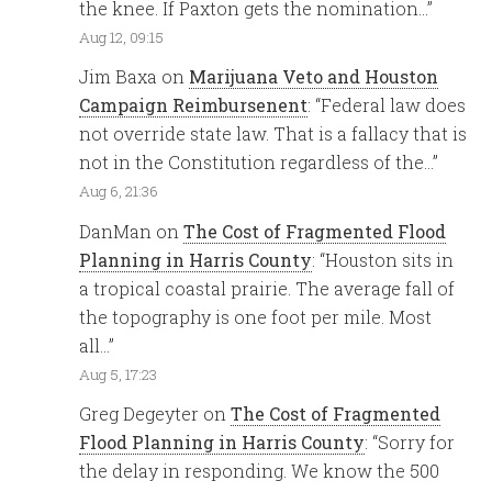
the knee. If Paxton gets the nomination…
”
Aug 12, 09:15
Jim Baxa
on
Marijuana Veto and Houston
Campaign Reimbursenent
: “
Federal law does
not override state law. That is a fallacy that is
not in the Constitution regardless of the…
”
Aug 6, 21:36
DanMan
on
The Cost of Fragmented Flood
Planning in Harris County
: “
Houston sits in
a tropical coastal prairie. The average fall of
the topography is one foot per mile. Most
all…
”
Aug 5, 17:23
Greg Degeyter
on
The Cost of Fragmented
Flood Planning in Harris County
: “
Sorry for
the delay in responding. We know the 500