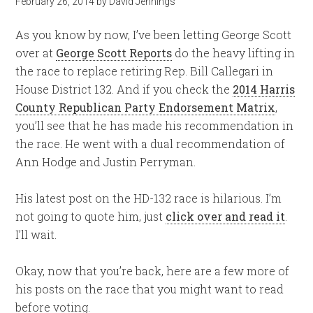
February 26, 2014
by
David Jennings
As you know by now, I’ve been letting George Scott
over at
George Scott Reports
do the heavy lifting in
the race to replace retiring Rep. Bill Callegari in
House District 132. And if you check the
2014 Harris
County Republican Party Endorsement Matrix
,
you’ll see that he has made his recommendation in
the race. He went with a dual recommendation of
Ann Hodge and Justin Perryman.
His latest post on the HD-132 race is hilarious. I’m
not going to quote him, just
click over and read it
.
I’ll wait.
Okay, now that you’re back, here are a few more of
his posts on the race that you might want to read
before voting.