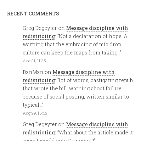
RECENT COMMENTS
Greg Degeyter
on
Message discipline with
redistricting
: “
Not a declaration of hope. A
warning that the embracing of mic drop
culture can keep the maps from taking…
”
Aug 31, 11:35
DanMan
on
Message discipline with
redistricting
: “
lot of words, castigating repub
that wrote the bill, warning about failure
because of social posting, written similar to
typical…
”
Aug 29, 16:52
Greg Degeyter
on
Message discipline with
redistricting
: “
What about the article made it
seem I would vote Democrat?
”