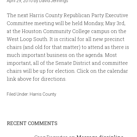
April 29, 2010
by
David Jennings
The next Harris County Republican Party Executive
Committee meeting will be held Monday, May 3rd,
at the Houston Community College campus on the
West Loop South. It is critical for all new precinct
chairs (and old for that matter) to attend as there is
much important business on the agenda. Most
important, all of the Senate District and committee
chairs will be up for election. Click on the calendar
link above for directions.
Filed Under:
Harris County
RECENT COMMENTS