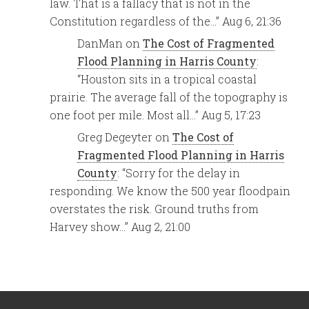
law. That is a fallacy that is not in the
Constitution regardless of the…
”
Aug 6, 21:36
DanMan
on
The Cost of Fragmented
Flood Planning in Harris County
:
“
Houston sits in a tropical coastal
prairie. The average fall of the topography is
one foot per mile. Most all…
”
Aug 5, 17:23
Greg Degeyter
on
The Cost of
Fragmented Flood Planning in Harris
County
: “
Sorry for the delay in
responding. We know the 500 year floodpain
overstates the risk. Ground truths from
Harvey show…
”
Aug 2, 21:00