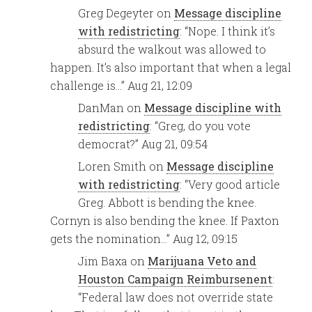
Greg Degeyter
on
Message discipline
with redistricting
: “
Nope. I think it’s
absurd the walkout was allowed to
happen. It’s also important that when a legal
challenge is…
”
Aug 21, 12:09
DanMan
on
Message discipline with
redistricting
: “
Greg, do you vote
democrat?
”
Aug 21, 09:54
Loren Smith
on
Message discipline
with redistricting
: “
Very good article
Greg. Abbott is bending the knee.
Cornyn is also bending the knee. If Paxton
gets the nomination…
”
Aug 12, 09:15
Jim Baxa
on
Marijuana Veto and
Houston Campaign Reimbursenent
:
“
Federal law does not override state