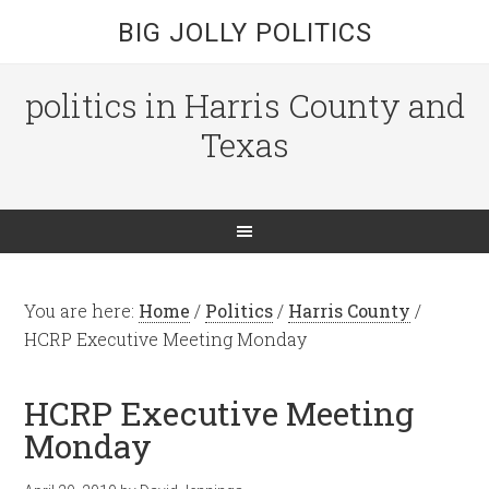
BIG JOLLY POLITICS
politics in Harris County and
Texas
You are here:
Home
/
Politics
/
Harris County
/
HCRP Executive Meeting Monday
HCRP Executive Meeting
Monday