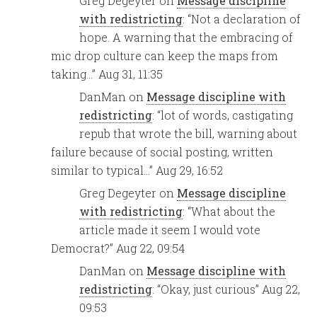
Greg Degeyter
on
Message discipline
with redistricting
: “
Not a declaration of
hope. A warning that the embracing of
mic drop culture can keep the maps from
taking…
”
Aug 31, 11:35
DanMan
on
Message discipline with
redistricting
: “
lot of words, castigating
repub that wrote the bill, warning about
failure because of social posting, written
similar to typical…
”
Aug 29, 16:52
Greg Degeyter
on
Message discipline
with redistricting
: “
What about the
article made it seem I would vote
Democrat?
”
Aug 22, 09:54
DanMan
on
Message discipline with
redistricting
: “
Okay, just curious
”
Aug 22,
09:53