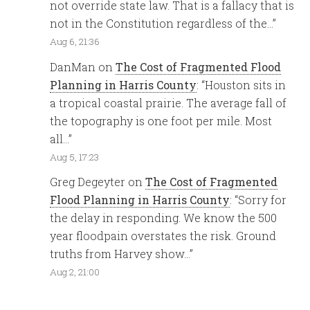
not override state law. That is a fallacy that is
not in the Constitution regardless of the…
”
Aug 6, 21:36
DanMan
on
The Cost of Fragmented Flood
Planning in Harris County
: “
Houston sits in
a tropical coastal prairie. The average fall of
the topography is one foot per mile. Most
all…
”
Aug 5, 17:23
Greg Degeyter
on
The Cost of Fragmented
Flood Planning in Harris County
: “
Sorry for
the delay in responding. We know the 500
year floodpain overstates the risk. Ground
truths from Harvey show…
”
Aug 2, 21:00