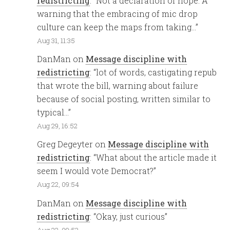
redistricting
: “
Not a declaration of hope. A
warning that the embracing of mic drop
culture can keep the maps from taking…
”
Aug 31, 11:35
DanMan
on
Message discipline with
redistricting
: “
lot of words, castigating repub
that wrote the bill, warning about failure
because of social posting, written similar to
typical…
”
Aug 29, 16:52
Greg Degeyter
on
Message discipline with
redistricting
: “
What about the article made it
seem I would vote Democrat?
”
Aug 22, 09:54
DanMan
on
Message discipline with
redistricting
: “
Okay, just curious
”
Aug 22, 09:53