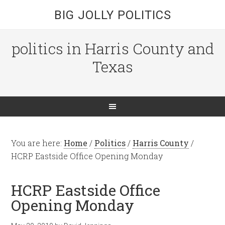
BIG JOLLY POLITICS
politics in Harris County and
Texas
You are here:
Home
/
Politics
/
Harris County
/
HCRP Eastside Office Opening Monday
HCRP Eastside Office
Opening Monday