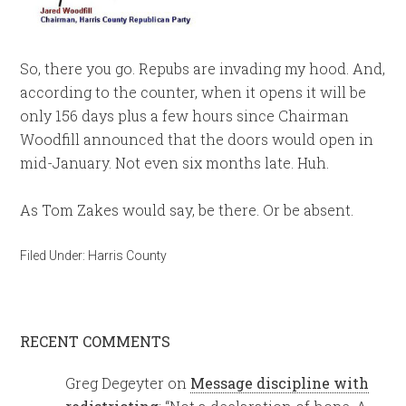
So, there you go. Repubs are invading my hood. And,
according to the counter, when it opens it will be
only 156 days plus a few hours since Chairman
Woodfill announced that the doors would open in
mid-January. Not even six months late. Huh.
As Tom Zakes would say, be there. Or be absent.
Filed Under:
Harris County
RECENT COMMENTS
Greg Degeyter
on
Message discipline with