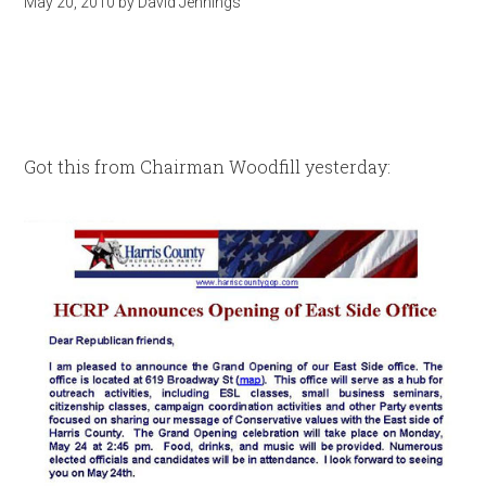
May 20, 2010
by
David Jennings
Got this from Chairman Woodfill yesterday: