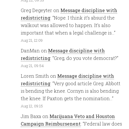
Greg Degeyter
on
Message discipline with
redistricting
: “
Nope. I think it’s absurd the
walkout was allowed to happen. It’s also
important that when a legal challenge is…
”
Aug 21, 12:09
DanMan
on
Message discipline with
redistricting
: “
Greg, do you vote democrat?
”
Aug 21, 09:54
Loren Smith
on
Message discipline with
redistricting
: “
Very good article Greg. Abbott
is bending the knee. Cornyn is also bending
the knee. If Paxton gets the nomination…
”
Aug 12, 09:15
Jim Baxa
on
Marijuana Veto and Houston
Campaign Reimbursenent
: “
Federal law does