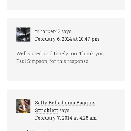
mharper42
says
February 6, 2014 at 10:47 pm
Well stated, and timely too. Thank you,
Paul Simpson, for this response.
Sally Belladonna Baggins
Stricklett
says
February 7, 2014 at 4:28 am