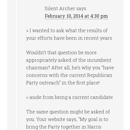
Silent Archer
says
February 10, 2014 at 4:30 pm
> I wanted to ask what the results of
your efforts have been in recent years
Wouldn’t that question be more
appropriately asked of the incumbent
chairman? After all, he’s why you “have
concerns with the current Republican
Party outreach” in the first place!
> aside from being a current candidate
The same question might be asked of
you. Your website says, “My goal is to
bring the Party together in Harris