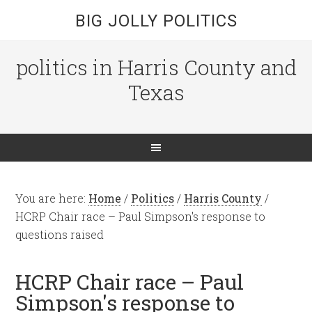
BIG JOLLY POLITICS
politics in Harris County and
Texas
You are here:
Home
/
Politics
/
Harris County
/
HCRP Chair race – Paul Simpson's response to
questions raised
HCRP Chair race – Paul
Simpson's response to