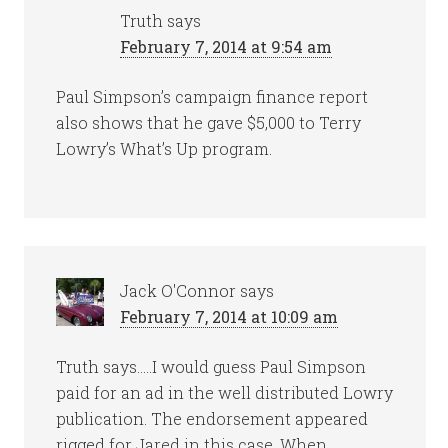
Truth
says
February 7, 2014 at 9:54 am
Paul Simpson’s campaign finance report
also shows that he gave $5,000 to Terry
Lowry’s What’s Up program.
Jack O'Connor
says
February 7, 2014 at 10:09 am
Truth says…..I would guess Paul Simpson
paid for an ad in the well distributed Lowry
publication. The endorsement appeared
rigged for Jared in this case. When