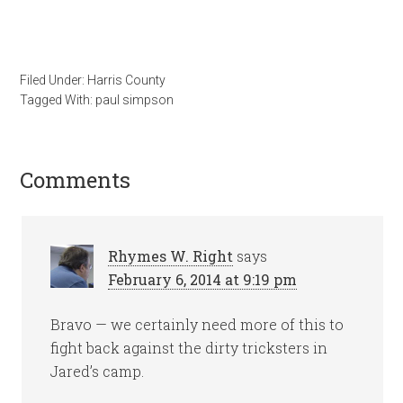
Filed Under:
Harris County
Tagged With:
paul simpson
Comments
Rhymes W. Right
says
February 6, 2014 at 9:19 pm
Bravo — we certainly need more of this to
fight back against the dirty tricksters in
Jared’s camp.