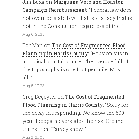
Jim Baxa
on
Marijuana Veto and Houston
Campaign Reimbursenent
: “
Federal law does
not override state law. That is a fallacy that is
not in the Constitution regardless of the…
”
Aug 6, 21:36
DanMan
on
The Cost of Fragmented Flood
Planning in Harris County
: “
Houston sits in
a tropical coastal prairie. The average fall of
the topography is one foot per mile. Most
all…
”
Aug 5, 17:23
Greg Degeyter
on
The Cost of Fragmented
Flood Planning in Harris County
: “
Sorry for
the delay in responding. We know the 500
year floodpain overstates the risk. Ground
truths from Harvey show…
”
Aug 2, 21:00