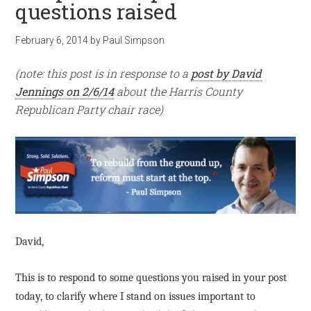
questions raised
February 6, 2014
by
Paul Simpson
(note: this post is in response to a
post by David
Jennings on 2/6/14
about the Harris County
Republican Party chair race)
David,
This is to respond to some questions you raised in your post
today, to clarify where I stand on issues important to