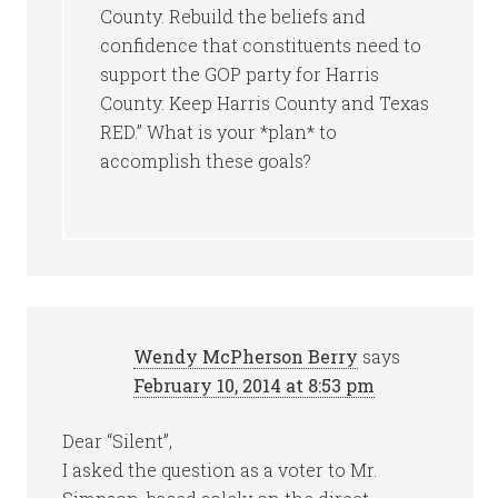
County. Rebuild the beliefs and
confidence that constituents need to
support the GOP party for Harris
County. Keep Harris County and Texas
RED.” What is your *plan* to
accomplish these goals?
Wendy McPherson Berry
says
February 10, 2014 at 8:53 pm
Dear “Silent”,
I asked the question as a voter to Mr.