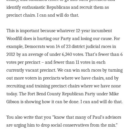
identify enthusiastic Republicans and recruit them as
precinct chairs. I can and will do that.
This is important because whatever 12-year incumbent
Woodfill does is hurting our Party and losing our cause. For
example, Democrats won 14 of 23 district judicial races in
2012 by an average of under 6,340 votes. That’s fewer than 6
votes per precinct – and fewer than 11 votes in each
currently vacant precinct. We can win such races by turning
out more voters in precincts where we have chairs, and by
recruiting and training precinct chairs where we have none
today. The Fort Bend County Republican Party under Mike
Gibson is showing how it can be done. I can and will do that.
You also write that you “know that many of Paul’s advisors
are urging him to drop social conservatives from the mix.”