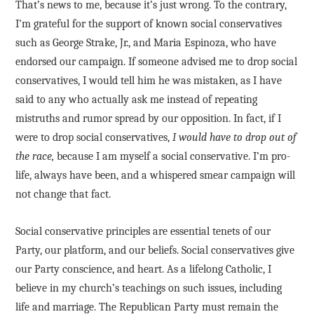
That’s news to me, because it’s just wrong. To the contrary,
I’m grateful for the support of known social conservatives
such as George Strake, Jr., and Maria Espinoza, who have
endorsed our campaign. If someone advised me to drop social
conservatives, I would tell him he was mistaken, as I have
said to any who actually ask me instead of repeating
mistruths and rumor spread by our opposition. In fact, if I
were to drop social conservatives,
I would have to drop out of
the race,
because I am myself a social conservative. I’m pro-
life, always have been, and a whispered smear campaign will
not change that fact.
Social conservative principles are essential tenets of our
Party, our platform, and our beliefs. Social conservatives give
our Party conscience, and heart. As a lifelong Catholic, I
believe in my church’s teachings on such issues, including
life and marriage. The Republican Party must remain the