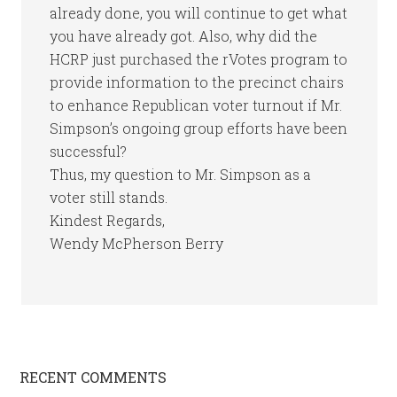
already done, you will continue to get what
you have already got. Also, why did the
HCRP just purchased the rVotes program to
provide information to the precinct chairs
to enhance Republican voter turnout if Mr.
Simpson’s ongoing group efforts have been
successful?
Thus, my question to Mr. Simpson as a
voter still stands.
Kindest Regards,
Wendy McPherson Berry
RECENT COMMENTS