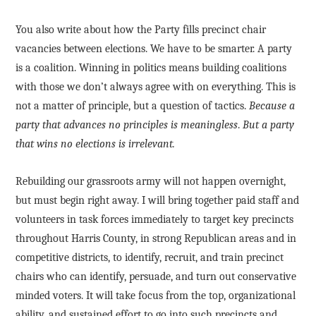
You also write about how the Party fills precinct chair
vacancies between elections. We have to be smarter. A party
is a coalition. Winning in politics means building coalitions
with those we don’t always agree with on everything. This is
not a matter of principle, but a question of tactics.
Because a
party that advances no principles is meaningless
.
But a party
that wins no elections is irrelevant.
Rebuilding our grassroots army will not happen overnight,
but must begin right away. I will bring together paid staff and
volunteers in task forces immediately to target key precincts
throughout Harris County, in strong Republican areas and in
competitive districts, to identify, recruit, and train precinct
chairs who can identify, persuade, and turn out conservative
minded voters. It will take focus from the top, organizational
ability, and sustained effort to go into such precincts and