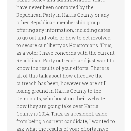
have never been contacted by the
Republican Party in Harris County or any
other Republican membership group
offering any information, including dates
to go out and vote, or how to get involved
to secure our liberty as Houstonians. Thus,
as a voter I have concerns with the current
Republican Party outreach and just want to
know the results of your efforts. There is
all of this talk about how effective the
outreach has been, however we are still
losing ground in Harris County to the
Democrats, who boast on their website
how they are going take over Harris
County is 2014. Thus, as a resident, aside
from being a current candidate, I wanted to
ask what the results of your efforts have