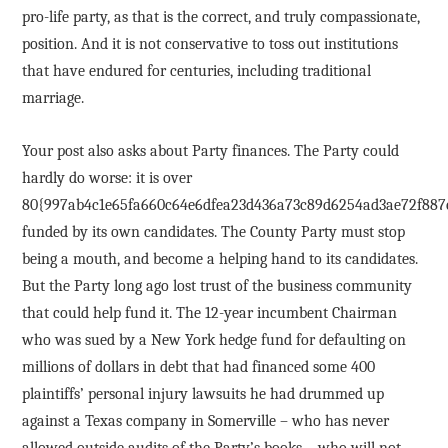
pro-life party, as that is the correct, and truly compassionate,
position. And it is not conservative to toss out institutions
that have endured for centuries, including traditional
marriage.
Your post also asks about Party finances. The Party could
hardly do worse: it is over
80{997ab4c1e65fa660c64e6dfea23d436a73c89d6254ad3ae72f887
funded by its own candidates. The County Party must stop
being a mouth, and become a helping hand to its candidates.
But the Party long ago lost trust of the business community
that could help fund it. The 12-year incumbent Chairman
who was sued by a New York hedge fund for defaulting on
millions of dollars in debt that had financed some 400
plaintiffs’ personal injury lawsuits he had drummed up
against a Texas company in Somerville – who has never