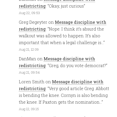
redistricting
: “
Okay, just curious
”
Aug 22, 09:53
Greg Degeyter
on
Message discipline with
redistricting
: “
Nope. I think it’s absurd the
walkout was allowed to happen. It’s also
important that when a legal challenge is…
”
Aug 21, 12:09
DanMan
on
Message discipline with
redistricting
: “
Greg, do you vote democrat?
”
Aug 21, 09:54
Loren Smith
on
Message discipline with
redistricting
: “
Very good article Greg. Abbott
is bending the knee. Cornyn is also bending
the knee. If Paxton gets the nomination…
”
Aug 12, 09:15