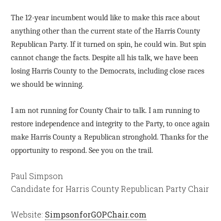
The 12-year incumbent would like to make this race about
anything other than the current state of the Harris County
Republican Party. If it turned on spin, he could win. But spin
cannot change the facts. Despite all his talk, we have been
losing Harris County to the Democrats, including close races
we should be winning.
I am not running for County Chair to talk. I am running to
restore independence and integrity to the Party, to once again
make Harris County a Republican stronghold. Thanks for the
opportunity to respond. See you on the trail.
Paul Simpson
Candidate for Harris County Republican Party Chair
Website:
SimpsonforGOPChair.com