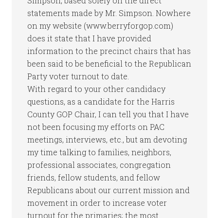
Simpson, based solely on the direct
statements made by Mr. Simpson. Nowhere
on my website (www.berryforgop.com)
does it state that I have provided
information to the precinct chairs that has
been said to be beneficial to the Republican
Party voter turnout to date.
With regard to your other candidacy
questions, as a candidate for the Harris
County GOP Chair, I can tell you that I have
not been focusing my efforts on PAC
meetings, interviews, etc., but am devoting
my time talking to families, neighbors,
professional associates, congregation
friends, fellow students, and fellow
Republicans about our current mission and
movement in order to increase voter
turnout for the primaries; the most