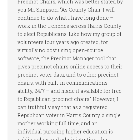
Precinct Chairs, which was better stated by
you Mr. Simpson: “As County Chair, I will
continue to do what I have long done –
work in the trenches across Harris County
to elect Republicans. Like how my group of
volunteers four years ago created, for
virtually no cost using open-source
software, the Precinct Manager tool that
gives precinct chairs online access to their
precinct voter data, and to other precinct
chairs, with built-in communications
ability, 24/7 – and made it available for free
to Republican precinct chairs.” However, I
can truthfully say that as a registered
Republican voter in Harris County, a single
mother working full time, and an
individual pursuing higher education is
public policy and administration, that I