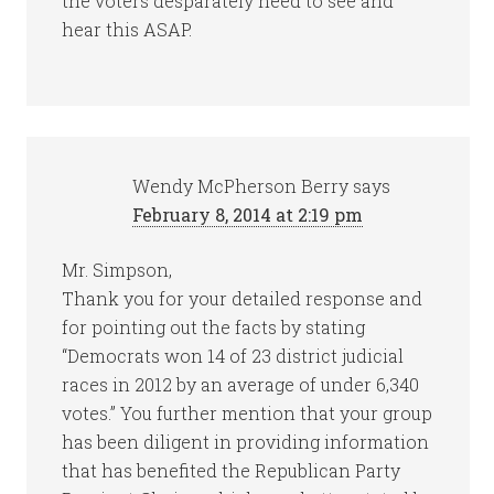
the voters desparately need to see and
hear this ASAP.
Wendy McPherson Berry
says
February 8, 2014 at 2:19 pm
Mr. Simpson,
Thank you for your detailed response and
for pointing out the facts by stating
“Democrats won 14 of 23 district judicial
races in 2012 by an average of under 6,340
votes.” You further mention that your group
has been diligent in providing information
that has benefited the Republican Party