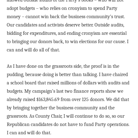
allowed outside audits of the Party’s books – who will not
adopt budgets – who relies on cronyism to spend Party
money – cannot win back the business community’s trust.
Our candidates and activists deserve better. Outside audits,
bidding for expenditures, and ending cronyism are essential
to bringing our donors back, to win elections for our cause. I
can and will do all of that.
As I have done on the grassroots side, the proof is in the
pudding, because doing is better than talking. I have chaired
a school board that raised millions of dollars with audits and
budgets. My campaign’s last two finance reports show we
already raised $163,845.69 from over 125 donors. We did that
by bringing together the business community and the
grassroots. As County Chair, I will continue to do so, so our
Republican candidates do not have to fund Party operations.
I can and will do that.