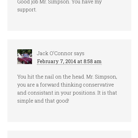
Good job Mr. Simpson. You have my
support.
Jack O'Connor
says
February 7, 2014 at 8:58 am
You hit the nail on the head. Mr. Simpson,
you are a forward thinking conservative
and consistant in your positions. It is that
simple and that good!