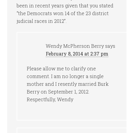
been in recent years given that you stated
“the Democrats won 14 of the 23 district
judicial races in 2012”.
Wendy McPherson Berry
says
February 8, 2014 at 2:37 pm
Please allow me to clarify one
comment. I am no longer a single
mother and I resently married Burk
Berry on September 1, 2012.
Respectfully, Wendy