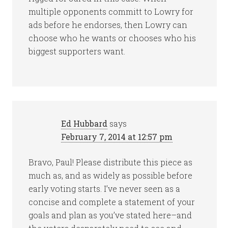
multiple opponents committ to Lowry for
ads before he endorses, then Lowry can
choose who he wants or chooses who his
biggest supporters want.
Ed Hubbard
says
February 7, 2014 at 12:57 pm
Bravo, Paul! Please distribute this piece as
much as, and as widely as possible before
early voting starts. I’ve never seen as a
concise and complete a statement of your
goals and plan as you’ve stated here–and