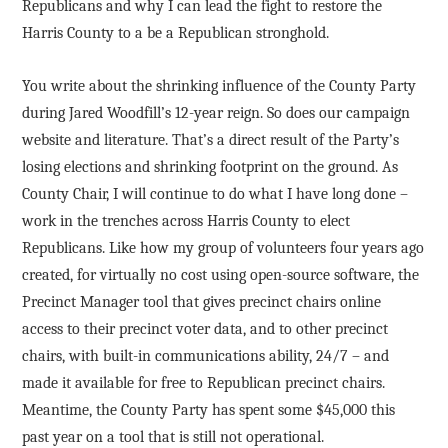
Republicans and why I can lead the fight to restore the
Harris County to a be a Republican stronghold.
You write about the shrinking influence of the County Party
during Jared Woodfill’s 12-year reign. So does our campaign
website and literature. That’s a direct result of the Party’s
losing elections and shrinking footprint on the ground. As
County Chair, I will continue to do what I have long done –
work in the trenches across Harris County to elect
Republicans. Like how my group of volunteers four years ago
created, for virtually no cost using open-source software, the
Precinct Manager tool that gives precinct chairs online
access to their precinct voter data, and to other precinct
chairs, with built-in communications ability, 24/7 – and
made it available for free to Republican precinct chairs.
Meantime, the County Party has spent some $45,000 this
past year on a tool that is still not operational.