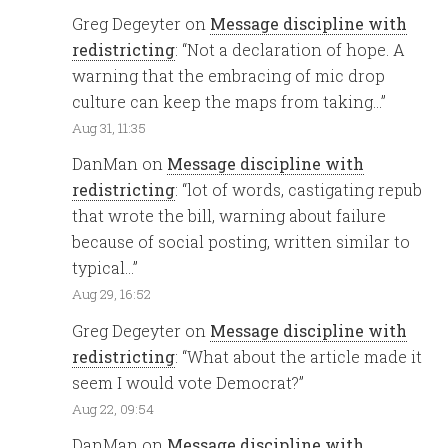
Greg Degeyter
on
Message discipline with
redistricting
: “
Not a declaration of hope. A
warning that the embracing of mic drop
culture can keep the maps from taking…
”
Aug 31, 11:35
DanMan
on
Message discipline with
redistricting
: “
lot of words, castigating repub
that wrote the bill, warning about failure
because of social posting, written similar to
typical…
”
Aug 29, 16:52
Greg Degeyter
on
Message discipline with
redistricting
: “
What about the article made it
seem I would vote Democrat?
”
Aug 22, 09:54
DanMan
on
Message discipline with