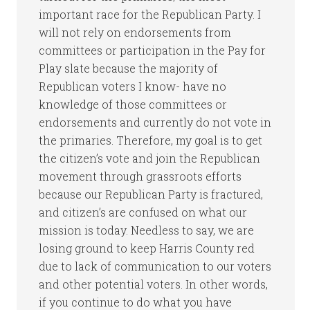
important race for the Republican Party. I
will not rely on endorsements from
committees or participation in the Pay for
Play slate because the majority of
Republican voters I know- have no
knowledge of those committees or
endorsements and currently do not vote in
the primaries. Therefore, my goal is to get
the citizen’s vote and join the Republican
movement through grassroots efforts
because our Republican Party is fractured,
and citizen’s are confused on what our
mission is today. Needless to say, we are
losing ground to keep Harris County red
due to lack of communication to our voters
and other potential voters. In other words,
if you continue to do what you have