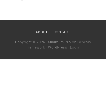
ABOUT
CONTACT
Copyright © 2026 ·
Minimum Pro
on
Genesis
Framework
·
WordPress
·
Log in