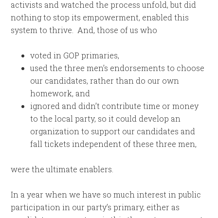
activists and watched the process unfold, but did
nothing to stop its empowerment, enabled this
system to thrive. And, those of us who
voted in GOP primaries,
used the three men’s endorsements to choose
our candidates, rather than do our own
homework, and
ignored and didn’t contribute time or money
to the local party, so it could develop an
organization to support our candidates and
fall tickets independent of these three men,
were the ultimate enablers.
In a year when we have so much interest in public
participation in our party’s primary, either as