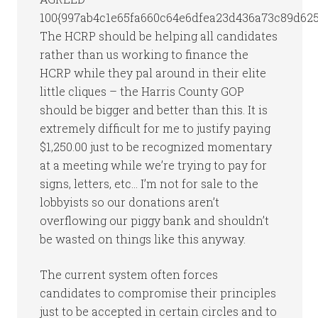
100{997ab4c1e65fa660c64e6dfea23d436a73c89d6254
The HCRP should be helping all candidates
rather than us working to finance the
HCRP while they pal around in their elite
little cliques – the Harris County GOP
should be bigger and better than this. It is
extremely difficult for me to justify paying
$1,250.00 just to be recognized momentary
at a meeting while we’re trying to pay for
signs, letters, etc… I’m not for sale to the
lobbyists so our donations aren’t
overflowing our piggy bank and shouldn’t
be wasted on things like this anyway.
The current system often forces
candidates to compromise their principles
just to be accepted in certain circles and to