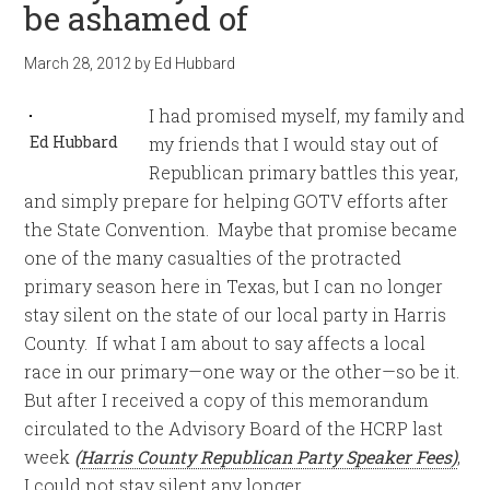
be ashamed of
March 28, 2012
by
Ed Hubbard
I had promised myself, my family and
Ed Hubbard
my friends that I would stay out of
Republican primary battles this year,
and simply prepare for helping GOTV efforts after
the State Convention. Maybe that promise became
one of the many casualties of the protracted
primary season here in Texas, but I can no longer
stay silent on the state of our local party in Harris
County. If what I am about to say affects a local
race in our primary—one way or the other—so be it.
But after I received a copy of this memorandum
circulated to the Advisory Board of the HCRP last
week
(
Harris County Republican Party Speaker Fees)
,
I could not stay silent any longer.