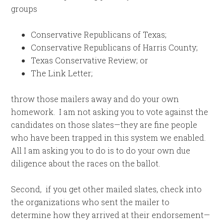
groups
Conservative Republicans of Texas;
Conservative Republicans of Harris County;
Texas Conservative Review; or
The Link Letter;
throw those mailers away and do your own
homework. I am not asking you to vote against the
candidates on those slates—they are fine people
who have been trapped in this system we enabled.
All I am asking you to do is to do your own due
diligence about the races on the ballot.
Second, if you get other mailed slates, check into
the organizations who sent the mailer to
determine how they arrived at their endorsement—