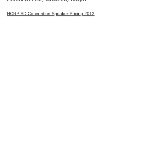
HCRP SD Convention Speaker Pricing 2012