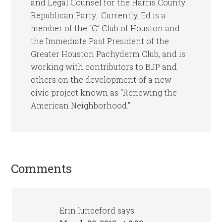
and Legal Counsel for the Harris County
Republican Party. Currently, Ed is a
member of the “C” Club of Houston and
the Immediate Past President of the
Greater Houston Pachyderm Club, and is
working with contributors to BJP and
others on the development of a new
civic project known as “Renewing the
American Neighborhood.”
Comments
Erin lunceford
says