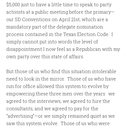
$5,000 just to have a little time to speak to party
activists at a public meeting before the primary—
our SD Conventions on April 21st, which are a
mandatory part of the delegate nomination
process contained in the Texas Election Code. I
simply cannot put into words the level of
disappointment I now feel as a Republican with my
own party over this state of affairs.
But those of us who find this situation intolerable
need to look in the mirror. Those of us who have
run for office allowed this system to evolve by
empowering these three men over the years: we
agreed to the interviews; we agreed to hire the
consultants; and we agreed to pay for the
“advertising”—or we simply remained quiet as we
saw this system evolve. Those of us who were