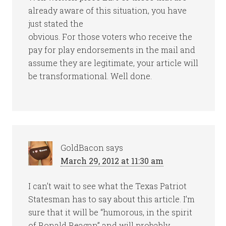
already aware of this situation, you have
just stated the
obvious. For those voters who receive the
pay for play endorsements in the mail and
assume they are legitimate, your article will
be transformational. Well done.
GoldBacon
says
March 29, 2012 at 11:30 am
I can’t wait to see what the Texas Patriot
Statesman has to say about this article. I’m
sure that it will be “humorous, in the spirit
of Ronald Reagan” and will probably