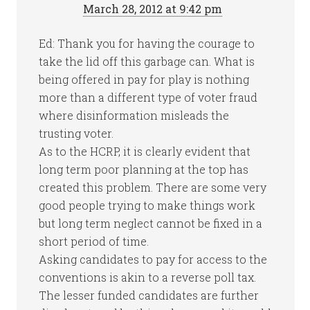
March 28, 2012 at 9:42 pm
Ed: Thank you for having the courage to
take the lid off this garbage can. What is
being offered in pay for play is nothing
more than a different type of voter fraud
where disinformation misleads the
trusting voter.
As to the HCRP, it is clearly evident that
long term poor planning at the top has
created this problem. There are some very
good people trying to make things work
but long term neglect cannot be fixed in a
short period of time.
Asking candidates to pay for access to the
conventions is akin to a reverse poll tax.
The lesser funded candidates are further