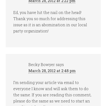
March 28, 2012 at 2:22 pm
Ed, you have hit the nail on the head!
Thank you so much for addressing this
issue as it is an abomination in our local
party organization!
Becky Bowyer
says
March 28, 2012 at 2:48 pm
I’m sending your article via email to
everyone I know and will ask them to do
the same. If you are reading this comment,
please do the same as we need to start an