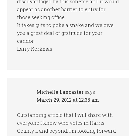
disadvantaged by this scheme and it would
appear as another barrier to entry for
those seeking office..
It takes guts to poke a snake and we owe
you a great deal of gratitude for your
candor.
Larry Korkmas
Michelle Lancaster
says
March 29, 2012 at 12:35 am
Outstanding article that I will share with
everyone I know who votes in Harris
County … and beyond. I’m looking forward