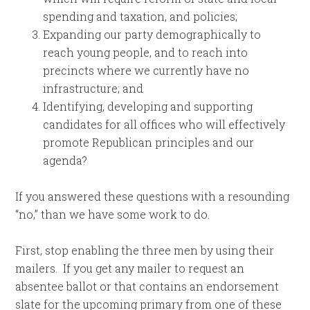
spending and taxation, and policies;
Expanding our party demographically to
reach young people, and to reach into
precincts where we currently have no
infrastructure; and
Identifying, developing and supporting
candidates for all offices who will effectively
promote Republican principles and our
agenda?
If you answered these questions with a resounding
“no,” than we have some work to do.
First, stop enabling the three men by using their
mailers. If you get any mailer to request an
absentee ballot or that contains an endorsement
slate for the upcoming primary from one of these