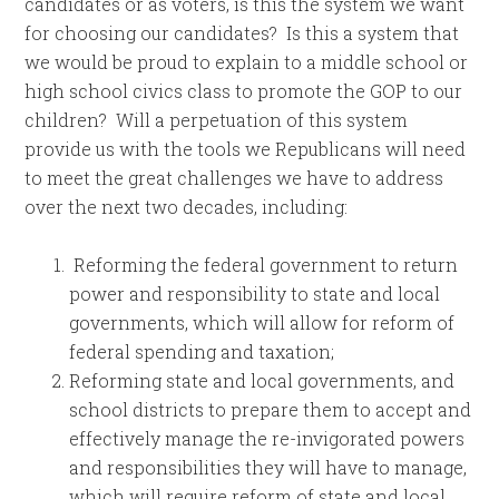
candidates or as voters, is this the system we want
for choosing our candidates? Is this a system that
we would be proud to explain to a middle school or
high school civics class to promote the GOP to our
children? Will a perpetuation of this system
provide us with the tools we Republicans will need
to meet the great challenges we have to address
over the next two decades, including:
Reforming the federal government to return
power and responsibility to state and local
governments, which will allow for reform of
federal spending and taxation;
Reforming state and local governments, and
school districts to prepare them to accept and
effectively manage the re-invigorated powers
and responsibilities they will have to manage,
which will require reform of state and local