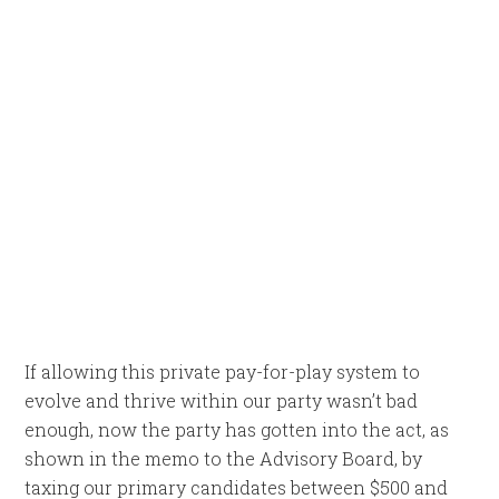
If allowing this private pay-for-play system to
evolve and thrive within our party wasn’t bad
enough, now the party has gotten into the act, as
shown in the memo to the Advisory Board, by
taxing our primary candidates between $500 and