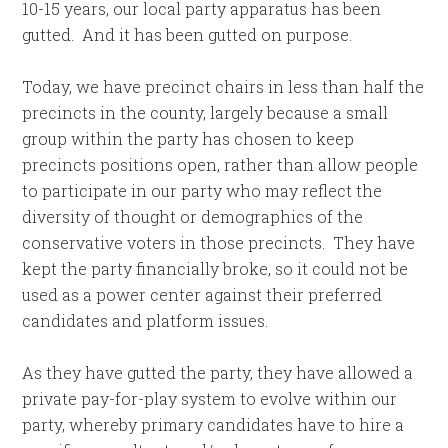
10-15 years, our local party apparatus has been
gutted. And it has been gutted on purpose.
Today, we have precinct chairs in less than half the
precincts in the county, largely because a small
group within the party has chosen to keep
precincts positions open, rather than allow people
to participate in our party who may reflect the
diversity of thought or demographics of the
conservative voters in those precincts. They have
kept the party financially broke, so it could not be
used as a power center against their preferred
candidates and platform issues.
As they have gutted the party, they have allowed a
private pay-for-play system to evolve within our
party, whereby primary candidates have to hire a