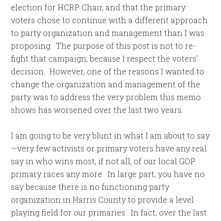
election for HCRP Chair, and that the primary
voters chose to continue with a different approach
to party organization and management than I was
proposing. The purpose of this post is not to re-
fight that campaign, because I respect the voters’
decision. However, one of the reasons I wanted to
change the organization and management of the
party was to address the very problem this memo
shows has worsened over the last two years.
I am going to be very blunt in what I am about to say
—very few activists or primary voters have any real
say in who wins most, if not all, of our local GOP
primary races any more. In large part, you have no
say because there is no functioning party
organization in Harris County to provide a level
playing field for our primaries. In fact, over the last