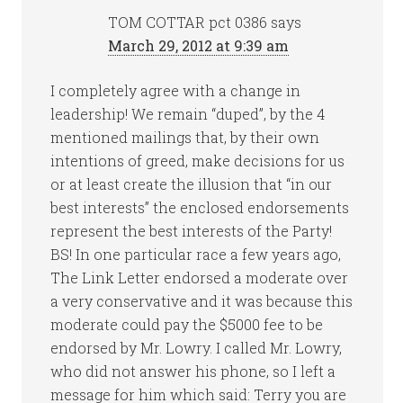
TOM COTTAR pct 0386
says
March 29, 2012 at 9:39 am
I completely agree with a change in
leadership! We remain “duped”, by the 4
mentioned mailings that, by their own
intentions of greed, make decisions for us
or at least create the illusion that “in our
best interests” the enclosed endorsements
represent the best interests of the Party!
BS! In one particular race a few years ago,
The Link Letter endorsed a moderate over
a very conservative and it was because this
moderate could pay the $5000 fee to be
endorsed by Mr. Lowry. I called Mr. Lowry,
who did not answer his phone, so I left a
message for him which said: Terry you are