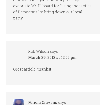
excoriate Mr. Hubbard for “using the tactics
of Democrats” to bring down our local
party.
Rob Wilson
says
March 29, 2012 at 12:05 pm
Great article, thanks!
Felicia Cravens
says