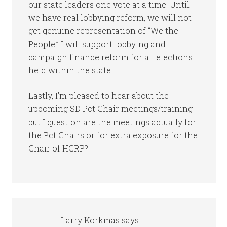
our state leaders one vote at a time. Until
we have real lobbying reform, we will not
get genuine representation of “We the
People.” I will support lobbying and
campaign finance reform for all elections
held within the state.
Lastly, I’m pleased to hear about the
upcoming SD Pct Chair meetings/training
but I question are the meetings actually for
the Pct Chairs or for extra exposure for the
Chair of HCRP?
Larry Korkmas
says