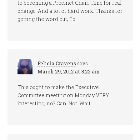
to becoming a Precinct Chair. Time for real
change. And a lot of hard work. Thanks for
getting the word out, Ed!
Felicia Cravens
says
March 29, 2012 at 8:22 am
This ought to make the Executive
Committee meeting on Monday VERY
interesting, no? Can. Not. Wait.