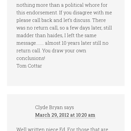
nothing more than a political whore for
this endorsement. If you disagree with me
please call back and let’s discuss. There
was no return call, so a few days later, still
madder than haides, I left the same
message……… almost 10 years later still no
return call. You draw your own
conclusions!
Tom Cottar
Clyde Bryan
says
March 29, 2012 at 10:20 am
Well written piece Ed. For those that are