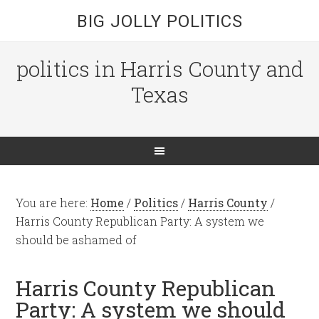
BIG JOLLY POLITICS
politics in Harris County and
Texas
You are here:
Home
/
Politics
/
Harris County
/
Harris County Republican Party: A system we
should be ashamed of
Harris County Republican
Party: A system we should