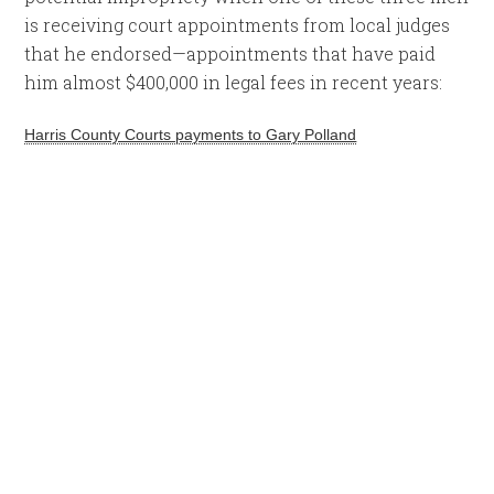
is receiving court appointments from local judges
that he endorsed—appointments that have paid
him almost $400,000 in legal fees in recent years:
Harris County Courts payments to Gary Polland