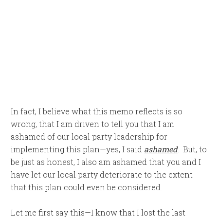
In fact, I believe what this memo reflects is so
wrong, that I am driven to tell you that I am
ashamed of our local party leadership for
implementing this plan—yes, I said
ashamed
. But, to
be just as honest, I also am ashamed that you and I
have let our local party deteriorate to the extent
that this plan could even be considered.
Let me first say this—I know that I lost the last