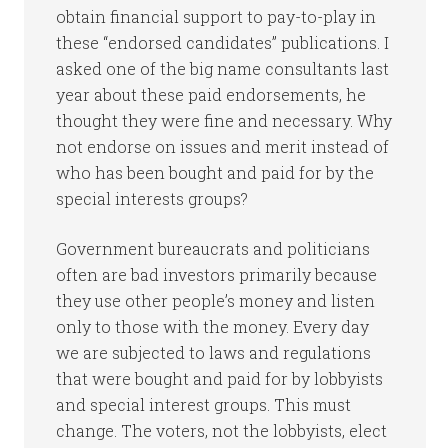
obtain financial support to pay-to-play in
these “endorsed candidates” publications. I
asked one of the big name consultants last
year about these paid endorsements, he
thought they were fine and necessary. Why
not endorse on issues and merit instead of
who has been bought and paid for by the
special interests groups?
Government bureaucrats and politicians
often are bad investors primarily because
they use other people’s money and listen
only to those with the money. Every day
we are subjected to laws and regulations
that were bought and paid for by lobbyists
and special interest groups. This must
change. The voters, not the lobbyists, elect