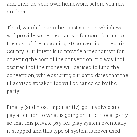
and then, do your own homework before you rely
on them.
Third, watch for another post soon, in which we
will provide some mechanism for contributing to
the cost of the upcoming SD convention in Harris
County. Our intent is to provide a mechanism for
covering the cost of the convention in a way that
assures that the money will be used to fund the
convention, while assuring our candidates that the
ill-advised speaker’ fee will be canceled by the
party.
Finally (and most importantly), get involved and
pay attention to what is going on in our local party,
so that this private pay-for-play system eventually
is stopped and this type of system is never used