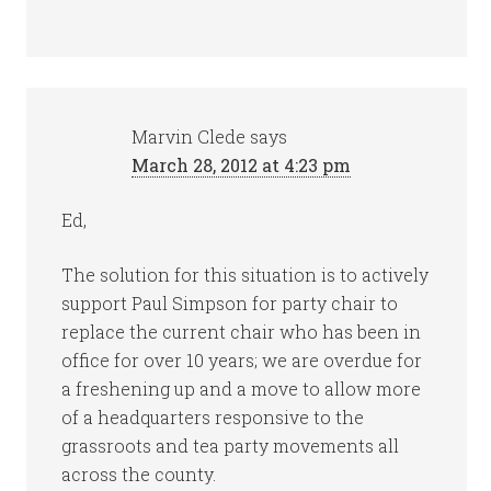
Marvin Clede
says
March 28, 2012 at 4:23 pm
Ed,
The solution for this situation is to actively
support Paul Simpson for party chair to
replace the current chair who has been in
office for over 10 years; we are overdue for
a freshening up and a move to allow more
of a headquarters responsive to the
grassroots and tea party movements all
across the county.