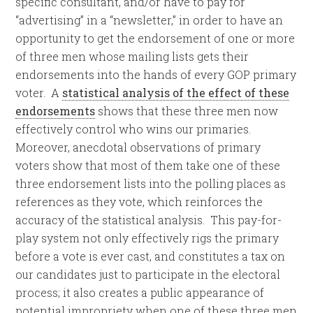
specific consultant, and/or have to pay for
“advertising” in a “newsletter,” in order to have an
opportunity to get the endorsement of one or more
of three men whose mailing lists gets their
endorsements into the hands of every GOP primary
voter. A
statistical analysis of the effect of these
endorsements
shows that these three men now
effectively control who wins our primaries.
Moreover, anecdotal observations of primary
voters show that most of them take one of these
three endorsement lists into the polling places as
references as they vote, which reinforces the
accuracy of the statistical analysis. This pay-for-
play system not only effectively rigs the primary
before a vote is ever cast, and constitutes a tax on
our candidates just to participate in the electoral
process; it also creates a public appearance of
potential impropriety when one of these three men