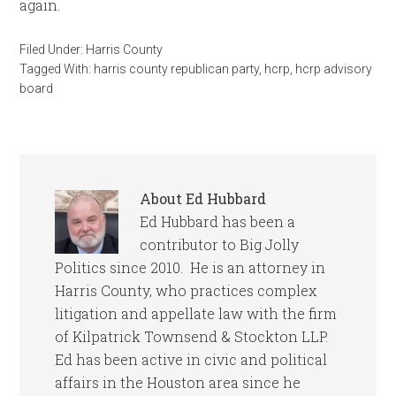
again.
Filed Under:
Harris County
Tagged With:
harris county republican party
,
hcrp
,
hcrp advisory
board
About
Ed Hubbard
Ed Hubbard has been a
contributor to Big Jolly
Politics since 2010. He is an attorney in
Harris County, who practices complex
litigation and appellate law with the firm
of Kilpatrick Townsend & Stockton LLP.
Ed has been active in civic and political
affairs in the Houston area since he