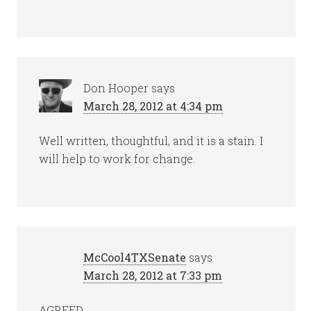
Don Hooper
says
March 28, 2012 at 4:34 pm
Well written, thoughtful, and it is a stain. I
will help to work for change.
McCool4TXSenate
says
March 28, 2012 at 7:33 pm
AGREED