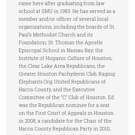
came here after graduating from law
school at SMU in 1983. He has served as a
member and/or officer of several local
organizations, including the boards of St.
Paul’s Methodist Church and its
Foundation; St. Thomas the Apostle
Episcopal School in Nassau Bay; the
Institute of Hispanic Culture of Houston;
the Clear Lake Area Republicans; the
Greater Houston Pachyderm Club; Raging
Elephants.Org; United Republicans of
Harris County, and the Executive
Committee of the “C” Club of Houston. Ed
was the Republican nominee for a seat
on the First Court of Appeals in Houston
in 2008, a candidate for the Chair of the
Harris County Republican Party in 2010,