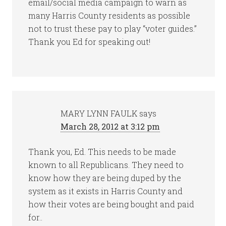
email/social media campaign to warn as
many Harris County residents as possible
not to trust these pay to play “voter guides.”
Thank you Ed for speaking out!
MARY LYNN FAULK
says
March 28, 2012 at 3:12 pm
Thank you, Ed. This needs to be made
known to all Republicans. They need to
know how they are being duped by the
system as it exists in Harris County and
how their votes are being bought and paid
for..