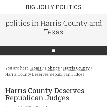
BIG JOLLY POLITICS
politics in Harris County and
Texas
You are here:
Home
/
Politics
/
Harris County
/
Harris County Deserves Republican Judges
Harris County Deserves
Republican Judges