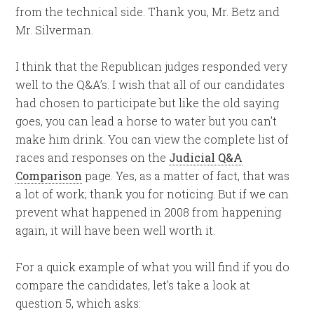
from the technical side. Thank you, Mr. Betz and
Mr. Silverman.
I think that the Republican judges responded very
well to the Q&A’s. I wish that all of our candidates
had chosen to participate but like the old saying
goes, you can lead a horse to water but you can’t
make him drink. You can view the complete list of
races and responses on the
Judicial Q&A
Comparison
page. Yes, as a matter of fact, that was
a lot of work; thank you for noticing. But if we can
prevent what happened in 2008 from happening
again, it will have been well worth it.
For a quick example of what you will find if you do
compare the candidates, let’s take a look at
question 5, which asks: