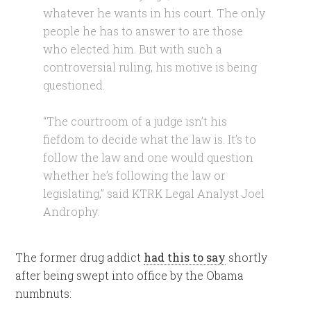
whatever he wants in his court. The only
people he has to answer to are those
who elected him. But with such a
controversial ruling, his motive is being
questioned.
“The courtroom of a judge isn’t his
fiefdom to decide what the law is. It’s to
follow the law and one would question
whether he’s following the law or
legislating,” said KTRK Legal Analyst Joel
Androphy.
The former drug addict
had this to say
shortly
after being swept into office by the Obama
numbnuts: