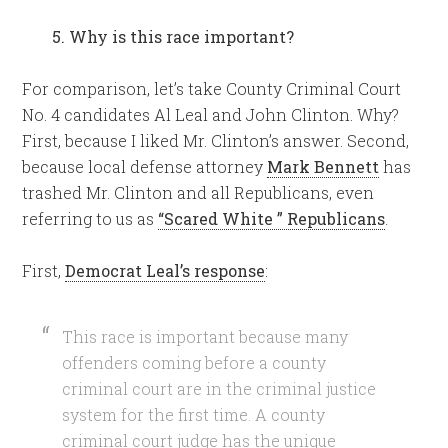
5. Why is this race important?
For comparison, let’s take County Criminal Court
No. 4 candidates Al Leal and John Clinton. Why?
First, because I liked Mr. Clinton’s answer. Second,
because local defense attorney
Mark Bennett
has
trashed Mr. Clinton and all Republicans, even
referring to us as
“Scared White ” Republicans
.
First,
Democrat Leal’s response
:
This race is important because many
offenders coming before a county
criminal court are in the criminal justice
system for the first time. A county
criminal court judge has the unique