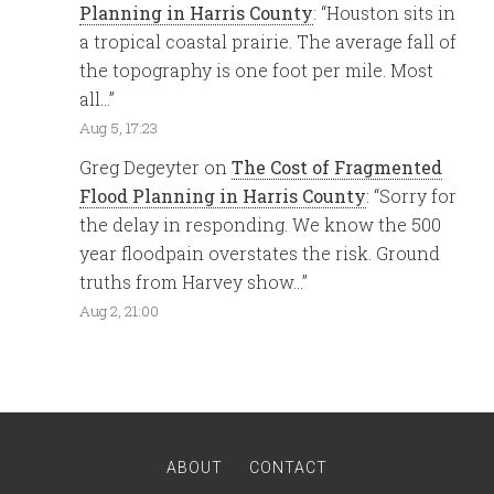
Planning in Harris County
: “
Houston sits in
a tropical coastal prairie. The average fall of
the topography is one foot per mile. Most
all…
”
Aug 5, 17:23
Greg Degeyter
on
The Cost of Fragmented
Flood Planning in Harris County
: “
Sorry for
the delay in responding. We know the 500
year floodpain overstates the risk. Ground
truths from Harvey show…
”
Aug 2, 21:00
ABOUT
CONTACT