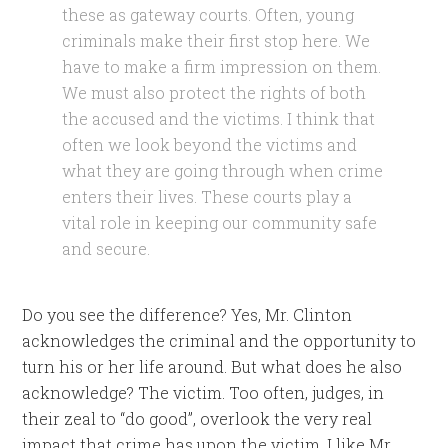
these as gateway courts. Often, young
criminals make their first stop here. We
have to make a firm impression on them.
We must also protect the rights of both
the accused and the victims. I think that
often we look beyond the victims and
what they are going through when crime
enters their lives. These courts play a
vital role in keeping our community safe
and secure.
Do you see the difference? Yes, Mr. Clinton
acknowledges the criminal and the opportunity to
turn his or her life around. But what does he also
acknowledge? The victim. Too often, judges, in
their zeal to “do good”, overlook the very real
impact that crime has upon the victim. I like Mr.