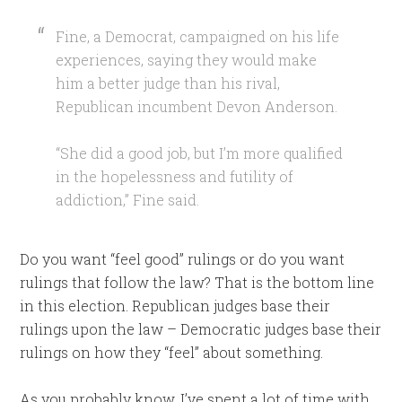
Fine, a Democrat, campaigned on his life
experiences, saying they would make
him a better judge than his rival,
Republican incumbent Devon Anderson.
“She did a good job, but I’m more qualified
in the hopelessness and futility of
addiction,” Fine said.
Do you want “feel good” rulings or do you want
rulings that follow the law? That is the bottom line
in this election. Republican judges base their
rulings upon the law – Democratic judges base their
rulings on how they “feel” about something.
As you probably know, I’ve spent a lot of time with