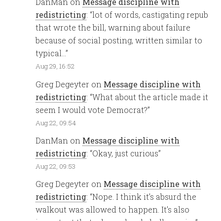
DanMan
on
Message discipline with
redistricting
: “
lot of words, castigating repub
that wrote the bill, warning about failure
because of social posting, written similar to
typical…
”
Aug 29, 16:52
Greg Degeyter
on
Message discipline with
redistricting
: “
What about the article made it
seem I would vote Democrat?
”
Aug 22, 09:54
DanMan
on
Message discipline with
redistricting
: “
Okay, just curious
”
Aug 22, 09:53
Greg Degeyter
on
Message discipline with
redistricting
: “
Nope. I think it’s absurd the
walkout was allowed to happen. It’s also