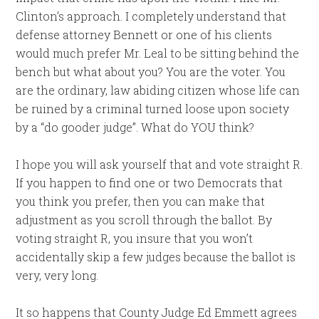
Clinton’s approach. I completely understand that
defense attorney Bennett or one of his clients
would much prefer Mr. Leal to be sitting behind the
bench but what about you? You are the voter. You
are the ordinary, law abiding citizen whose life can
be ruined by a criminal turned loose upon society
by a “do gooder judge”. What do YOU think?
I hope you will ask yourself that and vote straight R.
If you happen to find one or two Democrats that
you think you prefer, then you can make that
adjustment as you scroll through the ballot. By
voting straight R, you insure that you won’t
accidentally skip a few judges because the ballot is
very, very long.
It so happens that County Judge Ed Emmett agrees