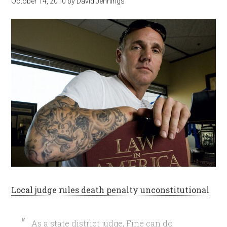
October 14, 2010
by
David Jennings
Local judge rules death penalty unconstitutional
As a state district judge, Fine can do