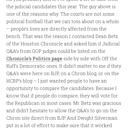
the judicial candidates this year. The guy above is
one of the reasons why. The courts are not some
political football that we can toss about on a whim
– people’s lives are directly affected from the
bench. That was the reason I contacted Dean Betz
of the Houston Chronicle and asked him if Judicial
Q&A’s from GOP judges could be listed on the
Chronicle’s Politics page
side by side with Off the
Kuff’s Democratic ones. It didn’t matter to me if they
Q&A’s were here on BJP, on a Chron blog, or on the
HCRP’s blog – I just wanted people to have an
opportunity to compare the candidates. Because I
know that if people do compare, they will vote for
the Republican in most cases. Mr. Betz was gracious
and didn’t hesitate to allow the Q&A’s to go on the
Chron site direct from BJP. And Dwight Silverman
put in a lot of effort to make sure that it worked