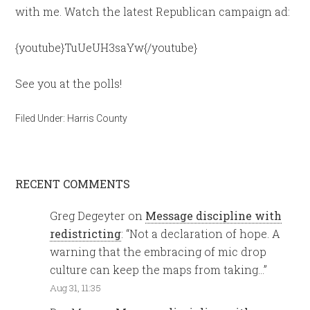
with me. Watch the latest Republican campaign ad:
{youtube}TuUeUH3saYw{/youtube}
See you at the polls!
Filed Under:
Harris County
RECENT COMMENTS
Greg Degeyter
on
Message discipline with
redistricting
: “
Not a declaration of hope. A
warning that the embracing of mic drop
culture can keep the maps from taking…
”
Aug 31, 11:35