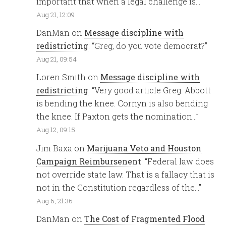
important that when a legal challenge is…
”
Aug 21, 12:09
DanMan
on
Message discipline with
redistricting
: “
Greg, do you vote democrat?
”
Aug 21, 09:54
Loren Smith
on
Message discipline with
redistricting
: “
Very good article Greg. Abbott
is bending the knee. Cornyn is also bending
the knee. If Paxton gets the nomination…
”
Aug 12, 09:15
Jim Baxa
on
Marijuana Veto and Houston
Campaign Reimbursenent
: “
Federal law does
not override state law. That is a fallacy that is
not in the Constitution regardless of the…
”
Aug 6, 21:36
DanMan
on
The Cost of Fragmented Flood