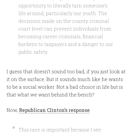
opportunity to literally turn someone’s
life around, particularly our youth. The
decisions made on the county criminal
court level can prevent individuals from
becoming career criminals, financial
burdens to taxpayers and a danger to our
public safety.
I guess that doesn’t sound too bad, if you just look at
it on the surface. But it sounds much like he wants
to be a social worker. Not a bad choice in life but is
that what we want behind the bench?
Now,
Republican Clinton’s response
:
This race is important because I see