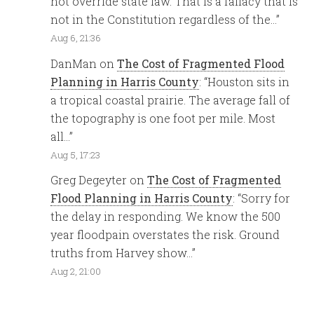
not override state law. That is a fallacy that is
not in the Constitution regardless of the…
”
Aug 6, 21:36
DanMan
on
The Cost of Fragmented Flood
Planning in Harris County
: “
Houston sits in
a tropical coastal prairie. The average fall of
the topography is one foot per mile. Most
all…
”
Aug 5, 17:23
Greg Degeyter
on
The Cost of Fragmented
Flood Planning in Harris County
: “
Sorry for
the delay in responding. We know the 500
year floodpain overstates the risk. Ground
truths from Harvey show…
”
Aug 2, 21:00