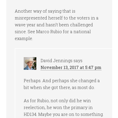
Another way of saying that is
misrepresented herself to the voters in a
wave year and hasn’t been challenged
since. See Marco Rubio for a national
example.
David Jennings
says
November 13, 2017 at 5:47 pm
Perhaps. And perhaps she changed a
bit when she got there, as most do.
As for Rubio, not only did he win
reelection, he won the primary in
HD134. Maybe you are on to something.