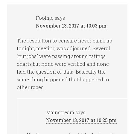
Foolme
says
November 13, 2017 at 10:03 pm
The resolution to censure never came up
tonight, meeting was adjourned. Several
“nut jobs” were passing around ratings
charts but none were verified and none
had the question or data. Basically the
same thing happened that happened in
other races.
Mainstream
says
November 13, 2017 at 10:25 pm