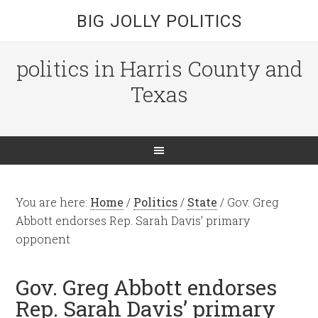
BIG JOLLY POLITICS
politics in Harris County and
Texas
You are here:
Home
/
Politics
/
State
/
Gov. Greg
Abbott endorses Rep. Sarah Davis’ primary
opponent
Gov. Greg Abbott endorses
Rep. Sarah Davis’ primary