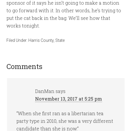
sponsor of it says he isn’t going to make a motion
to go forward with it. In other words, he’s trying to
put the cat back in the bag. We’ll see how that
works tonight.
Filed Under:
Harris County
,
State
Comments
DanMan
says
November 13, 2017 at 5:25 pm
“When she first ran as a libertarian tea
party type in 2010, she was a very different
candidate than she is now.”