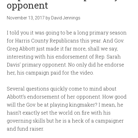
opponent
November 13, 2017
by
David Jennings
I told you it was going to be a long primary season
for Harris County Republicans this year. And Gov.
Greg Abbott just made it far more, shall we say,
interesting with his endorsement of Rep. Sarah
Davis’ primary opponent. No only did he endorse
her, his campaign paid for the video.
Several questions quickly come to mind about
Abbott’s endorsement of her opponent. How good
will the Gov. be at playing kingmaker? I mean, he
hasn’t exactly set the world on fire with his
governing skills but he is a heck of a campaigner
and fund raiser.