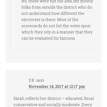
No, these were not nut jobs, but mostly
folks from outside the district who do
not understand how different the
electorate is there. Most of the
scorecards do not list the votes upon
which they rely in a manner that they
can be evaluated for fairness.
D.R.
says
November 14, 2017 at 12:17 pm
Sarah reflects her district – educated, fiscal
conservative and socially moderate. Every