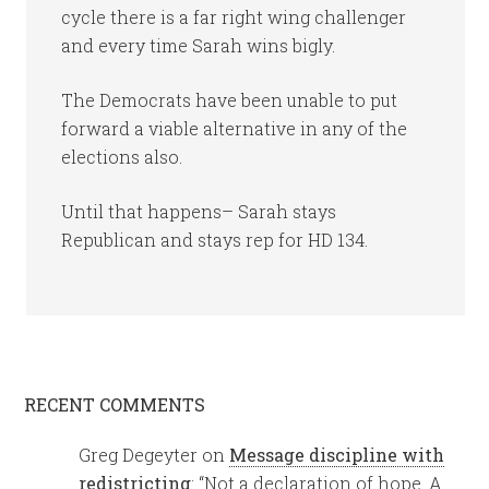
cycle there is a far right wing challenger
and every time Sarah wins bigly.
The Democrats have been unable to put
forward a viable alternative in any of the
elections also.
Until that happens– Sarah stays
Republican and stays rep for HD 134.
RECENT COMMENTS
Greg Degeyter
on
Message discipline with
redistricting
: “
Not a declaration of hope. A