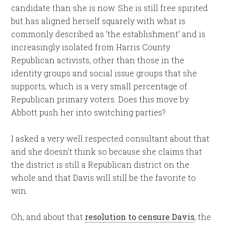
candidate than she is now. She is still free spirited
but has aligned herself squarely with what is
commonly described as ‘the establishment’ and is
increasingly isolated from Harris County
Republican activists, other than those in the
identity groups and social issue groups that she
supports, which is a very small percentage of
Republican primary voters. Does this move by
Abbott push her into switching parties?
I asked a very well respected consultant about that
and she doesn’t think so because she claims that
the district is still a Republican district on the
whole and that Davis will still be the favorite to
win.
Oh, and about that
resolution to censure Davis
, the