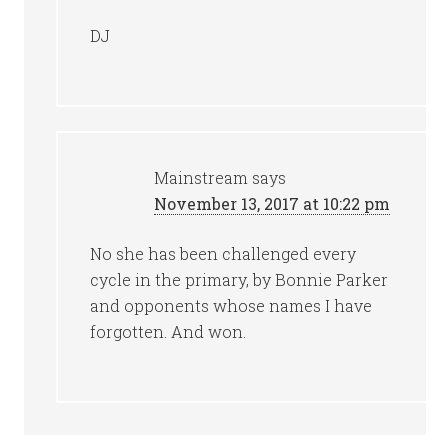
DJ
Mainstream
says
November 13, 2017 at 10:22 pm
No she has been challenged every
cycle in the primary, by Bonnie Parker
and opponents whose names I have
forgotten. And won.