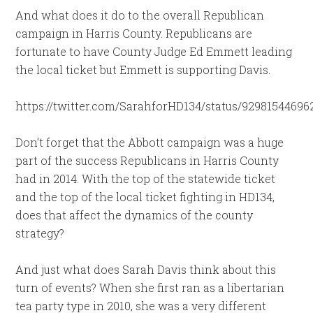
And what does it do to the overall Republican
campaign in Harris County. Republicans are
fortunate to have County Judge Ed Emmett leading
the local ticket but Emmett is supporting Davis.
https://twitter.com/SarahforHD134/status/92981544696
Don’t forget that the Abbott campaign was a huge
part of the success Republicans in Harris County
had in 2014. With the top of the statewide ticket
and the top of the local ticket fighting in HD134,
does that affect the dynamics of the county
strategy?
And just what does Sarah Davis think about this
turn of events? When she first ran as a libertarian
tea party type in 2010, she was a very different