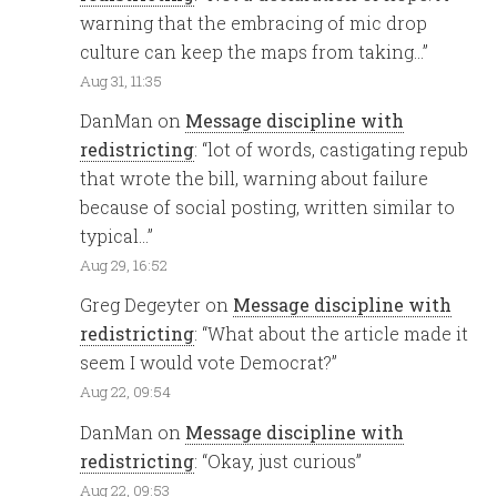
warning that the embracing of mic drop
culture can keep the maps from taking…
”
Aug 31, 11:35
DanMan
on
Message discipline with
redistricting
: “
lot of words, castigating repub
that wrote the bill, warning about failure
because of social posting, written similar to
typical…
”
Aug 29, 16:52
Greg Degeyter
on
Message discipline with
redistricting
: “
What about the article made it
seem I would vote Democrat?
”
Aug 22, 09:54
DanMan
on
Message discipline with
redistricting
: “
Okay, just curious
”
Aug 22, 09:53