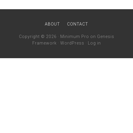
ABOUT
CONTACT
Copyright © 2026 ·
Minimum Pro
on
Genesis
Framework
·
WordPress
·
Log in