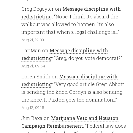
Greg Degeyter
on
Message discipline with
redistricting
: “
Nope. I think it’s absurd the
walkout was allowed to happen. It’s also
important that when a legal challenge is…
”
Aug 21, 12:09
DanMan
on
Message discipline with
redistricting
: “
Greg, do you vote democrat?
”
Aug 21, 09:54
Loren Smith
on
Message discipline with
redistricting
: “
Very good article Greg. Abbott
is bending the knee. Cornyn is also bending
the knee. If Paxton gets the nomination…
”
Aug 12, 09:15
Jim Baxa
on
Marijuana Veto and Houston
Campaign Reimbursenent
: “
Federal law does