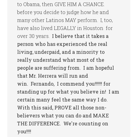
to Obama, then GIVE HIM A CHANCE.
before you decide to judge how he and
many other Latinos MAY perform. I, too,
have also lived LEGALLY in Houston for
over 30 years.
I believe that it takes a
person who has experienced the real
living, underpaid, and a minority to
really understand what most of the
people are suffering from. I am hopeful
that Mr. Herrera will run and
win. Fernando, I commend you!!!!!! for
standing up for what you believe in! I am
certain many feel the same way I do.
With this said, PROVE all those non-
believers what you can do and MAKE
THE DIFFERENCE. We're counting on
you!!!!