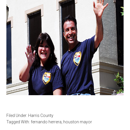
Filed Under:
Harris County
Tagged With:
fernando herrera
,
houston mayor