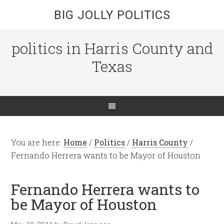
BIG JOLLY POLITICS
politics in Harris County and
Texas
You are here:
Home
/
Politics
/
Harris County
/
Fernando Herrera wants to be Mayor of Houston
Fernando Herrera wants to
be Mayor of Houston