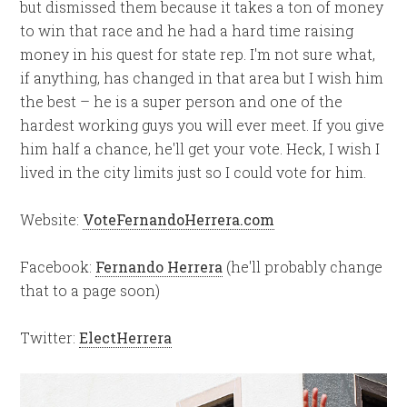
but dismissed them because it takes a ton of money
to win that race and he had a hard time raising
money in his quest for state rep. I'm not sure what,
if anything, has changed in that area but I wish him
the best – he is a super person and one of the
hardest working guys you will ever meet. If you give
him half a chance, he'll get your vote. Heck, I wish I
lived in the city limits just so I could vote for him.
Website:
VoteFernandoHerrera.com
Facebook:
Fernando Herrera
(he'll probably change
that to a page soon)
Twitter:
ElectHerrera