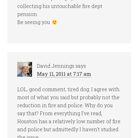
collecting his untouchable fire dept
pension.
Be seeing you
David Jennings
says
May 11, 2011 at 7:17 am
LOL, good comment, tired dog. I agree with
most of what you said but probably not the
reduction in fire and police. Why do you
say that? From everything I've read,
Houston has a relatively low number of fire
and police but admittedly I haven't studied
the issue.