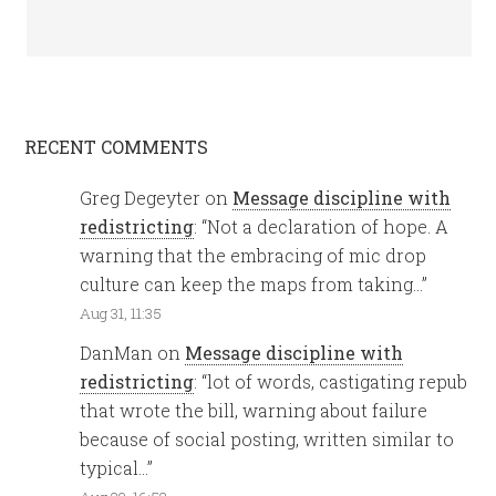
RECENT COMMENTS
Greg Degeyter
on
Message discipline with
redistricting
: “
Not a declaration of hope. A
warning that the embracing of mic drop
culture can keep the maps from taking…
”
Aug 31, 11:35
DanMan
on
Message discipline with
redistricting
: “
lot of words, castigating repub
that wrote the bill, warning about failure
because of social posting, written similar to
typical…
”