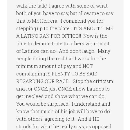
walk the talk! I agree with some of what
both of you have to say, but allow me to say
this to Mr. Herrera: I commend you for
stepping up to the plate!! IT'S ABOUT TIME
A LATINO RAN FOR OFFICE!!! Now is the
time to demonstrate to others what most
of Latinos can do! And don't laugh. Many
people doing the real hard work for the
minimum amount of pay and NOT
complaining IS PLENTY TO BE SAID
REGARDING OUR RACE. Stop the criticism
and for ONCE, just ONCE, allow Latinos to
get involved and show what we can do!
You would be surprised! I understand and
know that much of his job will have to do
with others' agreeing to it. And if HE
stands for what he really says, as opposed