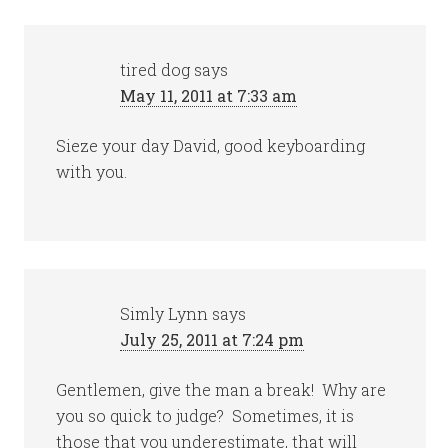
tired dog
says
May 11, 2011 at 7:33 am
Sieze your day David, good keyboarding
with you.
Simly Lynn
says
July 25, 2011 at 7:24 pm
Gentlemen, give the man a break! Why are
you so quick to judge? Sometimes, it is
those that you underestimate, that will