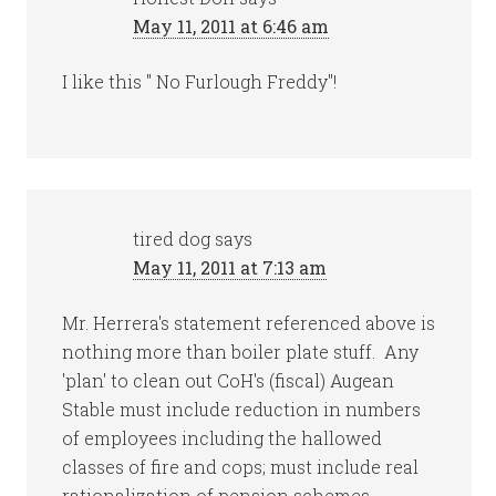
May 11, 2011 at 6:46 am
I like this " No Furlough Freddy"!
tired dog
says
May 11, 2011 at 7:13 am
Mr. Herrera's statement referenced above is
nothing more than boiler plate stuff. Any
'plan' to clean out CoH's (fiscal) Augean
Stable must include reduction in numbers
of employees including the hallowed
classes of fire and cops; must include real
rationalization of pension schemes