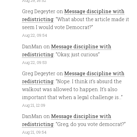
Aug 29, 16:52
Greg Degeyter
on
Message discipline with
redistricting
: “
What about the article made it
seem I would vote Democrat?
”
Aug 22, 09:54
DanMan
on
Message discipline with
redistricting
: “
Okay, just curious
”
Aug 22, 09:53
Greg Degeyter
on
Message discipline with
redistricting
: “
Nope. I think it’s absurd the
walkout was allowed to happen. It’s also
important that when a legal challenge is…
”
Aug 21, 12:09
DanMan
on
Message discipline with
redistricting
: “
Greg, do you vote democrat?
”
Aug 21, 09:54