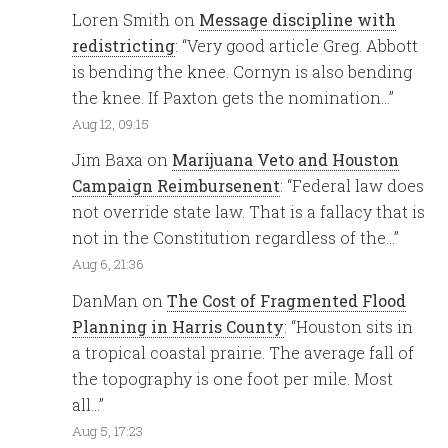
Loren Smith
on
Message discipline with
redistricting
: “
Very good article Greg. Abbott
is bending the knee. Cornyn is also bending
the knee. If Paxton gets the nomination…
”
Aug 12, 09:15
Jim Baxa
on
Marijuana Veto and Houston
Campaign Reimbursenent
: “
Federal law does
not override state law. That is a fallacy that is
not in the Constitution regardless of the…
”
Aug 6, 21:36
DanMan
on
The Cost of Fragmented Flood
Planning in Harris County
: “
Houston sits in
a tropical coastal prairie. The average fall of
the topography is one foot per mile. Most
all…
”
Aug 5, 17:23