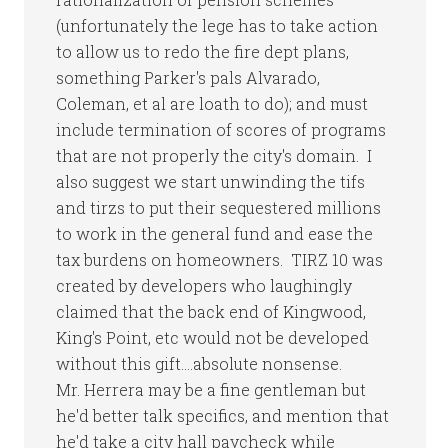
(unfortunately the lege has to take action
to allow us to redo the fire dept plans,
something Parker's pals Alvarado,
Coleman, et al are loath to do); and must
include termination of scores of programs
that are not properly the city's domain. I
also suggest we start unwinding the tifs
and tirzs to put their sequestered millions
to work in the general fund and ease the
tax burdens on homeowners. TIRZ 10 was
created by developers who laughingly
claimed that the back end of Kingwood,
King's Point, etc would not be developed
without this gift….absolute nonsense.
Mr. Herrera may be a fine gentleman but
he'd better talk specifics, and mention that
he'd take a city hall paycheck while