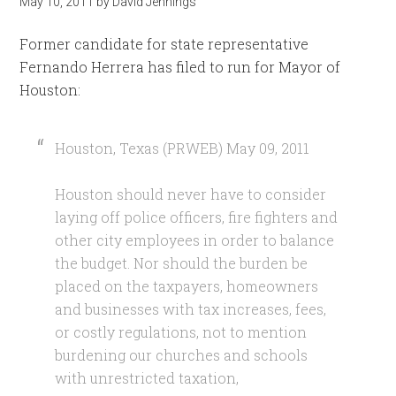
May 10, 2011
by
David Jennings
Former candidate for state representative
Fernando Herrera has filed to run for Mayor of
Houston:
Houston, Texas (PRWEB) May 09, 2011
Houston should never have to consider
laying off police officers, fire fighters and
other city employees in order to balance
the budget. Nor should the burden be
placed on the taxpayers, homeowners
and businesses with tax increases, fees,
or costly regulations, not to mention
burdening our churches and schools
with unrestricted taxation,