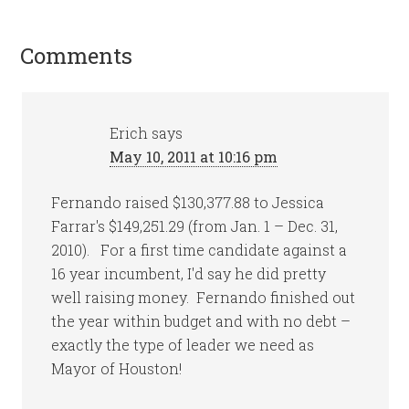
Comments
Erich
says
May 10, 2011 at 10:16 pm
Fernando raised $130,377.88 to Jessica
Farrar's $149,251.29 (from Jan. 1 – Dec. 31,
2010). For a first time candidate against a
16 year incumbent, I'd say he did pretty
well raising money. Fernando finished out
the year within budget and with no debt –
exactly the type of leader we need as
Mayor of Houston!