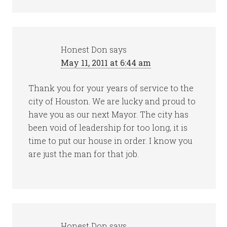
Honest Don
says
May 11, 2011 at 6:44 am
Thank you for your years of service to the
city of Houston. We are lucky and proud to
have you as our next Mayor. The city has
been void of leadership for too long, it is
time to put our house in order. I know you
are just the man for that job.
Honest Don
says