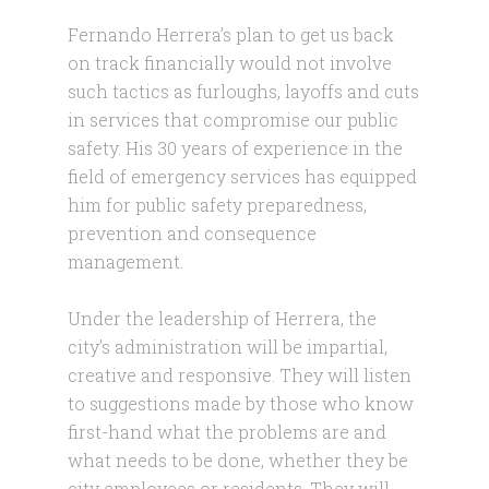
Fernando Herrera’s plan to get us back
on track financially would not involve
such tactics as furloughs, layoffs and cuts
in services that compromise our public
safety. His 30 years of experience in the
field of emergency services has equipped
him for public safety preparedness,
prevention and consequence
management.
Under the leadership of Herrera, the
city’s administration will be impartial,
creative and responsive. They will listen
to suggestions made by those who know
first-hand what the problems are and
what needs to be done, whether they be
city employees or residents. They will