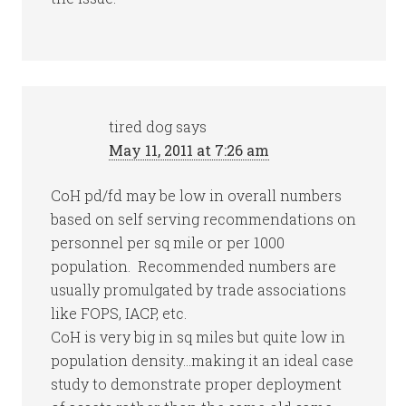
tired dog
says
May 11, 2011 at 7:26 am
CoH pd/fd may be low in overall numbers
based on self serving recommendations on
personnel per sq mile or per 1000
population. Recommended numbers are
usually promulgated by trade associations
like FOPS, IACP, etc.
CoH is very big in sq miles but quite low in
population density…making it an ideal case
study to demonstrate proper deployment