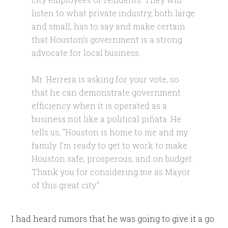
listen to what private industry, both large
and small, has to say and make certain
that Houston’s government is a strong
advocate for local business.
Mr. Herrera is asking for your vote, so
that he can demonstrate government
efficiency when it is operated as a
business not like a political piñata. He
tells us, “Houston is home to me and my
family. I’m ready to get to work to make
Houston safe, prosperous, and on budget.
Thank you for considering me as Mayor
of this great city.”
I had heard rumors that he was going to give it a go