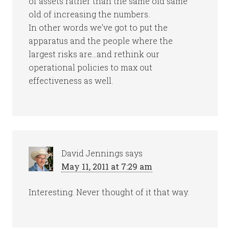
of assets rather than the same old same
old of increasing the numbers.
In other words we've got to put the
apparatus and the people where the
largest risks are…and rethink our
operational policies to max out
effectiveness as well.
David Jennings
says
May 11, 2011 at 7:29 am
Interesting. Never thought of it that way.