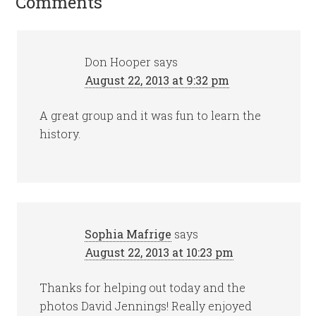
Comments
Don Hooper
says
August 22, 2013 at 9:32 pm
A great group and it was fun to learn the
history.
Sophia Mafrige
says
August 22, 2013 at 10:23 pm
Thanks for helping out today and the
photos David Jennings! Really enjoyed