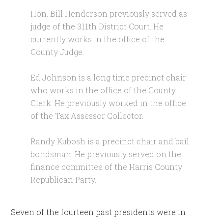
Hon. Bill Henderson previously served as
judge of the 311th District Court. He
currently works in the office of the
County Judge.
Ed Johnson is a long time precinct chair
who works in the office of the County
Clerk. He previously worked in the office
of the Tax Assessor Collector.
Randy Kubosh is a precinct chair and bail
bondsman. He previously served on the
finance committee of the Harris County
Republican Party.
Seven of the fourteen past presidents were in