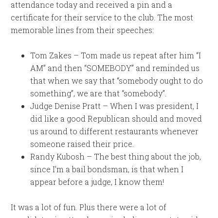
attendance today and received a pin and a
certificate for their service to the club. The most
memorable lines from their speeches:
Tom Zakes – Tom made us repeat after him “I
AM” and then “SOMEBODY” and reminded us
that when we say that “somebody ought to do
something”, we are that “somebody”.
Judge Denise Pratt – When I was president, I
did like a good Republican should and moved
us around to different restaurants whenever
someone raised their price.
Randy Kubosh – The best thing about the job,
since I’m a bail bondsman, is that when I
appear before a judge, I know them!
It was a lot of fun. Plus there were a lot of