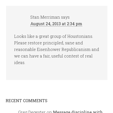
Stan Merriman
says
August 24, 2013 at 2:34 pm
Looks like a great group of Houstonians.
Please restore principled, sane and
reasonable Eisenhower Republicanism and
we can have a fair, useful contest of real
ideas.
RECENT COMMENTS
Greg Degeyter
on
Message discipline with