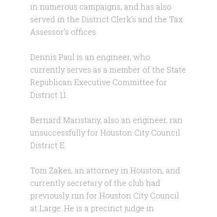
in numerous campaigns, and has also
served in the District Clerk’s and the Tax
Assessor’s offices.
Dennis Paul is an engineer, who
currently serves as a member of the State
Republican Executive Committee for
District 11.
Bernard Maristany, also an engineer, ran
unsuccessfully for Houston City Council
District E.
Tom Zakes, an attorney in Houston, and
currently secretary of the club had
previously run for Houston City Council
at Large. He is a precinct judge in