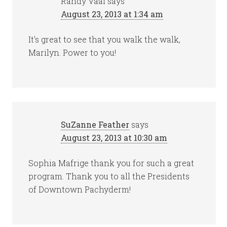
Randy Vaal
says
August 23, 2013 at 1:34 am
It's great to see that you walk the walk,
Marilyn. Power to you!
SuZanne Feather
says
August 23, 2013 at 10:30 am
Sophia Mafrige thank you for such a great
program. Thank you to all the Presidents
of Downtown Pachyderm!