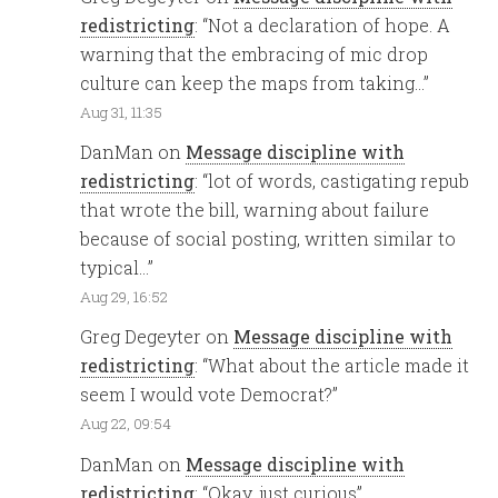
redistricting
: “
Not a declaration of hope. A
warning that the embracing of mic drop
culture can keep the maps from taking…
”
Aug 31, 11:35
DanMan
on
Message discipline with
redistricting
: “
lot of words, castigating repub
that wrote the bill, warning about failure
because of social posting, written similar to
typical…
”
Aug 29, 16:52
Greg Degeyter
on
Message discipline with
redistricting
: “
What about the article made it
seem I would vote Democrat?
”
Aug 22, 09:54
DanMan
on
Message discipline with
redistricting
: “
Okay, just curious
”