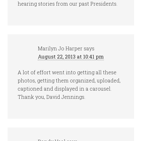
hearing stories from our past Presidents.
Marilyn Jo Harper
says
August 22, 2013 at 10:41 pm
A lot of effort went into getting all these
photos, getting them organized, uploaded,
captioned and displayed in a carousel.
Thank you, David Jennings.