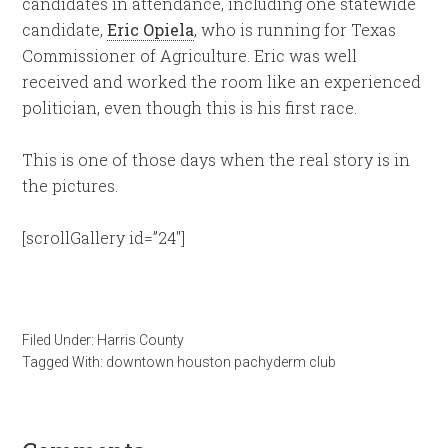
candidates in attendance, including one statewide
candidate,
Eric Opiela
, who is running for Texas
Commissioner of Agriculture. Eric was well
received and worked the room like an experienced
politician, even though this is his first race.
This is one of those days when the real story is in
the pictures.
[scrollGallery id=”24″]
Filed Under:
Harris County
Tagged With:
downtown houston pachyderm club