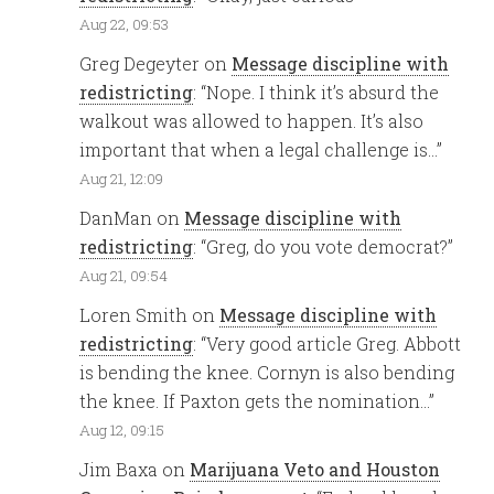
Aug 22, 09:53
Greg Degeyter
on
Message discipline with
redistricting
: “
Nope. I think it’s absurd the
walkout was allowed to happen. It’s also
important that when a legal challenge is…
”
Aug 21, 12:09
DanMan
on
Message discipline with
redistricting
: “
Greg, do you vote democrat?
”
Aug 21, 09:54
Loren Smith
on
Message discipline with
redistricting
: “
Very good article Greg. Abbott
is bending the knee. Cornyn is also bending
the knee. If Paxton gets the nomination…
”
Aug 12, 09:15
Jim Baxa
on
Marijuana Veto and Houston