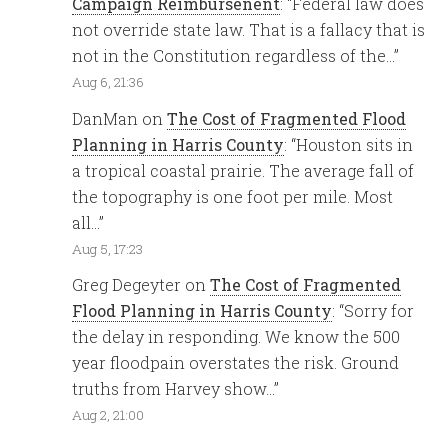
Campaign Reimbursenent
: “
Federal law does
not override state law. That is a fallacy that is
not in the Constitution regardless of the…
”
Aug 6, 21:36
DanMan
on
The Cost of Fragmented Flood
Planning in Harris County
: “
Houston sits in
a tropical coastal prairie. The average fall of
the topography is one foot per mile. Most
all…
”
Aug 5, 17:23
Greg Degeyter
on
The Cost of Fragmented
Flood Planning in Harris County
: “
Sorry for
the delay in responding. We know the 500
year floodpain overstates the risk. Ground
truths from Harvey show…
”
Aug 2, 21:00