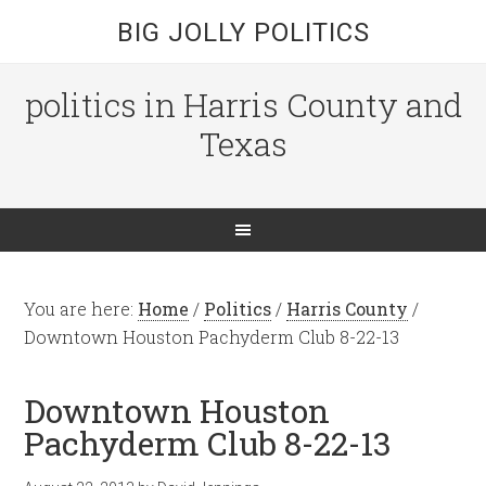
BIG JOLLY POLITICS
politics in Harris County and
Texas
You are here:
Home
/
Politics
/
Harris County
/
Downtown Houston Pachyderm Club 8-22-13
Downtown Houston
Pachyderm Club 8-22-13