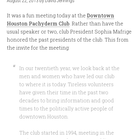
August 22, 2013
by
David Jennings
It was a fun meeting today at the
Downtown
Houston Pachyderm Club
. Rather than have the
usual speaker or two, club President Sophia Mafrige
honored the past presidents of the club. This from
the invite for the meeting:
In our twentieth year, we look back at the
men and women who have led our club
to where it is today. Tireless volunteers
have given their time in the past two
decades to bring information and good
times to the politically active people of
downtown Houston.
The club started in 1994, meeting in the