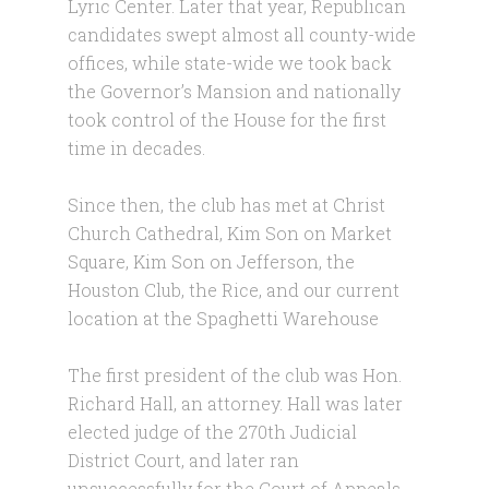
Lyric Center. Later that year, Republican
candidates swept almost all county-wide
offices, while state-wide we took back
the Governor’s Mansion and nationally
took control of the House for the first
time in decades.
Since then, the club has met at Christ
Church Cathedral, Kim Son on Market
Square, Kim Son on Jefferson, the
Houston Club, the Rice, and our current
location at the Spaghetti Warehouse
The first president of the club was Hon.
Richard Hall, an attorney. Hall was later
elected judge of the 270th Judicial
District Court, and later ran
unsuccessfully for the Court of Appeals.