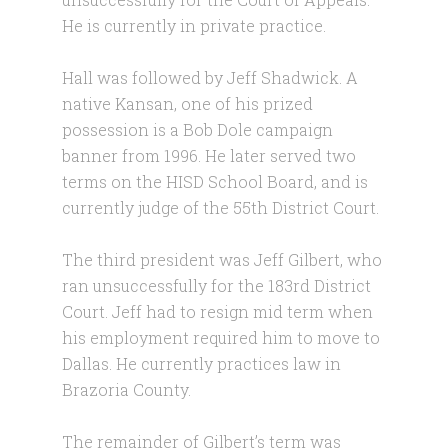
He is currently in private practice.
Hall was followed by Jeff Shadwick. A
native Kansan, one of his prized
possession is a Bob Dole campaign
banner from 1996. He later served two
terms on the HISD School Board, and is
currently judge of the 55th District Court.
The third president was Jeff Gilbert, who
ran unsuccessfully for the 183rd District
Court. Jeff had to resign mid term when
his employment required him to move to
Dallas. He currently practices law in
Brazoria County.
The remainder of Gilbert’s term was