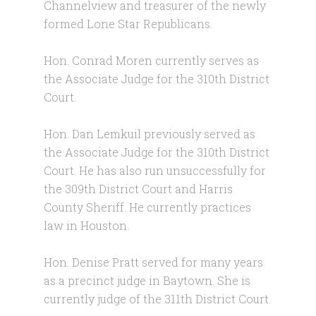
Channelview and treasurer of the newly
formed Lone Star Republicans.
Hon. Conrad Moren currently serves as
the Associate Judge for the 310th District
Court.
Hon. Dan Lemkuil previously served as
the Associate Judge for the 310th District
Court. He has also run unsuccessfully for
the 309th District Court and Harris
County Sheriff. He currently practices
law in Houston.
Hon. Denise Pratt served for many years
as a precinct judge in Baytown. She is
currently judge of the 311th District Court.