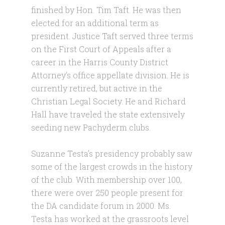
finished by Hon. Tim Taft. He was then
elected for an additional term as
president. Justice Taft served three terms
on the First Court of Appeals after a
career in the Harris County District
Attorney’s office appellate division. He is
currently retired, but active in the
Christian Legal Society. He and Richard
Hall have traveled the state extensively
seeding new Pachyderm clubs.
Suzanne Testa’s presidency probably saw
some of the largest crowds in the history
of the club. With membership over 100,
there were over 250 people present for
the DA candidate forum in 2000. Ms.
Testa has worked at the grassroots level