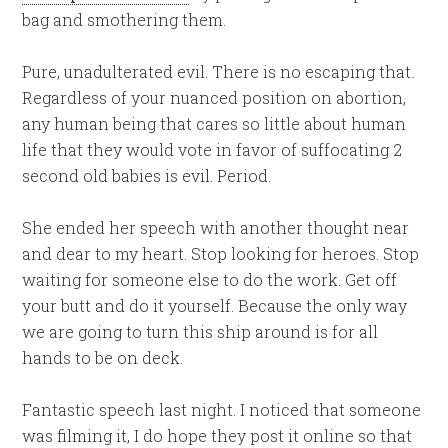
bag and smothering them.
Pure, unadulterated evil. There is no escaping that.
Regardless of your nuanced position on abortion,
any human being that cares so little about human
life that they would vote in favor of suffocating 2
second old babies is evil. Period.
She ended her speech with another thought near
and dear to my heart. Stop looking for heroes. Stop
waiting for someone else to do the work. Get off
your butt and do it yourself. Because the only way
we are going to turn this ship around is for all
hands to be on deck.
Fantastic speech last night. I noticed that someone
was filming it, I do hope they post it online so that