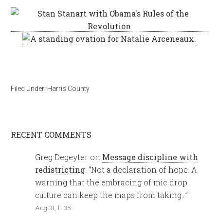
Filed Under:
Harris County
RECENT COMMENTS
Greg Degeyter
on
Message discipline with
redistricting
: “
Not a declaration of hope. A
warning that the embracing of mic drop
culture can keep the maps from taking…
”
Aug 31, 11:35