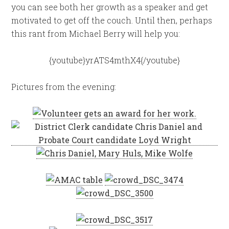
you can see both her growth as a speaker and get
motivated to get off the couch. Until then, perhaps
this rant from Michael Berry will help you:
{youtube}yrATS4mthX4{/youtube}
Pictures from the evening: