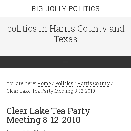
BIG JOLLY POLITICS
politics in Harris County and
Texas
You are here:
Home
/
Politics
/
Harris County
/
Clear Lake Tea Party Meeting 8-12-2010
Clear Lake Tea Party
Meeting 8-12-2010