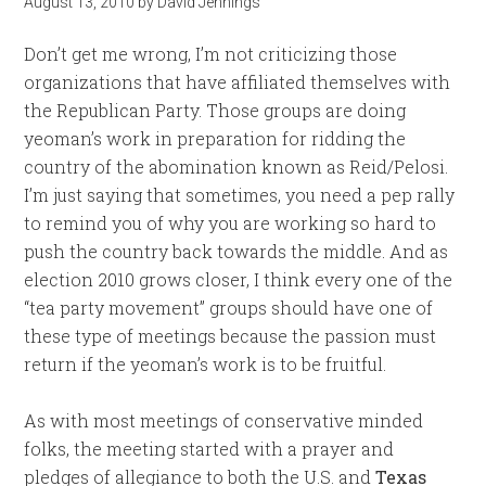
August 13, 2010
by
David Jennings
Don’t get me wrong, I’m not criticizing those
organizations that have affiliated themselves with
the Republican Party. Those groups are doing
yeoman’s work in preparation for ridding the
country of the abomination known as Reid/Pelosi.
I’m just saying that sometimes, you need a pep rally
to remind you of why you are working so hard to
push the country back towards the middle. And as
election 2010 grows closer, I think every one of the
“tea party movement” groups should have one of
these type of meetings because the passion must
return if the yeoman’s work is to be fruitful.
As with most meetings of conservative minded
folks, the meeting started with a prayer and
pledges of allegiance to both the U.S. and
Texas