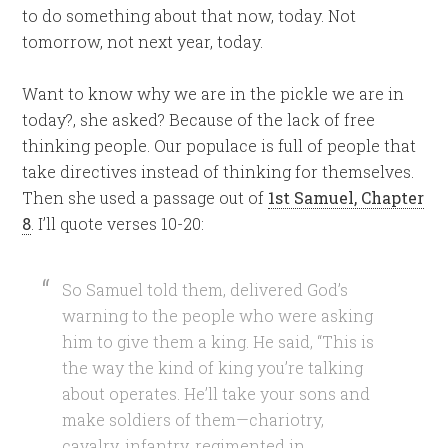
to do something about that now, today. Not
tomorrow, not next year, today.
Want to know why we are in the pickle we are in
today?, she asked? Because of the lack of free
thinking people. Our populace is full of people that
take directives instead of thinking for themselves.
Then she used a passage out of
1st Samuel, Chapter
8
. I’ll quote verses 10-20:
So Samuel told them, delivered God’s
warning to the people who were asking
him to give them a king. He said, “This is
the way the kind of king you’re talking
about operates. He’ll take your sons and
make soldiers of them—chariotry,
cavalry, infantry, regimented in