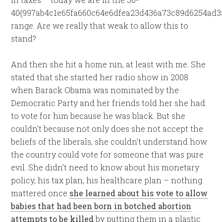
40{997ab4c1e65fa660c64e6dfea23d436a73c89d6254ad3
range. Are we really that weak to allow this to
stand?
And then she hit a home run, at least with me. She
stated that she started her radio show in 2008
when Barack Obama was nominated by the
Democratic Party and her friends told her she had
to vote for him because he was black. But she
couldn’t because not only does she not accept the
beliefs of the liberals, she couldn’t understand how
the country could vote for someone that was pure
evil. She didn’t need to know about his monetary
policy, his tax plan, his healthcare plan – nothing
mattered once
she learned about his vote to allow
babies that had been born in botched abortion
attempts to be killed
by putting them in a plastic