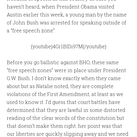
haven’t heard, when President Obama visited
Austin earlier this week, a young man by the name
of John Bush was arrested for speaking outside of
a “free speech zone”.
{youtube}4Gr1BIDi97M{/youtube}
Before you go ballistic against BHO, these same
“free speech zones” were in place under President
G.W. Bush. I don’t know exactly when they came
about but as Natalie noted, they are complete
violations of the First Amendment, at least as we
used to know it. I’d guess that court battles have
determined that they are lawful in some distorted
reading of the clear words of the constitution but
that doesn’t make them right. her point was that
our liberties are quickly slipping away and we need