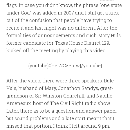
flags. In case you didn’t know, the phrase “one state
under God” was added in 2007 and I still get a kick
out of the confusion that people have trying to
recite it and last night was no different. After the
formalities of announcements and such Mary Huls,
former candidate for Texas House District 129,
kicked off the meeting by playing this video:
{youtube}0heL2Czeraw{/youtube}
After the video, there were three speakers: Dale
Huls, husband of Mary, Jonathon Sandys, great-
grandson of Sir Winston Churchill, and Natalie
Arceneaux, host of The Civil Right radio show.
Later, there as to be a question and answer panel
but sound problems and a late start meant that I
missed that portion. I think I left around 9 pm.