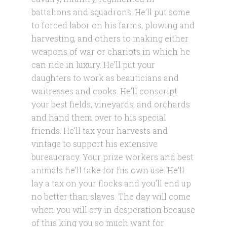
battalions and squadrons. He’ll put some
to forced labor on his farms, plowing and
harvesting, and others to making either
weapons of war or chariots in which he
can ride in luxury. He’ll put your
daughters to work as beauticians and
waitresses and cooks. He’ll conscript
your best fields, vineyards, and orchards
and hand them over to his special
friends. He’ll tax your harvests and
vintage to support his extensive
bureaucracy. Your prize workers and best
animals he’ll take for his own use. He’ll
lay a tax on your flocks and you’ll end up
no better than slaves. The day will come
when you will cry in desperation because
of this king you so much want for