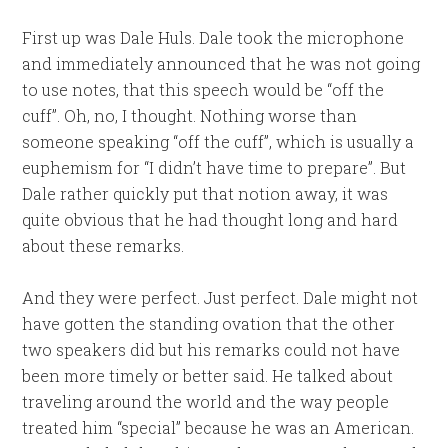
First up was Dale Huls. Dale took the microphone
and immediately announced that he was not going
to use notes, that this speech would be “off the
cuff”. Oh, no, I thought. Nothing worse than
someone speaking “off the cuff”, which is usually a
euphemism for “I didn’t have time to prepare”. But
Dale rather quickly put that notion away, it was
quite obvious that he had thought long and hard
about these remarks.
And they were perfect. Just perfect. Dale might not
have gotten the standing ovation that the other
two speakers did but his remarks could not have
been more timely or better said. He talked about
traveling around the world and the way people
treated him “special” because he was an American.