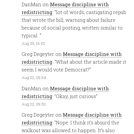
DanMan
on
Message discipline with
redistricting
: “
lot of words, castigating repub
that wrote the bill, warning about failure
because of social posting, written similar to
typical…
”
Aug 29, 16:52
Greg Degeyter
on
Message discipline with
redistricting
: “
What about the article made it
seem I would vote Democrat?
”
Aug 22, 09:54
DanMan
on
Message discipline with
redistricting
: “
Okay, just curious
”
Aug 22, 09:53
Greg Degeyter
on
Message discipline with
redistricting
: “
Nope. I think it’s absurd the
walkout was allowed to happen. It’s also