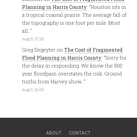
Planning in Harris County
: “
Houston sits in
a tropical coastal prairie. The average fall of
the topography is one foot per mile. Most
all…
”
Aug 5, 17:23
Greg Degeyter
on
The Cost of Fragmented
Flood Planning in Harris County
: “
Sorry for
the delay in responding. We know the 500
year floodpain overstates the risk. Ground
truths from Harvey show…
”
Aug 2, 21:00
ABOUT
CONTACT