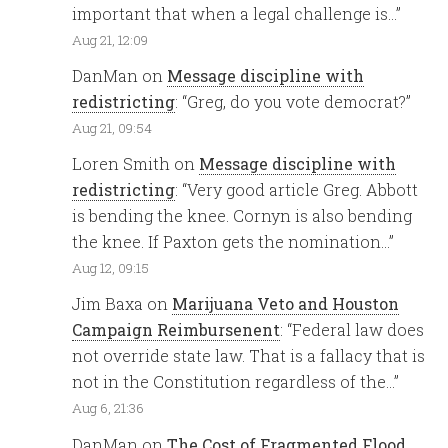
important that when a legal challenge is…
”
Aug 21, 12:09
DanMan
on
Message discipline with
redistricting
: “
Greg, do you vote democrat?
”
Aug 21, 09:54
Loren Smith
on
Message discipline with
redistricting
: “
Very good article Greg. Abbott
is bending the knee. Cornyn is also bending
the knee. If Paxton gets the nomination…
”
Aug 12, 09:15
Jim Baxa
on
Marijuana Veto and Houston
Campaign Reimbursenent
: “
Federal law does
not override state law. That is a fallacy that is
not in the Constitution regardless of the…
”
Aug 6, 21:36
DanMan
on
The Cost of Fragmented Flood