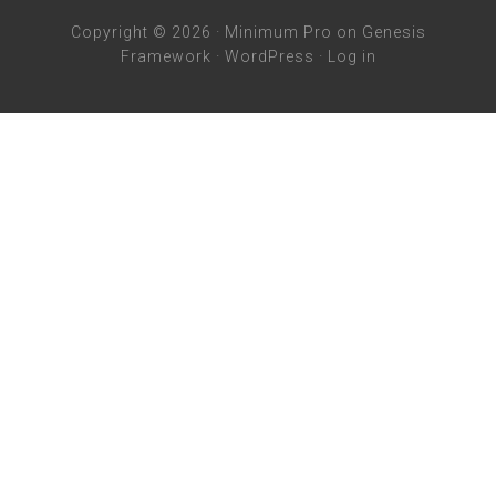
Copyright © 2026 ·
Minimum Pro
on
Genesis
Framework
·
WordPress
·
Log in