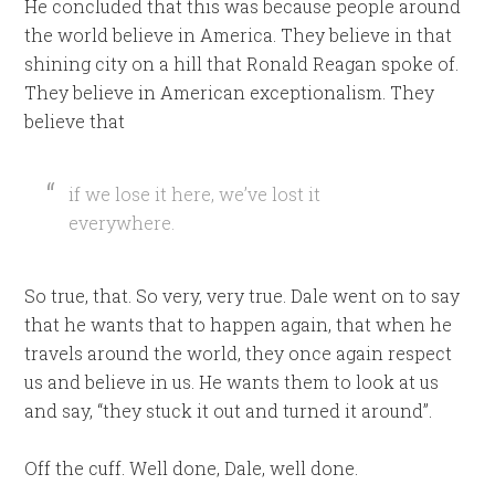
He concluded that this was because people around
the world believe in America. They believe in that
shining city on a hill that Ronald Reagan spoke of.
They believe in American exceptionalism. They
believe that
if we lose it here, we’ve lost it
everywhere.
So true, that. So very, very true. Dale went on to say
that he wants that to happen again, that when he
travels around the world, they once again respect
us and believe in us. He wants them to look at us
and say, “they stuck it out and turned it around”.
Off the cuff. Well done, Dale, well done.