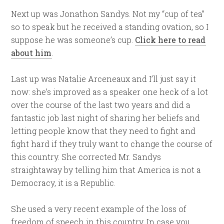
Next up was Jonathon Sandys. Not my “cup of tea”
so to speak but he received a standing ovation, so I
suppose he was someone’s cup.
Click here to read
about him
.
Last up was Natalie Arceneaux and I’ll just say it
now: she’s improved as a speaker one heck of a lot
over the course of the last two years and did a
fantastic job last night of sharing her beliefs and
letting people know that they need to fight and
fight hard if they truly want to change the course of
this country. She corrected Mr. Sandys
straightaway by telling him that America is not a
Democracy, it is a Republic.
She used a very recent example of the loss of
freedom of speech in this country. In case you