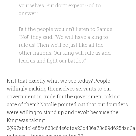
yourselves. But don’t expect God to
answer.”
But the people wouldn’t listen to Samuel.
“No!” they said. “We will have a king to
rule us! Then we’ll be just like all the
other nations. Our king will rule us and
lead us and fight our battles.”
Isn’t that exactly what we see today? People
willingly making themselves servants to our
government in trade for the government taking
care of them? Natalie pointed out that our founders
were willing to stand up and revolt because the
King was taking
3{997ab4c1e65fa660c64e6dfea23d436a73c89d6254ad3a
in taxes – today we are in the 30-