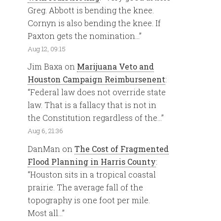
Greg. Abbott is bending the knee.
Cornyn is also bending the knee. If
Paxton gets the nomination…
”
Aug 12, 09:15
Jim Baxa
on
Marijuana Veto and
Houston Campaign Reimbursenent
:
“
Federal law does not override state
law. That is a fallacy that is not in
the Constitution regardless of the…
”
Aug 6, 21:36
DanMan
on
The Cost of Fragmented
Flood Planning in Harris County
:
“
Houston sits in a tropical coastal
prairie. The average fall of the
topography is one foot per mile.
Most all…
”