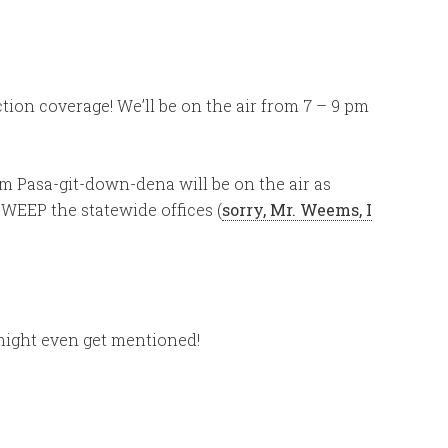
ection coverage! We’ll be on the air from 7 – 9 pm
from Pasa-git-down-dena will be on the air as
WEEP the statewide offices (
sorry, Mr. Weems, I
!
ight even get mentioned!