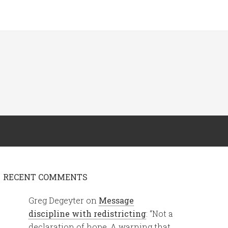
RECENT COMMENTS
Greg Degeyter
on
Message
discipline with redistricting
: “
Not a
declaration of hope. A warning that