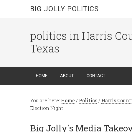
BIG JOLLY POLITICS
politics in Harris C
Texas
HOME
ABOUT
CONTACT
You are here:
Home
/
Politics
/
Harris Count
Election Night
Big Jolly's Media Takeo