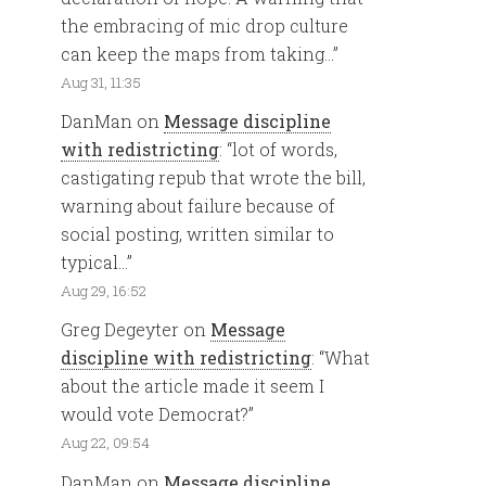
the embracing of mic drop culture
can keep the maps from taking…
”
Aug 31, 11:35
DanMan
on
Message discipline
with redistricting
: “
lot of words,
castigating repub that wrote the bill,
warning about failure because of
social posting, written similar to
typical…
”
Aug 29, 16:52
Greg Degeyter
on
Message
discipline with redistricting
: “
What
about the article made it seem I
would vote Democrat?
”
Aug 22, 09:54
DanMan
on
Message discipline