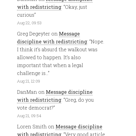
with redistricting
: “
Okay, just
curious
”
Aug 22, 09:53
Greg Degeyter
on
Message
discipline with redistricting
: “
Nope.
I think it’s absurd the walkout was
allowed to happen. It’s also
important that when a legal
challenge is…
”
Aug 21, 12:09
DanMan
on
Message discipline
with redistricting
: “
Greg, do you
vote democrat?
”
Aug 21, 09:54
Loren Smith
on
Message discipline
with redistricting
: “
Very good article