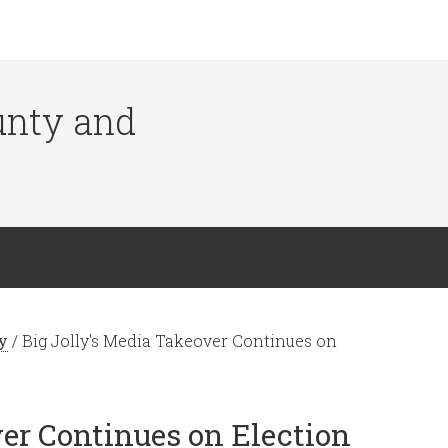
ounty and
y
/
Big Jolly's Media Takeover Continues on
ver Continues on Election