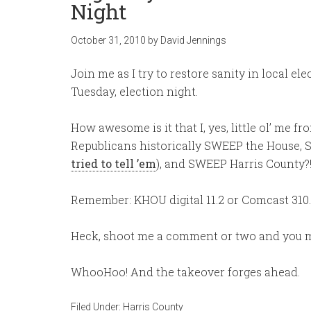
Night
October 31, 2010
by
David Jennings
Join me as I try to restore sanity in local el
Tuesday, election night.
How awesome is it that I, yes, little ol’ me 
Republicans historically SWEEP the House, S
tried to tell ’em
), and SWEEP Harris County?
Remember: KHOU digital 11.2 or Comcast 310.
Heck, shoot me a comment or two and you m
WhooHoo! And the takeover forges ahead.
Filed Under:
Harris County