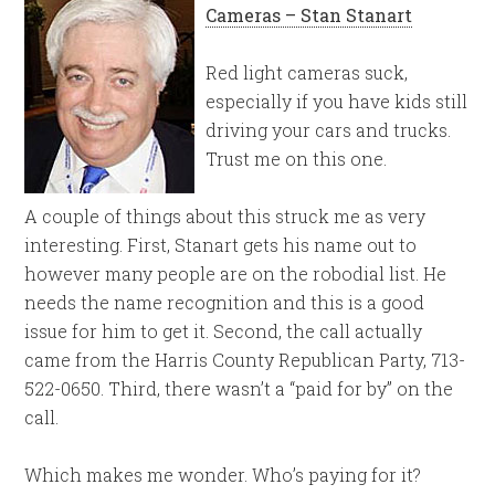
Cameras – Stan Stanart
Red light cameras suck,
especially if you have kids still
driving your cars and trucks.
Trust me on this one.
A couple of things about this struck me as very
interesting. First, Stanart gets his name out to
however many people are on the robodial list. He
needs the name recognition and this is a good
issue for him to get it. Second, the call actually
came from the Harris County Republican Party, 713-
522-0650. Third, there wasn’t a “paid for by” on the
call.
Which makes me wonder. Who’s paying for it?