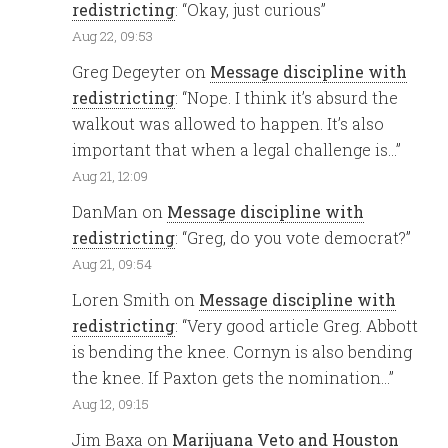
redistricting
: “
Okay, just curious
”
Aug 22, 09:53
Greg Degeyter
on
Message discipline with
redistricting
: “
Nope. I think it’s absurd the
walkout was allowed to happen. It’s also
important that when a legal challenge is…
”
Aug 21, 12:09
DanMan
on
Message discipline with
redistricting
: “
Greg, do you vote democrat?
”
Aug 21, 09:54
Loren Smith
on
Message discipline with
redistricting
: “
Very good article Greg. Abbott
is bending the knee. Cornyn is also bending
the knee. If Paxton gets the nomination…
”
Aug 12, 09:15
Jim Baxa
on
Marijuana Veto and Houston