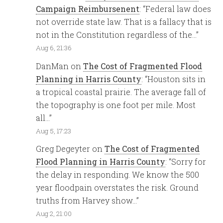
Campaign Reimbursenent
: “
Federal law does
not override state law. That is a fallacy that is
not in the Constitution regardless of the…
”
Aug 6, 21:36
DanMan
on
The Cost of Fragmented Flood
Planning in Harris County
: “
Houston sits in
a tropical coastal prairie. The average fall of
the topography is one foot per mile. Most
all…
”
Aug 5, 17:23
Greg Degeyter
on
The Cost of Fragmented
Flood Planning in Harris County
: “
Sorry for
the delay in responding. We know the 500
year floodpain overstates the risk. Ground
truths from Harvey show…
”
Aug 2, 21:00