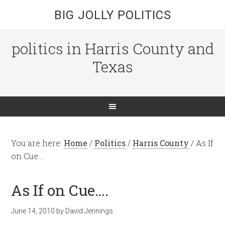
BIG JOLLY POLITICS
politics in Harris County and
Texas
You are here:
Home
/
Politics
/
Harris County
/
As If
on Cue….
As If on Cue….
June 14, 2010
by
David Jennings