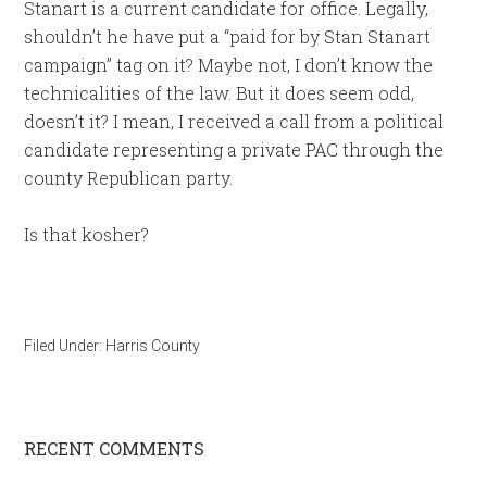
Stanart is a current candidate for office. Legally,
shouldn’t he have put a “paid for by Stan Stanart
campaign” tag on it? Maybe not, I don’t know the
technicalities of the law. But it does seem odd,
doesn’t it? I mean, I received a call from a political
candidate representing a private PAC through the
county Republican party.
Is that kosher?
Filed Under:
Harris County
RECENT COMMENTS