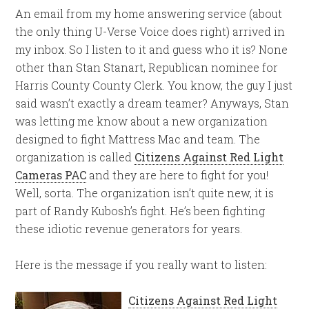
An email from my home answering service (about
the only thing U-Verse Voice does right) arrived in
my inbox. So I listen to it and guess who it is? None
other than Stan Stanart, Republican nominee for
Harris County County Clerk. You know, the guy I just
said wasn’t exactly a dream teamer? Anyways, Stan
was letting me know about a new organization
designed to fight Mattress Mac and team. The
organization is called
Citizens Against Red Light
Cameras PAC
and they are here to fight for you!
Well, sorta. The organization isn’t quite new, it is
part of Randy Kubosh’s fight. He’s been fighting
these idiotic revenue generators for years.
Here is the message if you really want to listen:
Citizens Against Red Light