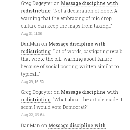
Greg Degeyter
on
Message discipline with
redistricting
: “
Not a declaration of hope. A
warning that the embracing of mic drop
culture can keep the maps from taking…
”
Aug 31, 11:35
DanMan
on
Message discipline with
redistricting
: “
lot of words, castigating repub
that wrote the bill, warning about failure
because of social posting, written similar to
typical…
”
Aug 29, 16:52
Greg Degeyter
on
Message discipline with
redistricting
: “
What about the article made it
seem I would vote Democrat?
”
Aug 22, 09:54
DanMan
on
Message discipline with