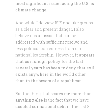
most significant issue facing the U.S. is
climate change.
And while I do view ISIS and like groups
as a clear and present danger, I also
believe it is an issue that can be
addressed with sufficient resolve and
less political correctness from our
national leadership. However,
it appears
that our foreign policy for the last
several years has been to deny that evil
exists anywhere in the world other
than in the bosom of a republican
.
But the thing that
scares me more than
anything else
is the fact that we have
doubled our national debt
in the last 8