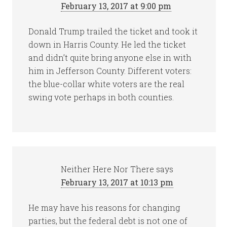
February 13, 2017 at 9:00 pm
Donald Trump trailed the ticket and took it
down in Harris County. He led the ticket
and didn’t quite bring anyone else in with
him in Jefferson County. Different voters:
the blue-collar white voters are the real
swing vote perhaps in both counties.
Neither Here Nor There
says
February 13, 2017 at 10:13 pm
He may have his reasons for changing
parties, but the federal debt is not one of