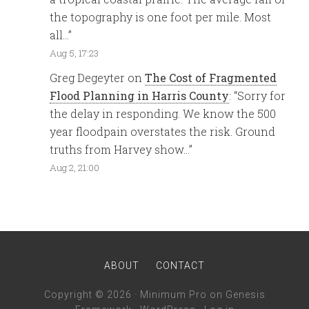
the topography is one foot per mile. Most
all…
”
Aug 5, 17:23
Greg Degeyter
on
The Cost of Fragmented
Flood Planning in Harris County
: “
Sorry for
the delay in responding. We know the 500
year floodpain overstates the risk. Ground
truths from Harvey show…
”
Aug 2, 21:00
ABOUT
CONTACT
Copyright © 2026 ·
Minimum Pro
on
Genesis