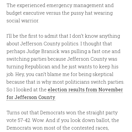
The experienced emergency management and
budget executive versus the pussy hat wearing
social warrior.
I’ll be the first to admit that I don’t know anything
about Jefferson County politics. I thought that
perhaps Judge Branick was pulling a fast one and
switching parties because Jefferson County was
turning Republican and he just wants to keep his
job. Hey, you can’t blame me for being skeptical
because that is why most politicians switch parties.
So I looked at the
election results from November
for Jefferson County
.
Turns out that Democrats won the straight party
vote 57-42. Wow. And if you look down ballot, the
Democrats won most of the contested races,