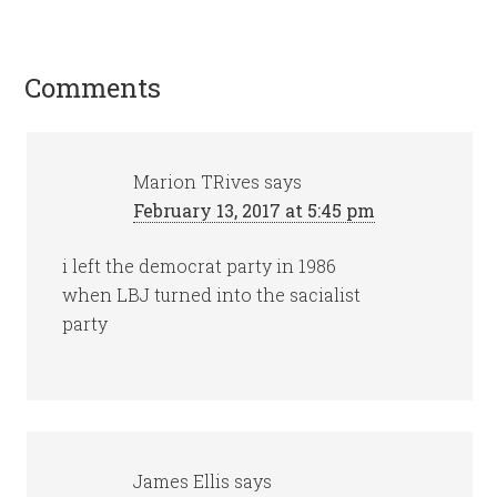
Comments
Marion TRives
says
February 13, 2017 at 5:45 pm
i left the democrat party in 1986
when LBJ turned into the sacialist
party
James Ellis
says