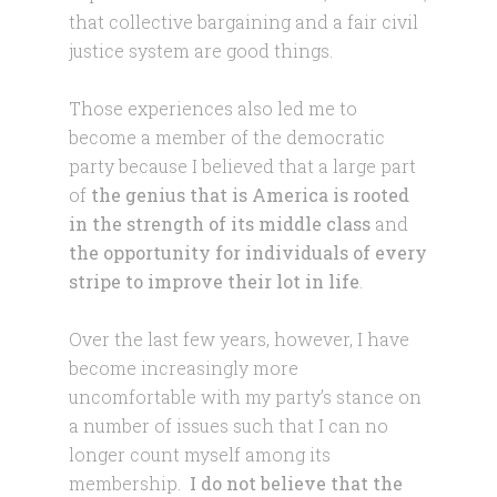
that collective bargaining and a fair civil
justice system are good things.
Those experiences also led me to
become a member of the democratic
party because I believed that a large part
of
the genius that is America is rooted
in the strength of its middle class
and
the opportunity for individuals of every
stripe to improve their lot in life
.
Over the last few years, however, I have
become increasingly more
uncomfortable with my party’s stance on
a number of issues such that I can no
longer count myself among its
membership.
I do not believe that the