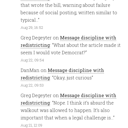
that wrote the bill, warning about failure
because of social posting, written similar to
typical…
”
Aug 29, 16:52
Greg Degeyter
on
Message discipline with
redistricting
: “
What about the article made it
seem I would vote Democrat?
”
Aug 22, 09:54
DanMan
on
Message discipline with
redistricting
: “
Okay, just curious
”
Aug 22, 09:53
Greg Degeyter
on
Message discipline with
redistricting
: “
Nope. I think it’s absurd the
walkout was allowed to happen. It’s also
important that when a legal challenge is…
”
Aug 21, 12:09