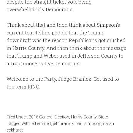
despite the straight ticket vote being
overwhelmingly Democratic.
Think about that and then think about Simpson’s
current tour telling people that the Trump
downdraft was the reason Republicans got crushed
in Harris County. And then think about the message
that Trump and Weber used in Jefferson County to
attract conservative Democrats.
Welcome to the Party, Judge Branick. Get used to
the term RINO.
Filed Under:
2016 General Election
,
Harris County
,
State
Tagged With:
ed emmett
,
jeff branick
,
paul simpson
,
sarah
eckhardt