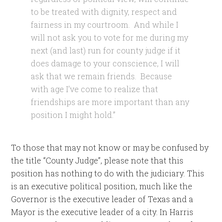
to be treated with dignity, respect and
fairness in my courtroom. And while I
will not ask you to vote for me during my
next (and last) run for county judge if it
does damage to your conscience, I will
ask that we remain friends. Because
with age I’ve come to realize that
friendships are more important than any
position I might hold.”
To those that may not know or may be confused by
the title “County Judge”, please note that this
position has nothing to do with the judiciary. This
is an executive political position, much like the
Governor is the executive leader of Texas and a
Mayor is the executive leader of a city. In Harris