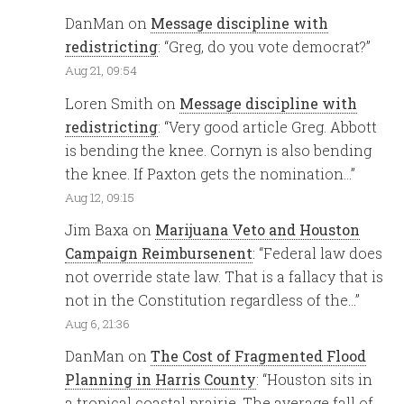
DanMan
on
Message discipline with
redistricting
: “
Greg, do you vote democrat?
”
Aug 21, 09:54
Loren Smith
on
Message discipline with
redistricting
: “
Very good article Greg. Abbott
is bending the knee. Cornyn is also bending
the knee. If Paxton gets the nomination…
”
Aug 12, 09:15
Jim Baxa
on
Marijuana Veto and Houston
Campaign Reimbursenent
: “
Federal law does
not override state law. That is a fallacy that is
not in the Constitution regardless of the…
”
Aug 6, 21:36
DanMan
on
The Cost of Fragmented Flood
Planning in Harris County
: “
Houston sits in
a tropical coastal prairie. The average fall of