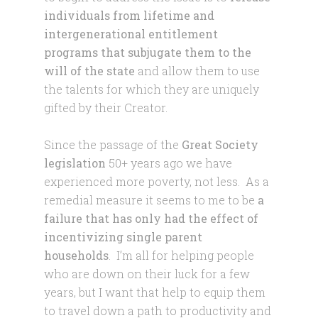
individuals from lifetime and
intergenerational entitlement
programs that subjugate them to the
will of the state
and allow them to use
the talents for which they are uniquely
gifted by their Creator.
Since the passage of the
Great Society
legislation
50+ years ago we have
experienced more poverty, not less. As a
remedial measure it seems to me to be
a
failure that has only had the effect of
incentivizing single parent
households
. I’m all for helping people
who are down on their luck for a few
years, but I want that help to equip them
to travel down a path to productivity and