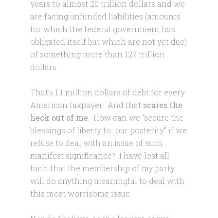
years to almost 20 trillion dollars and we
are facing unfunded liabilities (amounts
for which the federal government has
obligated itself but which are not yet due)
of something more than 127 trillion
dollars.
That’s 1.1 million dollars of debt for every
American taxpayer. And that
scares the
heck out of me
. How can we “secure the
blessings of liberty to…our posterity” if we
refuse to deal with an issue of such
manifest significance? I have lost all
faith that the membership of my party
will do anything meaningful to deal with
this most worrisome issue.