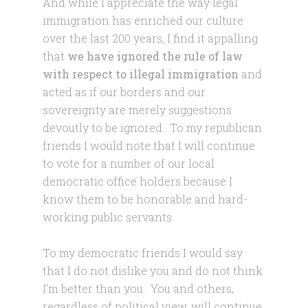
And while I appreciate the way legal
immigration has enriched our culture
over the last 200 years, I find it appalling
that
we have ignored the rule of law
with respect to illegal immigration
and
acted as if our borders and our
sovereignty are merely suggestions
devoutly to be ignored. To my republican
friends I would note that I will continue
to vote for a number of our local
democratic office holders because I
know them to be honorable and hard-
working public servants.
To my democratic friends I would say
that I do not dislike you and do not think
I’m better than you. You and others,
regardless of political view, will continue