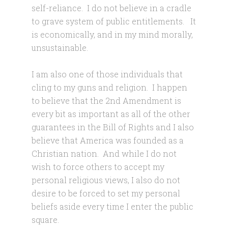
self-reliance. I do not believe in a cradle
to grave system of public entitlements. It
is economically, and in my mind morally,
unsustainable.
I am also one of those individuals that
cling to my guns and religion. I happen
to believe that the 2nd Amendment is
every bit as important as all of the other
guarantees in the Bill of Rights and I also
believe that America was founded as a
Christian nation. And while I do not
wish to force others to accept my
personal religious views, I also do not
desire to be forced to set my personal
beliefs aside every time I enter the public
square.