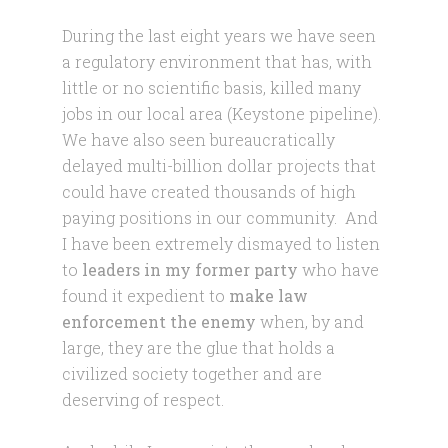
During the last eight years we have seen
a regulatory environment that has, with
little or no scientific basis, killed many
jobs in our local area (Keystone pipeline).
We have also seen bureaucratically
delayed multi-billion dollar projects that
could have created thousands of high
paying positions in our community. And
I have been extremely dismayed to listen
to
leaders in my former party
who have
found it expedient to
make law
enforcement the enemy
when, by and
large, they are the glue that holds a
civilized society together and are
deserving of respect.