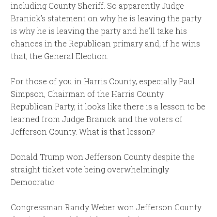
including County Sheriff. So apparently Judge
Branick’s statement on why he is leaving the party
is why he is leaving the party and he’ll take his
chances in the Republican primary and, if he wins
that, the General Election.
For those of you in Harris County, especially Paul
Simpson, Chairman of the Harris County
Republican Party, it looks like there is a lesson to be
learned from Judge Branick and the voters of
Jefferson County. What is that lesson?
Donald Trump won Jefferson County despite the
straight ticket vote being overwhelmingly
Democratic.
Congressman Randy Weber won Jefferson County