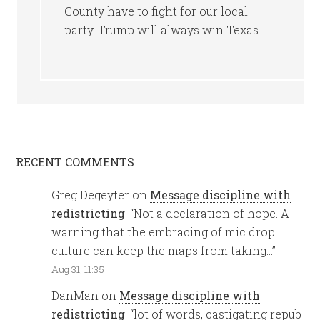
County have to fight for our local
party. Trump will always win Texas.
RECENT COMMENTS
Greg Degeyter
on
Message discipline with
redistricting
: “
Not a declaration of hope. A
warning that the embracing of mic drop
culture can keep the maps from taking…
”
Aug 31, 11:35
DanMan
on
Message discipline with
redistricting
: “
lot of words, castigating repub