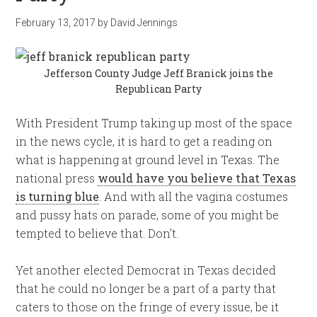
February 13, 2017
by
David Jennings
Jefferson County Judge Jeff Branick joins the
Republican Party
With President Trump taking up most of the space
in the news cycle, it is hard to get a reading on
what is happening at ground level in Texas. The
national press
would have you believe that Texas
is turning blue
. And with all the vagina costumes
and pussy hats on parade, some of you might be
tempted to believe that. Don’t.
Yet another elected Democrat in Texas decided
that he could no longer be a part of a party that
caters to those on the fringe of every issue, be it