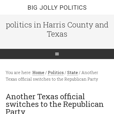
BIG JOLLY POLITICS
politics in Harris County and
Texas
You are here:
Home
/
Politics
/
State
/
Another
Texas official switches to the Republican Party
Another Texas official
switches to the Republican
Party