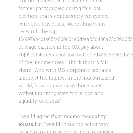
Nor do I believe, as the leaders of my
former party argued during this last
election, that a confiscatory tax system
can solve this crisis. According to my
research the top
10{997ab4c1e65fa660c64e6dfea23d436a73c89d625
of wage earners in the U.S. pay about
70{997ab4c1e65fa660c64e6dfea23d436a73c89d625
of the income taxes. I think that’s a fair
share. And with U.S. corporate tax rates
amongst the highest in the industrialized
world, how can we raise those taxes
without running even more jobs, and
liquidity, overseas?
I would
agree that income inequality
exists
, but I would think the better way
to begin to address the issue is to
release