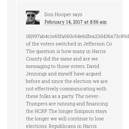
Don Hooper
says
February 14, 2017 at 8:56 am
18{997ab4c1e65fa660c64e6dfea23d436a73c89d
of the voters switched in Jefferson Co.
The question is how many in Harris
County did the same and are we
messaging to those voters. David
Jennings and myself have argued
before and since the election we are
not effectively communicating with
these folks as a party. The never-
Trumpers are running and financing
the HCRP. The longer Simpson stays
the longer we will continue to lose
elections. Republicans in Harris