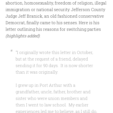
abortion, homosexuality, freedom of religion, illegal
immigration or national security. Jefferson County
Judge Jeff Branick, an old fashioned conservative
Democrat, finally came to his senses. Here is his
letter outlining his reasons for switching parties
(highlights added)
:
“I originally wrote this letter in October,
but at the request of a friend, delayed
sending it for 90 days. It is now shorter
than it was originally.
I grew up in Port Arthur with a
grandfather, uncle, father, brother and
sister who were union members and
then I went to law school. My earlier
experiences led me to believe, as I still do,