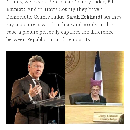
County, we have a Republican County Judge,
Ed
Emmett
. And in Travis County, they have a
Democratic County Judge,
Sarah Eckhardt
. As they
say, a picture is worth a thousand words. In this
case, a picture perfectly captures the difference
between Republicans and Democrats.