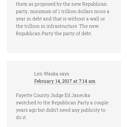
them as proposed by the new Republican
party., minimum of 1 trillion dollars more a
year in debt and that is without a wall or
the trillion in infrastructure. The new
Republican Party the party of debt.
Len Waska
says
February 14, 2017 at 7:14 am
Fayette County Judge Ed Janecka
switched to the Republican Party a couple
years ago but didn’t need any publicity to
do it.