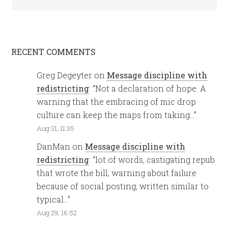
RECENT COMMENTS
Greg Degeyter
on
Message discipline with
redistricting
: “
Not a declaration of hope. A
warning that the embracing of mic drop
culture can keep the maps from taking…
”
Aug 31, 11:35
DanMan
on
Message discipline with
redistricting
: “
lot of words, castigating repub
that wrote the bill, warning about failure
because of social posting, written similar to
typical…
”
Aug 29, 16:52