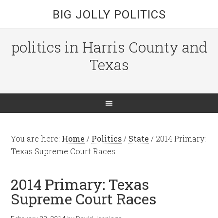
BIG JOLLY POLITICS
politics in Harris County and
Texas
You are here:
Home
/
Politics
/
State
/
2014 Primary:
Texas Supreme Court Races
2014 Primary: Texas
Supreme Court Races