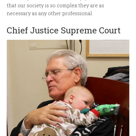
that our society is so complex they are as
necessary as any other professional.
Chief Justice Supreme Court