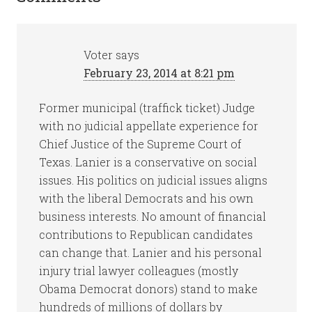
Voter
says
February 23, 2014 at 8:21 pm
Former municipal (traffick ticket) Judge
with no judicial appellate experience for
Chief Justice of the Supreme Court of
Texas. Lanier is a conservative on social
issues. His politics on judicial issues aligns
with the liberal Democrats and his own
business interests. No amount of financial
contributions to Republican candidates
can change that. Lanier and his personal
injury trial lawyer colleagues (mostly
Obama Democrat donors) stand to make
hundreds of millions of dollars by