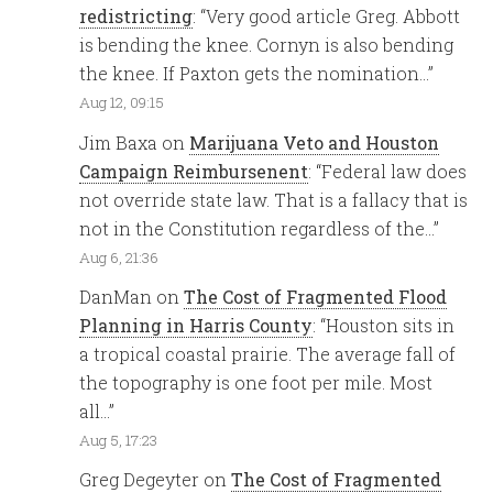
redistricting
: “
Very good article Greg. Abbott
is bending the knee. Cornyn is also bending
the knee. If Paxton gets the nomination…
”
Aug 12, 09:15
Jim Baxa
on
Marijuana Veto and Houston
Campaign Reimbursenent
: “
Federal law does
not override state law. That is a fallacy that is
not in the Constitution regardless of the…
”
Aug 6, 21:36
DanMan
on
The Cost of Fragmented Flood
Planning in Harris County
: “
Houston sits in
a tropical coastal prairie. The average fall of
the topography is one foot per mile. Most
all…
”
Aug 5, 17:23
Greg Degeyter
on
The Cost of Fragmented