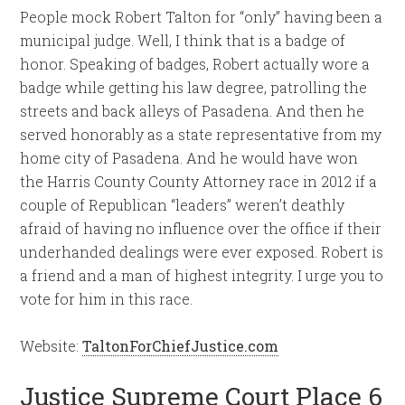
People mock Robert Talton for “only” having been a
municipal judge. Well, I think that is a badge of
honor. Speaking of badges, Robert actually wore a
badge while getting his law degree, patrolling the
streets and back alleys of Pasadena. And then he
served honorably as a state representative from my
home city of Pasadena. And he would have won
the Harris County County Attorney race in 2012 if a
couple of Republican “leaders” weren’t deathly
afraid of having no influence over the office if their
underhanded dealings were ever exposed. Robert is
a friend and a man of highest integrity. I urge you to
vote for him in this race.
Website:
TaltonForChiefJustice.com
Justice Supreme Court Place 6