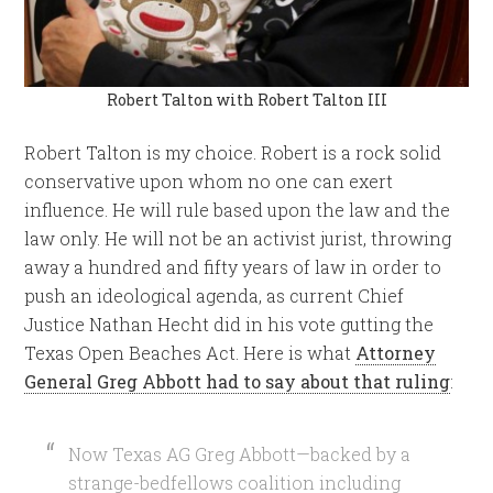
Robert Talton with Robert Talton III
Robert Talton is my choice. Robert is a rock solid
conservative upon whom no one can exert
influence. He will rule based upon the law and the
law only. He will not be an activist jurist, throwing
away a hundred and fifty years of law in order to
push an ideological agenda, as current Chief
Justice Nathan Hecht did in his vote gutting the
Texas Open Beaches Act. Here is what
Attorney
General Greg Abbott had to say about that ruling
:
Now Texas AG Greg Abbott—backed by a
strange-bedfellows coalition including