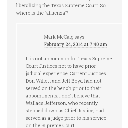
liberalizing the Texas Supreme Court. So
where is the “afluenza”?
Mark McCaig
says
February 24, 2014 at 7:40 am
It is not uncommon for Texas Supreme
Court Justices not to have prior
judicial experience. Current Justices
Don Willett and Jeff Boyd had not
served on the bench prior to their
appointments. I don’t believe that
Wallace Jefferson, who recently
stepped down as Chief Justice, had
served as a judge prior to his service
on the Supreme Court.