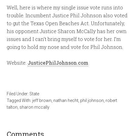
Well, here is where my single issue vote runs into
trouble. Incumbent Justice Phil Johnson also voted
to gut the Texas Open Beaches Act. Unfortunately,
his opponent Justice Sharon McCally has her own
issues and I can’t bring myself to vote for her. I’m
going to hold my nose and vote for Phil Johnson.
Website:
JusticePhilJohnson.com
Filed Under:
State
Tagged With:
jeff brown
,
nathan hecht
,
phil johnson
,
robert
talton
,
sharon mccally
Comments