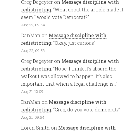
Greg Degeyter
on
Message discipline with
redistricting
: “
What about the article made it
seem I would vote Democrat?
”
Aug 22, 09:54
DanMan
on
Message discipline with
redistricting
: “
Okay, just curious
”
Aug 22, 09:53
Greg Degeyter
on
Message discipline with
redistricting
: “
Nope. I think it’s absurd the
walkout was allowed to happen. It’s also
important that when a legal challenge is…
”
Aug 21, 12:09
DanMan
on
Message discipline with
redistricting
: “
Greg, do you vote democrat?
”
Aug 21, 09:54
Loren Smith
on
Message discipline with