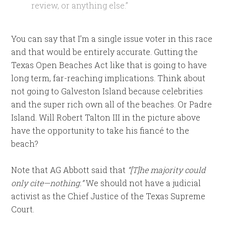
review, or anything else.”
You can say that I’m a single issue voter in this race
and that would be entirely accurate. Gutting the
Texas Open Beaches Act like that is going to have
long term, far-reaching implications. Think about
not going to Galveston Island because celebrities
and the super rich own all of the beaches. Or Padre
Island. Will Robert Talton III in the picture above
have the opportunity to take his fiancé to the
beach?
Note that AG Abbott said that
“[T]he majority could
only cite—nothing.”
We should not have a judicial
activist as the Chief Justice of the Texas Supreme
Court.