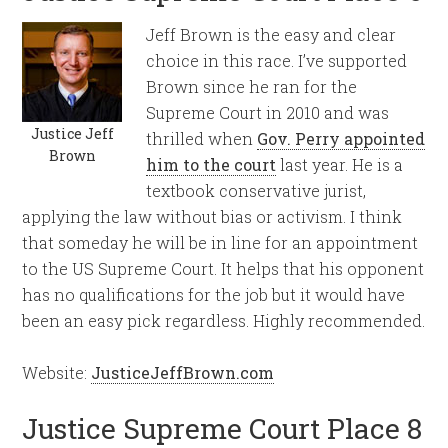
Jeff Brown is the easy and clear
choice in this race. I’ve supported
Brown since he ran for the
Supreme Court in 2010 and was
Justice Jeff
thrilled when
Gov. Perry appointed
Brown
him to the court
last year. He is a
textbook conservative jurist,
applying the law without bias or activism. I think
that someday he will be in line for an appointment
to the US Supreme Court. It helps that his opponent
has no qualifications for the job but it would have
been an easy pick regardless. Highly recommended.
Website:
JusticeJeffBrown.com
Justice Supreme Court Place 8