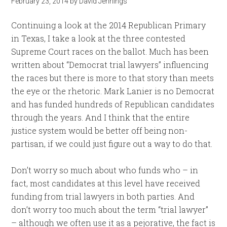
February 23, 2014
by
David Jennings
Continuing a look at the 2014 Republican Primary
in Texas, I take a look at the three contested
Supreme Court races on the ballot. Much has been
written about “Democrat trial lawyers” influencing
the races but there is more to that story than meets
the eye or the rhetoric. Mark Lanier is no Democrat
and has funded hundreds of Republican candidates
through the years. And I think that the entire
justice system would be better off being non-
partisan, if we could just figure out a way to do that.
Don’t worry so much about who funds who – in
fact, most candidates at this level have received
funding from trial lawyers in both parties. And
don’t worry too much about the term “trial lawyer”
– although we often use it as a pejorative, the fact is