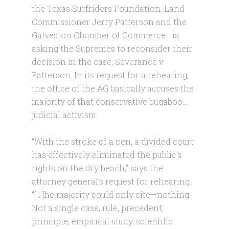
the Texas Surfriders Foundation, Land
Commissioner Jerry Patterson and the
Galveston Chamber of Commerce—is
asking the Supremes to reconsider their
decision in the case, Severance v
Patterson. In its request for a rehearing,
the office of the AG basically accuses the
majority of that conservative bugaboo…
judicial activism.
“With the stroke of a pen, a divided court
has effectively eliminated the public’s
rights on the dry beach,” says the
attorney general’s request for rehearing.
“[T]he majority could only cite—nothing.
Not a single case, rule, precedent,
principle, empirical study, scientific