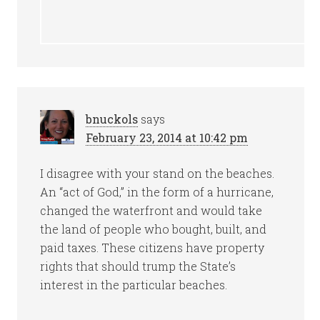
bnuckols
says
February 23, 2014 at 10:42 pm
I disagree with your stand on the beaches.
An “act of God,” in the form of a hurricane,
changed the waterfront and would take
the land of people who bought, built, and
paid taxes. These citizens have property
rights that should trump the State’s
interest in the particular beaches.