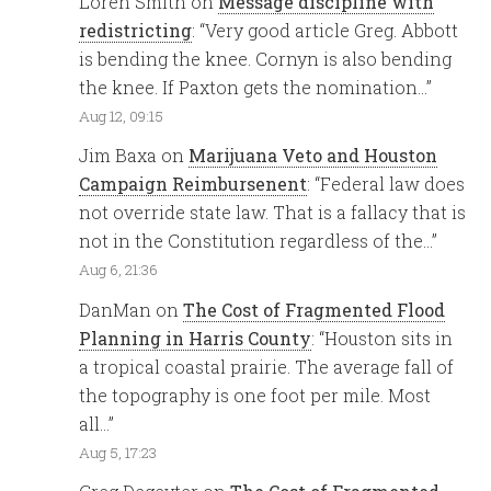
Loren Smith
on
Message discipline with
redistricting
: “
Very good article Greg. Abbott
is bending the knee. Cornyn is also bending
the knee. If Paxton gets the nomination…
”
Aug 12, 09:15
Jim Baxa
on
Marijuana Veto and Houston
Campaign Reimbursenent
: “
Federal law does
not override state law. That is a fallacy that is
not in the Constitution regardless of the…
”
Aug 6, 21:36
DanMan
on
The Cost of Fragmented Flood
Planning in Harris County
: “
Houston sits in
a tropical coastal prairie. The average fall of
the topography is one foot per mile. Most
all…
”
Aug 5, 17:23