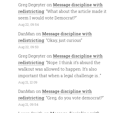
Greg Degeyter
on
Message discipline with
redistricting
: “
What about the article made it
seem I would vote Democrat?
”
Aug 22, 09:54
DanMan
on
Message discipline with
redistricting
: “
Okay, just curious
”
Aug 22, 09:53
Greg Degeyter
on
Message discipline with
redistricting
: “
Nope. I think it’s absurd the
walkout was allowed to happen. It’s also
important that when a legal challenge is…
”
Aug 21, 12:09
DanMan
on
Message discipline with
redistricting
: “
Greg, do you vote democrat?
”
Aug 21, 09:54