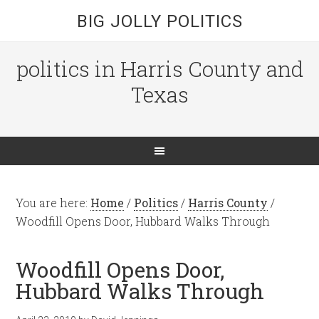
BIG JOLLY POLITICS
politics in Harris County and
Texas
You are here:
Home
/
Politics
/
Harris County
/
Woodfill Opens Door, Hubbard Walks Through
Woodfill Opens Door,
Hubbard Walks Through