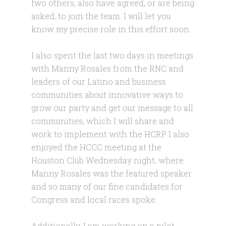
two others, also have agreed, or are being
asked, to join the team. I will let you
know my precise role in this effort soon.
I also spent the last two days in meetings
with Manny Rosales from the RNC and
leaders of our Latino and business
communities about innovative ways to
grow our party and get our message to all
communities, which I will share and
work to implement with the HCRP. I also
enjoyed the HCCC meeting at the
Houston Club Wednesday night, where
Manny Rosales was the featured speaker
and so many of our fine candidates for
Congress and local races spoke.
Additionally, I am working on a pilot