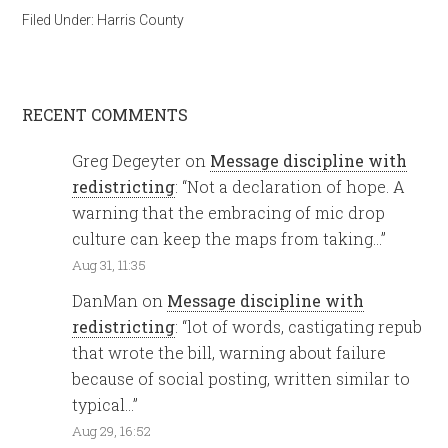
Filed Under:
Harris County
RECENT COMMENTS
Greg Degeyter
on
Message discipline with
redistricting
: “
Not a declaration of hope. A
warning that the embracing of mic drop
culture can keep the maps from taking…
”
Aug 31, 11:35
DanMan
on
Message discipline with
redistricting
: “
lot of words, castigating repub
that wrote the bill, warning about failure
because of social posting, written similar to
typical…
”
Aug 29, 16:52