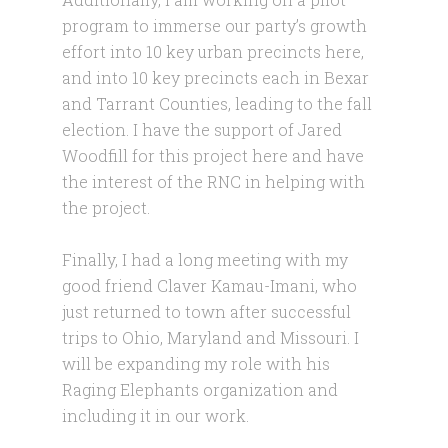
program to immerse our party’s growth
effort into 10 key urban precincts here,
and into 10 key precincts each in Bexar
and Tarrant Counties, leading to the fall
election. I have the support of Jared
Woodfill for this project here and have
the interest of the RNC in helping with
the project.
Finally, I had a long meeting with my
good friend Claver Kamau-Imani, who
just returned to town after successful
trips to Ohio, Maryland and Missouri. I
will be expanding my role with his
Raging Elephants organization and
including it in our work.