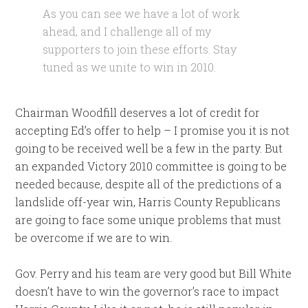
As you can see we have a lot of work
ahead, and I challenge all of my
supporters to join these efforts. Stay
tuned as we unite to win in 2010.
Chairman Woodfill deserves a lot of credit for
accepting Ed’s offer to help – I promise you it is not
going to be received well be a few in the party. But
an expanded Victory 2010 committee is going to be
needed because, despite all of the predictions of a
landslide off-year win, Harris County Republicans
are going to face some unique problems that must
be overcome if we are to win.
Gov. Perry and his team are very good but Bill White
doesn’t have to win the governor’s race to impact