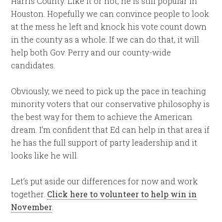
Harris County. Like it or not, he is still popular in
Houston. Hopefully we can convince people to look
at the mess he left and knock his vote count down
in the county as a whole. If we can do that, it will
help both Gov. Perry and our county-wide
candidates.
Obviously, we need to pick up the pace in teaching
minority voters that our conservative philosophy is
the best way for them to achieve the American
dream. I’m confident that Ed can help in that area if
he has the full support of party leadership and it
looks like he will.
Let’s put aside our differences for now and work
together.
Click here to volunteer to help win in
November
.