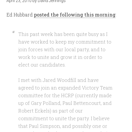
April 23, 2010
by
David Jennings
Ed Hubbard
posted the following this morning
:
This past week has been quite busy as I
have worked to keep my commitment to
join forces with our local party, and to
work to unite and grow it in order to
elect our candidates.
I met with Jared Woodfill and have
agreed to join an expanded Victory Team
committee for the HCRP (currently made
up of Gary Polland, Paul Bettencourt, and
Robert Eckels) as part of our
commitment to unite the party. I believe
that Paul Simpson, and possibly one or