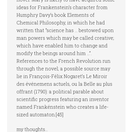
ideas for Frankenstein’s character from
Humphry Davy’s book Elements of
Chemical Philosophy, in which he had
written that “science has … bestowed upon
man powers which may be called creative;
which have enabled him to change and
modify the beings around him …”.
References to the French Revolution run
through the novel; a possible source may
lie in François-Félix Nogaret’s Le Miroir
des événemens actuels, ou la Belle au plus
offrant (1790): a political parable about
scientific progress featuring an inventor
named Frankénsteïn who creates a life-
sized automaton.[45]
my thoughts…