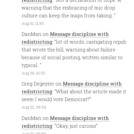
warning that the embracing of mic drop
culture can keep the maps from taking…
”
Aug 31, 11:35
DanMan
on
Message discipline with
redistricting
: “
lot of words, castigating repub
that wrote the bill, warning about failure
because of social posting, written similar to
typical…
”
Aug 29, 16:52
Greg Degeyter
on
Message discipline with
redistricting
: “
What about the article made it
seem I would vote Democrat?
”
Aug 22, 09:54
DanMan
on
Message discipline with
redistricting
: “
Okay, just curious
”
Aug 22, 09:53