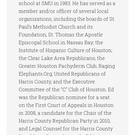
school at SMU in 1983. He has served as a
member and/or officer of several local
organizations, including the boards of St.
Paul’s Methodist Church and its
Foundation; St. Thomas the Apostle
Episcopal School in Nassau Bay; the
Institute of Hispanic Culture of Houston;
the Clear Lake Area Republicans; the
Greater Houston Pachyderm Club; Raging
Elephants.Org; United Republicans of
Harris County, and the Executive
Committee of the “C” Club of Houston. Ed
was the Republican nominee for a seat
on the First Court of Appeals in Houston
in 2008, a candidate for the Chair of the
Harris County Republican Party in 2010,
and Legal Counsel for the Harris County