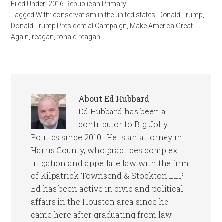
Filed Under:
2016 Republican Primary
Tagged With:
conservatism in the united states
,
Donald Trump
,
Donald Trump Presidential Campaign
,
Make America Great
Again
,
reagan
,
ronald reagan
About
Ed Hubbard
Ed Hubbard has been a
contributor to Big Jolly
Politics since 2010. He is an attorney in
Harris County, who practices complex
litigation and appellate law with the firm
of Kilpatrick Townsend & Stockton LLP.
Ed has been active in civic and political
affairs in the Houston area since he
came here after graduating from law