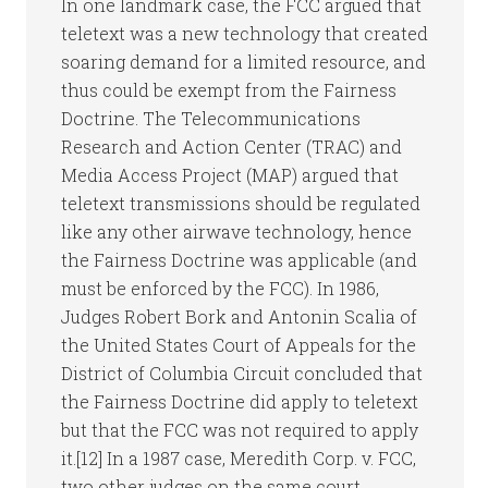
In one landmark case, the FCC argued that
teletext was a new technology that created
soaring demand for a limited resource, and
thus could be exempt from the Fairness
Doctrine. The Telecommunications
Research and Action Center (TRAC) and
Media Access Project (MAP) argued that
teletext transmissions should be regulated
like any other airwave technology, hence
the Fairness Doctrine was applicable (and
must be enforced by the FCC). In 1986,
Judges Robert Bork and Antonin Scalia of
the United States Court of Appeals for the
District of Columbia Circuit concluded that
the Fairness Doctrine did apply to teletext
but that the FCC was not required to apply
it.[12] In a 1987 case, Meredith Corp. v. FCC,
two other judges on the same court