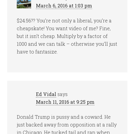
March 6, 2016 at 1:03 pm
$24.56?? You’re not only a liberal, you’re a
cheapskate! You want video of me? Fine,
but it isn’t cheap. Multiply by a factor of
1000 and we can talk – otherwise you’ll just
have to fantasize.
Ed Vidal
says
March 11, 2016 at 9:25 pm
Donald Trump is pussy and a coward. He
just backed away from opposition at a rally
in Chicago. He tucked tail and ran when