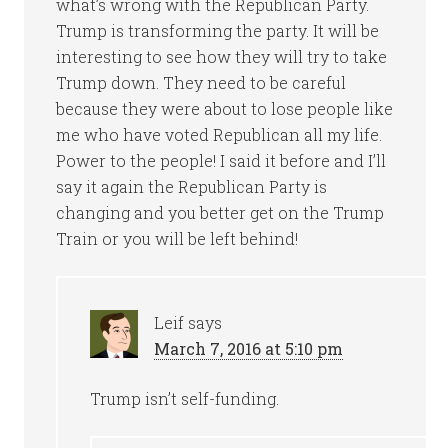
what’s wrong with the Republican Party.
Trump is transforming the party. It will be
interesting to see how they will try to take
Trump down. They need to be careful
because they were about to lose people like
me who have voted Republican all my life.
Power to the people! I said it before and I’ll
say it again the Republican Party is
changing and you better get on the Trump
Train or you will be left behind!
Leif
says
March 7, 2016 at 5:10 pm
Trump isn’t self-funding.