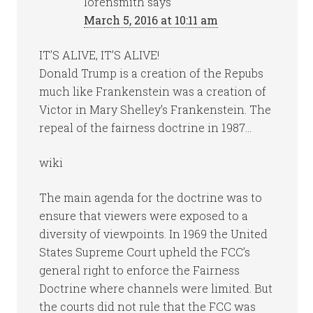
lorensmith
says
March 5, 2016 at 10:11 am
IT’S ALIVE, IT’S ALIVE!
Donald Trump is a creation of the Repubs
much like Frankenstein was a creation of
Victor in Mary Shelley’s Frankenstein. The
repeal of the fairness doctrine in 1987…
wiki
The main agenda for the doctrine was to
ensure that viewers were exposed to a
diversity of viewpoints. In 1969 the United
States Supreme Court upheld the FCC’s
general right to enforce the Fairness
Doctrine where channels were limited. But
the courts did not rule that the FCC was