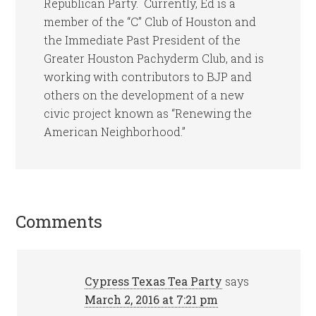
Republican Party. Currently, Ed is a
member of the “C” Club of Houston and
the Immediate Past President of the
Greater Houston Pachyderm Club, and is
working with contributors to BJP and
others on the development of a new
civic project known as “Renewing the
American Neighborhood.”
Comments
Cypress Texas Tea Party
says
March 2, 2016 at 7:21 pm