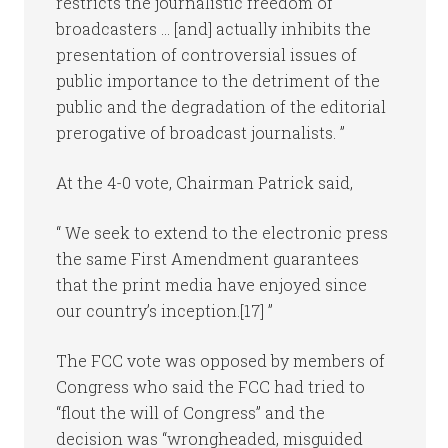
restricts the journalistic freedom of
broadcasters … [and] actually inhibits the
presentation of controversial issues of
public importance to the detriment of the
public and the degradation of the editorial
prerogative of broadcast journalists. ”
At the 4-0 vote, Chairman Patrick said,
“ We seek to extend to the electronic press
the same First Amendment guarantees
that the print media have enjoyed since
our country’s inception.[17] ”
The FCC vote was opposed by members of
Congress who said the FCC had tried to
“flout the will of Congress” and the
decision was “wrongheaded, misguided