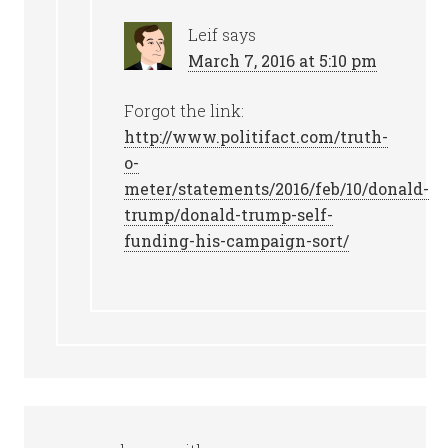
Leif
says
March 7, 2016 at 5:10 pm
Forgot the link:
http://www.politifact.com/truth-
o-
meter/statements/2016/feb/10/donald-
trump/donald-trump-self-
funding-his-campaign-sort/