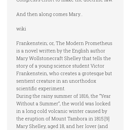
And then along comes Mary…
wiki
Frankenstein; or, The Modern Prometheus
is a novel written by the English author
Mary Wollstonecraft Shelley that tells the
story of a young science student Victor
Frankenstein, who creates a grotesque but
sentient creature in an unorthodox
scientific experiment.
During the rainy summer of 1816, the “Year
Without a Summer”, the world was locked
in a long cold volcanic winter caused by
the eruption of Mount Tambora in 1815.[9]
Mary Shelley, aged 18, and her lover (and