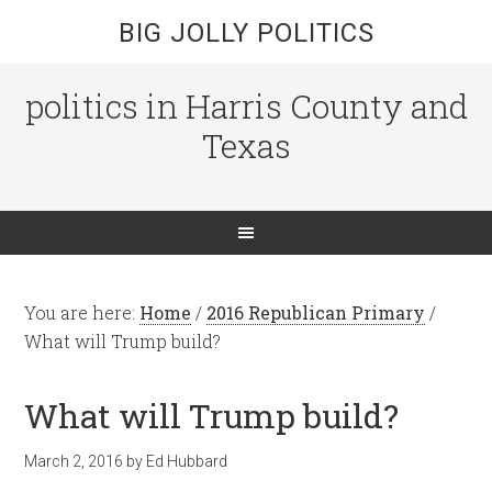
BIG JOLLY POLITICS
politics in Harris County and
Texas
You are here:
Home
/
2016 Republican Primary
/
What will Trump build?
What will Trump build?
March 2, 2016
by
Ed Hubbard