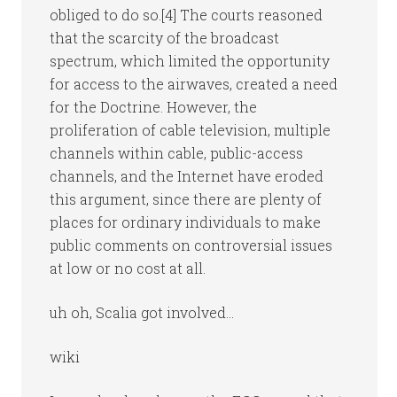
obliged to do so.[4] The courts reasoned
that the scarcity of the broadcast
spectrum, which limited the opportunity
for access to the airwaves, created a need
for the Doctrine. However, the
proliferation of cable television, multiple
channels within cable, public-access
channels, and the Internet have eroded
this argument, since there are plenty of
places for ordinary individuals to make
public comments on controversial issues
at low or no cost at all.
uh oh, Scalia got involved…
wiki