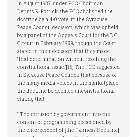
In August 1987, under FCC Chairman
Dennis R. Patrick, the FCC abolished the
doctrine by a 4-0 vote, in the Syracuse
Peace Council decision, which was upheld
by a panel of the Appeals Court for the D.C.
Circuit in February 1989, though the Court
stated in their decision that they made
“that determination without reaching the
constitutional issue.”[16] The FCC suggested
in Syracuse Peace Council that because of
the many media voices in the marketplace,
the doctrine be deemed unconstitutional,
stating that:
“ The intrusion by government into the
content of programming occasioned by
the enforcement of [the Fairness Doctrine]