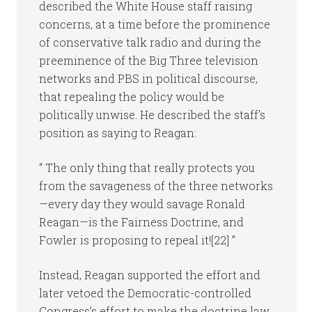
described the White House staff raising
concerns, at a time before the prominence
of conservative talk radio and during the
preeminence of the Big Three television
networks and PBS in political discourse,
that repealing the policy would be
politically unwise. He described the staff’s
position as saying to Reagan:
“ The only thing that really protects you
from the savageness of the three networks
—every day they would savage Ronald
Reagan—is the Fairness Doctrine, and
Fowler is proposing to repeal it![22] ”
Instead, Reagan supported the effort and
later vetoed the Democratic-controlled
Congress’s effort to make the doctrine law.