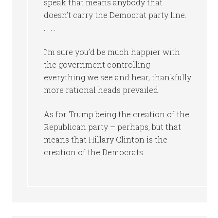
speak that means anybody that
doesn’t carry the Democrat party line. .
. . . .
I’m sure you’d be much happier with
the government controlling
everything we see and hear, thankfully
more rational heads prevailed.
As for Trump being the creation of the
Republican party – perhaps, but that
means that Hillary Clinton is the
creation of the Democrats.