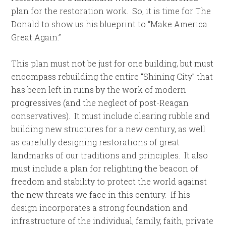
plan for the restoration work. So, it is time for The
Donald to show us his blueprint to “Make America
Great Again.”
This plan must not be just for one building, but must
encompass rebuilding the entire “Shining City” that
has been left in ruins by the work of modern
progressives (and the neglect of post-Reagan
conservatives). It must include clearing rubble and
building new structures for a new century, as well
as carefully designing restorations of great
landmarks of our traditions and principles. It also
must include a plan for relighting the beacon of
freedom and stability to protect the world against
the new threats we face in this century. If his
design incorporates a strong foundation and
infrastructure of the individual, family, faith, private