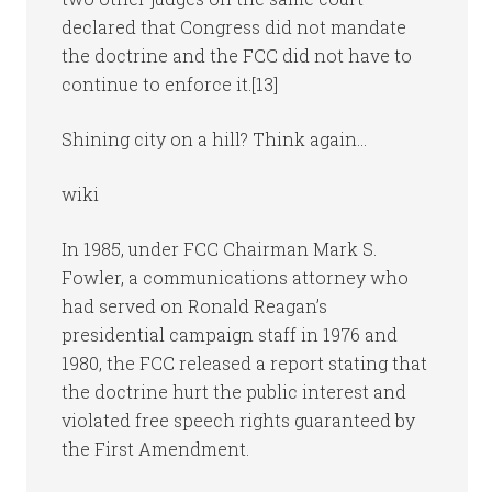
declared that Congress did not mandate
the doctrine and the FCC did not have to
continue to enforce it.[13]
Shining city on a hill? Think again…
wiki
In 1985, under FCC Chairman Mark S.
Fowler, a communications attorney who
had served on Ronald Reagan’s
presidential campaign staff in 1976 and
1980, the FCC released a report stating that
the doctrine hurt the public interest and
violated free speech rights guaranteed by
the First Amendment.