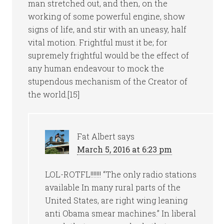
man stretched out, and then, on the
working of some powerful engine, show
signs of life, and stir with an uneasy, half
vital motion. Frightful must it be; for
supremely frightful would be the effect of
any human endeavour to mock the
stupendous mechanism of the Creator of
the world.[15]
Fat Albert
says
March 5, 2016 at 6:23 pm
LOL-ROTFL!!!!!!! “The only radio stations
available In many rural parts of the
United States, are right wing leaning
anti Obama smear machines.” In liberal