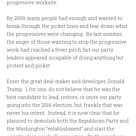
progressive worksite.
By 2009, many people had enough and wanted to
break through the picket lines and tear down what
the progressives were changing. By last summer,
the anger of those wanting to stop the progressive
work had reached a fever pitch, but our party
leaders appeared incapable of doing anything but
protest and picket.
Enter the great deal-maker and developer, Donald
Trump. I, for one, do not believe that he was the
best candidate to lead, restore, or unite our party
going into the 2016 election; but, frankly that was
never his intent. Instead, it is now clear that he
planned to demolish both the Republican Party and
the Washington “establishment” and start the