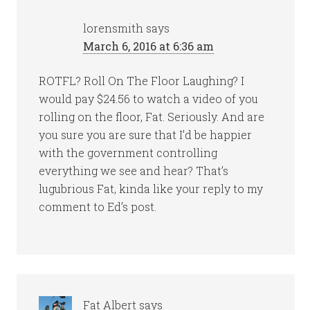
lorensmith
says
March 6, 2016 at 6:36 am
ROTFL? Roll On The Floor Laughing? I
would pay $24.56 to watch a video of you
rolling on the floor, Fat. Seriously. And are
you sure you are sure that I’d be happier
with the government controlling
everything we see and hear? That’s
lugubrious Fat, kinda like your reply to my
comment to Ed’s post.
Fat Albert
says