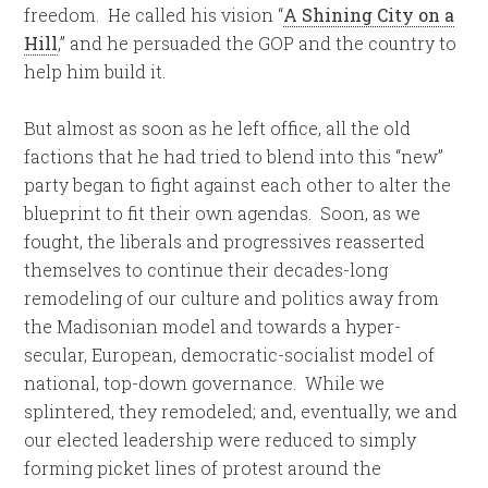
freedom. He called his vision “
A Shining City on a
Hill
,” and he persuaded the GOP and the country to
help him build it.
But almost as soon as he left office, all the old
factions that he had tried to blend into this “new”
party began to fight against each other to alter the
blueprint to fit their own agendas. Soon, as we
fought, the liberals and progressives reasserted
themselves to continue their decades-long
remodeling of our culture and politics away from
the Madisonian model and towards a hyper-
secular, European, democratic-socialist model of
national, top-down governance. While we
splintered, they remodeled; and, eventually, we and
our elected leadership were reduced to simply
forming picket lines of protest around the