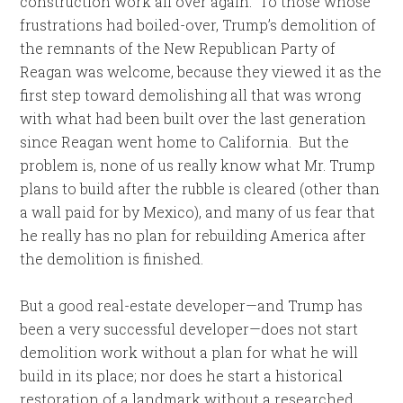
construction work all over again. To those whose
frustrations had boiled-over, Trump’s demolition of
the remnants of the New Republican Party of
Reagan was welcome, because they viewed it as the
first step toward demolishing all that was wrong
with what had been built over the last generation
since Reagan went home to California. But the
problem is, none of us really know what Mr. Trump
plans to build after the rubble is cleared (other than
a wall paid for by Mexico), and many of us fear that
he really has no plan for rebuilding America after
the demolition is finished.
But a good real-estate developer—and Trump has
been a very successful developer—does not start
demolition work without a plan for what he will
build in its place; nor does he start a historical
restoration of a landmark without a researched