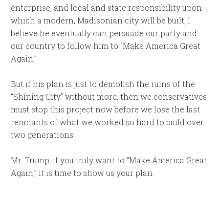
enterprise, and local and state responsibility upon
which a modern, Madisonian city will be built, I
believe he eventually can persuade our party and
our country to follow him to “Make America Great
Again.”
But if his plan is just to demolish the ruins of the
“Shining City” without more, then we conservatives
must stop this project now before we lose the last
remnants of what we worked so hard to build over
two generations.
Mr. Trump, if you truly want to “Make America Great
Again,” it is time to show us your plan.