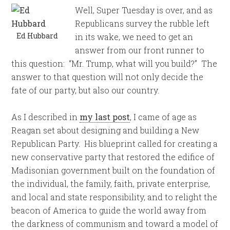
Well, Super
Tuesday
is over, and as
Republicans survey the rubble left
Ed Hubbard
in its wake, we need to get an
answer from our front runner to
this question: “Mr. Trump, what will you build?” The
answer to that question will not only decide the
fate of our party, but also our country.
As I described in
my last post
, I came of age as
Reagan set about designing and building a New
Republican Party. His blueprint called for creating a
new conservative party that restored the edifice of
Madisonian government built on the foundation of
the individual, the family, faith, private enterprise,
and local and state responsibility, and to relight the
beacon of America to guide the world away from
the darkness of communism and toward a model of