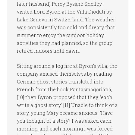
later husband) Percy Bysshe Shelley,
visited Lord Byron at the Villa Diodati by
Lake Geneva in Switzerland. The weather
was consistently too cold and dreary that
summer to enjoy the outdoor holiday
activities they had planned, so the group
retired indoors until dawn.
Sitting around a log fire at Byron’s villa, the
company amused themselves by reading
German ghost stories translated into
French from the book Fantasmagoriana,
[10] then Byron proposed that they “each
write a ghost story”.[11] Unable to think of a
story, young Mary became anxious: “Have
you thought of a story? I was asked each
morning, and each morning I was forced