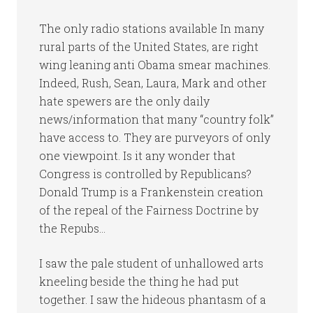
The only radio stations available In many
rural parts of the United States, are right
wing leaning anti Obama smear machines.
Indeed, Rush, Sean, Laura, Mark and other
hate spewers are the only daily
news/information that many “country folk”
have access to. They are purveyors of only
one viewpoint. Is it any wonder that
Congress is controlled by Republicans?
Donald Trump is a Frankenstein creation
of the repeal of the Fairness Doctrine by
the Repubs…
I saw the pale student of unhallowed arts
kneeling beside the thing he had put
together. I saw the hideous phantasm of a