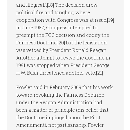
and illogical.”.[18] The decision drew
political fire and tangling, where
cooperation with Congress was at issue.[19]
In June 1987, Congress attempted to
preempt the FCC decision and codify the
Fairness Doctrine,[20] but the legislation
was vetoed by President Ronald Reagan.
Another attempt to revive the doctrine in
1991 was stopped when President George
H.W. Bush threatened another veto.[21]
Fowler said in February 2009 that his work
toward revoking the Fairness Doctrine
under the Reagan Administration had
been a matter of principle (his belief that
the Doctrine impinged upon the First
Amendment), not partisanship. Fowler