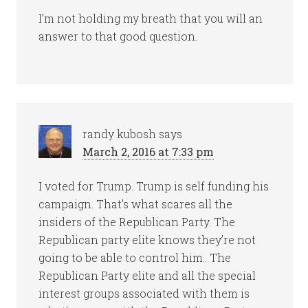
I’m not holding my breath that you will an
answer to that good question.
randy kubosh
says
March 2, 2016 at 7:33 pm
I voted for Trump. Trump is self funding his
campaign. That’s what scares all the
insiders of the Republican Party. The
Republican party elite knows they’re not
going to be able to control him.. The
Republican Party elite and all the special
interest groups associated with them is