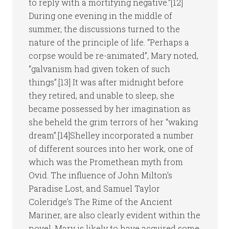
to reply with a mortifying negative.”[12]
During one evening in the middle of
summer, the discussions turned to the
nature of the principle of life. “Perhaps a
corpse would be re-animated”, Mary noted,
“galvanism had given token of such
things”.[13] It was after midnight before
they retired, and unable to sleep, she
became possessed by her imagination as
she beheld the grim terrors of her “waking
dream”.[14]Shelley incorporated a number
of different sources into her work, one of
which was the Promethean myth from
Ovid. The influence of John Milton’s
Paradise Lost, and Samuel Taylor
Coleridge’s The Rime of the Ancient
Mariner, are also clearly evident within the
novel. Mary is likely to have acquired some