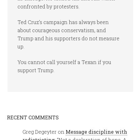
confronted by protesters.
Ted Cruz’s campaign has always been
about courageous conservatism, and
Trump and his supporters do not measure
up.
You cannot call yourself a Texan if you
support Trump.
RECENT COMMENTS
Greg Degeyter
on
Message discipline with
redistricting
: “
Not a declaration of hope. A