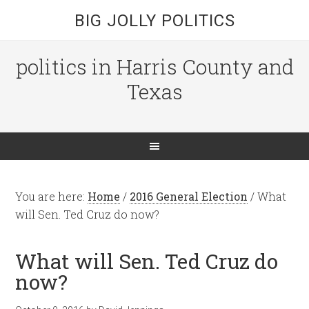
BIG JOLLY POLITICS
politics in Harris County and
Texas
You are here:
Home
/
2016 General Election
/
What
will Sen. Ted Cruz do now?
What will Sen. Ted Cruz do
now?