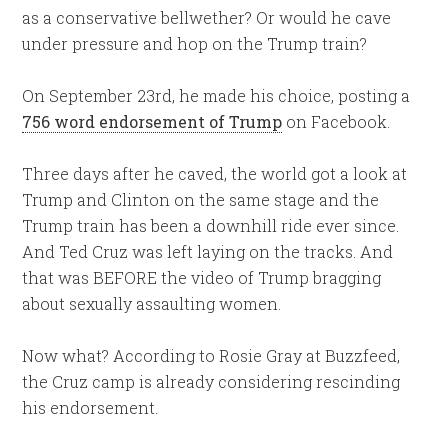
as a conservative bellwether? Or would he cave
under pressure and hop on the Trump train?
On September 23rd, he made his choice, posting a
756 word endorsement of Trump
on Facebook.
Three days after he caved, the world got a look at
Trump and Clinton on the same stage and the
Trump train has been a downhill ride ever since.
And Ted Cruz was left laying on the tracks. And
that was BEFORE the video of Trump bragging
about sexually assaulting women.
Now what? According to Rosie Gray at Buzzfeed,
the Cruz camp is already considering rescinding
his endorsement.