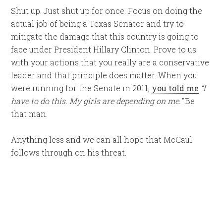
Shut up. Just shut up for once. Focus on doing the
actual job of being a Texas Senator and try to
mitigate the damage that this country is going to
face under President Hillary Clinton. Prove to us
with your actions that you really are a conservative
leader and that principle does matter. When you
were running for the Senate in 2011,
you told me
“I
have to do this. My girls are depending on me.”
Be
that man.
Anything less and we can all hope that McCaul
follows through on his threat.