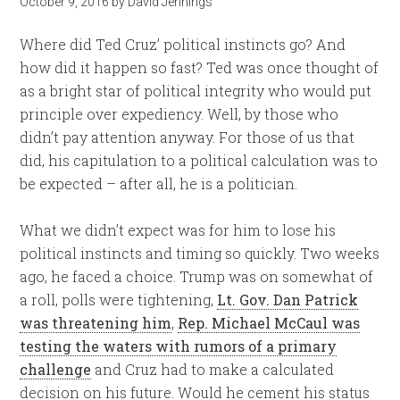
October 9, 2016
by
David Jennings
Where did Ted Cruz’ political instincts go? And
how did it happen so fast? Ted was once thought of
as a bright star of political integrity who would put
principle over expediency. Well, by those who
didn’t pay attention anyway. For those of us that
did, his capitulation to a political calculation was to
be expected – after all, he is a politician.
What we didn’t expect was for him to lose his
political instincts and timing so quickly. Two weeks
ago, he faced a choice. Trump was on somewhat of
a roll, polls were tightening,
Lt. Gov. Dan Patrick
was threatening him
,
Rep. Michael McCaul was
testing the waters with rumors of a primary
challenge
and Cruz had to make a calculated
decision on his future. Would he cement his status