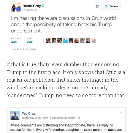
If that is true, that’s even dumber than endorsing
Trump in the first place. It only shows that Cruz is a
regular old politician that sticks his finger in the
wind before making a decision. He’s already
“condemned” Trump, no need to do more than that.