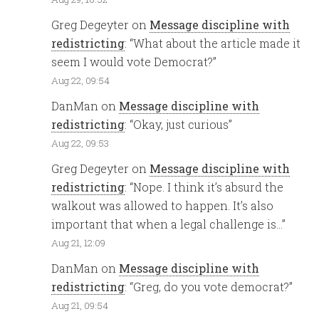
Greg Degeyter
on
Message discipline with
redistricting
: “
What about the article made it
seem I would vote Democrat?
”
Aug 22, 09:54
DanMan
on
Message discipline with
redistricting
: “
Okay, just curious
”
Aug 22, 09:53
Greg Degeyter
on
Message discipline with
redistricting
: “
Nope. I think it’s absurd the
walkout was allowed to happen. It’s also
important that when a legal challenge is…
”
Aug 21, 12:09
DanMan
on
Message discipline with
redistricting
: “
Greg, do you vote democrat?
”
Aug 21, 09:54