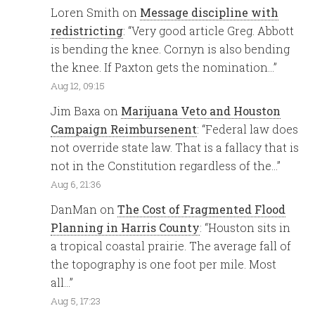
Loren Smith
on
Message discipline with
redistricting
: “
Very good article Greg. Abbott
is bending the knee. Cornyn is also bending
the knee. If Paxton gets the nomination…
”
Aug 12, 09:15
Jim Baxa
on
Marijuana Veto and Houston
Campaign Reimbursenent
: “
Federal law does
not override state law. That is a fallacy that is
not in the Constitution regardless of the…
”
Aug 6, 21:36
DanMan
on
The Cost of Fragmented Flood
Planning in Harris County
: “
Houston sits in
a tropical coastal prairie. The average fall of
the topography is one foot per mile. Most
all…
”
Aug 5, 17:23