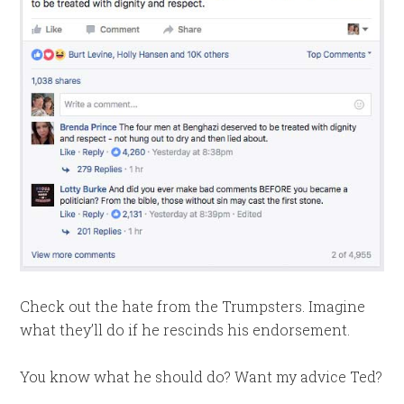
Check out the hate from the Trumpsters. Imagine
what they’ll do if he rescinds his endorsement.
You know what he should do? Want my advice Ted?