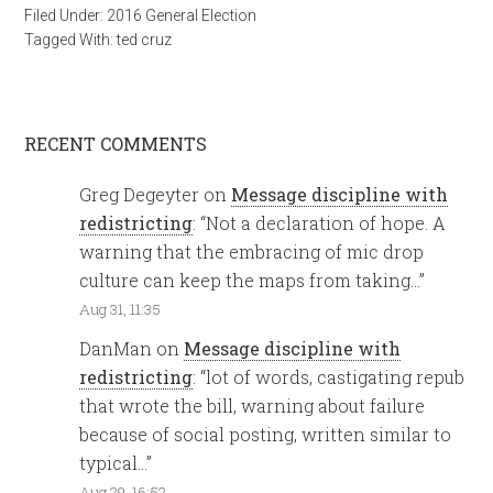
Filed Under:
2016 General Election
Tagged With:
ted cruz
RECENT COMMENTS
Greg Degeyter
on
Message discipline with
redistricting
: “
Not a declaration of hope. A
warning that the embracing of mic drop
culture can keep the maps from taking…
”
Aug 31, 11:35
DanMan
on
Message discipline with
redistricting
: “
lot of words, castigating repub
that wrote the bill, warning about failure
because of social posting, written similar to
typical…
”
Aug 29, 16:52