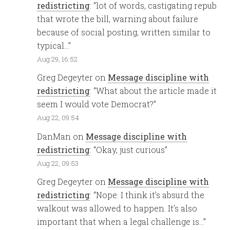
redistricting
: “
lot of words, castigating repub
that wrote the bill, warning about failure
because of social posting, written similar to
typical…
”
Aug 29, 16:52
Greg Degeyter
on
Message discipline with
redistricting
: “
What about the article made it
seem I would vote Democrat?
”
Aug 22, 09:54
DanMan
on
Message discipline with
redistricting
: “
Okay, just curious
”
Aug 22, 09:53
Greg Degeyter
on
Message discipline with
redistricting
: “
Nope. I think it’s absurd the
walkout was allowed to happen. It’s also
important that when a legal challenge is…
”