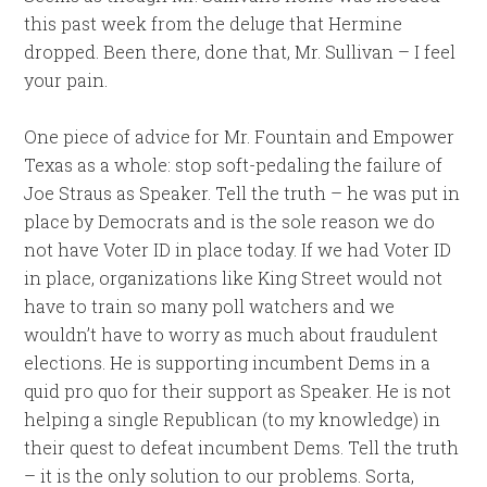
this past week from the deluge that Hermine
dropped. Been there, done that, Mr. Sullivan – I feel
your pain.
One piece of advice for Mr. Fountain and Empower
Texas as a whole: stop soft-pedaling the failure of
Joe Straus as Speaker. Tell the truth – he was put in
place by Democrats and is the sole reason we do
not have Voter ID in place today. If we had Voter ID
in place, organizations like King Street would not
have to train so many poll watchers and we
wouldn’t have to worry as much about fraudulent
elections. He is supporting incumbent Dems in a
quid pro quo for their support as Speaker. He is not
helping a single Republican (to my knowledge) in
their quest to defeat incumbent Dems. Tell the truth
– it is the only solution to our problems. Sorta,