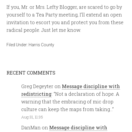
If you, Mr. or Mrs. Lefty Blogger, are scared to go by
yourself to a Tea Party meeting, I’ll extend an open
invitation to escort you and protect you from these
radical people. Just let me know.
Filed Under:
Harris County
RECENT COMMENTS
Greg Degeyter
on
Message discipline with
redistricting
: “
Not a declaration of hope. A
warning that the embracing of mic drop
culture can keep the maps from taking…
”
Aug 31, 11:35
DanMan
on
Message discipline with