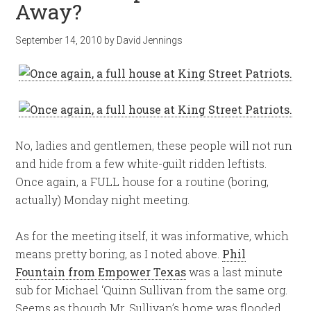
Away?
September 14, 2010
by
David Jennings
No, ladies and gentlemen, these people will not run
and hide from a few white-guilt ridden leftists.
Once again, a FULL house for a routine (boring,
actually) Monday night meeting.
As for the meeting itself, it was informative, which
means pretty boring, as I noted above.
Phil
Fountain from Empower Texas
was a last minute
sub for Michael ‘Quinn Sullivan from the same org.
Seems as though Mr. Sullivan’s home was flooded