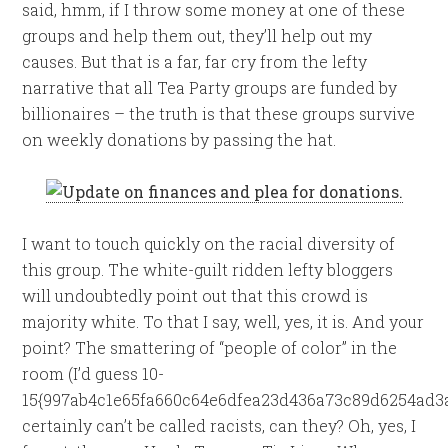
said, hmm, if I throw some money at one of these
groups and help them out, they’ll help out my
causes. But that is a far, far cry from the lefty
narrative that all Tea Party groups are funded by
billionaires – the truth is that these groups survive
on weekly donations by passing the hat.
I want to touch quickly on the racial diversity of
this group. The white-guilt ridden lefty bloggers
will undoubtedly point out that this crowd is
majority white. To that I say, well, yes, it is. And your
point? The smattering of “people of color” in the
room (I’d guess 10-
15{997ab4c1e65fa660c64e6dfea23d436a73c89d6254ad3a
certainly can’t be called racists, can they? Oh, yes, I