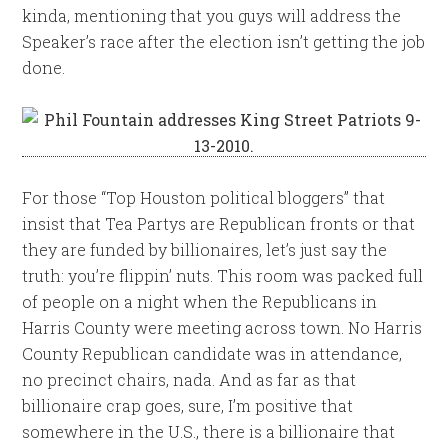
kinda, mentioning that you guys will address the
Speaker’s race after the election isn’t getting the job
done.
For those “Top Houston political bloggers” that
insist that Tea Partys are Republican fronts or that
they are funded by billionaires, let’s just say the
truth: you’re flippin’ nuts. This room was packed full
of people on a night when the Republicans in
Harris County were meeting across town. No Harris
County Republican candidate was in attendance,
no precinct chairs, nada. And as far as that
billionaire crap goes, sure, I’m positive that
somewhere in the U.S., there is a billionaire that