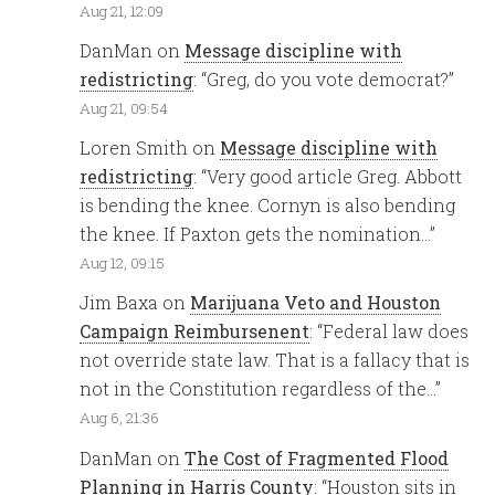
Aug 21, 12:09
DanMan
on
Message discipline with
redistricting
: “
Greg, do you vote democrat?
”
Aug 21, 09:54
Loren Smith
on
Message discipline with
redistricting
: “
Very good article Greg. Abbott
is bending the knee. Cornyn is also bending
the knee. If Paxton gets the nomination…
”
Aug 12, 09:15
Jim Baxa
on
Marijuana Veto and Houston
Campaign Reimbursenent
: “
Federal law does
not override state law. That is a fallacy that is
not in the Constitution regardless of the…
”
Aug 6, 21:36
DanMan
on
The Cost of Fragmented Flood
Planning in Harris County
: “
Houston sits in