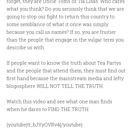
forget, they are Uncle Toms or Tia Lisas. Who cares
what you think? Do you seriously think that we are
going to stop our fight to return this country to
some semblance of what it once was simply
because you call us names? If so, you are fruitier
than the people that engage in the vulgar term you
describe us with.
If people want to know the truth about Tea Partys
and the people that attend them, they must find out
first hand because the mainstream media and lefty
blogosphere WILL NOT TELL THE TRUTH.
Watch this video and see what one man finds
when he dares to FIND THE TRUTH:
{youtube}9_bJYyOVRv4{/youtube}