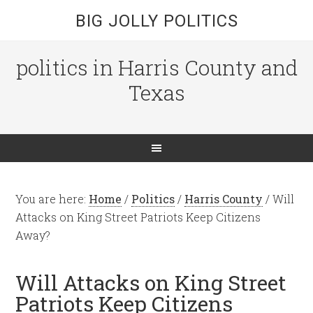
BIG JOLLY POLITICS
politics in Harris County and
Texas
You are here:
Home
/
Politics
/
Harris County
/
Will
Attacks on King Street Patriots Keep Citizens
Away?
Will Attacks on King Street
Patriots Keep Citizens