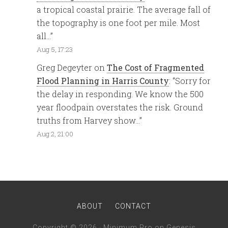
a tropical coastal prairie. The average fall of
the topography is one foot per mile. Most
all…
”
Aug 5, 17:23
Greg Degeyter
on
The Cost of Fragmented
Flood Planning in Harris County
: “
Sorry for
the delay in responding. We know the 500
year floodpain overstates the risk. Ground
truths from Harvey show…
”
Aug 2, 21:00
ABOUT
CONTACT
Copyright © 2026 ·
Minimum Pro
on
Genesis