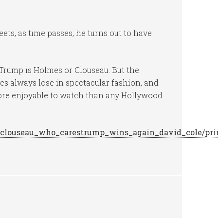
ts, as time passes, he turns out to have
er Trump is Holmes or Clouseau. But the
s always lose in spectacular fashion, and
 more enjoyable to watch than any Hollywood
or_clouseau_who_carestrump_wins_again_david_cole/