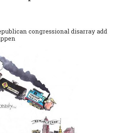
epublican congressional disarray add
happen