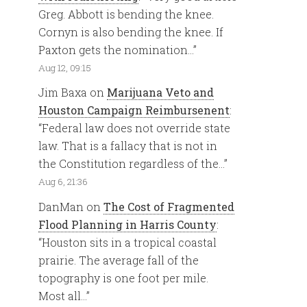
Greg. Abbott is bending the knee.
Cornyn is also bending the knee. If
Paxton gets the nomination…
”
Aug 12, 09:15
Jim Baxa
on
Marijuana Veto and
Houston Campaign Reimbursenent
:
“
Federal law does not override state
law. That is a fallacy that is not in
the Constitution regardless of the…
”
Aug 6, 21:36
DanMan
on
The Cost of Fragmented
Flood Planning in Harris County
:
“
Houston sits in a tropical coastal
prairie. The average fall of the
topography is one foot per mile.
Most all…
”