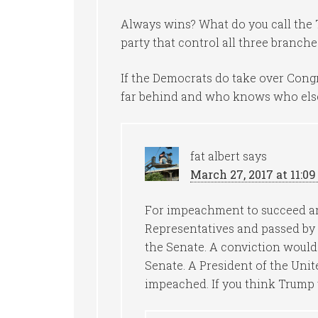
Always wins? What do you call the T
party that control all three branche
If the Democrats do take over Cong
far behind and who knows who else
fat albert
says
March 27, 2017 at 11:0
For impeachment to succeed art
Representatives and passed by a
the Senate. A conviction would 
Senate. A President of the Unit
impeached. If you think Trump wi