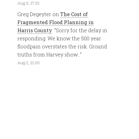
Aug 5, 17:23
Greg Degeyter
on
The Cost of
Fragmented Flood Planning in
Harris County
: “
Sorry for the delay in
responding. We know the 500 year
floodpain overstates the risk. Ground
truths from Harvey show…
”
Aug 2, 21:00