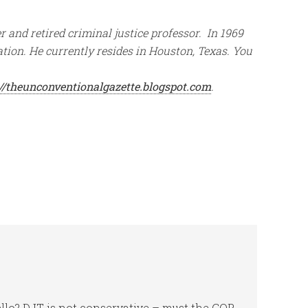
 and retired criminal justice professor. In 1969
tion. He currently resides in Houston, Texas. You
://theunconventionalgazette.blogspot.com
.
ello? DJT is not conservative – must the GOP