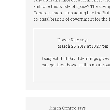
embrace this waste of space? The saving
Congress might stop acting like the Brit
co-equal branch of government for the fi
Howie Katz
says
March 26, 2017 at 10:27 pm
I suspect that David Jennings gives 
can get their bowels all in an uproar
Jim in Conroe
says