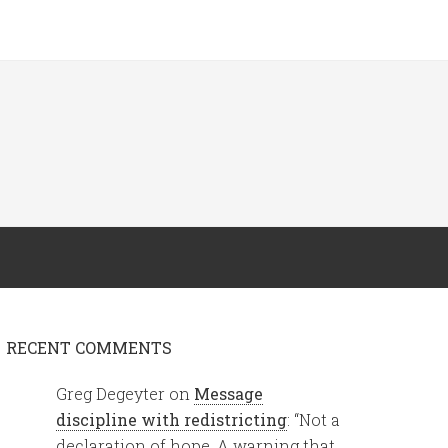
RECENT COMMENTS
Greg Degeyter
on
Message
discipline with redistricting
: “
Not a
declaration of hope. A warning that