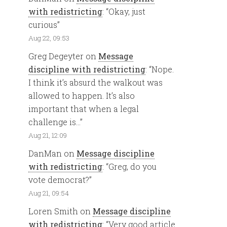
with redistricting
: “
Okay, just
curious
”
Aug 22, 09:53
Greg Degeyter
on
Message
discipline with redistricting
: “
Nope.
I think it’s absurd the walkout was
allowed to happen. It’s also
important that when a legal
challenge is…
”
Aug 21, 12:09
DanMan
on
Message discipline
with redistricting
: “
Greg, do you
vote democrat?
”
Aug 21, 09:54
Loren Smith
on
Message discipline
with redistricting
: “
Very good article