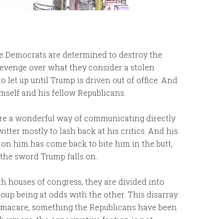
he Democrats are determined to destroy the
evenge over what they consider a stolen
to let up until Trump is driven out of office. And
mself and his fellow Republicans.
re a wonderful way of communicating directly
tter mostly to lash back at his critics. And his
on him has come back to bite him in the butt,
 the sword Trump falls on.
h houses of congress, they are divided into
oup being at odds with the other. This disarray
bamacare, something the Republicans have been