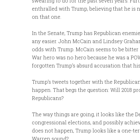
swearing to do for the past seven years. Fur
enthralled with Trump, believing that he is n
on that one.
In the Senate, Trump has Republican enemies
any easier. John McCain and Lindsey Graham
odds with Trump. McCain seems to be bitter 
War hero was no hero because he was a POW.
forgotten Trump’s absurd accusation that his
Trump’s tweets together with the Republican
happen. That begs the question: Will 2018 pro
Republicans?
The way things are going, it looks like the
congressional elections, and possibly achiev
does not happen, Trump looks like a one-te
Warren sound?