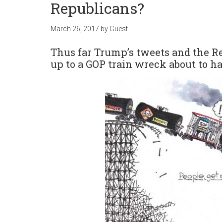
Republicans?
March 26, 2017
by
Guest
Thus far Trump’s tweets and the R
up to a GOP train wreck about to 