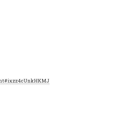
print#ixzz4cUnkHKMJ