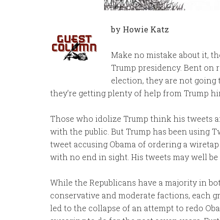
by Howie Katz
Make no mistake about it, t
Trump presidency. Bent on r
election, they are not going 
they’re getting plenty of help from Trump hi
Those who idolize Trump think his tweets a
with the public. But Trump has been using Twi
tweet accusing Obama of ordering a wiretap 
with no end in sight. His tweets may well be
While the Republicans have a majority in bot
conservative and moderate factions, each gr
led to the collapse of an attempt to redo O