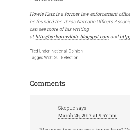
Howie Katz is a former law enforcement officer
he founded the Texas Narcotic Officers Associa
can see more of his writing
at
http://barkgrowlbite.blogspot.com
and
http
Filed Under:
National
,
Opinion
Tagged With:
2018 election
Comments
Skeptic
says
March 26, 2017 at 9:57 pm
Why does this idiot get a forum here? H