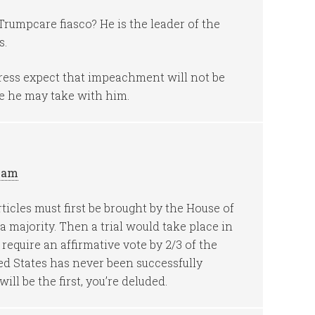
rumpcare fiasco? He is the leader of the
s.
ress expect that impeachment will not be
 he may take with him.
9 am
icles must first be brought by the House of
 majority. Then a trial would take place in
require an affirmative vote by 2/3 of the
ed States has never been successfully
ll be the first, you’re deluded.