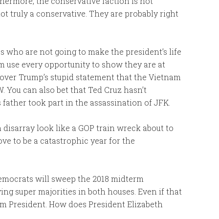
thermore, the conservative faction is not
ot truly a conservative. They are probably right
 who are not going to make the president’s life
 use every opportunity to show they are at
over Trump’s stupid statement that the Vietnam
 You can also bet that Ted Cruz hasn’t
 father took part in the assassination of JFK.
 disarray look like a GOP train wreck about to
ve to be a catastrophic year for the
 Democrats will sweep the 2018 midterm
ing super majorities in both houses. Even if that
rm President. How does President Elizabeth