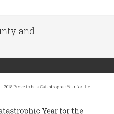
ounty and
l 2018 Prove to be a Catastrophic Year for the
atastrophic Year for the