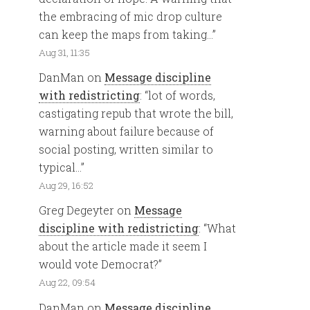
the embracing of mic drop culture
can keep the maps from taking…
”
Aug 31, 11:35
DanMan
on
Message discipline
with redistricting
: “
lot of words,
castigating repub that wrote the bill,
warning about failure because of
social posting, written similar to
typical…
”
Aug 29, 16:52
Greg Degeyter
on
Message
discipline with redistricting
: “
What
about the article made it seem I
would vote Democrat?
”
Aug 22, 09:54
DanMan
on
Message discipline