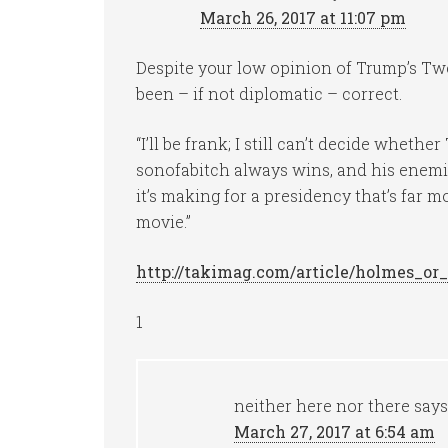
March 26, 2017 at 11:07 pm
Despite your low opinion of Trump’s Twee
been – if not diplomatic – correct.
“I’ll be frank; I still can’t decide wheth
sonofabitch always wins, and his enemie
it’s making for a presidency that’s far
movie.”
http://takimag.com/article/holmes_
1
neither here nor there
says
March 27, 2017 at 6:54 am