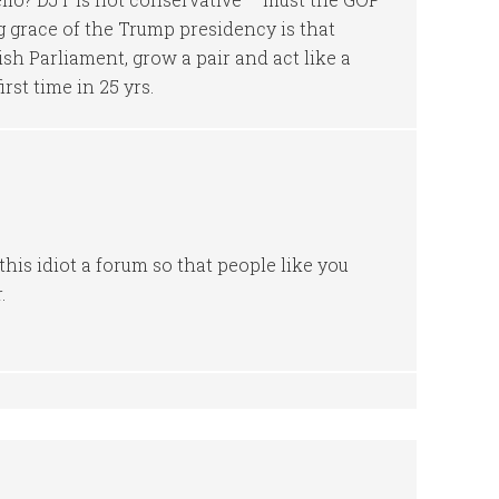
 grace of the Trump presidency is that
ish Parliament, grow a pair and act like a
rst time in 25 yrs.
this idiot a forum so that people like you
.