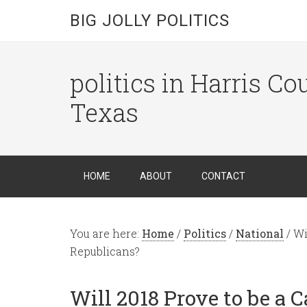
BIG JOLLY POLITICS
politics in Harris C
Texas
HOME
ABOUT
CONTACT
You are here:
Home
/
Politics
/
National
/
Wil
Republicans?
Will 2018 Prove to be a C