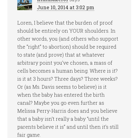
June 10, 2014 at 3:02 pm
Loren, I believe that the burden of proof
should be entirely on YOUR shoulders. In
other words, you (and others who support
the “right” to abortion) should be required
to state (and prove) that at whatever
arbitrary point you’ve chosen, a mass of
cells becomes a human being. Where is it?
is it at 3 hours? Three days? Three weeks?
Or (as Ms. Davis seems to believe) is it
when the baby has entered the birth
canal? Maybe you go even further as
Melissa Perry-Harris does and you believe
that a baby isn’t really a baby “until the
parents believe it is” and until then it’s still
fair game.