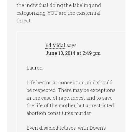
the individual doing the labeling and
categorizing. YOU are the existential
threat.
Ed Vidal
says
June 10, 2014 at 2:49 pm
Lauren,
Life begins at conception, and should
be respected. There may be exceptions
in the case of rape, incest and to save
the life of the mother, but unrestricted
abortion constitutes murder.
Even disabled fetuses, with Down’s