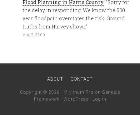
Flood Planning in Harris County
: “
Sorry for
the delay in responding. We know the 500
year floodpain overstates the risk. Ground
truths from Harvey show…
”
Aug 2, 21:00
ABOUT
CONTACT
Copyright © 2026 ·
Minimum Pro
on
Genesis
Framework
·
WordPress
·
Log in