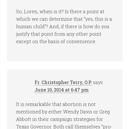
So, Loren, when is it? Is there a point at
which we can determine that “yes, this is a
human child”? And, if there is how do you
justify that point from any other point
except on the basis of convenience.
Fr. Christopher Terry, O.P.
says
June 10, 2014 at 6:47 pm
It is remarkable that abortion is not
mentioned by either Wendy Davis or Greg
Abbott in their campaign strategies for
Texas Governor. Both call themselves “pro-