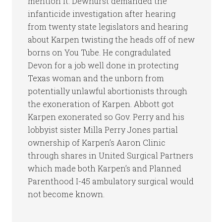
mention it. Dewhurst demanded the
infanticide investigation after hearing
from twenty state legislators and hearing
about Karpen twisting the heads off of new
borns on You Tube. He congradulated
Devon for a job well done in protecting
Texas woman and the unborn from
potentially unlawful abortionists through
the exoneration of Karpen. Abbott got
Karpen exonerated so Gov. Perry and his
lobbyist sister Milla Perry Jones partial
ownership of Karpen’s Aaron Clinic
through shares in United Surgical Partners
which made both Karpen’s and Planned
Parenthood I-45 ambulatory surgical would
not become known.