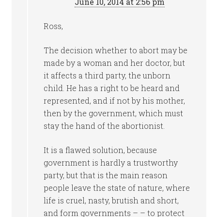
June 10, 2014 at 2:56 pm
Ross,
The decision whether to abort may be
made by a woman and her doctor, but
it affects a third party, the unborn
child. He has a right to be heard and
represented, and if not by his mother,
then by the government, which must
stay the hand of the abortionist.
It is a flawed solution, because
government is hardly a trustworthy
party, but that is the main reason
people leave the state of nature, where
life is cruel, nasty, brutish and short,
and form governments – – to protect