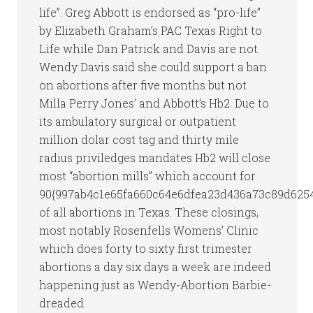
life”. Greg Abbott is endorsed as “pro-life”
by Elizabeth Graham’s PAC Texas Right to
Life while Dan Patrick and Davis are not.
Wendy Davis said she could support a ban
on abortions after five months but not
Milla Perry Jones’ and Abbott’s Hb2. Due to
its ambulatory surgical or outpatient
million dolar cost tag and thirty mile
radius priviledges mandates Hb2 will close
most “abortion mills” which account for
90{997ab4c1e65fa660c64e6dfea23d436a73c89d625
of all abortions in Texas. These closings,
most notably Rosenfells Womens’ Clinic
which does forty to sixty first trimester
abortions a day six days a week are indeed
happening just as Wendy-Abortion Barbie-
dreaded.