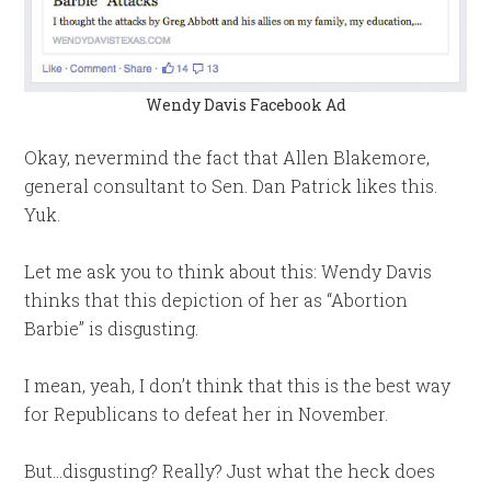
Wendy Davis Facebook Ad
Okay, nevermind the fact that Allen Blakemore,
general consultant to Sen. Dan Patrick likes this.
Yuk.
Let me ask you to think about this: Wendy Davis
thinks that this depiction of her as “Abortion
Barbie” is disgusting.
I mean, yeah, I don’t think that this is the best way
for Republicans to defeat her in November.
But…disgusting? Really? Just what the heck does