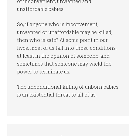
of inconvenient, unwanted and
unaffordable babies.
So, if anyone who is inconvenient,
unwanted or unaffordable may be killed,
then who is safe? At some point in our
lives, most of us fall into those conditions,
at least in the opinion of someone, and
sometimes that someone may wield the
power to terminate us.
The unconditional killing of unborn babies
is an existential threat to all of us.