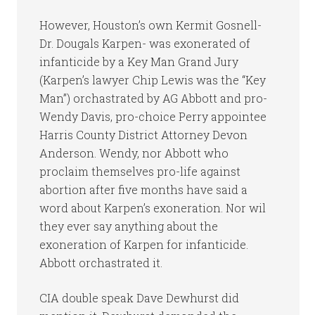
However, Houston’s own Kermit Gosnell-
Dr. Dougals Karpen- was exonerated of
infanticide by a Key Man Grand Jury
(Karpen’s lawyer Chip Lewis was the “Key
Man”) orchastrated by AG Abbott and pro-
Wendy Davis, pro-choice Perry appointee
Harris County District Attorney Devon
Anderson. Wendy, nor Abbott who
proclaim themselves pro-life against
abortion after five months have said a
word about Karpen’s exoneration. Nor wil
they ever say anything about the
exoneration of Karpen for infanticide.
Abbott orchastrated it.
CIA double speak Dave Dewhurst did