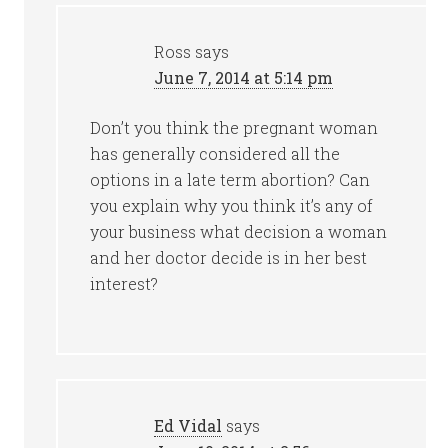
Ross
says
June 7, 2014 at 5:14 pm
Don’t you think the pregnant woman
has generally considered all the
options in a late term abortion? Can
you explain why you think it’s any of
your business what decision a woman
and her doctor decide is in her best
interest?
Ed Vidal
says