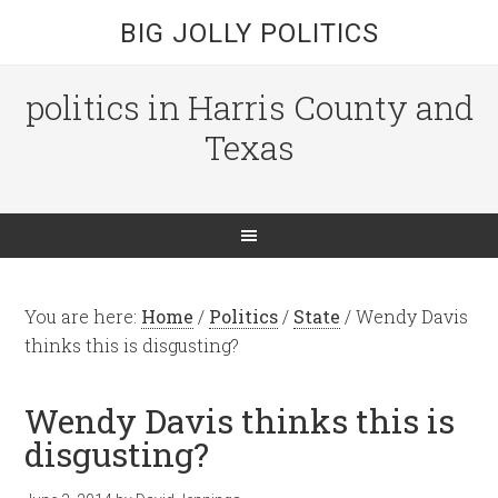
BIG JOLLY POLITICS
politics in Harris County and
Texas
You are here:
Home
/
Politics
/
State
/
Wendy Davis
thinks this is disgusting?
Wendy Davis thinks this is
disgusting?