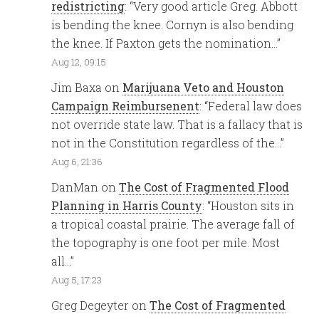
redistricting
: “
Very good article Greg. Abbott
is bending the knee. Cornyn is also bending
the knee. If Paxton gets the nomination…
”
Aug 12, 09:15
Jim Baxa
on
Marijuana Veto and Houston
Campaign Reimbursenent
: “
Federal law does
not override state law. That is a fallacy that is
not in the Constitution regardless of the…
”
Aug 6, 21:36
DanMan
on
The Cost of Fragmented Flood
Planning in Harris County
: “
Houston sits in
a tropical coastal prairie. The average fall of
the topography is one foot per mile. Most
all…
”
Aug 5, 17:23
Greg Degeyter
on
The Cost of Fragmented