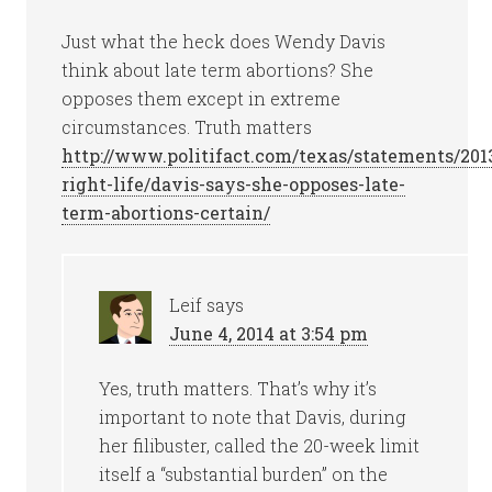
Just what the heck does Wendy Davis
think about late term abortions? She
opposes them except in extreme
circumstances. Truth matters
http://www.politifact.com/texas/statements/2013
right-life/davis-says-she-opposes-late-
term-abortions-certain/
Leif
says
June 4, 2014 at 3:54 pm
Yes, truth matters. That’s why it’s
important to note that Davis, during
her filibuster, called the 20-week limit
itself a “substantial burden” on the