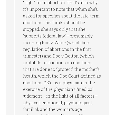
“right” to an abortion. That’s also why
it’s important to note that when she’s
asked for specifics about the late-term
abortions she thinks should be
stopped, she says only that she
“supports federal law”—presumably
meaning Roe v. Wade (which bars
regulation of abortions in the first
trimester) and Doe v. Bolton (which
prohibits restrictions on abortions
that are done to “protect” the mother’s
health, which the Doe Court defined as
abortions OK’d by a physician in the
exercise of the physician’s “medical
judgment … in the light of all factors—
physical, emotional, psychological,
familial, and the woman’s age—