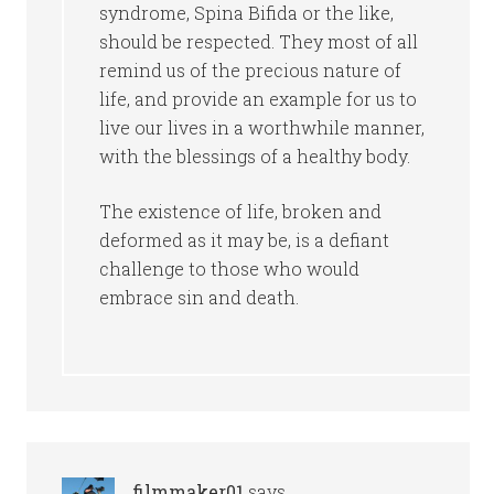
syndrome, Spina Bifida or the like,
should be respected. They most of all
remind us of the precious nature of
life, and provide an example for us to
live our lives in a worthwhile manner,
with the blessings of a healthy body.
The existence of life, broken and
deformed as it may be, is a defiant
challenge to those who would
embrace sin and death.
filmmaker01
says