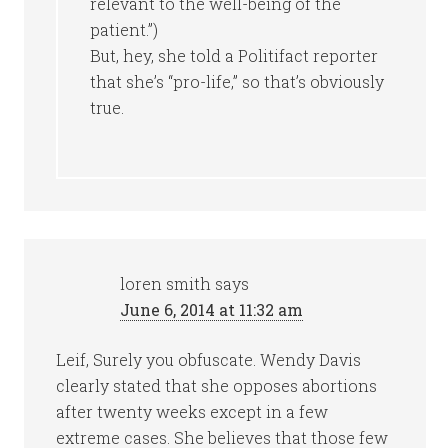
relevant to the well-being of the
patient.”)
But, hey, she told a Politifact reporter
that she’s “pro-life,” so that’s obviously
true.
loren smith
says
June 6, 2014 at 11:32 am
Leif, Surely you obfuscate. Wendy Davis
clearly stated that she opposes abortions
after twenty weeks except in a few
extreme cases. She believes that those few