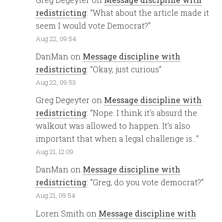
redistricting
: “
What about the article made it
seem I would vote Democrat?
”
Aug 22, 09:54
DanMan
on
Message discipline with
redistricting
: “
Okay, just curious
”
Aug 22, 09:53
Greg Degeyter
on
Message discipline with
redistricting
: “
Nope. I think it’s absurd the
walkout was allowed to happen. It’s also
important that when a legal challenge is…
”
Aug 21, 12:09
DanMan
on
Message discipline with
redistricting
: “
Greg, do you vote democrat?
”
Aug 21, 09:54
Loren Smith
on
Message discipline with