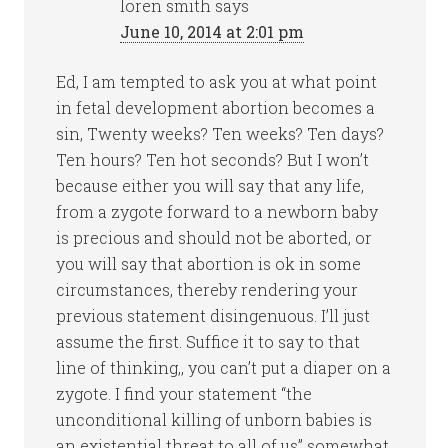
loren smith
says
June 10, 2014 at 2:01 pm
Ed, I am tempted to ask you at what point
in fetal development abortion becomes a
sin, Twenty weeks? Ten weeks? Ten days?
Ten hours? Ten hot seconds? But I won’t
because either you will say that any life,
from a zygote forward to a newborn baby
is precious and should not be aborted, or
you will say that abortion is ok in some
circumstances, thereby rendering your
previous statement disingenuous. I’ll just
assume the first. Suffice it to say to that
line of thinking,, you can’t put a diaper on a
zygote. I find your statement “the
unconditional killing of unborn babies is
an existential threat to all of us” somewhat