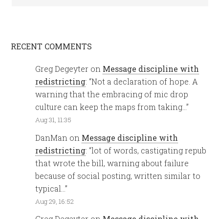
RECENT COMMENTS
Greg Degeyter
on
Message discipline with
redistricting
: “
Not a declaration of hope. A
warning that the embracing of mic drop
culture can keep the maps from taking…
”
Aug 31, 11:35
DanMan
on
Message discipline with
redistricting
: “
lot of words, castigating repub
that wrote the bill, warning about failure
because of social posting, written similar to
typical…
”
Aug 29, 16:52
Greg Degeyter
on
Message discipline with