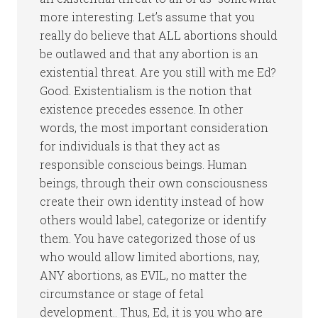
more interesting. Let’s assume that you
really do believe that ALL abortions should
be outlawed and that any abortion is an
existential threat. Are you still with me Ed?
Good. Existentialism is the notion that
existence precedes essence. In other
words, the most important consideration
for individuals is that they act as
responsible conscious beings. Human
beings, through their own consciousness
create their own identity instead of how
others would label, categorize or identify
them. You have categorized those of us
who would allow limited abortions, nay,
ANY abortions, as EVIL, no matter the
circumstance or stage of fetal
development.. Thus, Ed, it is you who are