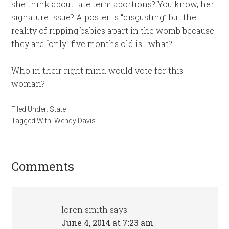
she think about late term abortions? You know, her
signature issue? A poster is “disgusting” but the
reality of ripping babies apart in the womb because
they are “only” five months old is….what?
Who in their right mind would vote for this
woman?
Filed Under:
State
Tagged With:
Wendy Davis
Comments
loren smith
says
June 4, 2014 at 7:23 am