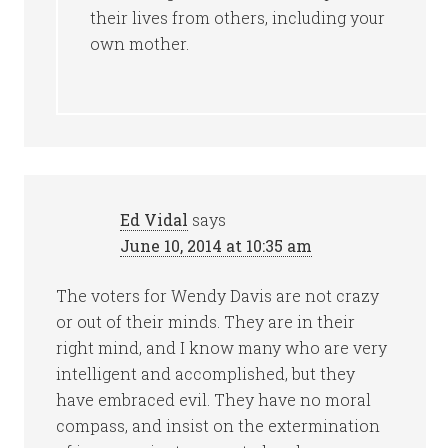
their lives from others, including your
own mother.
Ed Vidal
says
June 10, 2014 at 10:35 am
The voters for Wendy Davis are not crazy
or out of their minds. They are in their
right mind, and I know many who are very
intelligent and accomplished, but they
have embraced evil. They have no moral
compass, and insist on the extermination