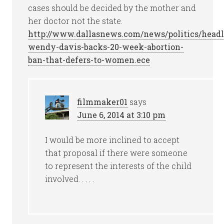
cases should be decided by the mother and
her doctor not the state.
http://www.dallasnews.com/news/politics/headl
wendy-davis-backs-20-week-abortion-
ban-that-defers-to-women.ece
filmmaker01
says
June 6, 2014 at 3:10 pm
I would be more inclined to accept
that proposal if there were someone
to represent the interests of the child
involved. . . . .