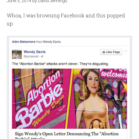
June 3, 2014
by
David Jennings
Whoa, I was browsing Facebook and this popped
up: